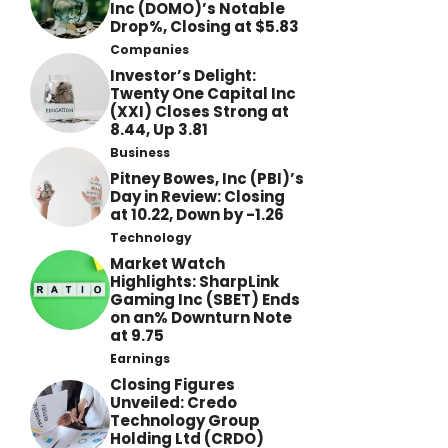
Inc (DOMO)’s Notable
Drop%, Closing at $5.83
Companies
Investor’s Delight:
Twenty One Capital Inc
(XXI) Closes Strong at
8.44, Up 3.81
Business
Pitney Bowes, Inc (PBI)’s
Day in Review: Closing
at 10.22, Down by -1.26
Technology
Market Watch
Highlights: SharpLink
Gaming Inc (SBET) Ends
on an% Downturn Note
at 9.75
Earnings
Closing Figures
Unveiled: Credo
Technology Group
Holding Ltd (CRDO)