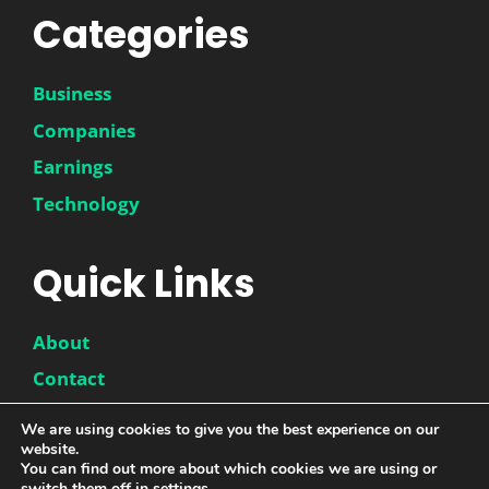
Categories
Business
Companies
Earnings
Technology
Quick Links
About
Contact
Disclaimer
We are using cookies to give you the best experience on our
website.
Privacy Policy
You can find out more about which cookies we are using or
switch them off in
settings
.