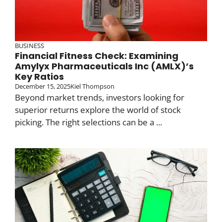
BUSINESS
Financial Fitness Check: Examining
Amylyx Pharmaceuticals Inc (AMLX)’s
Key Ratios
December 15, 2025
Kiel Thompson
Beyond market trends, investors looking for
superior returns explore the world of stock
picking. The right selections can be a ...