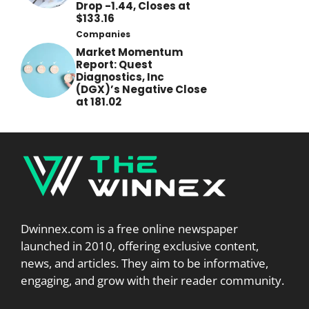
Drop -1.44, Closes at
$133.16
Companies
Market Momentum
Report: Quest
Diagnostics, Inc
(DGX)’s Negative Close
at 181.02
Dwinnex.com is a free online newspaper
launched in 2010, offering exclusive content,
news, and articles. They aim to be informative,
engaging, and grow with their reader community.