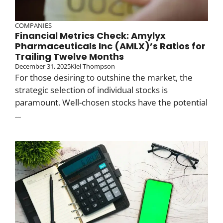
COMPANIES
Financial Metrics Check: Amylyx
Pharmaceuticals Inc (AMLX)’s Ratios for
Trailing Twelve Months
December 31, 2025
Kiel Thompson
For those desiring to outshine the market, the
strategic selection of individual stocks is
paramount. Well-chosen stocks have the potential
...