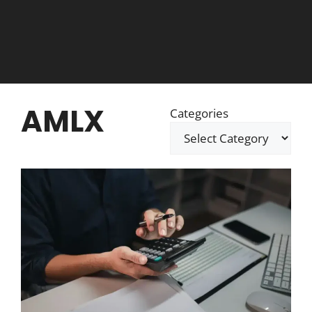
AMLX
Categories