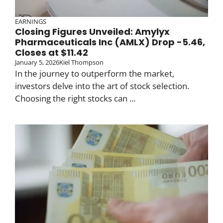
EARNINGS
Closing Figures Unveiled: Amylyx
Pharmaceuticals Inc (AMLX) Drop -5.46,
Closes at $11.42
January 5, 2026
Kiel Thompson
In the journey to outperform the market,
investors delve into the art of stock selection.
Choosing the right stocks can ...