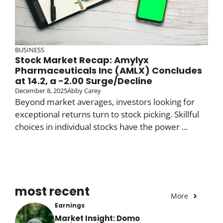
BUSINESS
Stock Market Recap: Amylyx
Pharmaceuticals Inc (AMLX) Concludes
at 14.2, a -2.00 Surge/Decline
December 8, 2025
Abby Carey
Beyond market averages, investors looking for
exceptional returns turn to stock picking. Skillful
choices in individual stocks have the power ...
most recent
More
Earnings
Market Insight: Domo