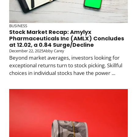
BUSINESS
Stock Market Recap: Amylyx
Pharmaceuticals Inc (AMLX) Concludes
at 12.02, a 0.84 Surge/Decline
December 22, 2025
Abby Carey
Beyond market averages, investors looking for
exceptional returns turn to stock picking. Skillful
choices in individual stocks have the power ...