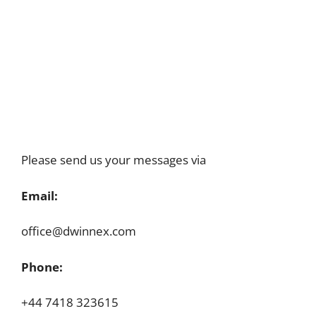
Please send us your messages via
Email:
office@dwinnex.com
Phone:
+44 7418 323615