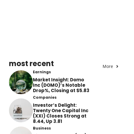
most recent
More
Earnings
Market Insight: Domo
Inc (DOMO)’s Notable
Drop%, Closing at $5.83
Companies
Investor’s Delight:
Twenty One Capital Inc
(XXI) Closes Strong at
8.44, Up 3.81
Business