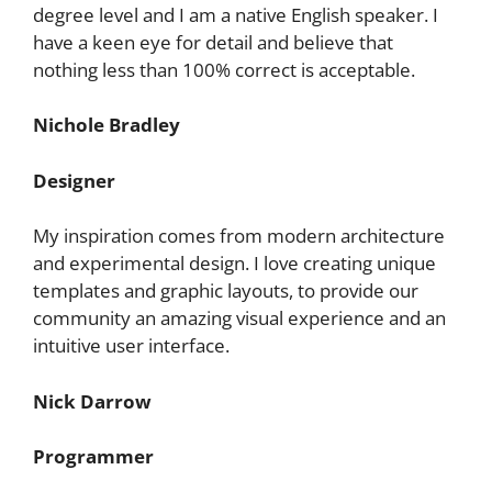
degree level and I am a native English speaker. I
have a keen eye for detail and believe that
nothing less than 100% correct is acceptable.
Nichole Bradley
Designer
My inspiration comes from modern architecture
and experimental design. I love creating unique
templates and graphic layouts, to provide our
community an amazing visual experience and an
intuitive user interface.
Nick Darrow
Programmer