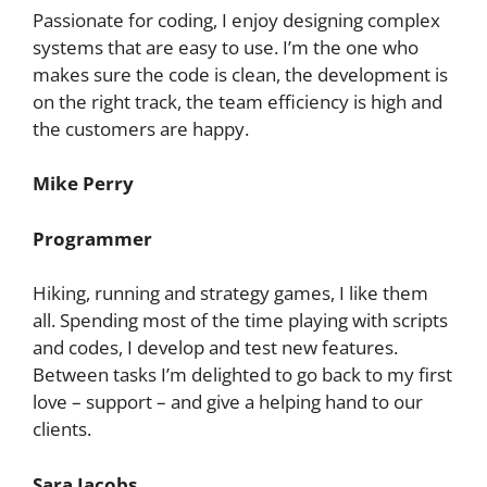
Passionate for coding, I enjoy designing complex
systems that are easy to use. I’m the one who
makes sure the code is clean, the development is
on the right track, the team efficiency is high and
the customers are happy.
Mike Perry
Programmer
Hiking, running and strategy games, I like them
all. Spending most of the time playing with scripts
and codes, I develop and test new features.
Between tasks I’m delighted to go back to my first
love – support – and give a helping hand to our
clients.
Sara Jacobs