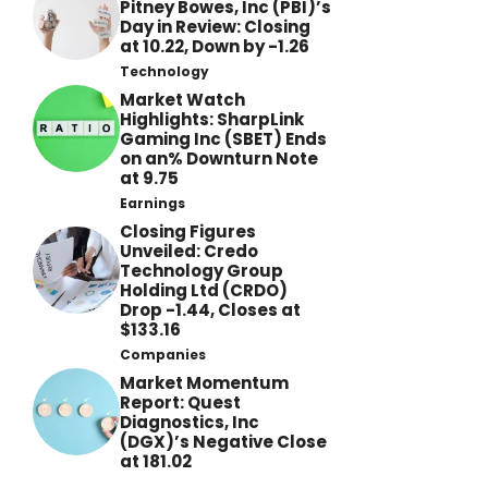
Pitney Bowes, Inc (PBI)’s
Day in Review: Closing
at 10.22, Down by -1.26
Technology
Market Watch
Highlights: SharpLink
Gaming Inc (SBET) Ends
on an% Downturn Note
at 9.75
Earnings
Closing Figures
Unveiled: Credo
Technology Group
Holding Ltd (CRDO)
Drop -1.44, Closes at
$133.16
Companies
Market Momentum
Report: Quest
Diagnostics, Inc
(DGX)’s Negative Close
at 181.02