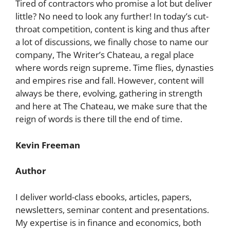
Tired of contractors who promise a lot but deliver
little? No need to look any further! In today’s cut-
throat competition, content is king and thus after
a lot of discussions, we finally chose to name our
company, The Writer’s Chateau, a regal place
where words reign supreme. Time flies, dynasties
and empires rise and fall. However, content will
always be there, evolving, gathering in strength
and here at The Chateau, we make sure that the
reign of words is there till the end of time.
Kevin Freeman
Author
I deliver world-class ebooks, articles, papers,
newsletters, seminar content and presentations.
My expertise is in finance and economics, both