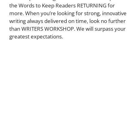
the Words to Keep Readers RETURNING for
more. When you’re looking for strong, innovative
writing always delivered on time, look no further
than WRITERS WORKSHOP. We will surpass your
greatest expectations.