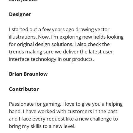
Designer
I started out a few years ago drawing vector
illustrations. Now, I’m exploring new fields looking
for original design solutions. I also check the
trends making sure we deliver the latest user
interface technology in our products.
Brian Braunlow
Contributor
Passionate for gaming, I love to give you a helping
hand. I have worked with customers in the past
and I face every request like a new challenge to
bring my skills to a new level.