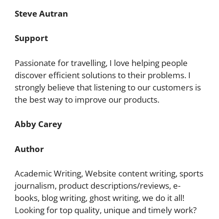
Steve Autran
Support
Passionate for travelling, I love helping people
discover efficient solutions to their problems. I
strongly believe that listening to our customers is
the best way to improve our products.
Abby Carey
Author
Academic Writing, Website content writing, sports
journalism, product descriptions/reviews, e-
books, blog writing, ghost writing, we do it all!
Looking for top quality, unique and timely work?