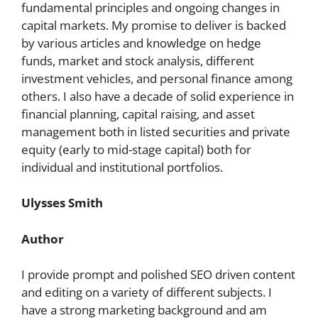
fundamental principles and ongoing changes in
capital markets. My promise to deliver is backed
by various articles and knowledge on hedge
funds, market and stock analysis, different
investment vehicles, and personal finance among
others. I also have a decade of solid experience in
financial planning, capital raising, and asset
management both in listed securities and private
equity (early to mid-stage capital) both for
individual and institutional portfolios.
Ulysses Smith
Author
I provide prompt and polished SEO driven content
and editing on a variety of different subjects. I
have a strong marketing background and am