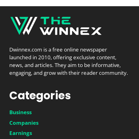
Dwinnex.com is a free online newspaper
launched in 2010, offering exclusive content,
news, and articles. They aim to be informative,
engaging, and grow with their reader community.
Categories
Business
Companies
Earnings