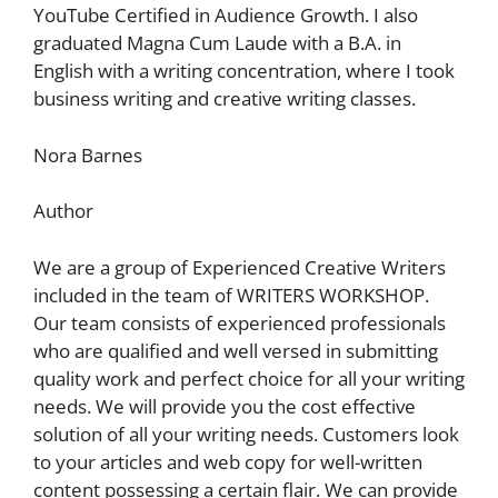
YouTube Certified in Audience Growth. I also
graduated Magna Cum Laude with a B.A. in
English with a writing concentration, where I took
business writing and creative writing classes.
Nora Barnes
Author
We are a group of Experienced Creative Writers
included in the team of WRITERS WORKSHOP.
Our team consists of experienced professionals
who are qualified and well versed in submitting
quality work and perfect choice for all your writing
needs. We will provide you the cost effective
solution of all your writing needs. Customers look
to your articles and web copy for well-written
content possessing a certain flair. We can provide