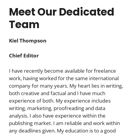
Meet Our Dedicated
Team
Kiel Thompson
Chief Editor
I have recently become available for freelance
work, having worked for the same international
company for many years. My heart lies in writing,
both creative and factual and I have much
experience of both. My experience includes
writing, marketing, proofreading and data
analysis. I also have experience within the
publishing market. I am reliable and work within
any deadlines given. My education is to a good