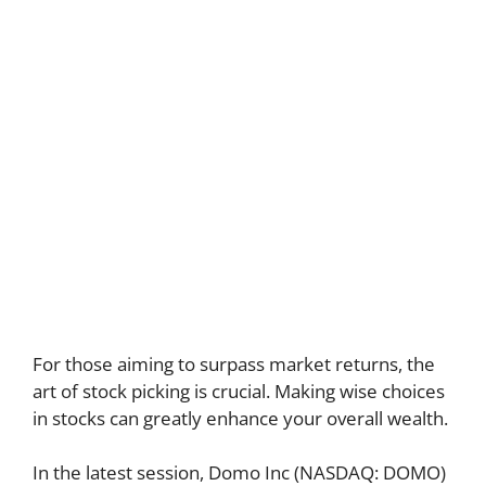
For those aiming to surpass market returns, the
art of stock picking is crucial. Making wise choices
in stocks can greatly enhance your overall wealth.
In the latest session, Domo Inc (NASDAQ: DOMO)