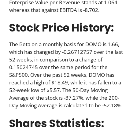
Enterprise Value per Revenue stands at 1.064
whereas that against EBITDA is -8.702.
Stock Price History:
The Beta on a monthly basis for DOMO is 1.66,
which has changed by -0.26712757 over the last
52 weeks, in comparison to a change of
0.15024745 over the same period for the
S&P500. Over the past 52 weeks, DOMO has
reached a high of $18.49, while it has fallen to a
52-week low of $5.57. The 50-Day Moving
Average of the stock is -37.27%, while the 200-
Day Moving Average is calculated to be -52.18%.
Shares Statistics: