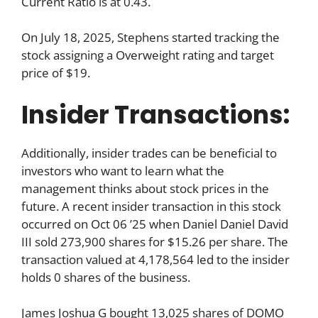
Current Ratio is at 0.43.
On July 18, 2025, Stephens started tracking the
stock assigning a Overweight rating and target
price of $19.
Insider Transactions:
Additionally, insider trades can be beneficial to
investors who want to learn what the
management thinks about stock prices in the
future. A recent insider transaction in this stock
occurred on Oct 06 ’25 when Daniel Daniel David
III sold 273,900 shares for $15.26 per share. The
transaction valued at 4,178,564 led to the insider
holds 0 shares of the business.
James Joshua G bought 13,025 shares of DOMO