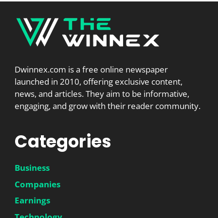
Dwinnex.com is a free online newspaper
launched in 2010, offering exclusive content,
news, and articles. They aim to be informative,
engaging, and grow with their reader community.
Categories
Business
Companies
Earnings
Technology