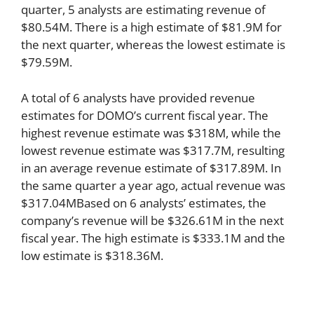
quarter, 5 analysts are estimating revenue of
$80.54M. There is a high estimate of $81.9M for
the next quarter, whereas the lowest estimate is
$79.59M.
A total of 6 analysts have provided revenue
estimates for DOMO’s current fiscal year. The
highest revenue estimate was $318M, while the
lowest revenue estimate was $317.7M, resulting
in an average revenue estimate of $317.89M. In
the same quarter a year ago, actual revenue was
$317.04MBased on 6 analysts’ estimates, the
company’s revenue will be $326.61M in the next
fiscal year. The high estimate is $333.1M and the
low estimate is $318.36M.