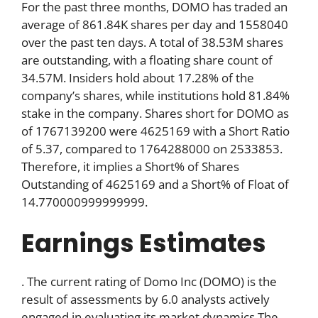
For the past three months, DOMO has traded an
average of 861.84K shares per day and 1558040
over the past ten days. A total of 38.53M shares
are outstanding, with a floating share count of
34.57M. Insiders hold about 17.28% of the
company’s shares, while institutions hold 81.84%
stake in the company. Shares short for DOMO as
of 1767139200 were 4625169 with a Short Ratio
of 5.37, compared to 1764288000 on 2533853.
Therefore, it implies a Short% of Shares
Outstanding of 4625169 and a Short% of Float of
14.770000999999999.
Earnings Estimates
. The current rating of Domo Inc (DOMO) is the
result of assessments by 6.0 analysts actively
engaged in evaluating its market dynamics.The