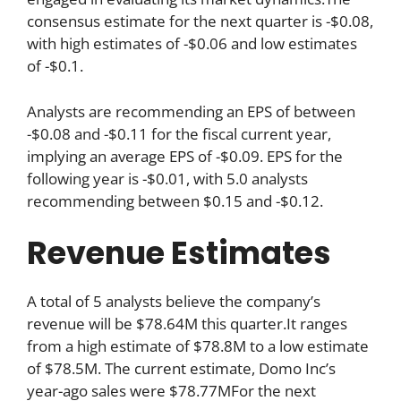
consensus estimate for the next quarter is -$0.08,
with high estimates of -$0.06 and low estimates
of -$0.1.
Analysts are recommending an EPS of between
-$0.08 and -$0.11 for the fiscal current year,
implying an average EPS of -$0.09. EPS for the
following year is -$0.01, with 5.0 analysts
recommending between $0.15 and -$0.12.
Revenue Estimates
A total of 5 analysts believe the company’s
revenue will be $78.64M this quarter.It ranges
from a high estimate of $78.8M to a low estimate
of $78.5M. The current estimate, Domo Inc’s
year-ago sales were $78.77MFor the next