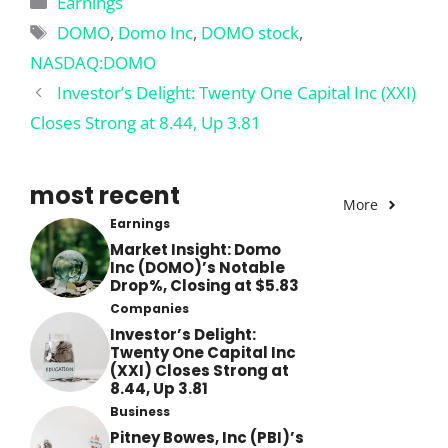
Earnings
Tags
DOMO
,
Domo Inc
,
DOMO stock
,
NASDAQ:DOMO
Investor’s Delight: Twenty One Capital Inc (XXI)
Closes Strong at 8.44, Up 3.81
most recent
More
Earnings
Market Insight: Domo
Inc (DOMO)’s Notable
Drop%, Closing at $5.83
Companies
Investor’s Delight:
Twenty One Capital Inc
(XXI) Closes Strong at
8.44, Up 3.81
Business
Pitney Bowes, Inc (PBI)’s