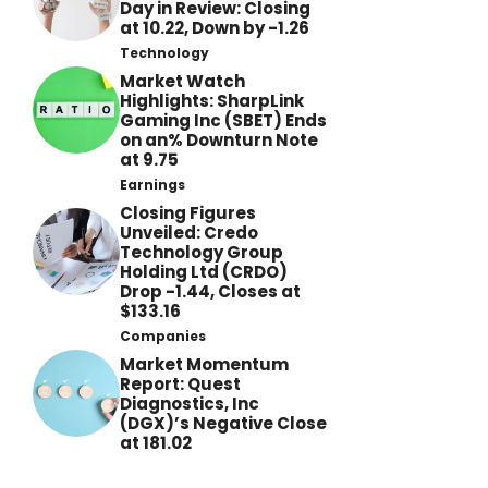
Day in Review: Closing
at 10.22, Down by -1.26
Technology
Market Watch
Highlights: SharpLink
Gaming Inc (SBET) Ends
on an% Downturn Note
at 9.75
Earnings
Closing Figures
Unveiled: Credo
Technology Group
Holding Ltd (CRDO)
Drop -1.44, Closes at
$133.16
Companies
Market Momentum
Report: Quest
Diagnostics, Inc
(DGX)’s Negative Close
at 181.02