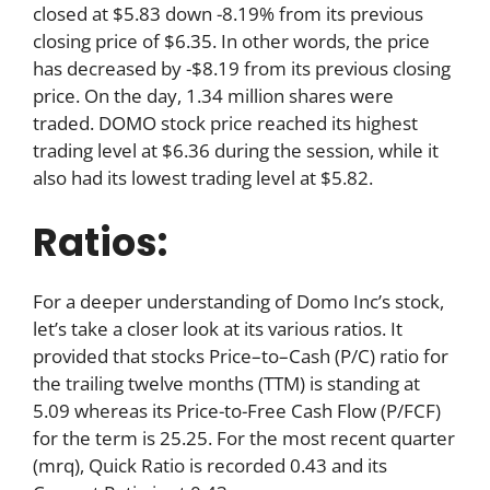
closed at $5.83 down -8.19% from its previous
closing price of $6.35. In other words, the price
has decreased by -$8.19 from its previous closing
price. On the day, 1.34 million shares were
traded. DOMO stock price reached its highest
trading level at $6.36 during the session, while it
also had its lowest trading level at $5.82.
Ratios:
For a deeper understanding of Domo Inc’s stock,
let’s take a closer look at its various ratios. It
provided that stocks Price–to–Cash (P/C) ratio for
the trailing twelve months (TTM) is standing at
5.09 whereas its Price-to-Free Cash Flow (P/FCF)
for the term is 25.25. For the most recent quarter
(mrq), Quick Ratio is recorded 0.43 and its