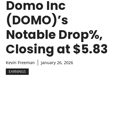
Domo Inc
(DOMO)’s
Notable Drop%,
Closing at $5.83
Kevin Freeman
January 26, 2026
EARNINGS