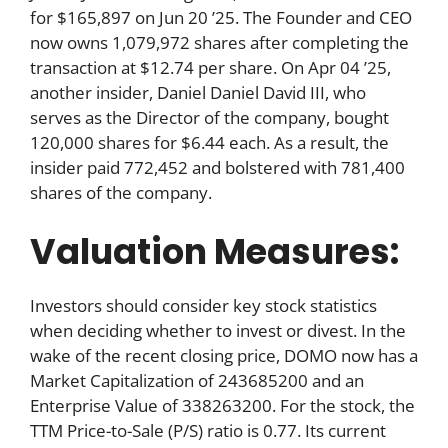
for $165,897 on Jun 20 ’25. The Founder and CEO
now owns 1,079,972 shares after completing the
transaction at $12.74 per share. On Apr 04 ’25,
another insider, Daniel Daniel David III, who
serves as the Director of the company, bought
120,000 shares for $6.44 each. As a result, the
insider paid 772,452 and bolstered with 781,400
shares of the company.
Valuation Measures:
Investors should consider key stock statistics
when deciding whether to invest or divest. In the
wake of the recent closing price, DOMO now has a
Market Capitalization of 243685200 and an
Enterprise Value of 338263200. For the stock, the
TTM Price-to-Sale (P/S) ratio is 0.77. Its current