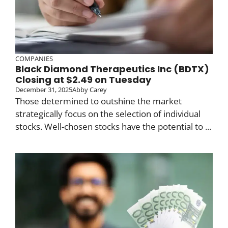
COMPANIES
Black Diamond Therapeutics Inc (BDTX)
Closing at $2.49 on Tuesday
December 31, 2025
Abby Carey
Those determined to outshine the market
strategically focus on the selection of individual
stocks. Well-chosen stocks have the potential to ...