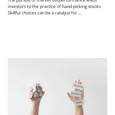
investors to the practice of hand-picking stocks.
Skillful choices can be a catalyst for ...