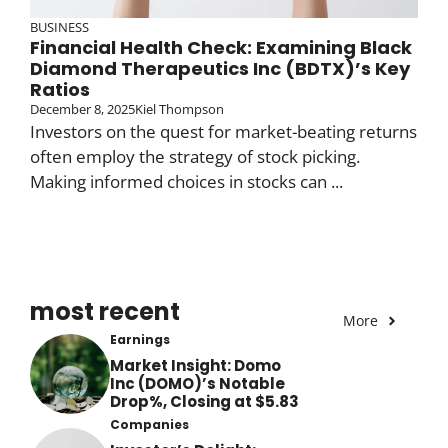
BUSINESS
Financial Health Check: Examining Black
Diamond Therapeutics Inc (BDTX)’s Key
Ratios
December 8, 2025
Kiel Thompson
Investors on the quest for market-beating returns
often employ the strategy of stock picking.
Making informed choices in stocks can ...
most recent
More
Earnings
Market Insight: Domo
Inc (DOMO)’s Notable
Drop%, Closing at $5.83
Companies