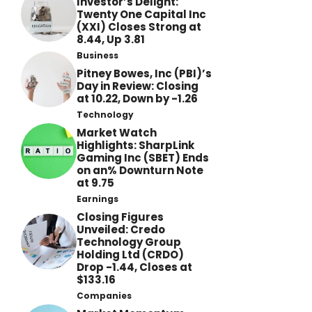
Investor’s Delight:
Twenty One Capital Inc
(XXI) Closes Strong at
8.44, Up 3.81
Business
Pitney Bowes, Inc (PBI)’s
Day in Review: Closing
at 10.22, Down by -1.26
Technology
Market Watch
Highlights: SharpLink
Gaming Inc (SBET) Ends
on an% Downturn Note
at 9.75
Earnings
Closing Figures
Unveiled: Credo
Technology Group
Holding Ltd (CRDO)
Drop -1.44, Closes at
$133.16
Companies