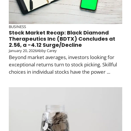
BUSINESS
Stock Market Recap: Black Diamond
Therapeutics Inc (BDTX) Concludes at
2.56, a -4.12 Surge/Decline
January 20, 2026
Abby Carey
Beyond market averages, investors looking for
exceptional returns turn to stock picking. Skillful
choices in individual stocks have the power ...