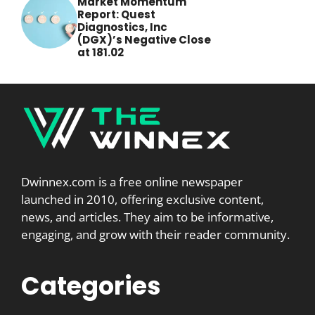
Market Momentum
Report: Quest
Diagnostics, Inc
(DGX)’s Negative Close
at 181.02
Dwinnex.com is a free online newspaper
launched in 2010, offering exclusive content,
news, and articles. They aim to be informative,
engaging, and grow with their reader community.
Categories