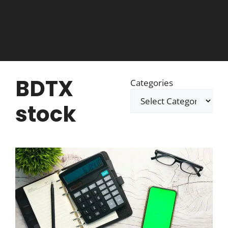
BDTX
Categories
stock