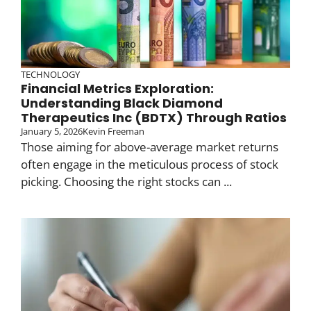
TECHNOLOGY
Financial Metrics Exploration:
Understanding Black Diamond
Therapeutics Inc (BDTX) Through Ratios
January 5, 2026
Kevin Freeman
Those aiming for above-average market returns
often engage in the meticulous process of stock
picking. Choosing the right stocks can ...