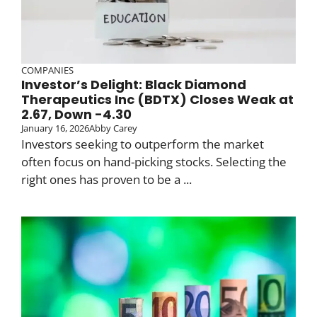
COMPANIES
Investor’s Delight: Black Diamond
Therapeutics Inc (BDTX) Closes Weak at
2.67, Down -4.30
January 16, 2026
Abby Carey
Investors seeking to outperform the market
often focus on hand-picking stocks. Selecting the
right ones has proven to be a ...