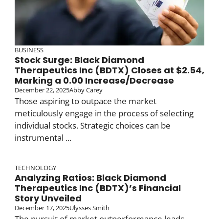
BUSINESS
Stock Surge: Black Diamond
Therapeutics Inc (BDTX) Closes at $2.54,
Marking a 0.00 Increase/Decrease
December 22, 2025
Abby Carey
Those aspiring to outpace the market
meticulously engage in the process of selecting
individual stocks. Strategic choices can be
instrumental ...
TECHNOLOGY
Analyzing Ratios: Black Diamond
Therapeutics Inc (BDTX)’s Financial
Story Unveiled
December 17, 2025
Ulysses Smith
The pursuit of market outperformance leads