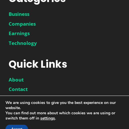
Business
Companies
Earnings
Technology
Quick Links
About
Contact
Disclaimer
We are using cookies to give you the best experience on our
website.
Privacy Policy
You can find out more about which cookies we are using or
switch them off in
settings
.