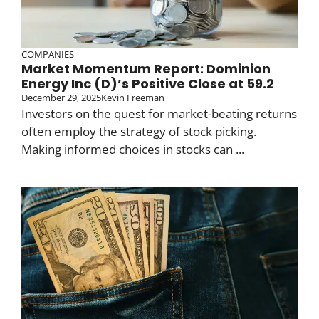
COMPANIES
Market Momentum Report: Dominion
Energy Inc (D)’s Positive Close at 59.2
December 29, 2025
Kevin Freeman
Investors on the quest for market-beating returns
often employ the strategy of stock picking.
Making informed choices in stocks can ...