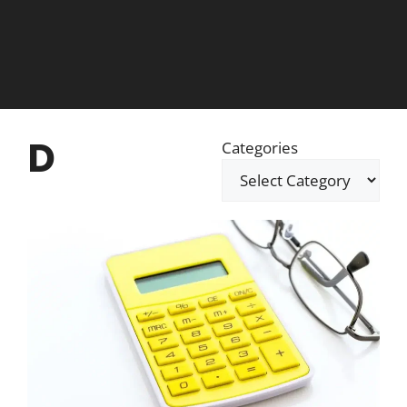
D
Categories