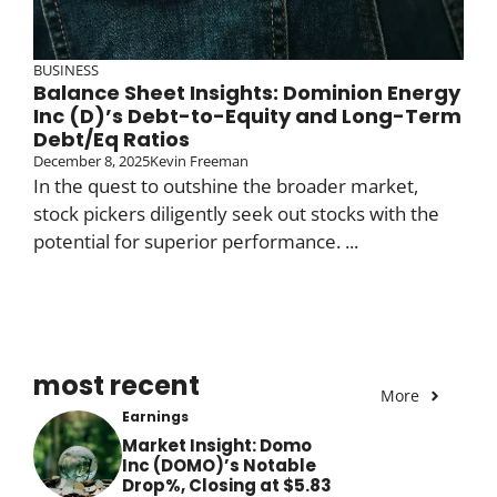
BUSINESS
Balance Sheet Insights: Dominion Energy
Inc (D)’s Debt-to-Equity and Long-Term
Debt/Eq Ratios
December 8, 2025
Kevin Freeman
In the quest to outshine the broader market,
stock pickers diligently seek out stocks with the
potential for superior performance. ...
most recent
More
Earnings
Market Insight: Domo
Inc (DOMO)’s Notable
Drop%, Closing at $5.83