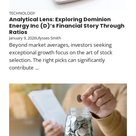
TECHNOLOGY
Analytical Lens: Exploring Dominion
Energy Inc (D)’s Financial Story Through
Ratios
January 9, 2026
Ulysses Smith
Beyond market averages, investors seeking
exceptional growth focus on the art of stock
selection. The right picks can significantly
contribute ...