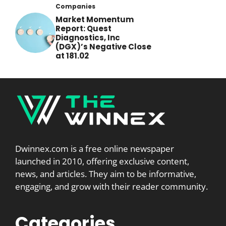
Companies
Market Momentum
Report: Quest
Diagnostics, Inc
(DGX)’s Negative Close
at 181.02
Dwinnex.com is a free online newspaper
launched in 2010, offering exclusive content,
news, and articles. They aim to be informative,
engaging, and grow with their reader community.
Categories