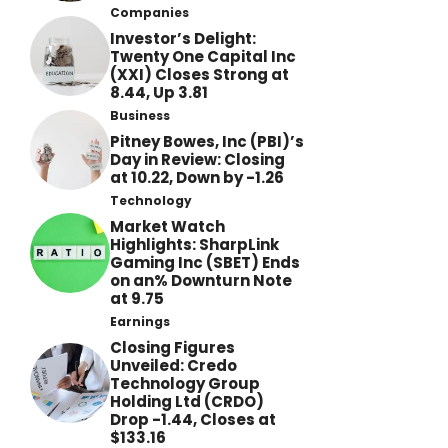
Companies
Investor’s Delight:
Twenty One Capital Inc
(XXI) Closes Strong at
8.44, Up 3.81
Business
Pitney Bowes, Inc (PBI)’s
Day in Review: Closing
at 10.22, Down by -1.26
Technology
Market Watch
Highlights: SharpLink
Gaming Inc (SBET) Ends
on an% Downturn Note
at 9.75
Earnings
Closing Figures
Unveiled: Credo
Technology Group
Holding Ltd (CRDO)
Drop -1.44, Closes at
$133.16