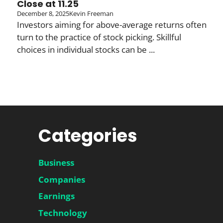
Close at 11.25
December 8, 2025
Kevin Freeman
Investors aiming for above-average returns often
turn to the practice of stock picking. Skillful
choices in individual stocks can be ...
Categories
Business
Companies
Earnings
Technology