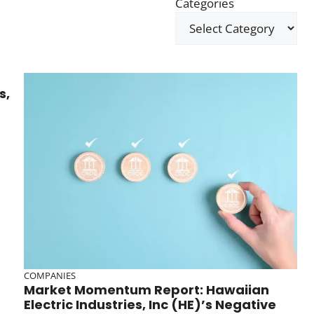
Categories
s,
COMPANIES
Market Momentum Report: Hawaiian
Electric Industries, Inc (HE)’s Negative