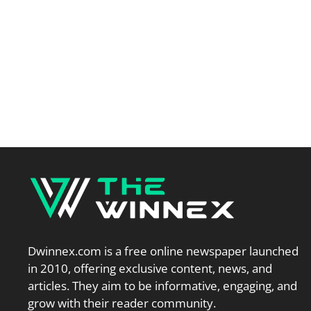
Dwinnex.com is a free online newspaper launched
in 2010, offering exclusive content, news, and
articles. They aim to be informative, engaging, and
grow with their reader community.