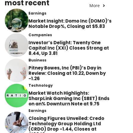
most recent
More
Earnings
Market Insight: Domo Inc (DOMO)’s
Notable Drop%, Closing at $5.83
Companies
Investor’s Delight: Twenty One
Capital Inc (XXI) Closes Strong at
8.44, Up 3.81
Business
Pitney Bowes, Inc (PBI)’s Day in
Review: Closing at 10.22, Down by
-1.26
Technology
Market Watch Highlights:
SharpLink Gaming Inc (SBET) Ends
on an% Downturn Note at 9.75
Earnings
Closing Figures Unveiled: Credo
Technology Group Holding Ltd
(CRDO) Drop -1.44, Closes at