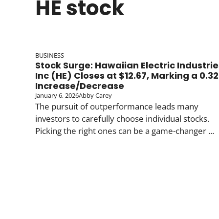
HE stock
BUSINESS
Stock Surge: Hawaiian Electric Industrie
Inc (HE) Closes at $12.67, Marking a 0.32
Increase/Decrease
January 6, 2026
Abby Carey
The pursuit of outperformance leads many
investors to carefully choose individual stocks.
Picking the right ones can be a game-changer ...