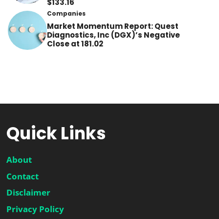
$133.16
Companies
Market Momentum Report: Quest
Diagnostics, Inc (DGX)’s Negative
Close at 181.02
Quick Links
About
Contact
Disclaimer
Privacy Policy