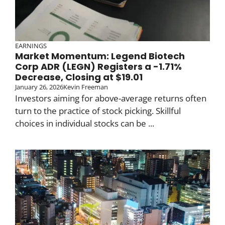
EARNINGS
Market Momentum: Legend Biotech
Corp ADR (LEGN) Registers a -1.71%
Decrease, Closing at $19.01
January 26, 2026
Kevin Freeman
Investors aiming for above-average returns often
turn to the practice of stock picking. Skillful
choices in individual stocks can be ...