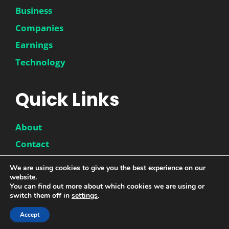
Business
Companies
Earnings
Technology
Quick Links
About
Contact
Disclaimer
We are using cookies to give you the best experience on our
website.
Privacy Policy
You can find out more about which cookies we are using or
switch them off in
settings
.
Accept
© 2026 |
DwinneX
| All Rights Reserved