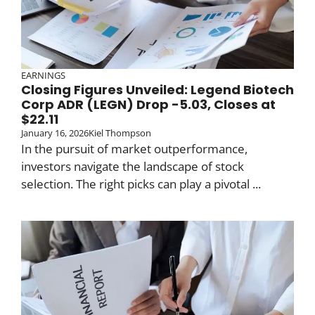
EARNINGS
Closing Figures Unveiled: Legend Biotech
Corp ADR (LEGN) Drop -5.03, Closes at
$22.11
January 16, 2026
Kiel Thompson
In the pursuit of market outperformance,
investors navigate the landscape of stock
selection. The right picks can play a pivotal ...