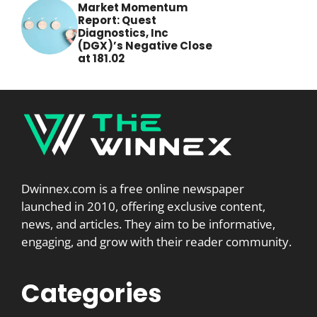
Market Momentum
Report: Quest
Diagnostics, Inc
(DGX)’s Negative Close
at 181.02
Dwinnex.com is a free online newspaper
launched in 2010, offering exclusive content,
news, and articles. They aim to be informative,
engaging, and grow with their reader community.
Categories