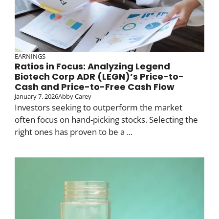
EARNINGS
Ratios in Focus: Analyzing Legend
Biotech Corp ADR (LEGN)’s Price-to-
Cash and Price-to-Free Cash Flow
January 7, 2026
Abby Carey
Investors seeking to outperform the market
often focus on hand-picking stocks. Selecting the
right ones has proven to be a ...