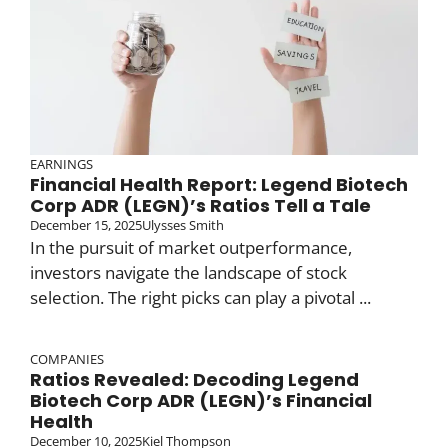
EARNINGS
Financial Health Report: Legend Biotech
Corp ADR (LEGN)’s Ratios Tell a Tale
December 15, 2025
Ulysses Smith
In the pursuit of market outperformance,
investors navigate the landscape of stock
selection. The right picks can play a pivotal ...
COMPANIES
Ratios Revealed: Decoding Legend
Biotech Corp ADR (LEGN)’s Financial
Health
December 10, 2025
Kiel Thompson