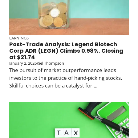
EARNINGS
Post-Trade Analysis: Legend Biotech
Corp ADR (LEGN) Climbs 0.98%, Closing
at $21.74
January 2, 2026
Kiel Thompson
The pursuit of market outperformance leads
investors to the practice of hand-picking stocks.
Skillful choices can be a catalyst for ...