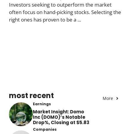
Investors seeking to outperform the market
often focus on hand-picking stocks. Selecting the
right ones has proven to be a ...
most recent
More
Earnings
Market Insight: Domo
Inc (DOMO)’s Notable
Drop%, Closing at $5.83
Companies