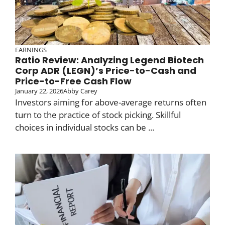
EARNINGS
Ratio Review: Analyzing Legend Biotech
Corp ADR (LEGN)’s Price-to-Cash and
Price-to-Free Cash Flow
January 22, 2026
Abby Carey
Investors aiming for above-average returns often
turn to the practice of stock picking. Skillful
choices in individual stocks can be ...