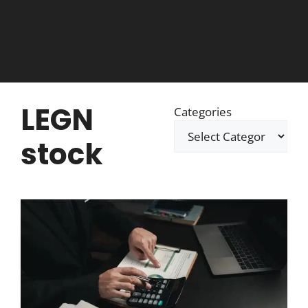
LEGN
Categories
stock