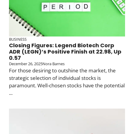
BUSINESS
Closing Figures: Legend Biotech Corp
ADR (LEGN)’s Positive Finish at 22.98, Up
0.57
December 26, 2025
Nora Barnes
For those desiring to outshine the market, the
strategic selection of individual stocks is
paramount. Well-chosen stocks have the potential
...