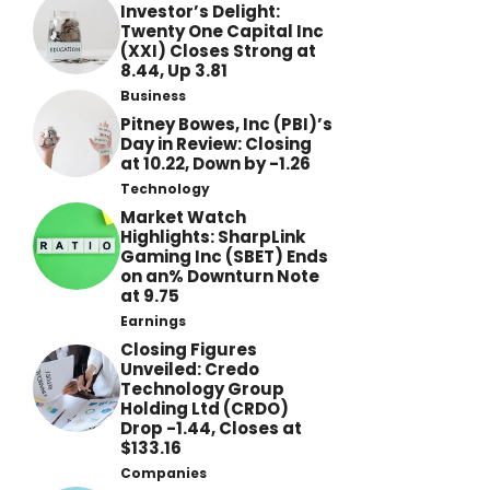
Investor’s Delight:
Twenty One Capital Inc
(XXI) Closes Strong at
8.44, Up 3.81
Business
Pitney Bowes, Inc (PBI)’s
Day in Review: Closing
at 10.22, Down by -1.26
Technology
Market Watch
Highlights: SharpLink
Gaming Inc (SBET) Ends
on an% Downturn Note
at 9.75
Earnings
Closing Figures
Unveiled: Credo
Technology Group
Holding Ltd (CRDO)
Drop -1.44, Closes at
$133.16
Companies