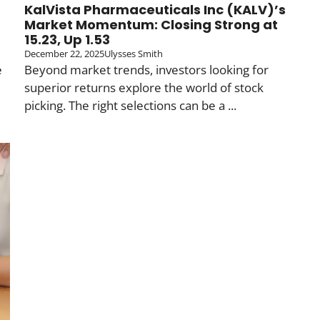
KalVista Pharmaceuticals Inc (KALV)’s
Market Momentum: Closing Strong at
15.23, Up 1.53
December 22, 2025
Ulysses Smith
e
Beyond market trends, investors looking for
superior returns explore the world of stock
picking. The right selections can be a ...