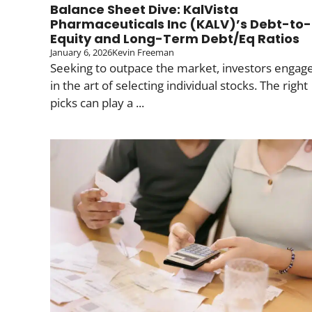
Balance Sheet Dive: KalVista
Pharmaceuticals Inc (KALV)’s Debt-to-
Equity and Long-Term Debt/Eq Ratios
January 6, 2026
Kevin Freeman
Seeking to outpace the market, investors engag
in the art of selecting individual stocks. The right
picks can play a ...