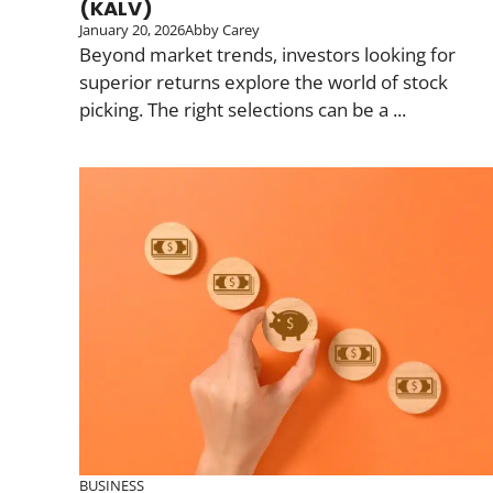
(KALV)
January 20, 2026
Abby Carey
Beyond market trends, investors looking for
superior returns explore the world of stock
picking. The right selections can be a ...
BUSINESS