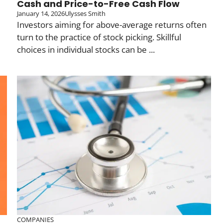
Cash and Price-to-Free Cash Flow
January 14, 2026
Ulysses Smith
Investors aiming for above-average returns often
turn to the practice of stock picking. Skillful
choices in individual stocks can be ...
COMPANIES