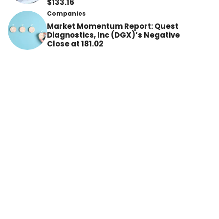
$133.16
Companies
Market Momentum Report: Quest
Diagnostics, Inc (DGX)’s Negative
Close at 181.02