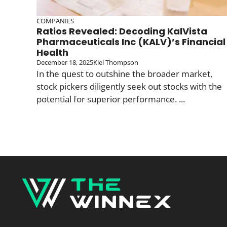
COMPANIES
Ratios Revealed: Decoding KalVista
Pharmaceuticals Inc (KALV)’s Financial
Health
December 18, 2025
Kiel Thompson
In the quest to outshine the broader market,
stock pickers diligently seek out stocks with the
potential for superior performance. ...