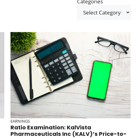
Categories
EARNINGS
Ratio Examination: KalVista
Pharmaceuticals Inc (KALV)’s Price-to-