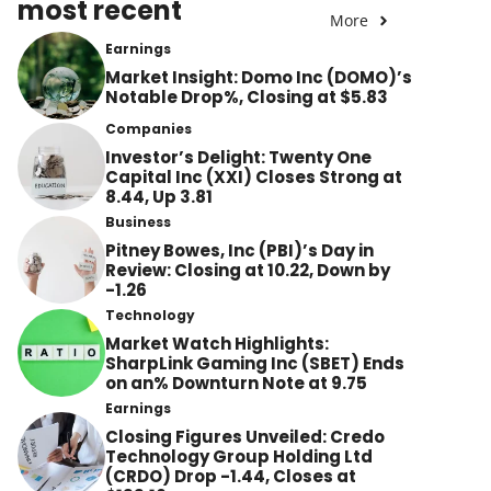
most recent
More
Earnings
Market Insight: Domo Inc (DOMO)’s
Notable Drop%, Closing at $5.83
Companies
Investor’s Delight: Twenty One
Capital Inc (XXI) Closes Strong at
8.44, Up 3.81
Business
Pitney Bowes, Inc (PBI)’s Day in
Review: Closing at 10.22, Down by
-1.26
Technology
Market Watch Highlights:
SharpLink Gaming Inc (SBET) Ends
on an% Downturn Note at 9.75
Earnings
Closing Figures Unveiled: Credo
Technology Group Holding Ltd
(CRDO) Drop -1.44, Closes at