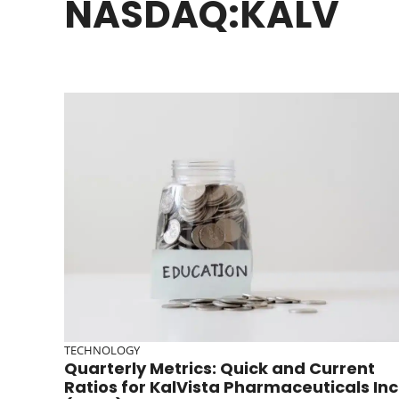
NASDAQ:KALV
TECHNOLOGY
Quarterly Metrics: Quick and Current
Ratios for KalVista Pharmaceuticals Inc