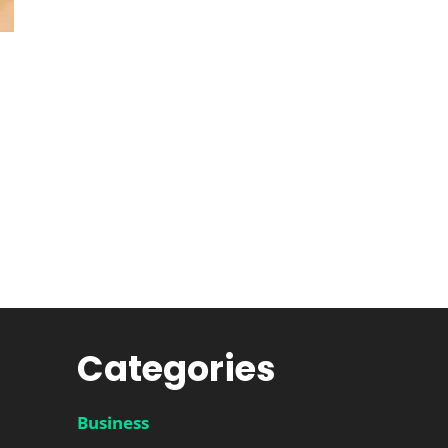
Categories
Business