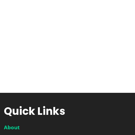
Quick Links
About