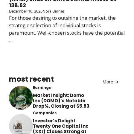
138.62
December 10, 2025
Nora Barnes
For those desiring to outshine the market, the
strategic selection of individual stocks is
paramount. Well-chosen stocks have the potential
...
most recent
More
Earnings
Market Insight: Domo
Inc (DOMO)’s Notable
Drop%, Closing at $5.83
Companies
Investor’s Delight:
Twenty One Capital Inc
(XXI) Closes Strong at