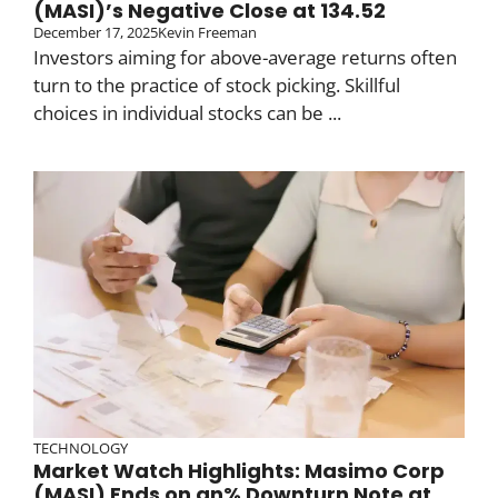
(MASI)’s Negative Close at 134.52
December 17, 2025
Kevin Freeman
Investors aiming for above-average returns often
turn to the practice of stock picking. Skillful
choices in individual stocks can be ...
TECHNOLOGY
Market Watch Highlights: Masimo Corp
(MASI) Ends on an% Downturn Note at