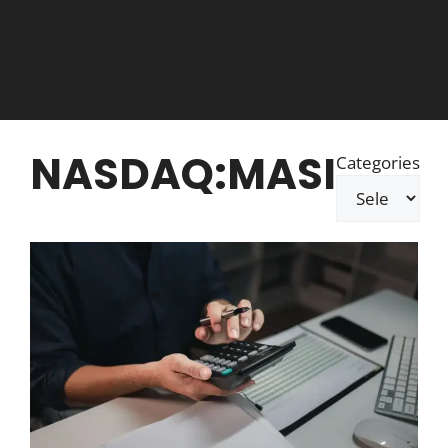
NASDAQ:MASI
Categories