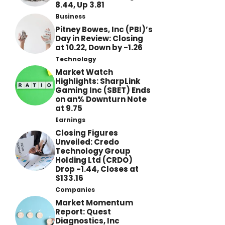
8.44, Up 3.81
Business
Pitney Bowes, Inc (PBI)’s
Day in Review: Closing
at 10.22, Down by -1.26
Technology
Market Watch
Highlights: SharpLink
Gaming Inc (SBET) Ends
on an% Downturn Note
at 9.75
Earnings
Closing Figures
Unveiled: Credo
Technology Group
Holding Ltd (CRDO)
Drop -1.44, Closes at
$133.16
Companies
Market Momentum
Report: Quest
Diagnostics, Inc