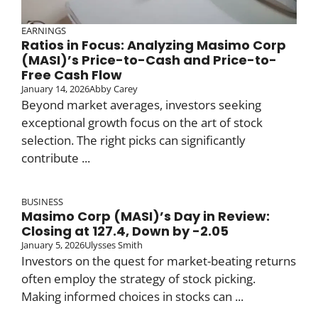
EARNINGS
Ratios in Focus: Analyzing Masimo Corp
(MASI)’s Price-to-Cash and Price-to-
Free Cash Flow
January 14, 2026
Abby Carey
Beyond market averages, investors seeking
exceptional growth focus on the art of stock
selection. The right picks can significantly
contribute ...
BUSINESS
Masimo Corp (MASI)’s Day in Review:
Closing at 127.4, Down by -2.05
January 5, 2026
Ulysses Smith
Investors on the quest for market-beating returns
often employ the strategy of stock picking.
Making informed choices in stocks can ...