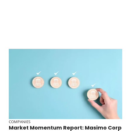
COMPANIES
Market Momentum Report: Masimo Corp