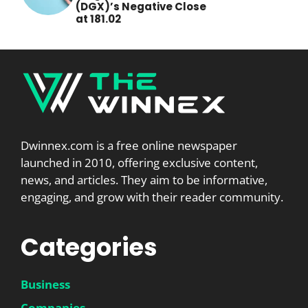
(DGX)’s Negative Close
at 181.02
Dwinnex.com is a free online newspaper
launched in 2010, offering exclusive content,
news, and articles. They aim to be informative,
engaging, and grow with their reader community.
Categories
Business
Companies