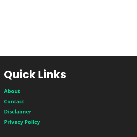
Quick Links
About
Contact
Disclaimer
Privacy Policy