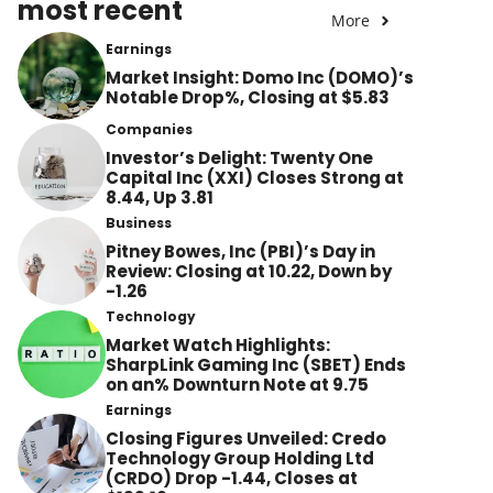
most recent
More
Earnings
Market Insight: Domo Inc (DOMO)’s
Notable Drop%, Closing at $5.83
Companies
Investor’s Delight: Twenty One
Capital Inc (XXI) Closes Strong at
8.44, Up 3.81
Business
Pitney Bowes, Inc (PBI)’s Day in
Review: Closing at 10.22, Down by
-1.26
Technology
Market Watch Highlights:
SharpLink Gaming Inc (SBET) Ends
on an% Downturn Note at 9.75
Earnings
Closing Figures Unveiled: Credo
Technology Group Holding Ltd
(CRDO) Drop -1.44, Closes at