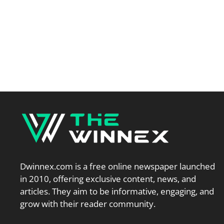
Dwinnex.com is a free online newspaper launched
in 2010, offering exclusive content, news, and
articles. They aim to be informative, engaging, and
grow with their reader community.