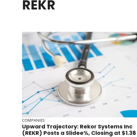
REKR
COMPANIES
Upward Trajectory: Rekor Systems Inc
(REKR) Posts a Slidee%, Closing at $1.38