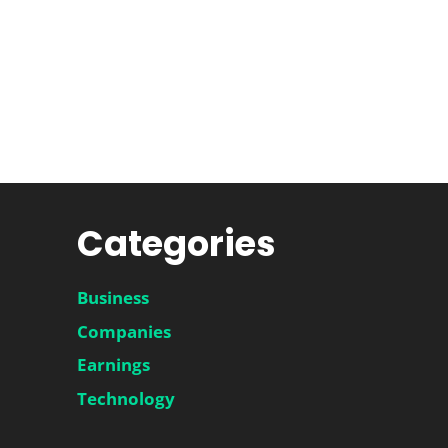
Categories
Business
Companies
Earnings
Technology