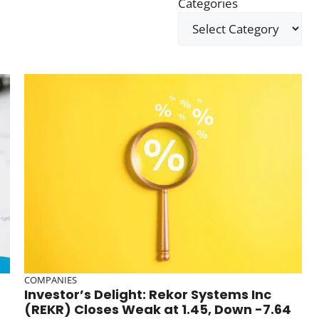
Categories
COMPANIES
Investor’s Delight: Rekor Systems Inc
(REKR) Closes Weak at 1.45, Down -7.64