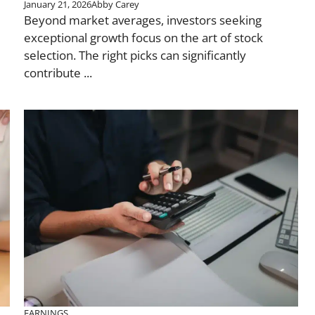
January 21, 2026
Abby Carey
Beyond market averages, investors seeking
exceptional growth focus on the art of stock
selection. The right picks can significantly
contribute ...
EARNINGS