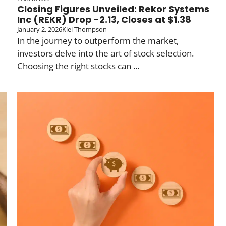
Closing Figures Unveiled: Rekor Systems
Inc (REKR) Drop -2.13, Closes at $1.38
January 2, 2026
Kiel Thompson
In the journey to outperform the market,
investors delve into the art of stock selection.
Choosing the right stocks can ...