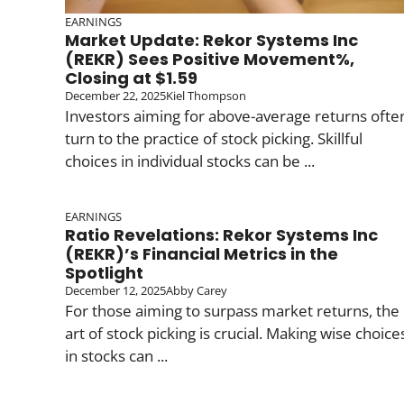
EARNINGS
Market Update: Rekor Systems Inc
(REKR) Sees Positive Movement%,
Closing at $1.59
December 22, 2025
Kiel Thompson
Investors aiming for above-average returns ofte
turn to the practice of stock picking. Skillful
choices in individual stocks can be ...
EARNINGS
Ratio Revelations: Rekor Systems Inc
(REKR)’s Financial Metrics in the
Spotlight
December 12, 2025
Abby Carey
For those aiming to surpass market returns, the
art of stock picking is crucial. Making wise choice
in stocks can ...