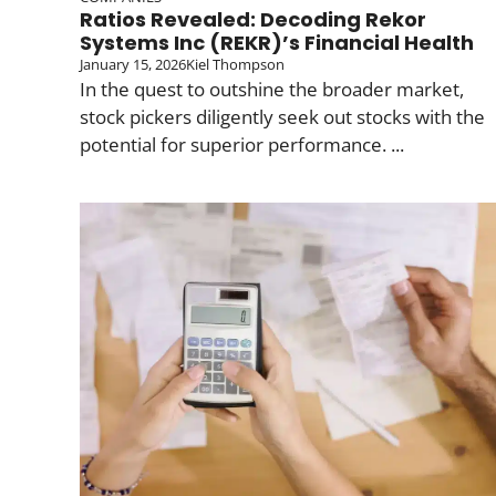
Ratios Revealed: Decoding Rekor
Systems Inc (REKR)’s Financial Health
January 15, 2026
Kiel Thompson
In the quest to outshine the broader market,
stock pickers diligently seek out stocks with the
potential for superior performance. ...