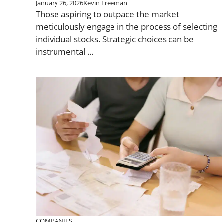
January 26, 2026
Kevin Freeman
Those aspiring to outpace the market
meticulously engage in the process of selecting
individual stocks. Strategic choices can be
instrumental ...
COMPANIES