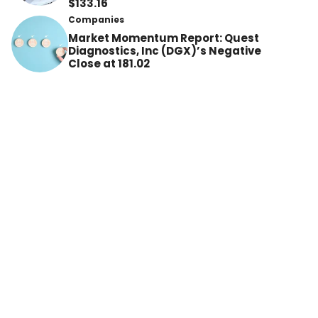
$133.16
Companies
Market Momentum Report: Quest
Diagnostics, Inc (DGX)’s Negative
Close at 181.02