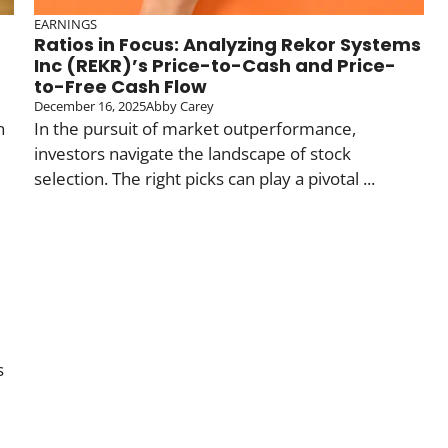
EARNINGS
Ratios in Focus: Analyzing Rekor Systems
Inc (REKR)’s Price-to-Cash and Price-
to-Free Cash Flow
December 16, 2025
Abby Carey
n
In the pursuit of market outperformance,
investors navigate the landscape of stock
selection. The right picks can play a pivotal ...
s