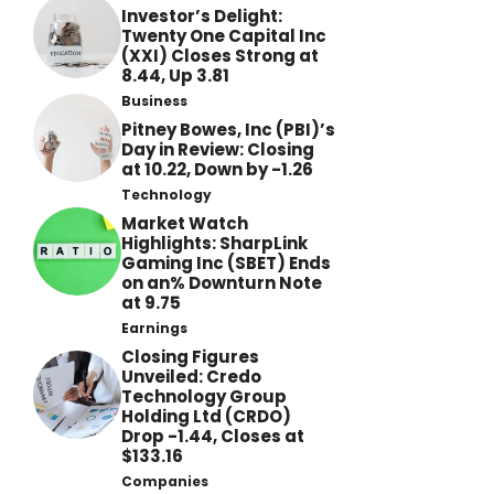
Investor’s Delight:
Twenty One Capital Inc
(XXI) Closes Strong at
8.44, Up 3.81
Business
Pitney Bowes, Inc (PBI)’s
Day in Review: Closing
at 10.22, Down by -1.26
Technology
Market Watch
Highlights: SharpLink
Gaming Inc (SBET) Ends
on an% Downturn Note
at 9.75
Earnings
Closing Figures
Unveiled: Credo
Technology Group
Holding Ltd (CRDO)
Drop -1.44, Closes at
$133.16
Companies