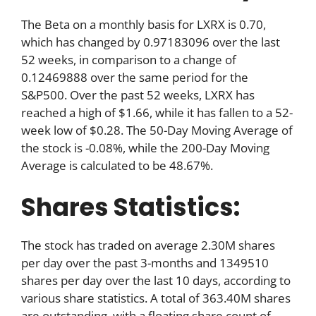
The Beta on a monthly basis for LXRX is 0.70,
which has changed by 0.97183096 over the last
52 weeks, in comparison to a change of
0.12469888 over the same period for the
S&P500. Over the past 52 weeks, LXRX has
reached a high of $1.66, while it has fallen to a 52-
week low of $0.28. The 50-Day Moving Average of
the stock is -0.08%, while the 200-Day Moving
Average is calculated to be 48.67%.
Shares Statistics:
The stock has traded on average 2.30M shares
per day over the past 3-months and 1349510
shares per day over the last 10 days, according to
various share statistics. A total of 363.40M shares
are outstanding, with a floating share count of