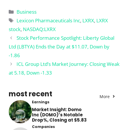
Categories
Business
Tags
Lexicon Pharmaceuticals Inc
,
LXRX
,
LXRX
stock
,
NASDAQ:LXRX
Stock Performance Spotlight: Liberty Global
Ltd (LBTYA) Ends the Day at $11.07, Down by
-1.86
ICL Group Ltd’s Market Journey: Closing Weak
at 5.18, Down -1.33
most recent
More
Earnings
Market Insight: Domo
Inc (DOMO)’s Notable
Drop%, Closing at $5.83
Companies