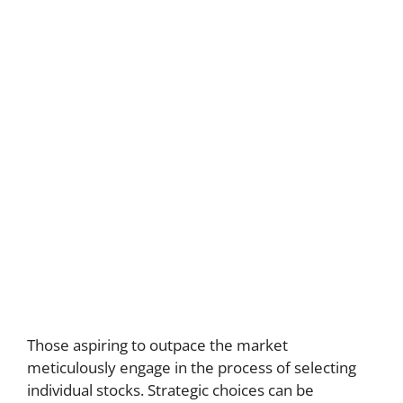
Those aspiring to outpace the market
meticulously engage in the process of selecting
individual stocks. Strategic choices can be