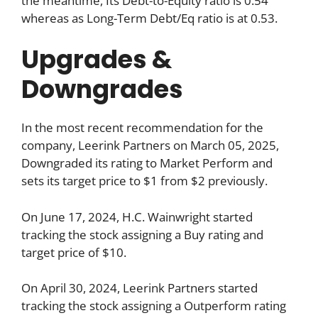
the meantime, Its Debt-to-Equity ratio is 0.54
whereas as Long-Term Debt/Eq ratio is at 0.53.
Upgrades &
Downgrades
In the most recent recommendation for the
company, Leerink Partners on March 05, 2025,
Downgraded its rating to Market Perform and
sets its target price to $1 from $2 previously.
On June 17, 2024, H.C. Wainwright started
tracking the stock assigning a Buy rating and
target price of $10.
On April 30, 2024, Leerink Partners started
tracking the stock assigning a Outperform rating