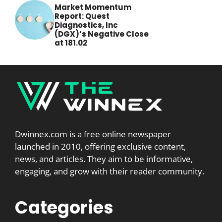
Market Momentum
Report: Quest
Diagnostics, Inc
(DGX)’s Negative Close
at 181.02
Dwinnex.com is a free online newspaper
launched in 2010, offering exclusive content,
news, and articles. They aim to be informative,
engaging, and grow with their reader community.
Categories