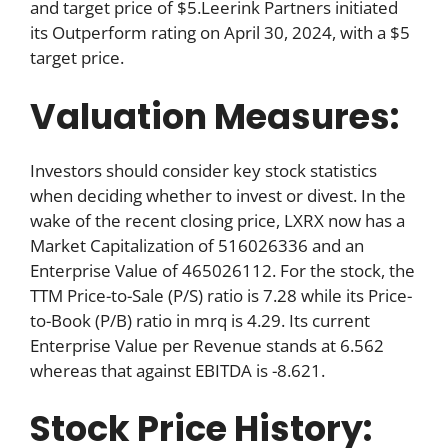
and target price of $5.Leerink Partners initiated
its Outperform rating on April 30, 2024, with a $5
target price.
Valuation Measures:
Investors should consider key stock statistics
when deciding whether to invest or divest. In the
wake of the recent closing price, LXRX now has a
Market Capitalization of 516026336 and an
Enterprise Value of 465026112. For the stock, the
TTM Price-to-Sale (P/S) ratio is 7.28 while its Price-
to-Book (P/B) ratio in mrq is 4.29. Its current
Enterprise Value per Revenue stands at 6.562
whereas that against EBITDA is -8.621.
Stock Price History: