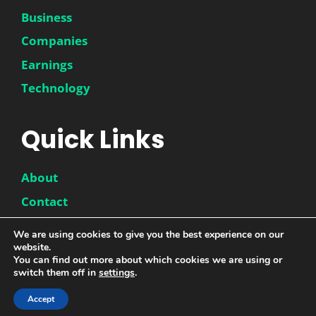
Business
Companies
Earnings
Technology
Quick Links
About
Contact
Disclaimer
We are using cookies to give you the best experience on our
Privacy Policy
website.
You can find out more about which cookies we are using or
switch them off in
settings
.
© 2026 |
DwinneX
| All Rights Reserved
Accept