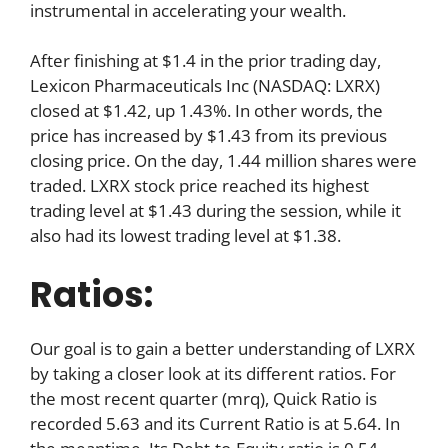
instrumental in accelerating your wealth.
After finishing at $1.4 in the prior trading day,
Lexicon Pharmaceuticals Inc (NASDAQ: LXRX)
closed at $1.42, up 1.43%. In other words, the
price has increased by $1.43 from its previous
closing price. On the day, 1.44 million shares were
traded. LXRX stock price reached its highest
trading level at $1.43 during the session, while it
also had its lowest trading level at $1.38.
Ratios:
Our goal is to gain a better understanding of LXRX
by taking a closer look at its different ratios. For
the most recent quarter (mrq), Quick Ratio is
recorded 5.63 and its Current Ratio is at 5.64. In