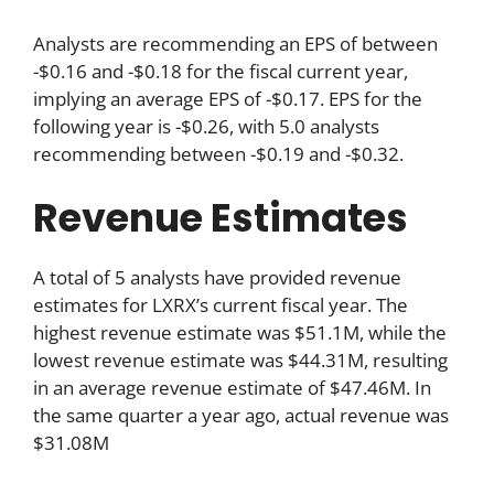
Analysts are recommending an EPS of between
-$0.16 and -$0.18 for the fiscal current year,
implying an average EPS of -$0.17. EPS for the
following year is -$0.26, with 5.0 analysts
recommending between -$0.19 and -$0.32.
Revenue Estimates
A total of 5 analysts have provided revenue
estimates for LXRX’s current fiscal year. The
highest revenue estimate was $51.1M, while the
lowest revenue estimate was $44.31M, resulting
in an average revenue estimate of $47.46M. In
the same quarter a year ago, actual revenue was
$31.08M