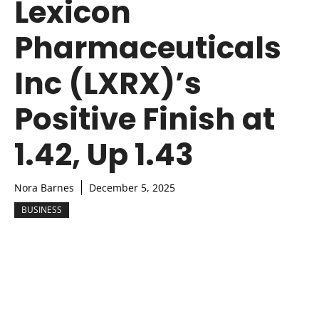
Lexicon
Pharmaceuticals
Inc (LXRX)’s
Positive Finish at
1.42, Up 1.43
Nora Barnes
December 5, 2025
BUSINESS