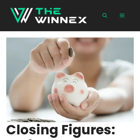
Skip
to
Menu
content
Closing Figures: