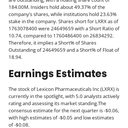
184.00M. Insiders hold about 49.37% of the
company’s shares, while institutions hold 23.63%
stake in the company. Shares short for LXRX as of
1763078400 were 24649659 with a Short Ratio of
10.74, compared to 1760486400 on 26834292.
Therefore, it implies a Short% of Shares
Outstanding of 24649659 and a Short% of Float of
18.94.
Earnings Estimates
The stock of Lexicon Pharmaceuticals Inc (LXRX) is
currently in the spotlight, with 5.0 analysts actively
rating and assessing its market standing.The
consensus estimate for the next quarter is -$0.06,
with high estimates of -$0.05 and low estimates
of -$0.08.