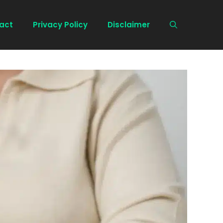
act
Privacy Policy
Disclaimer