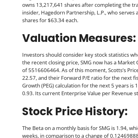
owns 13,217,641 shares after completing the tra
insider, Hagedorn Partnership, L.P., who serve
shares for $63.34 each.
Valuation Measures:
Investors should consider key stock statistics wh
the recent closing price, SMG now has a Market 
of 5516606464. As of this moment, Scotts’s Price-t
22.57, and their Forward P/E ratio for the next fi
Growth (PEG) calculation for the next 5 years is 1.
0.93. Its current Enterprise Value per Revenue s
Stock Price History:
The Beta on a monthly basis for SMG is 1.94, wh
weeks, in comparison to a change of 0.12469888