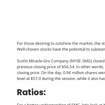
For those desiring to outshine the market, the st
Well-chosen stocks have the potential to substan
Scotts Miracle-Gro Company (NYSE: SMG) closed 
previous closing price of $56.54. In other words,
closing price. On the day, 0.96 million shares we
level at $57.0 during the session, while it also ha
Ratios:
For a better understanding of SMG, let’s look at it