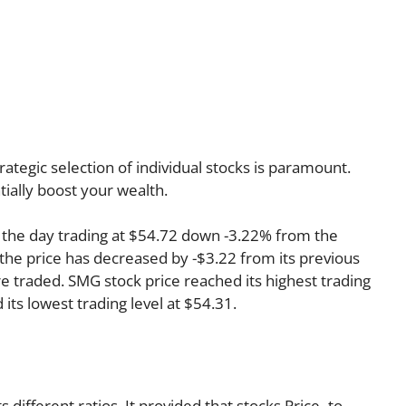
rategic selection of individual stocks is paramount.
tially boost your wealth.
the day trading at $54.72 down -3.22% from the
 the price has decreased by -$3.22 from its previous
re traded. SMG stock price reached its highest trading
d its lowest trading level at $54.31.
s different ratios. It provided that stocks Price–to–