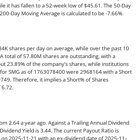
e it has fallen to a 52-week low of $45.61. The 50-Day
 200-Day Moving Average is calculated to be -7.66%.
4K shares per day on average, while over the past 10
 total of 57.80M shares are outstanding, with a
out 23.89% of the company’s shares, while institutions
t for SMG as of 1763078400 were 2968164 with a Short
49. Therefore, it implies a Short% of Shares
 6.72.
om 2.64 a year ago. Against a Trailing Annual Dividend
ividend Yield is 3.44. The current Payout Ratio is
 on 2025-11-21 with an ex-dividend date of 2025-11-