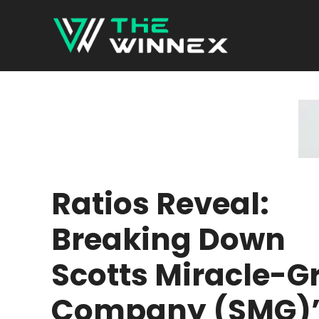
Skip
to
content
Ratios Reveal:
Breaking Down
Scotts Miracle-G
Company (SMG)’