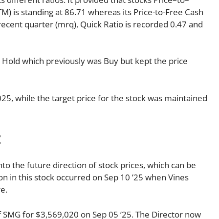
TTM) is standing at 86.71 whereas its Price-to-Free Cash
 recent quarter (mrq), Quick Ratio is recorded 0.47 and
o Hold which previously was Buy but kept the price
025, while the target price for the stock was maintained
:
nto the future direction of stock prices, which can be
tion in this stock occurred on Sep 10 ’25 when Vines
e.
f SMG for $3,569,020 on Sep 05 ’25. The Director now