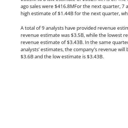
ago sales were $416.8MFor the next quarter, 7 a
high estimate of $1.44B for the next quarter, wh
A total of 9 analysts have provided revenue estim
revenue estimate was $3.5B, while the lowest re
revenue estimate of $3.43B. In the same quarte
analysts’ estimates, the company’s revenue will b
$3.6B and the low estimate is $3.43B.