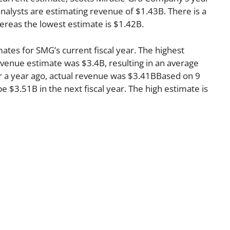
nalysts are estimating revenue of $1.43B. There is a
ereas the lowest estimate is $1.42B.
ates for SMG’s current fiscal year. The highest
venue estimate was $3.4B, resulting in an average
r a year ago, actual revenue was $3.41BBased on 9
e $3.51B in the next fiscal year. The high estimate is