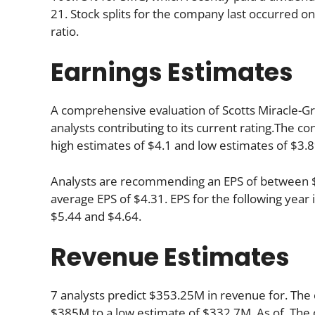
21. Stock splits for the company last occurred o
ratio.
Earnings Estimates
A comprehensive evaluation of Scotts Miracle-Gr
analysts contributing to its current rating.The c
high estimates of $4.1 and low estimates of $3.8
Analysts are recommending an EPS of between $4.
average EPS of $4.31. EPS for the following yea
$5.44 and $4.64.
Revenue Estimates
7 analysts predict $353.25M in revenue for. The 
$385M to a low estimate of $332.7M. As of. The 