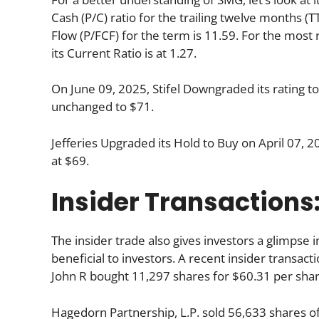
Cash (P/C) ratio for the trailing twelve months (
Flow (P/FCF) for the term is 11.59. For the most
its Current Ratio is at 1.27.
On June 09, 2025, Stifel Downgraded its rating t
unchanged to $71.
Jefferies Upgraded its Hold to Buy on April 07, 2
at $69.
Insider Transactions
The insider trade also gives investors a glimpse i
beneficial to investors. A recent insider transac
John R bought 11,297 shares for $60.31 per shar
Hagedorn Partnership, L.P. sold 56,633 shares o