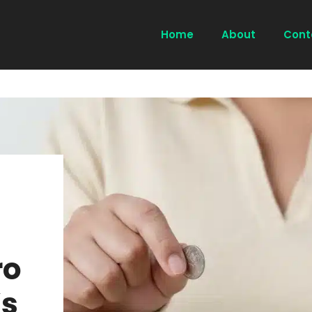
Home
About
Cont
ro
s