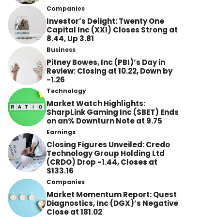
Companies
Investor’s Delight: Twenty One
Capital Inc (XXI) Closes Strong at
8.44, Up 3.81
Business
Pitney Bowes, Inc (PBI)’s Day in
Review: Closing at 10.22, Down by
-1.26
Technology
Market Watch Highlights:
SharpLink Gaming Inc (SBET) Ends
on an% Downturn Note at 9.75
Earnings
Closing Figures Unveiled: Credo
Technology Group Holding Ltd
(CRDO) Drop -1.44, Closes at
$133.16
Companies
Market Momentum Report: Quest
Diagnostics, Inc (DGX)’s Negative
Close at 181.02