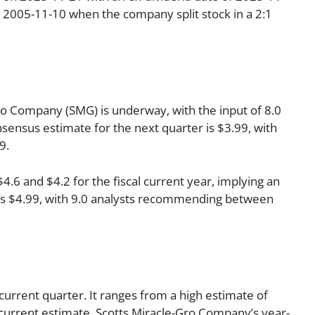
n 2005-11-10 when the company split stock in a 2:1
o Company (SMG) is underway, with the input of 8.0
onsensus estimate for the next quarter is $3.99, with
9.
6 and $4.2 for the fiscal current year, implying an
r is $4.99, with 9.0 analysts recommending between
current quarter. It ranges from a high estimate of
current estimate, Scotts Miracle-Gro Company’s year-