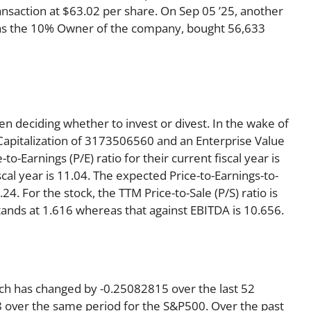
nsaction at $63.02 per share. On Sep 05 ’25, another
s as the 10% Owner of the company, bought 56,633
en deciding whether to invest or divest. In the wake of
Capitalization of 3173506560 and an Enterprise Value
o-Earnings (P/E) ratio for their current fiscal year is
scal year is 11.04. The expected Price-to-Earnings-to-
24. For the stock, the TTM Price-to-Sale (P/S) ratio is
tands at 1.616 whereas that against EBITDA is 10.656.
ich has changed by -0.25082815 over the last 52
 over the same period for the S&P500. Over the past