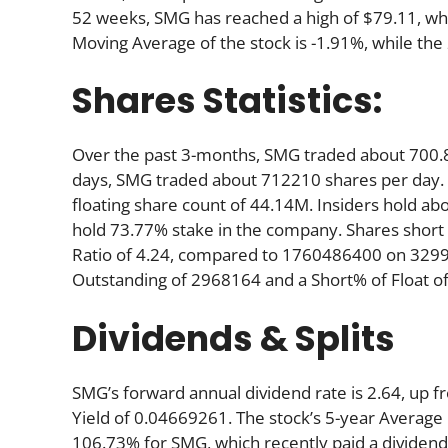
52 weeks, SMG has reached a high of $79.11, whil
Moving Average of the stock is -1.91%, while the
Shares Statistics:
Over the past 3-months, SMG traded about 700.8
days, SMG traded about 712210 shares per day. A
floating share count of 44.14M. Insiders hold ab
hold 73.77% stake in the company. Shares shor
Ratio of 4.24, compared to 1760486400 on 32997
Outstanding of 2968164 and a Short% of Float of
Dividends & Splits
SMG’s forward annual dividend rate is 2.64, up fr
Yield of 0.04669261. The stock’s 5-year Average D
106.73% for SMG, which recently paid a dividend