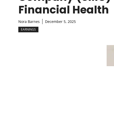
Financial Health
Nora Barnes
December 5, 2025
EARNINGS