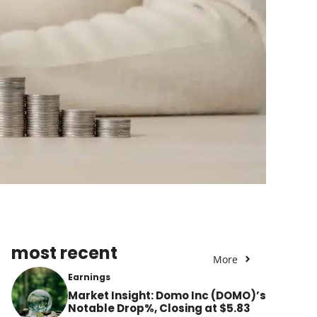
most recent
More
Earnings
Market Insight: Domo Inc (DOMO)’s
Notable Drop%, Closing at $5.83