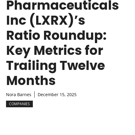
Pharmaceuticals
Inc (LXRX)’s
Ratio Roundup:
Key Metrics for
Trailing Twelve
Months
Nora Barnes
December 15, 2025
COMPANIES