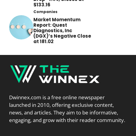
$133.16
Companies
Market Momentum
Report: Quest
Diagnostics, Inc
(DGX)’s Negative Close
at 181.02
Dwinnex.com is a free online newspaper
launched in 2010, offering exclusive content,
news, and articles. They aim to be informative,
engaging, and grow with their reader community.