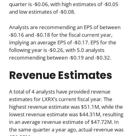
quarter is -$0.06, with high estimates of -$0.05
and low estimates of -$0.08.
Analysts are recommending an EPS of between
-$0.16 and -$0.18 for the fiscal current year,
implying an average EPS of -$0.17. EPS for the
following year is -$0.26, with 5.0 analysts
recommending between -$0.19 and -$0.32.
Revenue Estimates
A total of 4 analysts have provided revenue
estimates for LXRX’s current fiscal year. The
highest revenue estimate was $51.1M, while the
lowest revenue estimate was $44.31M, resulting
in an average revenue estimate of $47.72M. In
the same quarter a year ago, actual revenue was