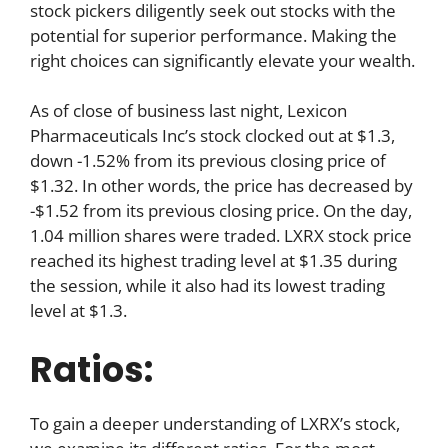
stock pickers diligently seek out stocks with the
potential for superior performance. Making the
right choices can significantly elevate your wealth.
As of close of business last night, Lexicon
Pharmaceuticals Inc’s stock clocked out at $1.3,
down -1.52% from its previous closing price of
$1.32. In other words, the price has decreased by
-$1.52 from its previous closing price. On the day,
1.04 million shares were traded. LXRX stock price
reached its highest trading level at $1.35 during
the session, while it also had its lowest trading
level at $1.3.
Ratios:
To gain a deeper understanding of LXRX’s stock,