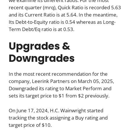
we examine its different ratios. For the most
recent quarter (mrq), Quick Ratio is recorded 5.63
and its Current Ratio is at 5.64. In the meantime,
Its Debt-to-Equity ratio is 0.54 whereas as Long-
Term Debt/Eq ratio is at 0.53.
Upgrades &
Downgrades
In the most recent recommendation for the
company, Leerink Partners on March 05, 2025,
Downgraded its rating to Market Perform and
sets its target price to $1 from $2 previously.
On June 17, 2024, H.C. Wainwright started
tracking the stock assigning a Buy rating and
target price of $10.