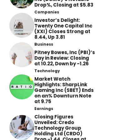
Drop%, Closing at $5.83
Companies
Investor’s Delight:
Twenty One Capital Inc
(XXI) Closes Strong at
8.44, Up 3.81
Business
Pitney Bowes, Inc (PBI)’s
Day in Review: Closing
at 10.22, Down by -1.26
Technology
Market Watch
Highlights: SharpLink
Gaming Inc (SBET) Ends
on an% Downturn Note
at 9.75
Earnings
Closing Figures
Unveiled: Credo
Technology Group
Holding Ltd (CRDO)
Drop -1.44, Closes at