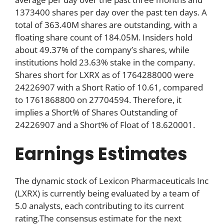
1373400 shares per day over the past ten days. A
total of 363.40M shares are outstanding, with a
floating share count of 184.05M. Insiders hold
about 49.37% of the company’s shares, while
institutions hold 23.63% stake in the company.
Shares short for LXRX as of 1764288000 were
24226907 with a Short Ratio of 10.61, compared
to 1761868800 on 27704594. Therefore, it
implies a Short% of Shares Outstanding of
24226907 and a Short% of Float of 18.620001.
Earnings Estimates
The dynamic stock of Lexicon Pharmaceuticals Inc
(LXRX) is currently being evaluated by a team of
5.0 analysts, each contributing to its current
rating.The consensus estimate for the next