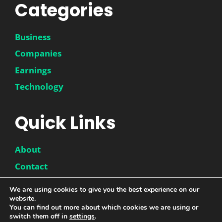
Categories
Business
Companies
Earnings
Technology
Quick Links
About
Contact
Disclaimer
We are using cookies to give you the best experience on our
Privacy Policy
website.
You can find out more about which cookies we are using or
switch them off in
settings
.