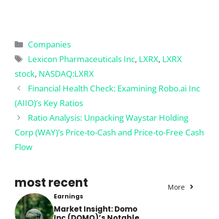
Categories
Companies
Tags
Lexicon Pharmaceuticals Inc
,
LXRX
,
LXRX
stock
,
NASDAQ:LXRX
Financial Health Check: Examining Robo.ai Inc
(AIIO)’s Key Ratios
Ratio Analysis: Unpacking Waystar Holding
Corp (WAY)’s Price-to-Cash and Price-to-Free Cash
Flow
most recent
More
Earnings
Market Insight: Domo
Inc (DOMO)’s Notable