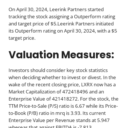
On April 30, 2024, Leerink Partners started
tracking the stock assigning a Outperform rating
and target price of $5.Leerink Partners initiated
its Outperform rating on April 30, 2024, with a $5
target price.
Valuation Measures:
Investors should consider key stock statistics
when deciding whether to invest or divest. In the
wake of the recent closing price, LXRX now has a
Market Capitalization of 472418496 and an
Enterprise Value of 421418272. For the stock, the
TTM Price-to-Sale (P/S) ratio is 6.67 while its Price-
to-Book (P/B) ratio in mrq is 3.93. Its current
Enterprise Value per Revenue stands at 5.947
whereas that against EBITDA is -7.813.