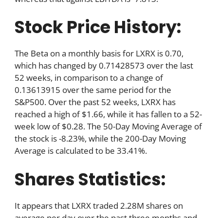
Stock Price History:
The Beta on a monthly basis for LXRX is 0.70,
which has changed by 0.71428573 over the last
52 weeks, in comparison to a change of
0.13613915 over the same period for the
S&P500. Over the past 52 weeks, LXRX has
reached a high of $1.66, while it has fallen to a 52-
week low of $0.28. The 50-Day Moving Average of
the stock is -8.23%, while the 200-Day Moving
Average is calculated to be 33.41%.
Shares Statistics:
It appears that LXRX traded 2.28M shares on
average per day over the past three months and