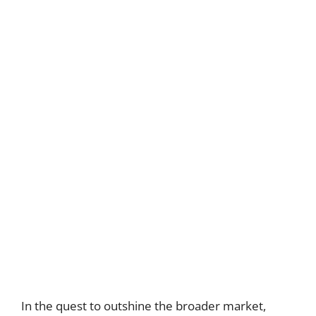
In the quest to outshine the broader market,