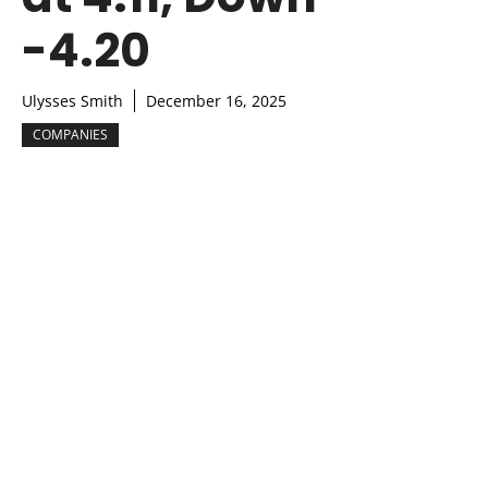
-4.20
Ulysses Smith
December 16, 2025
COMPANIES