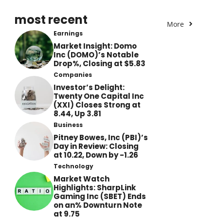
most recent
More
Earnings
Market Insight: Domo
Inc (DOMO)’s Notable
Drop%, Closing at $5.83
Companies
Investor’s Delight:
Twenty One Capital Inc
(XXI) Closes Strong at
8.44, Up 3.81
Business
Pitney Bowes, Inc (PBI)’s
Day in Review: Closing
at 10.22, Down by -1.26
Technology
Market Watch
Highlights: SharpLink
Gaming Inc (SBET) Ends
on an% Downturn Note
at 9.75