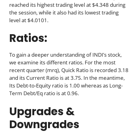
reached its highest trading level at $4.348 during
the session, while it also had its lowest trading
level at $4.0101.
Ratios:
To gain a deeper understanding of INDI’s stock,
we examine its different ratios. For the most
recent quarter (mrq), Quick Ratio is recorded 3.18
and its Current Ratio is at 3.75. In the meantime,
Its Debt-to-Equity ratio is 1.00 whereas as Long-
Term Debt/Eq ratio is at 0.96.
Upgrades &
Downgrades