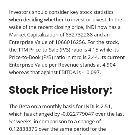
Investors should consider key stock statistics
when deciding whether to invest or divest. In the
wake of the recent closing price, INDI now has a
Market Capitalization of 832732288 and an
Enterprise Value of 1066016256. For the stock,
the TTM Price-to-Sale (P/S) ratio is 4.15 while its
Price-to-Book (P/B) ratio in mrq is 2.44. Its current
Enterprise Value per Revenue stands at 4.904
whereas that against EBITDA is -10.097.
Stock Price History:
The Beta on a monthly basis for INDI is 2.51,
which has changed by -0.022779047 over the last
52 weeks, in comparison to a change of
0.12838376 over the same period for the