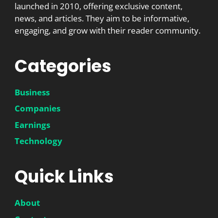
launched in 2010, offering exclusive content,
news, and articles. They aim to be informative,
engaging, and grow with their reader community.
Categories
Business
Companies
Earnings
Technology
Quick Links
About