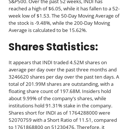
S&P500. Over the past 52 weeks, INDI has
reached a high of $6.05, while it has fallen to a 52-
week low of $1.53. The 50-Day Moving Average of
the stock is -9.48%, while the 200-Day Moving
Average is calculated to be 15.62%.
Shares Statistics:
It appears that INDI traded 4.52M shares on
average per day over the past three months and
3246620 shares per day over the past ten days. A
total of 201.99M shares are outstanding, with a
floating share count of 197.68M. Insiders hold
about 9.99% of the company’s shares, while
institutions hold 91.31% stake in the company.
Shares short for INDI as of 1764288000 were
52070759 with a Short Ratio of 11.51, compared
to 1761868800 on 51230476. Therefore, it