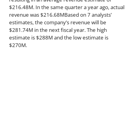
$216.48M. In the same quarter a year ago, actual
revenue was $216.68MBased on 7 analysts’
estimates, the company’s revenue will be
$281.74M in the next fiscal year. The high
estimate is $288M and the low estimate is
$270M.