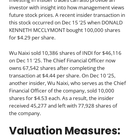
investor with insight into how management views
future stock prices. A recent insider transaction in
this stock occurred on Dec 15 ’25 when DONALD
KENNETH MCCLYMONT bought 100,000 shares
for $4.29 per share.
Wu Naixi sold 10,386 shares of INDI for $46,116
on Dec 11 ’25. The Chief Financial Officer now
owns 67,542 shares after completing the
transaction at $4.44 per share. On Dec 10 ’25,
another insider, Wu Naixi, who serves as the Chief
Financial Officer of the company, sold 10,000
shares for $4.53 each. As a result, the insider
received 45,277 and left with 77,928 shares of
the company.
Valuation Measures: