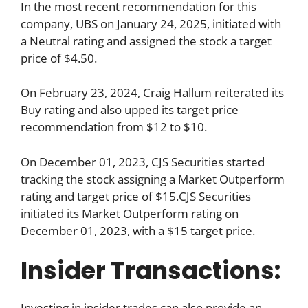
In the most recent recommendation for this
company, UBS on January 24, 2025, initiated with
a Neutral rating and assigned the stock a target
price of $4.50.
On February 23, 2024, Craig Hallum reiterated its
Buy rating and also upped its target price
recommendation from $12 to $10.
On December 01, 2023, CJS Securities started
tracking the stock assigning a Market Outperform
rating and target price of $15.CJS Securities
initiated its Market Outperform rating on
December 01, 2023, with a $15 target price.
Insider Transactions:
Investing in insider trades can also provide an