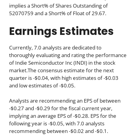
implies a Short% of Shares Outstanding of
52070759 and a Short% of Float of 29.67.
Earnings Estimates
Currently, 7.0 analysts are dedicated to
thoroughly evaluating and rating the performance
of Indie Semiconductor Inc (INDI) in the stock
market.The consensus estimate for the next
quarter is -$0.04, with high estimates of -$0.03
and low estimates of -$0.05.
Analysts are recommending an EPS of between
-$0.27 and -$0.29 for the fiscal current year,
implying an average EPS of -$0.28. EPS for the
following year is -$0.05, with 7.0 analysts
recommending between -$0.02 and -$0.1.