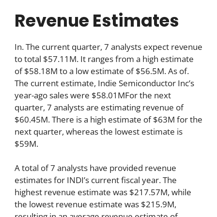
Revenue Estimates
In. The current quarter, 7 analysts expect revenue
to total $57.11M. It ranges from a high estimate
of $58.18M to a low estimate of $56.5M. As of.
The current estimate, Indie Semiconductor Inc’s
year-ago sales were $58.01MFor the next
quarter, 7 analysts are estimating revenue of
$60.45M. There is a high estimate of $63M for the
next quarter, whereas the lowest estimate is
$59M.
A total of 7 analysts have provided revenue
estimates for INDI’s current fiscal year. The
highest revenue estimate was $217.57M, while
the lowest revenue estimate was $215.9M,
resulting in an average revenue estimate of