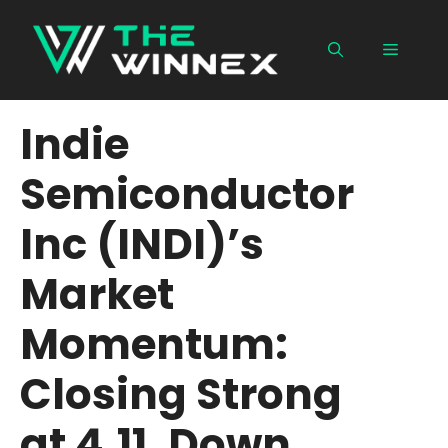
Skip
to
Menu
content
Indie
Semiconductor
Inc (INDI)’s
Market
Momentum:
Closing Strong
at 4.11, Down