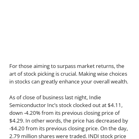
For those aiming to surpass market returns, the
art of stock picking is crucial. Making wise choices
in stocks can greatly enhance your overall wealth.
As of close of business last night, Indie
Semiconductor Inc’s stock clocked out at $4.11,
down -4.20% from its previous closing price of
$4.29. In other words, the price has decreased by
-$4.20 from its previous closing price. On the day,
2.79 million shares were traded. INDI stock price