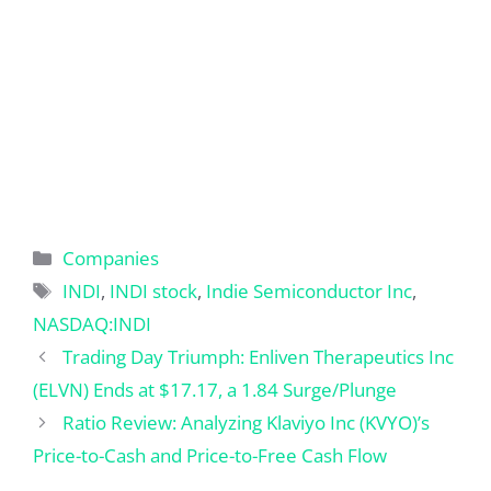
Categories
Companies
Tags
INDI
,
INDI stock
,
Indie Semiconductor Inc
,
NASDAQ:INDI
Trading Day Triumph: Enliven Therapeutics Inc
(ELVN) Ends at $17.17, a 1.84 Surge/Plunge
Ratio Review: Analyzing Klaviyo Inc (KVYO)’s
Price-to-Cash and Price-to-Free Cash Flow