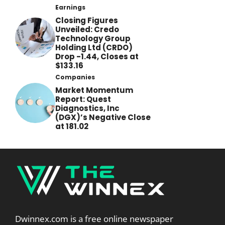
Earnings
Closing Figures
Unveiled: Credo
Technology Group
Holding Ltd (CRDO)
Drop -1.44, Closes at
$133.16
Companies
Market Momentum
Report: Quest
Diagnostics, Inc
(DGX)’s Negative Close
at 181.02
Dwinnex.com is a free online newspaper