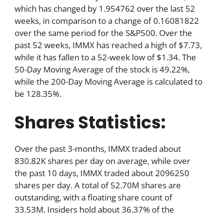
which has changed by 1.954762 over the last 52
weeks, in comparison to a change of 0.16081822
over the same period for the S&P500. Over the
past 52 weeks, IMMX has reached a high of $7.73,
while it has fallen to a 52-week low of $1.34. The
50-Day Moving Average of the stock is 49.22%,
while the 200-Day Moving Average is calculated to
be 128.35%.
Shares Statistics:
Over the past 3-months, IMMX traded about
830.82K shares per day on average, while over
the past 10 days, IMMX traded about 2096250
shares per day. A total of 52.70M shares are
outstanding, with a floating share count of
33.53M. Insiders hold about 36.37% of the