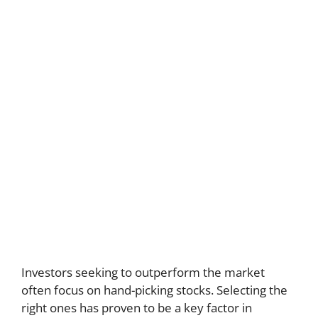
Investors seeking to outperform the market
often focus on hand-picking stocks. Selecting the
right ones has proven to be a key factor in