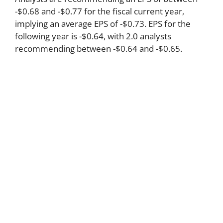
-$0.68 and -$0.77 for the fiscal current year,
implying an average EPS of -$0.73. EPS for the
following year is -$0.64, with 2.0 analysts
recommending between -$0.64 and -$0.65.