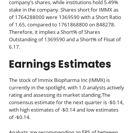
company’s shares, while institutions hold 5.49%
stake in the company. Shares short for IMMX as
of 1764288000 were 1369590 with a Short Ratio
of 1.65, compared to 1761868800 on 848278.
Therefore, it implies a Short% of Shares
Outstanding of 1369590 and a Short% of Float of
6.17.
Earnings Estimates
The stock of Immix Biopharma Inc (IMMX) is
currently in the spotlight, with 1.0 analysts actively
rating and assessing its market standing.The
consensus estimate for the next quarter is -$0.14,
with high estimates of -$0.14 and low estimates
of -$0.14.
Analysts are recommending an EPS of between