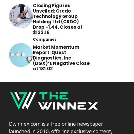
Closing Figures
Unveiled: Credo
Technology Group
Holding Ltd (CRDO)
Drop -1.44, Closes at
$133.16
Companies
Market Momentum
Report: Quest
Diagnostics, Inc
(DGX)’s Negative Close
at 181.02
Dwinnex.com is a free online newspaper
launched in 2010, offering exclusive content,