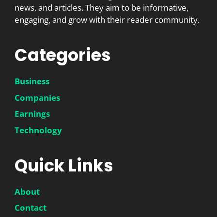
news, and articles. They aim to be informative,
engaging, and grow with their reader community.
Categories
Business
Companies
Earnings
Technology
Quick Links
About
Contact