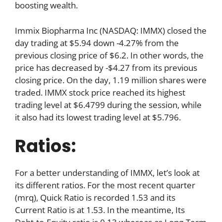
boosting wealth.
Immix Biopharma Inc (NASDAQ: IMMX) closed the
day trading at $5.94 down -4.27% from the
previous closing price of $6.2. In other words, the
price has decreased by -$4.27 from its previous
closing price. On the day, 1.19 million shares were
traded. IMMX stock price reached its highest
trading level at $6.4799 during the session, while
it also had its lowest trading level at $5.796.
Ratios:
For a better understanding of IMMX, let’s look at
its different ratios. For the most recent quarter
(mrq), Quick Ratio is recorded 1.53 and its
Current Ratio is at 1.53. In the meantime, Its