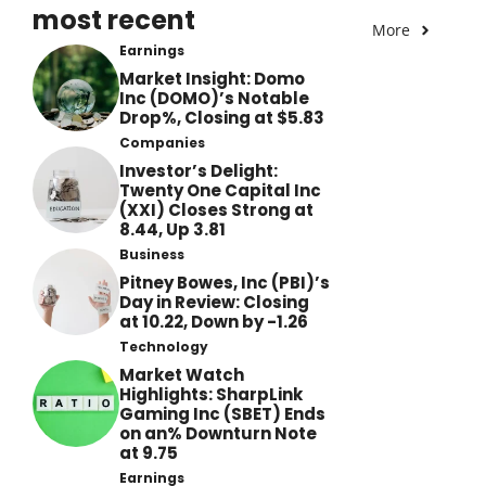
most recent
More
Earnings
Market Insight: Domo
Inc (DOMO)’s Notable
Drop%, Closing at $5.83
Companies
Investor’s Delight:
Twenty One Capital Inc
(XXI) Closes Strong at
8.44, Up 3.81
Business
Pitney Bowes, Inc (PBI)’s
Day in Review: Closing
at 10.22, Down by -1.26
Technology
Market Watch
Highlights: SharpLink
Gaming Inc (SBET) Ends
on an% Downturn Note
at 9.75
Earnings