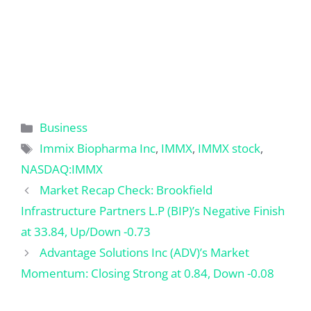
Categories
Business
Tags
Immix Biopharma Inc
,
IMMX
,
IMMX stock
,
NASDAQ:IMMX
Market Recap Check: Brookfield
Infrastructure Partners L.P (BIP)’s Negative Finish
at 33.84, Up/Down -0.73
Advantage Solutions Inc (ADV)’s Market
Momentum: Closing Strong at 0.84, Down -0.08