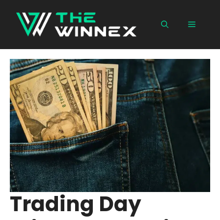
Skip
to
Menu
content
Trading Day