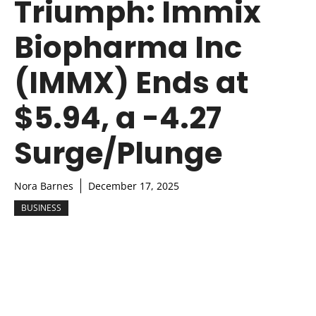
Triumph: Immix
Biopharma Inc
(IMMX) Ends at
$5.94, a -4.27
Surge/Plunge
Nora Barnes
December 17, 2025
BUSINESS