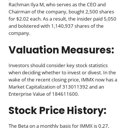
Rachman Ilya M, who serves as the CEO and
Chairman of the company, bought 2,500 shares
for $2.02 each. As a result, the insider paid 5,050
and bolstered with 1,140,937 shares of the
company.
Valuation Measures:
Investors should consider key stock statistics
when deciding whether to invest or divest. In the
wake of the recent closing price, IMMX now has a
Market Capitalization of 313011392 and an
Enterprise Value of 184611600.
Stock Price History:
The Beta on a monthly basis for IMMX is 0.27,