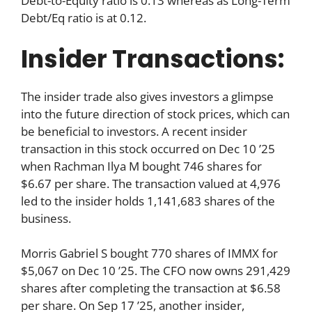
Debt-to-Equity ratio is 0.13 whereas as Long-Term
Debt/Eq ratio is at 0.12.
Insider Transactions:
The insider trade also gives investors a glimpse
into the future direction of stock prices, which can
be beneficial to investors. A recent insider
transaction in this stock occurred on Dec 10 ’25
when Rachman Ilya M bought 746 shares for
$6.67 per share. The transaction valued at 4,976
led to the insider holds 1,141,683 shares of the
business.
Morris Gabriel S bought 770 shares of IMMX for
$5,067 on Dec 10 ’25. The CFO now owns 291,429
shares after completing the transaction at $6.58
per share. On Sep 17 ’25, another insider,