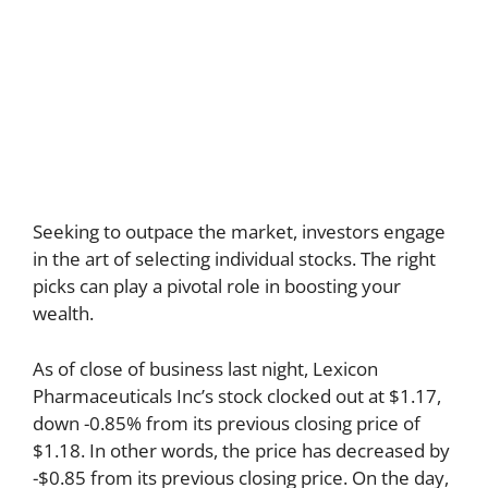
Seeking to outpace the market, investors engage
in the art of selecting individual stocks. The right
picks can play a pivotal role in boosting your
wealth.
As of close of business last night, Lexicon
Pharmaceuticals Inc’s stock clocked out at $1.17,
down -0.85% from its previous closing price of
$1.18. In other words, the price has decreased by
-$0.85 from its previous closing price. On the day,