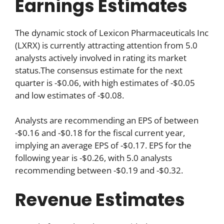
Earnings Estimates
The dynamic stock of Lexicon Pharmaceuticals Inc
(LXRX) is currently attracting attention from 5.0
analysts actively involved in rating its market
status.The consensus estimate for the next
quarter is -$0.06, with high estimates of -$0.05
and low estimates of -$0.08.
Analysts are recommending an EPS of between
-$0.16 and -$0.18 for the fiscal current year,
implying an average EPS of -$0.17. EPS for the
following year is -$0.26, with 5.0 analysts
recommending between -$0.19 and -$0.32.
Revenue Estimates