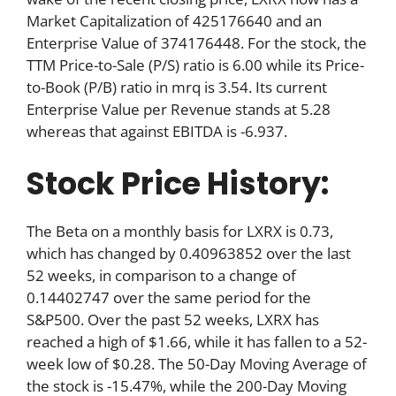
Market Capitalization of 425176640 and an
Enterprise Value of 374176448. For the stock, the
TTM Price-to-Sale (P/S) ratio is 6.00 while its Price-
to-Book (P/B) ratio in mrq is 3.54. Its current
Enterprise Value per Revenue stands at 5.28
whereas that against EBITDA is -6.937.
Stock Price History:
The Beta on a monthly basis for LXRX is 0.73,
which has changed by 0.40963852 over the last
52 weeks, in comparison to a change of
0.14402747 over the same period for the
S&P500. Over the past 52 weeks, LXRX has
reached a high of $1.66, while it has fallen to a 52-
week low of $0.28. The 50-Day Moving Average of
the stock is -15.47%, while the 200-Day Moving