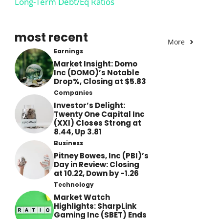
Long-Term Debt/Eq Ratios
most recent
More
Earnings
Market Insight: Domo
Inc (DOMO)’s Notable
Drop%, Closing at $5.83
Companies
Investor’s Delight:
Twenty One Capital Inc
(XXI) Closes Strong at
8.44, Up 3.81
Business
Pitney Bowes, Inc (PBI)’s
Day in Review: Closing
at 10.22, Down by -1.26
Technology
Market Watch
Highlights: SharpLink
Gaming Inc (SBET) Ends