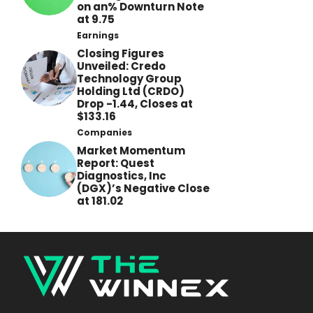
on an% Downturn Note
at 9.75
Earnings
Closing Figures
Unveiled: Credo
Technology Group
Holding Ltd (CRDO)
Drop -1.44, Closes at
$133.16
Companies
Market Momentum
Report: Quest
Diagnostics, Inc
(DGX)’s Negative Close
at 181.02