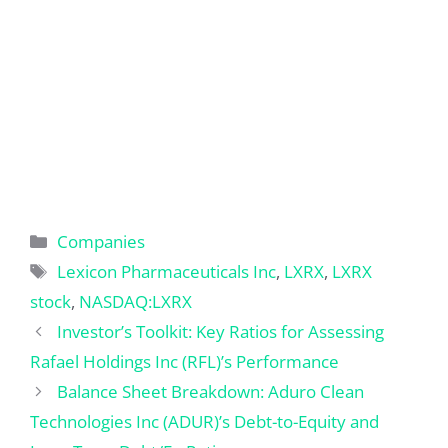
Categories
Companies
Tags
Lexicon Pharmaceuticals Inc
,
LXRX
,
LXRX
stock
,
NASDAQ:LXRX
Investor’s Toolkit: Key Ratios for Assessing
Rafael Holdings Inc (RFL)’s Performance
Balance Sheet Breakdown: Aduro Clean
Technologies Inc (ADUR)’s Debt-to-Equity and