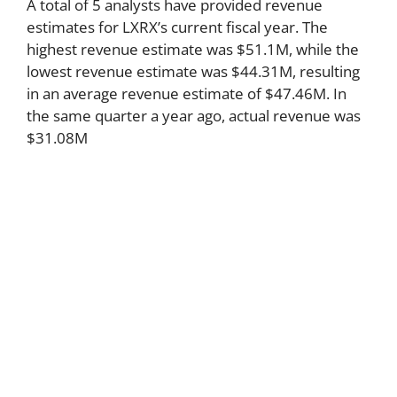
A total of 5 analysts have provided revenue
estimates for LXRX’s current fiscal year. The
highest revenue estimate was $51.1M, while the
lowest revenue estimate was $44.31M, resulting
in an average revenue estimate of $47.46M. In
the same quarter a year ago, actual revenue was
$31.08M