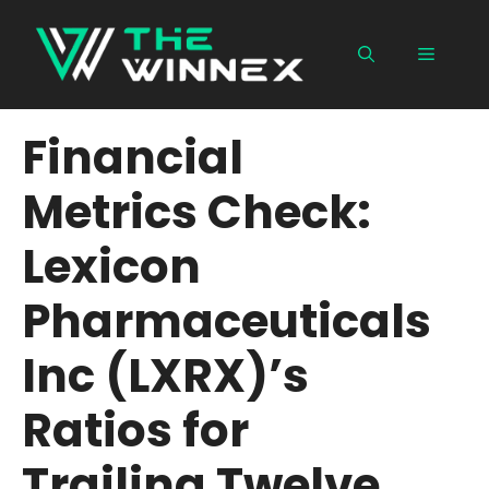
Skip
to
Menu
content
Financial
Metrics Check:
Lexicon
Pharmaceuticals
Inc (LXRX)’s
Ratios for
Trailing Twelve