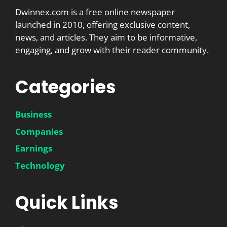
Dwinnex.com is a free online newspaper
launched in 2010, offering exclusive content,
news, and articles. They aim to be informative,
engaging, and grow with their reader community.
Categories
Business
Companies
Earnings
Technology
Quick Links