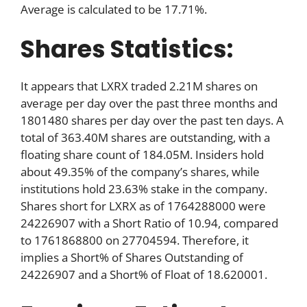
Average is calculated to be 17.71%.
Shares Statistics:
It appears that LXRX traded 2.21M shares on
average per day over the past three months and
1801480 shares per day over the past ten days. A
total of 363.40M shares are outstanding, with a
floating share count of 184.05M. Insiders hold
about 49.35% of the company’s shares, while
institutions hold 23.63% stake in the company.
Shares short for LXRX as of 1764288000 were
24226907 with a Short Ratio of 10.94, compared
to 1761868800 on 27704594. Therefore, it
implies a Short% of Shares Outstanding of
24226907 and a Short% of Float of 18.620001.