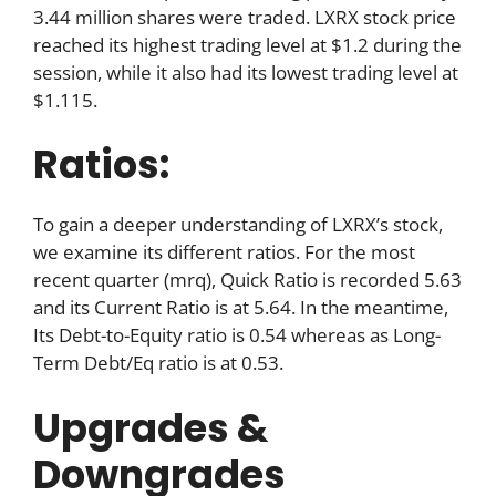
3.44 million shares were traded. LXRX stock price
reached its highest trading level at $1.2 during the
session, while it also had its lowest trading level at
$1.115.
Ratios:
To gain a deeper understanding of LXRX’s stock,
we examine its different ratios. For the most
recent quarter (mrq), Quick Ratio is recorded 5.63
and its Current Ratio is at 5.64. In the meantime,
Its Debt-to-Equity ratio is 0.54 whereas as Long-
Term Debt/Eq ratio is at 0.53.
Upgrades &
Downgrades