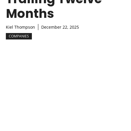
Months
Kiel Thompson
December 22, 2025
COMPANIES