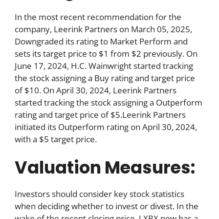
In the most recent recommendation for the
company, Leerink Partners on March 05, 2025,
Downgraded its rating to Market Perform and
sets its target price to $1 from $2 previously. On
June 17, 2024, H.C. Wainwright started tracking
the stock assigning a Buy rating and target price
of $10. On April 30, 2024, Leerink Partners
started tracking the stock assigning a Outperform
rating and target price of $5.Leerink Partners
initiated its Outperform rating on April 30, 2024,
with a $5 target price.
Valuation Measures:
Investors should consider key stock statistics
when deciding whether to invest or divest. In the
wake of the recent closing price, LXRX now has a