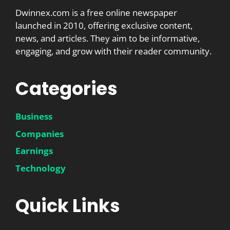
Dwinnex.com is a free online newspaper
launched in 2010, offering exclusive content,
news, and articles. They aim to be informative,
engaging, and grow with their reader community.
Categories
Business
Companies
Earnings
Technology
Quick Links