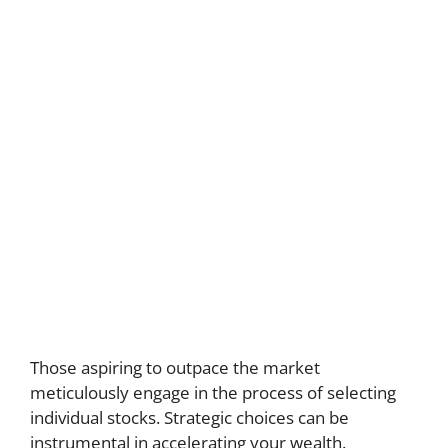
Those aspiring to outpace the market
meticulously engage in the process of selecting
individual stocks. Strategic choices can be
instrumental in accelerating your wealth.