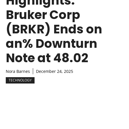
Highlights:
Bruker Corp
(BRKR) Ends on
an% Downturn
Note at 48.02
Nora Barnes
December 24, 2025
TECHNOLOGY