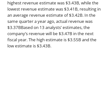
highest revenue estimate was $3.43B, while the
lowest revenue estimate was $3.41B, resulting in
an average revenue estimate of $3.42B. In the
same quarter a year ago, actual revenue was
$3.37BBased on 13 analysts’ estimates, the
company’s revenue will be $3.47B in the next
fiscal year. The high estimate is $3.55B and the
low estimate is $3.43B.