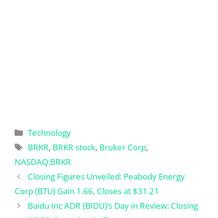
Categories
Technology
Tags
BRKR
,
BRKR stock
,
Bruker Corp
,
NASDAQ:BRKR
Closing Figures Unveiled: Peabody Energy
Corp (BTU) Gain 1.66, Closes at $31.21
Baidu Inc ADR (BIDU)’s Day in Review: Closing