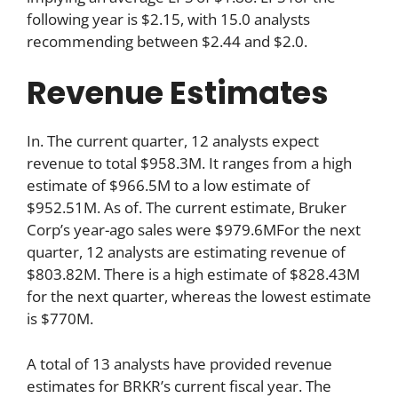
following year is $2.15, with 15.0 analysts
recommending between $2.44 and $2.0.
Revenue Estimates
In. The current quarter, 12 analysts expect
revenue to total $958.3M. It ranges from a high
estimate of $966.5M to a low estimate of
$952.51M. As of. The current estimate, Bruker
Corp’s year-ago sales were $979.6MFor the next
quarter, 12 analysts are estimating revenue of
$803.82M. There is a high estimate of $828.43M
for the next quarter, whereas the lowest estimate
is $770M.
A total of 13 analysts have provided revenue
estimates for BRKR’s current fiscal year. The