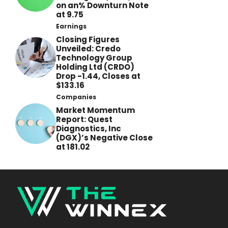
on an% Downturn Note
at 9.75
Earnings
Closing Figures
Unveiled: Credo
Technology Group
Holding Ltd (CRDO)
Drop -1.44, Closes at
$133.16
Companies
Market Momentum
Report: Quest
Diagnostics, Inc
(DGX)’s Negative Close
at 181.02