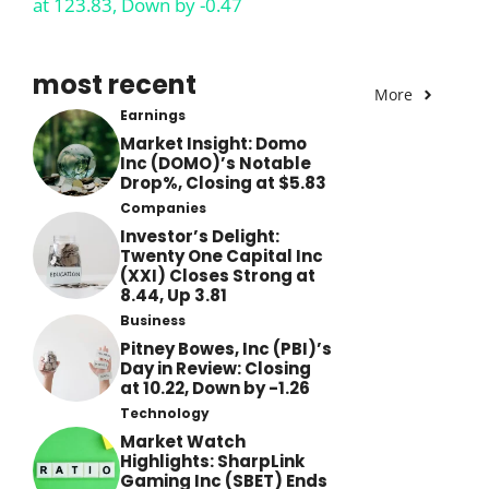
at 123.83, Down by -0.47
most recent
More
Earnings
Market Insight: Domo
Inc (DOMO)’s Notable
Drop%, Closing at $5.83
Companies
Investor’s Delight:
Twenty One Capital Inc
(XXI) Closes Strong at
8.44, Up 3.81
Business
Pitney Bowes, Inc (PBI)’s
Day in Review: Closing
at 10.22, Down by -1.26
Technology
Market Watch
Highlights: SharpLink
Gaming Inc (SBET) Ends