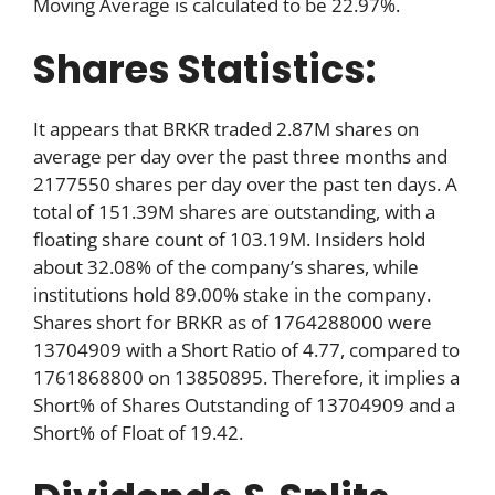
Moving Average is calculated to be 22.97%.
Shares Statistics:
It appears that BRKR traded 2.87M shares on
average per day over the past three months and
2177550 shares per day over the past ten days. A
total of 151.39M shares are outstanding, with a
floating share count of 103.19M. Insiders hold
about 32.08% of the company’s shares, while
institutions hold 89.00% stake in the company.
Shares short for BRKR as of 1764288000 were
13704909 with a Short Ratio of 4.77, compared to
1761868800 on 13850895. Therefore, it implies a
Short% of Shares Outstanding of 13704909 and a
Short% of Float of 19.42.