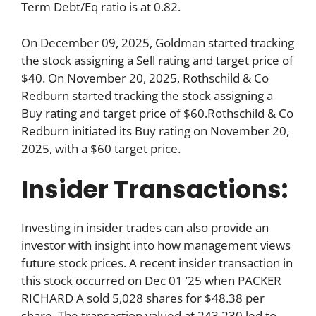
Term Debt/Eq ratio is at 0.82.
On December 09, 2025, Goldman started tracking
the stock assigning a Sell rating and target price of
$40. On November 20, 2025, Rothschild & Co
Redburn started tracking the stock assigning a
Buy rating and target price of $60.Rothschild & Co
Redburn initiated its Buy rating on November 20,
2025, with a $60 target price.
Insider Transactions:
Investing in insider trades can also provide an
investor with insight into how management views
future stock prices. A recent insider transaction in
this stock occurred on Dec 01 ’25 when PACKER
RICHARD A sold 5,028 shares for $48.38 per
share. The transaction valued at 243,230 led to