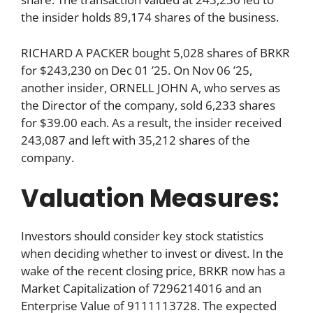
the insider holds 89,174 shares of the business.
RICHARD A PACKER bought 5,028 shares of BRKR
for $243,230 on Dec 01 ’25. On Nov 06 ’25,
another insider, ORNELL JOHN A, who serves as
the Director of the company, sold 6,233 shares
for $39.00 each. As a result, the insider received
243,087 and left with 35,212 shares of the
company.
Valuation Measures:
Investors should consider key stock statistics
when deciding whether to invest or divest. In the
wake of the recent closing price, BRKR now has a
Market Capitalization of 7296214016 and an
Enterprise Value of 9111113728. The expected