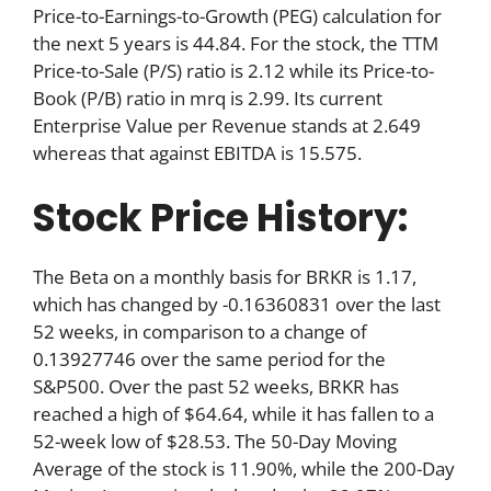
Price-to-Earnings-to-Growth (PEG) calculation for
the next 5 years is 44.84. For the stock, the TTM
Price-to-Sale (P/S) ratio is 2.12 while its Price-to-
Book (P/B) ratio in mrq is 2.99. Its current
Enterprise Value per Revenue stands at 2.649
whereas that against EBITDA is 15.575.
Stock Price History:
The Beta on a monthly basis for BRKR is 1.17,
which has changed by -0.16360831 over the last
52 weeks, in comparison to a change of
0.13927746 over the same period for the
S&P500. Over the past 52 weeks, BRKR has
reached a high of $64.64, while it has fallen to a
52-week low of $28.53. The 50-Day Moving
Average of the stock is 11.90%, while the 200-Day