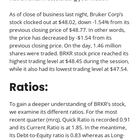
As of close of business last night, Bruker Corp’s
stock clocked out at $48.02, down -1.54% from its
previous closing price of $48.77. In other words,
the price has decreased by -$1.54 from its
previous closing price. On the day, 1.46 million
shares were traded. BRKR stock price reached its
highest trading level at $48.45 during the session,
while it also had its lowest trading level at $47.54.
Ratios:
To gain a deeper understanding of BRKR’s stock,
we examine its different ratios. For the most
recent quarter (mrq), Quick Ratio is recorded 0.91
and its Current Ratio is at 1.85. In the meantime,
Its Debt-to-Equity ratio is 0.83 whereas as Long-