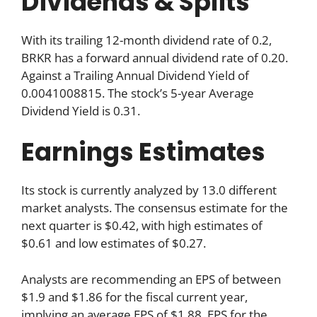
Dividends & Splits
With its trailing 12-month dividend rate of 0.2,
BRKR has a forward annual dividend rate of 0.20.
Against a Trailing Annual Dividend Yield of
0.0041008815. The stock’s 5-year Average
Dividend Yield is 0.31.
Earnings Estimates
Its stock is currently analyzed by 13.0 different
market analysts. The consensus estimate for the
next quarter is $0.42, with high estimates of
$0.61 and low estimates of $0.27.
Analysts are recommending an EPS of between
$1.9 and $1.86 for the fiscal current year,
implying an average EPS of $1.88. EPS for the