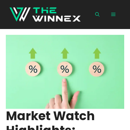
Skip
to
Menu
content
Market Watch