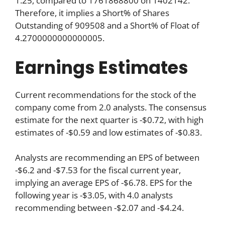
1.25, compared to 1761868800 on 1402142.
Therefore, it implies a Short% of Shares
Outstanding of 909508 and a Short% of Float of
4.2700000000000005.
Earnings Estimates
Current recommendations for the stock of the
company come from 2.0 analysts. The consensus
estimate for the next quarter is -$0.72, with high
estimates of -$0.59 and low estimates of -$0.83.
Analysts are recommending an EPS of between
-$6.2 and -$7.53 for the fiscal current year,
implying an average EPS of -$6.78. EPS for the
following year is -$3.05, with 4.0 analysts
recommending between -$2.07 and -$4.24.