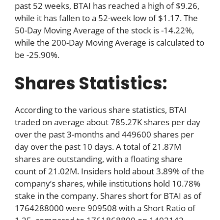
past 52 weeks, BTAI has reached a high of $9.26,
while it has fallen to a 52-week low of $1.17. The
50-Day Moving Average of the stock is -14.22%,
while the 200-Day Moving Average is calculated to
be -25.90%.
Shares Statistics:
According to the various share statistics, BTAI
traded on average about 785.27K shares per day
over the past 3-months and 449600 shares per
day over the past 10 days. A total of 21.87M
shares are outstanding, with a floating share
count of 21.02M. Insiders hold about 3.89% of the
company’s shares, while institutions hold 10.78%
stake in the company. Shares short for BTAI as of
1764288000 were 909508 with a Short Ratio of