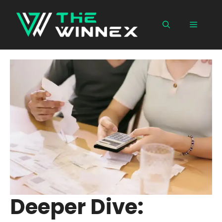
Skip
to
Menu
content
Deeper Dive: