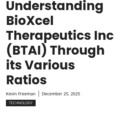
Understanding
BioXcel
Therapeutics Inc
(BTAI) Through
its Various
Ratios
Kevin Freeman
December 25, 2025
TECHNOLOGY