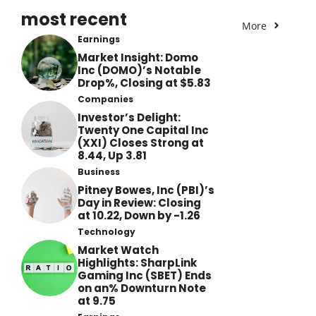
most recent
More
Earnings
Market Insight: Domo
Inc (DOMO)’s Notable
Drop%, Closing at $5.83
Companies
Investor’s Delight:
Twenty One Capital Inc
(XXI) Closes Strong at
8.44, Up 3.81
Business
Pitney Bowes, Inc (PBI)’s
Day in Review: Closing
at 10.22, Down by -1.26
Technology
Market Watch
Highlights: SharpLink
Gaming Inc (SBET) Ends
on an% Downturn Note
at 9.75