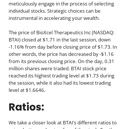
meticulously engage in the process of selecting
individual stocks. Strategic choices can be
instrumental in accelerating your wealth.
The price of BioXcel Therapeutics Inc (NASDAQ:
BTAI) closed at $1.71 in the last session, down
-1.16% from day before closing price of $1.73. In
other words, the price has decreased by -$1.16
from its previous closing price. On the day, 0.31
million shares were traded. BTAI stock price
reached its highest trading level at $1.73 during
the session, while it also had its lowest trading
level at $1.6646.
Ratios:
We take a closer look at BTAI’s different ratios to