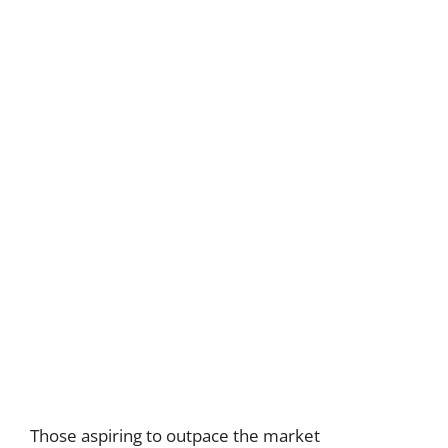
Those aspiring to outpace the market