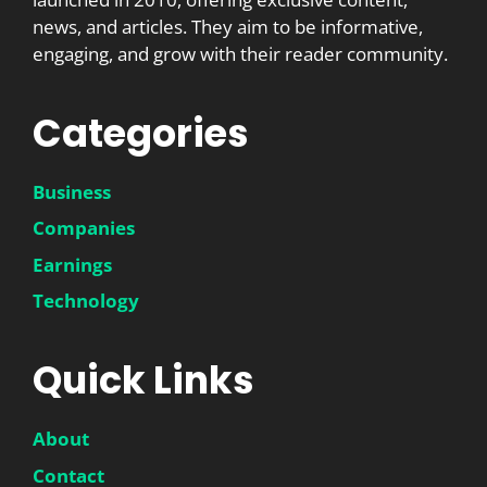
news, and articles. They aim to be informative,
engaging, and grow with their reader community.
Categories
Business
Companies
Earnings
Technology
Quick Links
About
Contact