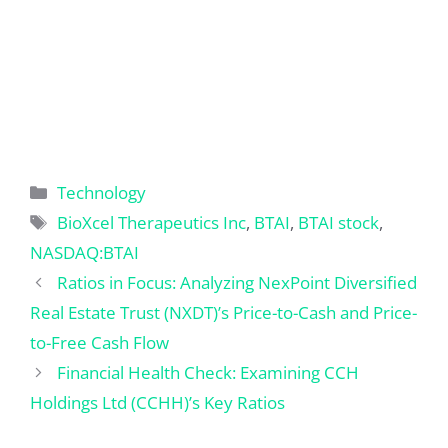
Categories
Technology
Tags
BioXcel Therapeutics Inc
,
BTAI
,
BTAI stock
,
NASDAQ:BTAI
Ratios in Focus: Analyzing NexPoint Diversified
Real Estate Trust (NXDT)’s Price-to-Cash and Price-
to-Free Cash Flow
Financial Health Check: Examining CCH
Holdings Ltd (CCHH)’s Key Ratios