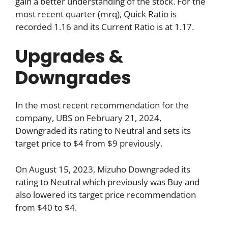
gain a better understanding of the stock. For the
most recent quarter (mrq), Quick Ratio is
recorded 1.16 and its Current Ratio is at 1.17.
Upgrades &
Downgrades
In the most recent recommendation for the
company, UBS on February 21, 2024,
Downgraded its rating to Neutral and sets its
target price to $4 from $9 previously.
On August 15, 2023, Mizuho Downgraded its
rating to Neutral which previously was Buy and
also lowered its target price recommendation
from $40 to $4.