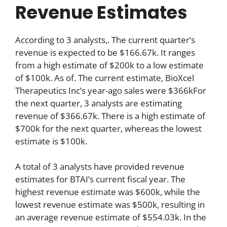
Revenue Estimates
According to 3 analysts,. The current quarter’s
revenue is expected to be $166.67k. It ranges
from a high estimate of $200k to a low estimate
of $100k. As of. The current estimate, BioXcel
Therapeutics Inc’s year-ago sales were $366kFor
the next quarter, 3 analysts are estimating
revenue of $366.67k. There is a high estimate of
$700k for the next quarter, whereas the lowest
estimate is $100k.
A total of 3 analysts have provided revenue
estimates for BTAI’s current fiscal year. The
highest revenue estimate was $600k, while the
lowest revenue estimate was $500k, resulting in
an average revenue estimate of $554.03k. In the