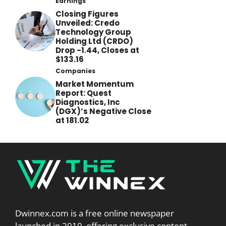
Earnings
Closing Figures
Unveiled: Credo
Technology Group
Holding Ltd (CRDO)
Drop -1.44, Closes at
$133.16
Companies
Market Momentum
Report: Quest
Diagnostics, Inc
(DGX)’s Negative Close
at 181.02
Dwinnex.com is a free online newspaper
launched in 2010, offering exclusive content,