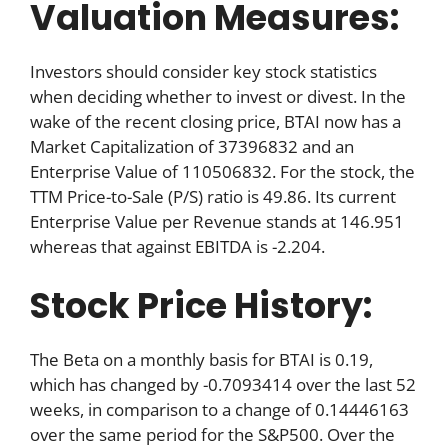
Valuation Measures:
Investors should consider key stock statistics
when deciding whether to invest or divest. In the
wake of the recent closing price, BTAI now has a
Market Capitalization of 37396832 and an
Enterprise Value of 110506832. For the stock, the
TTM Price-to-Sale (P/S) ratio is 49.86. Its current
Enterprise Value per Revenue stands at 146.951
whereas that against EBITDA is -2.204.
Stock Price History:
The Beta on a monthly basis for BTAI is 0.19,
which has changed by -0.7093414 over the last 52
weeks, in comparison to a change of 0.14446163
over the same period for the S&P500. Over the