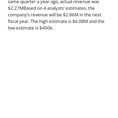
same quarter a year ago, actual revenue was
$2.27MBased on 4 analysts’ estimates, the
company’s revenue will be $2.86M in the next
fiscal year. The high estimate is $6.08M and the
low estimate is $400k.