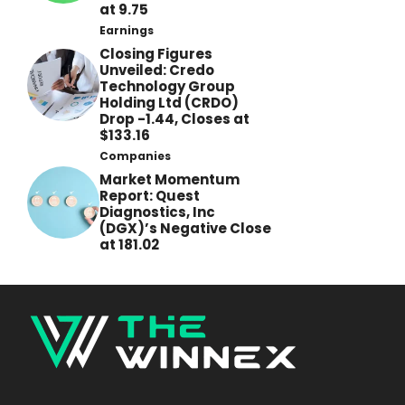
at 9.75
Earnings
Closing Figures
Unveiled: Credo
Technology Group
Holding Ltd (CRDO)
Drop -1.44, Closes at
$133.16
Companies
Market Momentum
Report: Quest
Diagnostics, Inc
(DGX)’s Negative Close
at 181.02