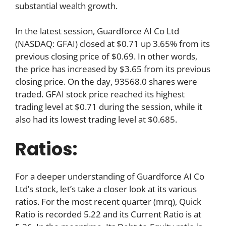
substantial wealth growth.
In the latest session, Guardforce AI Co Ltd
(NASDAQ: GFAI) closed at $0.71 up 3.65% from its
previous closing price of $0.69. In other words,
the price has increased by $3.65 from its previous
closing price. On the day, 93568.0 shares were
traded. GFAI stock price reached its highest
trading level at $0.71 during the session, while it
also had its lowest trading level at $0.685.
Ratios:
For a deeper understanding of Guardforce AI Co
Ltd’s stock, let’s take a closer look at its various
ratios. For the most recent quarter (mrq), Quick
Ratio is recorded 5.22 and its Current Ratio is at