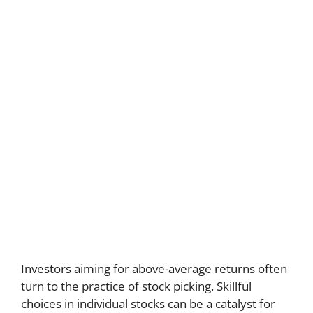
Investors aiming for above-average returns often
turn to the practice of stock picking. Skillful
choices in individual stocks can be a catalyst for