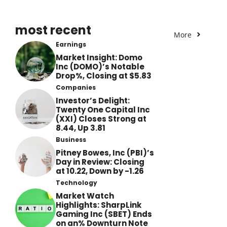
most recent
More
Earnings
Market Insight: Domo
Inc (DOMO)’s Notable
Drop%, Closing at $5.83
Companies
Investor’s Delight:
Twenty One Capital Inc
(XXI) Closes Strong at
8.44, Up 3.81
Business
Pitney Bowes, Inc (PBI)’s
Day in Review: Closing
at 10.22, Down by -1.26
Technology
Market Watch
Highlights: SharpLink
Gaming Inc (SBET) Ends
on an% Downturn Note