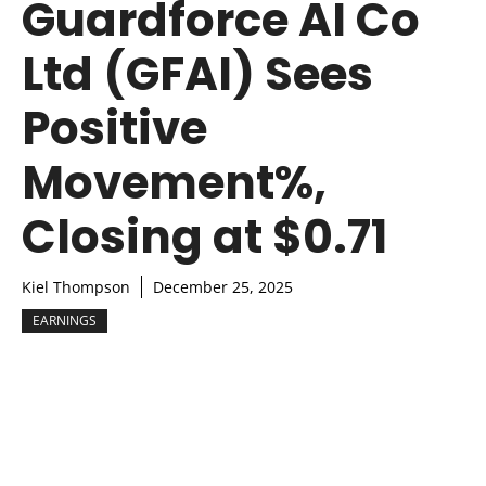
Guardforce AI Co
Ltd (GFAI) Sees
Positive
Movement%,
Closing at $0.71
Kiel Thompson
December 25, 2025
EARNINGS