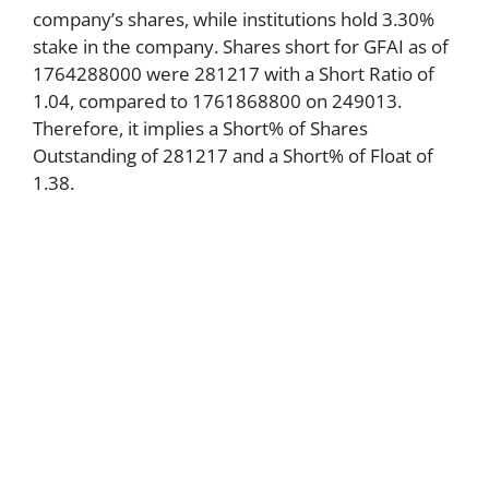
company’s shares, while institutions hold 3.30%
stake in the company. Shares short for GFAI as of
1764288000 were 281217 with a Short Ratio of
1.04, compared to 1761868800 on 249013.
Therefore, it implies a Short% of Shares
Outstanding of 281217 and a Short% of Float of
1.38.