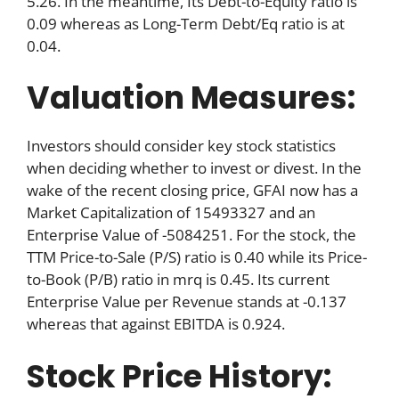
5.26. In the meantime, Its Debt-to-Equity ratio is
0.09 whereas as Long-Term Debt/Eq ratio is at
0.04.
Valuation Measures:
Investors should consider key stock statistics
when deciding whether to invest or divest. In the
wake of the recent closing price, GFAI now has a
Market Capitalization of 15493327 and an
Enterprise Value of -5084251. For the stock, the
TTM Price-to-Sale (P/S) ratio is 0.40 while its Price-
to-Book (P/B) ratio in mrq is 0.45. Its current
Enterprise Value per Revenue stands at -0.137
whereas that against EBITDA is 0.924.
Stock Price History: