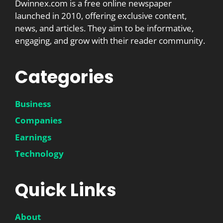
Dwinnex.com is a free online newspaper
launched in 2010, offering exclusive content,
news, and articles. They aim to be informative,
engaging, and grow with their reader community.
Categories
Business
Companies
Earnings
Technology
Quick Links
About