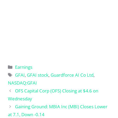
Categories
Earnings
Tags
GFAI
,
GFAI stock
,
Guardforce AI Co Ltd
,
NASDAQ:GFAI
OFS Capital Corp (OFS) Closing at $4.6 on
Wednesday
Gaining Ground: MBIA Inc (MBI) Closes Lower
at 7.1, Down -0.14