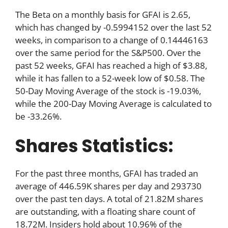
The Beta on a monthly basis for GFAI is 2.65,
which has changed by -0.5994152 over the last 52
weeks, in comparison to a change of 0.14446163
over the same period for the S&P500. Over the
past 52 weeks, GFAI has reached a high of $3.88,
while it has fallen to a 52-week low of $0.58. The
50-Day Moving Average of the stock is -19.03%,
while the 200-Day Moving Average is calculated to
be -33.26%.
Shares Statistics:
For the past three months, GFAI has traded an
average of 446.59K shares per day and 293730
over the past ten days. A total of 21.82M shares
are outstanding, with a floating share count of
18.72M. Insiders hold about 10.96% of the