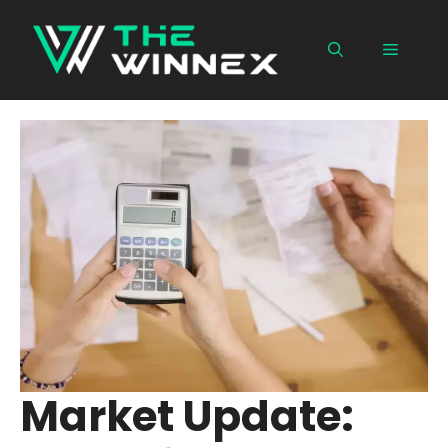
Skip
to
Menu
content
Market Update: