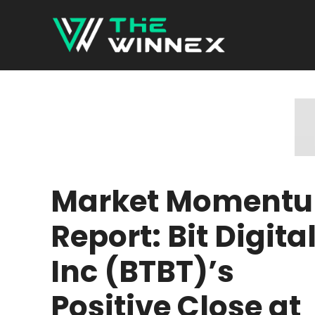
Skip
to
content
Market Moment
Report: Bit Digita
Inc (BTBT)’s
Positive Close at