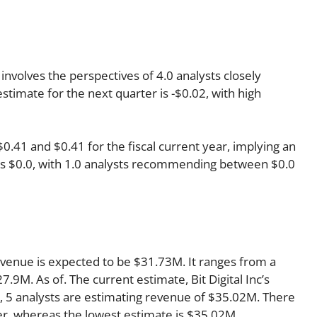
 involves the perspectives of 4.0 analysts closely
timate for the next quarter is -$0.02, with high
41 and $0.41 for the fiscal current year, implying an
r is $0.0, with 1.0 analysts recommending between $0.0
revenue is expected to be $31.73M. It ranges from a
.9M. As of. The current estimate, Bit Digital Inc’s
, 5 analysts are estimating revenue of $35.02M. There
ter, whereas the lowest estimate is $35.02M.