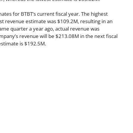
ates for BTBT’s current fiscal year. The highest
t revenue estimate was $109.2M, resulting in an
ame quarter a year ago, actual revenue was
pany’s revenue will be $213.08M in the next fiscal
estimate is $192.5M.