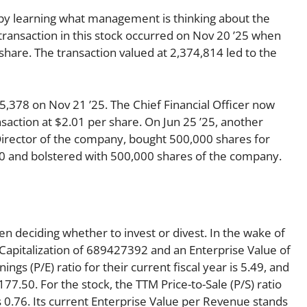
s by learning what management is thinking about the
r transaction in this stock occurred on Nov 20 ’25 when
hare. The transaction valued at 2,374,814 led to the
,378 on Nov 21 ’25. The Chief Financial Officer now
saction at $2.01 per share. On Jun 25 ’25, another
 Director of the company, bought 500,000 shares for
000 and bolstered with 500,000 shares of the company.
en deciding whether to invest or divest. In the wake of
 Capitalization of 689427392 and an Enterprise Value of
ngs (P/E) ratio for their current fiscal year is 5.49, and
 177.50. For the stock, the TTM Price-to-Sale (P/S) ratio
 is 0.76. Its current Enterprise Value per Revenue stands