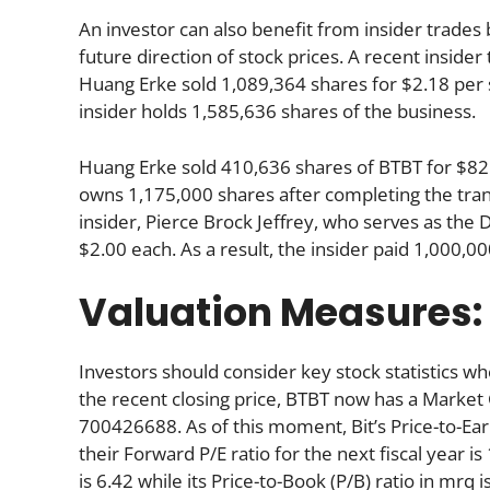
An investor can also benefit from insider trade
future direction of stock prices. A recent inside
Huang Erke sold 1,089,364 shares for $2.18 per s
insider holds 1,585,636 shares of the business.
Huang Erke sold 410,636 shares of BTBT for $825
owns 1,175,000 shares after completing the tran
insider, Pierce Brock Jeffrey, who serves as the
$2.00 each. As a result, the insider paid 1,000,
Valuation Measures:
Investors should consider key stock statistics wh
the recent closing price, BTBT now has a Market
700426688. As of this moment, Bit’s Price-to-Earni
their Forward P/E ratio for the next fiscal year is
is 6.42 while its Price-to-Book (P/B) ratio in mrq