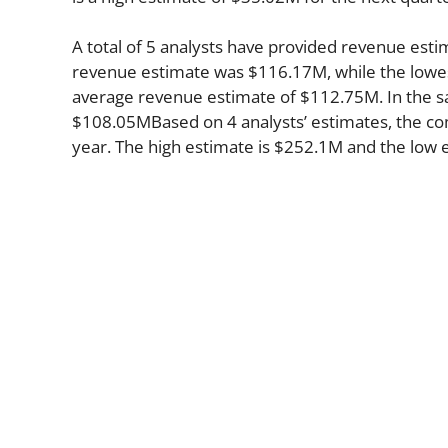
A total of 5 analysts have provided revenue estim
revenue estimate was $116.17M, while the lowes
average revenue estimate of $112.75M. In the s
$108.05MBased on 4 analysts’ estimates, the com
year. The high estimate is $252.1M and the low 