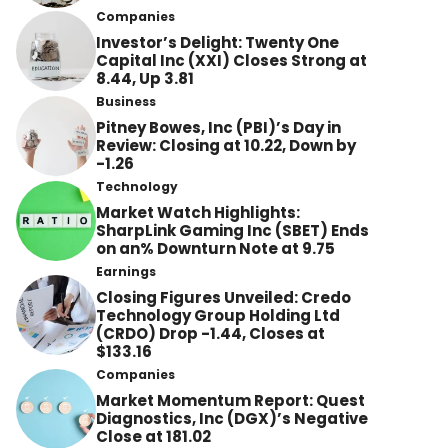
Companies
Investor’s Delight: Twenty One
Capital Inc (XXI) Closes Strong at
8.44, Up 3.81
Business
Pitney Bowes, Inc (PBI)’s Day in
Review: Closing at 10.22, Down by
-1.26
Technology
Market Watch Highlights:
SharpLink Gaming Inc (SBET) Ends
on an% Downturn Note at 9.75
Earnings
Closing Figures Unveiled: Credo
Technology Group Holding Ltd
(CRDO) Drop -1.44, Closes at
$133.16
Companies
Market Momentum Report: Quest
Diagnostics, Inc (DGX)’s Negative
Close at 181.02