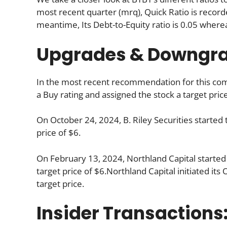
most recent quarter (mrq), Quick Ratio is recorde
meantime, Its Debt-to-Equity ratio is 0.05 where
Upgrades & Downgr
In the most recent recommendation for this comp
a Buy rating and assigned the stock a target price
On October 24, 2024, B. Riley Securities started 
price of $6.
On February 13, 2024, Northland Capital started
target price of $6.Northland Capital initiated it
target price.
Insider Transactions