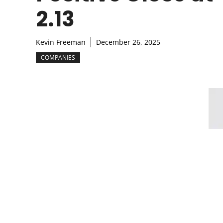
2.13
Kevin Freeman
December 26, 2025
COMPANIES