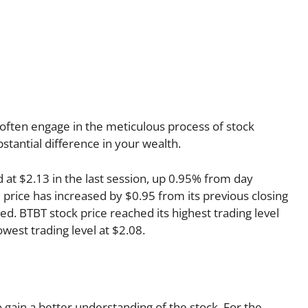
often engage in the meticulous process of stock
stantial difference in your wealth.
d at $2.13 in the last session, up 0.95% from day
e price has increased by $0.95 from its previous closing
ed. BTBT stock price reached its highest trading level
lowest trading level at $2.08.
o gain a better understanding of the stock. For the