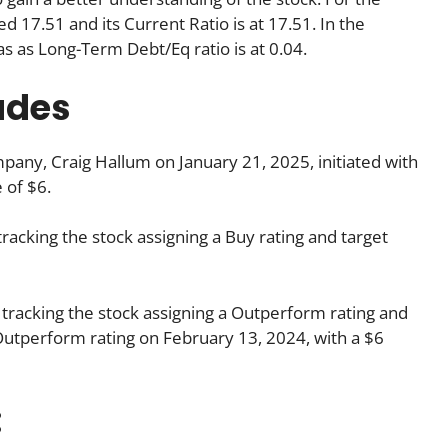
d 17.51 and its Current Ratio is at 17.51. In the
as as Long-Term Debt/Eq ratio is at 0.04.
ades
any, Craig Hallum on January 21, 2025, initiated with
 of $6.
tracking the stock assigning a Buy rating and target
 tracking the stock assigning a Outperform rating and
s Outperform rating on February 13, 2024, with a $6
: