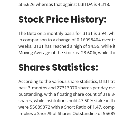
at 6.626 whereas that against EBITDA is 4.318.
Stock Price History:
The Beta on a monthly basis for BTBT is 3.94, w
in comparison to a change of 0.16098404 over t
weeks, BTBT has reached a high of $4.55, while i
Moving Average of the stock is -23.60%, while th
Shares Statistics:
According to the various share statistics, BTBT
past 3-months and 27313070 shares per day over
outstanding, with a floating share count of 318.
shares, while institutions hold 47.50% stake in
were 55689372 with a Short Ratio of 1.47, com
implies a Short% of Shares Outstanding of 55689