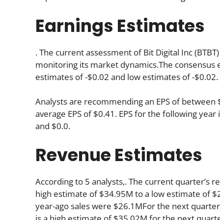
Earnings Estimates
. The current assessment of Bit Digital Inc (BTBT)
monitoring its market dynamics.The consensus es
estimates of -$0.02 and low estimates of -$0.02.
Analysts are recommending an EPS of between $0.
average EPS of $0.41. EPS for the following yea
and $0.0.
Revenue Estimates
According to 5 analysts,. The current quarter’s 
high estimate of $34.95M to a low estimate of $27
year-ago sales were $26.1MFor the next quarter
is a high estimate of $35.02M for the next quar