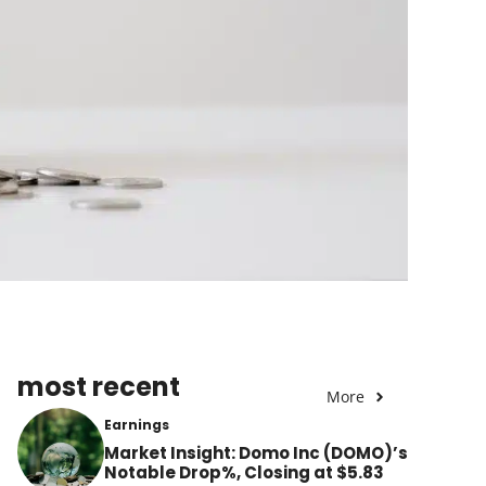
most recent
More
Earnings
Market Insight: Domo Inc (DOMO)’s
Notable Drop%, Closing at $5.83