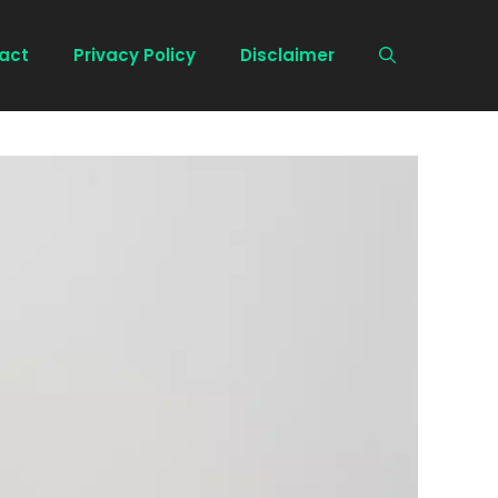
act
Privacy Policy
Disclaimer