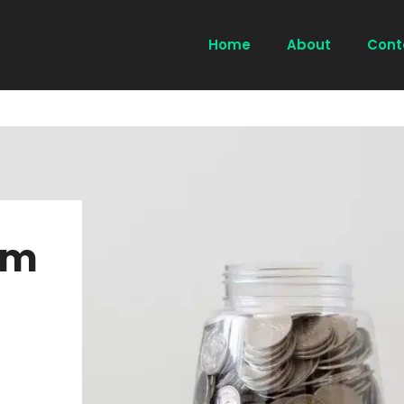
Home
About
Cont
um
l