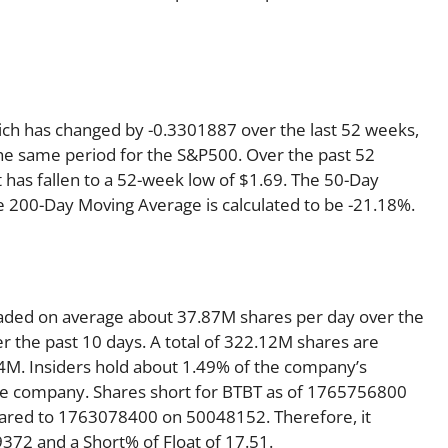
hich has changed by -0.3301887 over the last 52 weeks,
he same period for the S&P500. Over the past 52
t has fallen to a 52-week low of $1.69. The 50-Day
e 200-Day Moving Average is calculated to be -21.18%.
 traded on average about 37.87M shares per day over the
 the past 10 days. A total of 322.12M shares are
84M. Insiders hold about 1.49% of the company’s
 the company. Shares short for BTBT as of 1765756800
pared to 1763078400 on 50048152. Therefore, it
372 and a Short% of Float of 17.51.