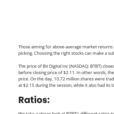
Those aiming for above-average market returns 
picking. Choosing the right stocks can make a sub
The price of Bit Digital Inc (NASDAQ: BTBT) close
before closing price of $2.11. In other words, th
price. On the day, 10.72 million shares were trad
at $2.15 during the session, while it also had its 
Ratios:
We take a closer look at BTBT’s different ratios t