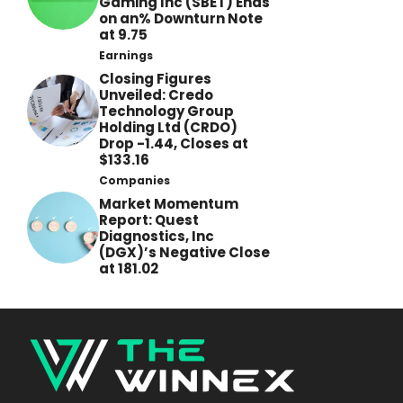
Gaming Inc (SBET) Ends
on an% Downturn Note
at 9.75
Earnings
Closing Figures
Unveiled: Credo
Technology Group
Holding Ltd (CRDO)
Drop -1.44, Closes at
$133.16
Companies
Market Momentum
Report: Quest
Diagnostics, Inc
(DGX)’s Negative Close
at 181.02