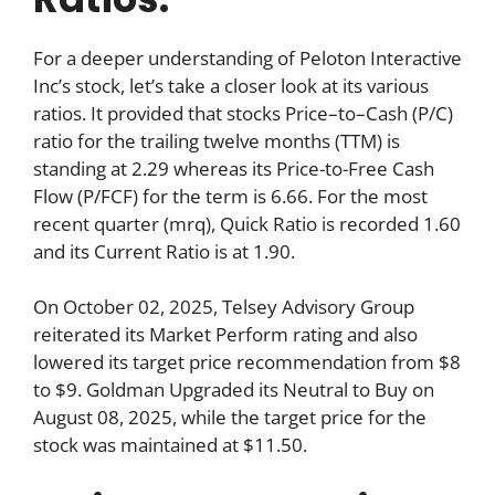
For a deeper understanding of Peloton Interactive
Inc’s stock, let’s take a closer look at its various
ratios. It provided that stocks Price–to–Cash (P/C)
ratio for the trailing twelve months (TTM) is
standing at 2.29 whereas its Price-to-Free Cash
Flow (P/FCF) for the term is 6.66. For the most
recent quarter (mrq), Quick Ratio is recorded 1.60
and its Current Ratio is at 1.90.
On October 02, 2025, Telsey Advisory Group
reiterated its Market Perform rating and also
lowered its target price recommendation from $8
to $9. Goldman Upgraded its Neutral to Buy on
August 08, 2025, while the target price for the
stock was maintained at $11.50.