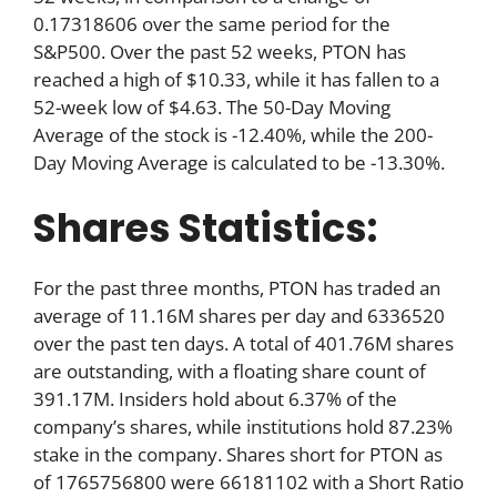
0.17318606 over the same period for the
S&P500. Over the past 52 weeks, PTON has
reached a high of $10.33, while it has fallen to a
52-week low of $4.63. The 50-Day Moving
Average of the stock is -12.40%, while the 200-
Day Moving Average is calculated to be -13.30%.
Shares Statistics:
For the past three months, PTON has traded an
average of 11.16M shares per day and 6336520
over the past ten days. A total of 401.76M shares
are outstanding, with a floating share count of
391.17M. Insiders hold about 6.37% of the
company’s shares, while institutions hold 87.23%
stake in the company. Shares short for PTON as
of 1765756800 were 66181102 with a Short Ratio