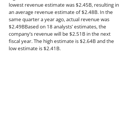
lowest revenue estimate was $2.45B, resulting in
an average revenue estimate of $2.48B. In the
same quarter a year ago, actual revenue was
$2.49BBased on 18 analysts’ estimates, the
company’s revenue will be $2.51B in the next
fiscal year. The high estimate is $2.64B and the
low estimate is $2.41B.