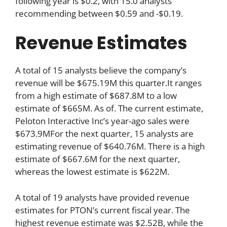
following year is $0.2, with 15.0 analysts
recommending between $0.59 and -$0.19.
Revenue Estimates
A total of 15 analysts believe the company’s
revenue will be $675.19M this quarter.It ranges
from a high estimate of $687.8M to a low
estimate of $665M. As of. The current estimate,
Peloton Interactive Inc’s year-ago sales were
$673.9MFor the next quarter, 15 analysts are
estimating revenue of $640.76M. There is a high
estimate of $667.6M for the next quarter,
whereas the lowest estimate is $622M.
A total of 19 analysts have provided revenue
estimates for PTON’s current fiscal year. The
highest revenue estimate was $2.52B, while the