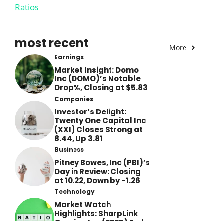
Ratios
most recent
More
Earnings
Market Insight: Domo
Inc (DOMO)’s Notable
Drop%, Closing at $5.83
Companies
Investor’s Delight:
Twenty One Capital Inc
(XXI) Closes Strong at
8.44, Up 3.81
Business
Pitney Bowes, Inc (PBI)’s
Day in Review: Closing
at 10.22, Down by -1.26
Technology
Market Watch
Highlights: SharpLink