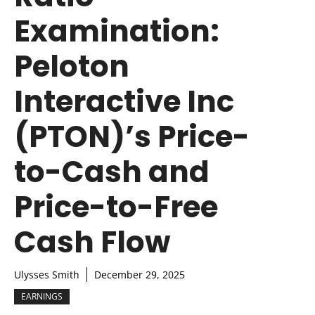
Examination:
Peloton
Interactive Inc
(PTON)’s Price-
to-Cash and
Price-to-Free
Cash Flow
Ulysses Smith
December 29, 2025
EARNINGS