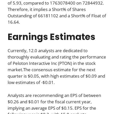
of 5.93, compared to 1763078400 on 72844932.
Therefore, it implies a Short% of Shares
Outstanding of 66181102 and a Short% of Float of
16.64.
Earnings Estimates
Currently, 12.0 analysts are dedicated to
thoroughly evaluating and rating the performance
of Peloton Interactive Inc (PTON) in the stock
market.The consensus estimate for the next
quarter is $0.05, with high estimates of $0.09 and
low estimates of -$0.01.
Analysts are recommending an EPS of between
$0.26 and $0.01 for the fiscal current year,
implying an average EPS of $0.15. EPS for the