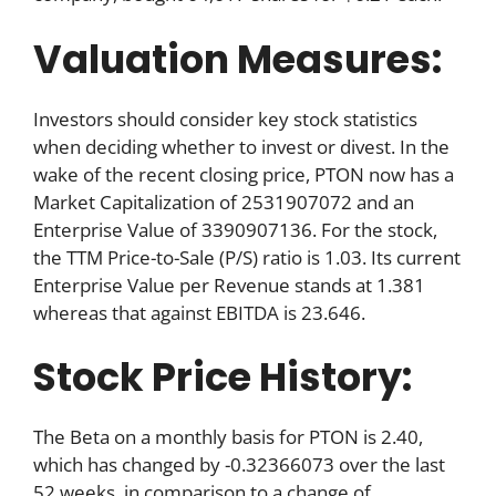
Valuation Measures:
Investors should consider key stock statistics
when deciding whether to invest or divest. In the
wake of the recent closing price, PTON now has a
Market Capitalization of 2531907072 and an
Enterprise Value of 3390907136. For the stock,
the TTM Price-to-Sale (P/S) ratio is 1.03. Its current
Enterprise Value per Revenue stands at 1.381
whereas that against EBITDA is 23.646.
Stock Price History:
The Beta on a monthly basis for PTON is 2.40,
which has changed by -0.32366073 over the last
52 weeks, in comparison to a change of