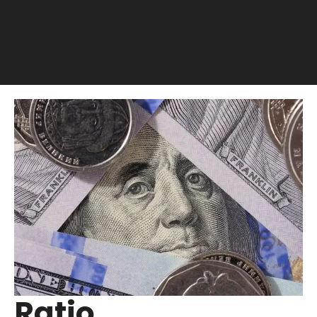
Ratio