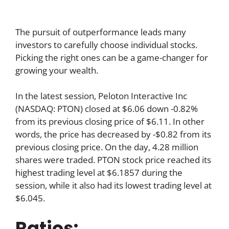
The pursuit of outperformance leads many
investors to carefully choose individual stocks.
Picking the right ones can be a game-changer for
growing your wealth.
In the latest session, Peloton Interactive Inc
(NASDAQ: PTON) closed at $6.06 down -0.82%
from its previous closing price of $6.11. In other
words, the price has decreased by -$0.82 from its
previous closing price. On the day, 4.28 million
shares were traded. PTON stock price reached its
highest trading level at $6.1857 during the
session, while it also had its lowest trading level at
$6.045.
Ratios: