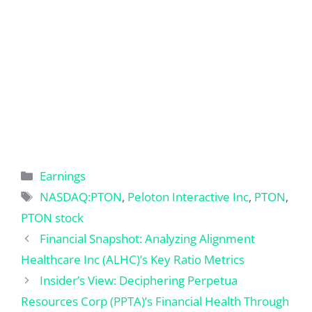
Categories
Earnings
Tags
NASDAQ:PTON
,
Peloton Interactive Inc
,
PTON
,
PTON stock
Financial Snapshot: Analyzing Alignment
Healthcare Inc (ALHC)’s Key Ratio Metrics
Insider’s View: Deciphering Perpetua
Resources Corp (PPTA)’s Financial Health Through