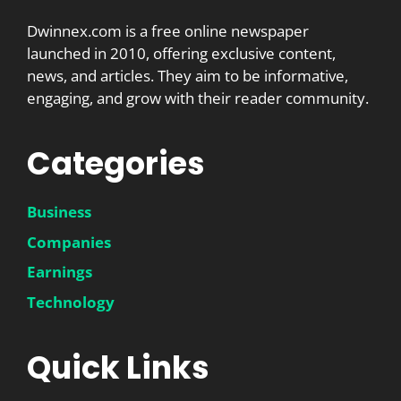
Dwinnex.com is a free online newspaper
launched in 2010, offering exclusive content,
news, and articles. They aim to be informative,
engaging, and grow with their reader community.
Categories
Business
Companies
Earnings
Technology
Quick Links