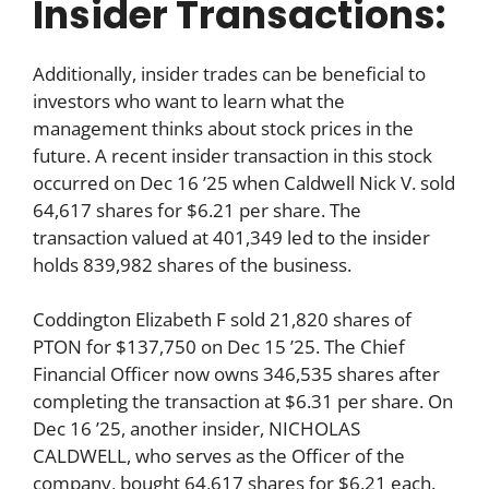
Insider Transactions:
Additionally, insider trades can be beneficial to
investors who want to learn what the
management thinks about stock prices in the
future. A recent insider transaction in this stock
occurred on Dec 16 ’25 when Caldwell Nick V. sold
64,617 shares for $6.21 per share. The
transaction valued at 401,349 led to the insider
holds 839,982 shares of the business.
Coddington Elizabeth F sold 21,820 shares of
PTON for $137,750 on Dec 15 ’25. The Chief
Financial Officer now owns 346,535 shares after
completing the transaction at $6.31 per share. On
Dec 16 ’25, another insider, NICHOLAS
CALDWELL, who serves as the Officer of the
company, bought 64,617 shares for $6.21 each.