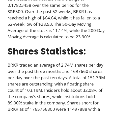
0.17823458 over the same period for the
S&P500. Over the past 52 weeks, BRKR has
reached a high of $64.64, while it has fallen to a
52-week low of $28.53. The 50-Day Moving
Average of the stock is 11.14%, while the 200-Day
Moving Average is calculated to be 23.90%.
Shares Statistics:
BRKR traded an average of 2.74M shares per day
over the past three months and 1697660 shares
per day over the past ten days. A total of 151.39M
shares are outstanding, with a floating share
count of 103.19M. Insiders hold about 32.08% of
the company’s shares, while institutions hold
89.00% stake in the company. Shares short for
BRKR as of 1765756800 were 11497888 with a