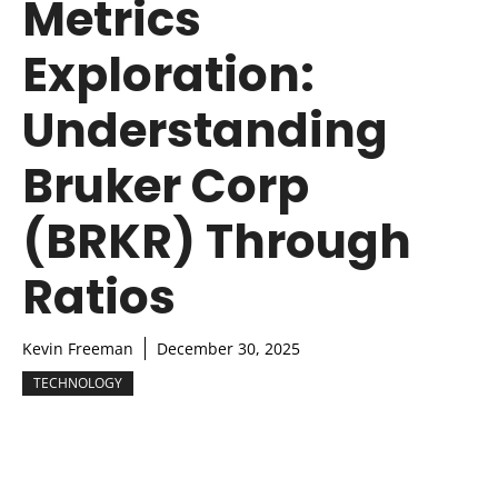
Metrics
Exploration:
Understanding
Bruker Corp
(BRKR) Through
Ratios
Kevin Freeman
December 30, 2025
TECHNOLOGY