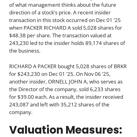
of what management thinks about the future
direction of a stock’s price. A recent insider
transaction in this stock occurred on Dec 01 ’25
when PACKER RICHARD A sold 5,028 shares for
$48.38 per share. The transaction valued at
243,230 led to the insider holds 89,174 shares of
the business.
RICHARD A PACKER bought 5,028 shares of BRKR
for $243,230 on Dec 01 ’25. On Nov 06 ’25,
another insider, ORNELL JOHN A, who serves as
the Director of the company, sold 6,233 shares
for $39.00 each. As a result, the insider received
243,087 and left with 35,212 shares of the
company.
Valuation Measures: