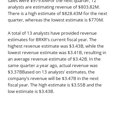
sales were $979.6MFor the next quarter, 12
analysts are estimating revenue of $803.82M.
There is a high estimate of $828.43M for the next
quarter, whereas the lowest estimate is $770M.
A total of 13 analysts have provided revenue
estimates for BRKR’s current fiscal year. The
highest revenue estimate was $3.43B, while the
lowest revenue estimate was $3.41B, resulting in
an average revenue estimate of $3.42B. In the
same quarter a year ago, actual revenue was
$3.37BBased on 13 analysts’ estimates, the
company’s revenue will be $3.47B in the next
fiscal year. The high estimate is $3.55B and the
low estimate is $3.43B.