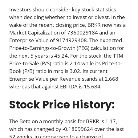
Investors should consider key stock statistics
when deciding whether to invest or divest. In the
wake of the recent closing price, BRKR now has a
Market Capitalization of 7360029184 and an
Enterprise Value of 9174929408. The expected
Price-to-Earnings-to-Growth (PEG) calculation for
the next 5 years is 45.24. For the stock, the TTM
Price-to-Sale (P/S) ratio is 2.14 while its Price-to-
Book (P/B) ratio in mrq is 3.02. Its current
Enterprise Value per Revenue stands at 2.668
whereas that against EBITDA is 15.684.
Stock Price History:
The Beta on a monthly basis for BRKR is 1.17,
which has changed by -0.18099624 over the last
52 weeks, in comparison to a change of