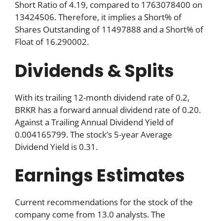
Short Ratio of 4.19, compared to 1763078400 on
13424506. Therefore, it implies a Short% of
Shares Outstanding of 11497888 and a Short% of
Float of 16.290002.
Dividends & Splits
With its trailing 12-month dividend rate of 0.2,
BRKR has a forward annual dividend rate of 0.20.
Against a Trailing Annual Dividend Yield of
0.004165799. The stock’s 5-year Average
Dividend Yield is 0.31.
Earnings Estimates
Current recommendations for the stock of the
company come from 13.0 analysts. The