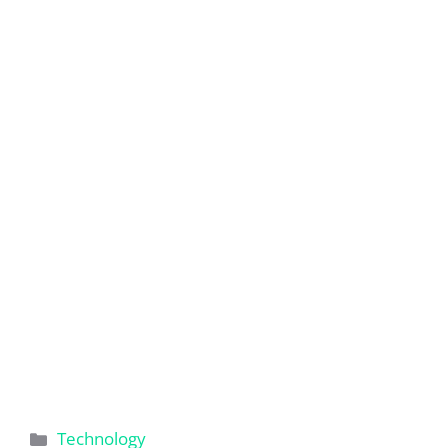
Categories
Technology