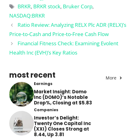
Tags
BRKR
,
BRKR stock
,
Bruker Corp
,
NASDAQ:BRKR
Ratio Review: Analyzing RELX Plc ADR (RELX)’s
Price-to-Cash and Price-to-Free Cash Flow
Financial Fitness Check: Examining Evolent
Health Inc (EVH)’s Key Ratios
most recent
More
Earnings
Market Insight: Domo
Inc (DOMO)’s Notable
Drop%, Closing at $5.83
Companies
Investor’s Delight:
Twenty One Capital Inc
(XXI) Closes Strong at
8.44, Up 3.81