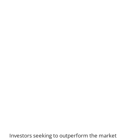
Investors seeking to outperform the market