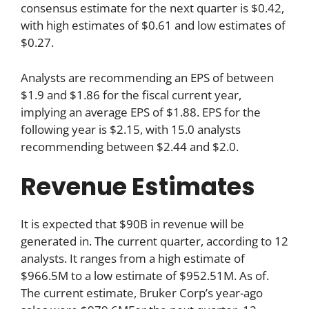
consensus estimate for the next quarter is $0.42,
with high estimates of $0.61 and low estimates of
$0.27.
Analysts are recommending an EPS of between
$1.9 and $1.86 for the fiscal current year,
implying an average EPS of $1.88. EPS for the
following year is $2.15, with 15.0 analysts
recommending between $2.44 and $2.0.
Revenue Estimates
It is expected that $90B in revenue will be
generated in. The current quarter, according to 12
analysts. It ranges from a high estimate of
$966.5M to a low estimate of $952.51M. As of.
The current estimate, Bruker Corp’s year-ago