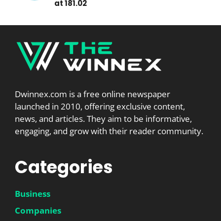
at 181.02
Dwinnex.com is a free online newspaper
launched in 2010, offering exclusive content,
news, and articles. They aim to be informative,
engaging, and grow with their reader community.
Categories
Business
Companies