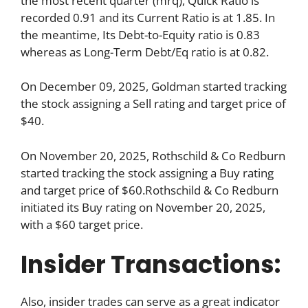
the most recent quarter (mrq), Quick Ratio is
recorded 0.91 and its Current Ratio is at 1.85. In
the meantime, Its Debt-to-Equity ratio is 0.83
whereas as Long-Term Debt/Eq ratio is at 0.82.
On December 09, 2025, Goldman started tracking
the stock assigning a Sell rating and target price of
$40.
On November 20, 2025, Rothschild & Co Redburn
started tracking the stock assigning a Buy rating
and target price of $60.Rothschild & Co Redburn
initiated its Buy rating on November 20, 2025,
with a $60 target price.
Insider Transactions:
Also, insider trades can serve as a great indicator