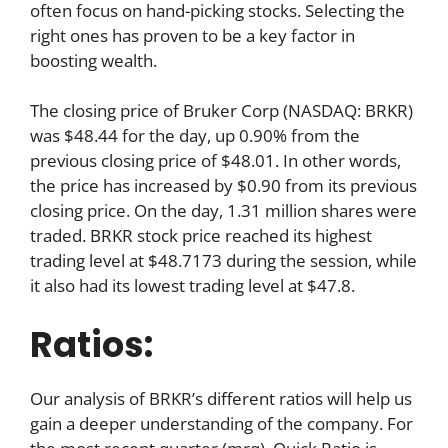
often focus on hand-picking stocks. Selecting the
right ones has proven to be a key factor in
boosting wealth.
The closing price of Bruker Corp (NASDAQ: BRKR)
was $48.44 for the day, up 0.90% from the
previous closing price of $48.01. In other words,
the price has increased by $0.90 from its previous
closing price. On the day, 1.31 million shares were
traded. BRKR stock price reached its highest
trading level at $48.7173 during the session, while
it also had its lowest trading level at $47.8.
Ratios:
Our analysis of BRKR’s different ratios will help us
gain a deeper understanding of the company. For