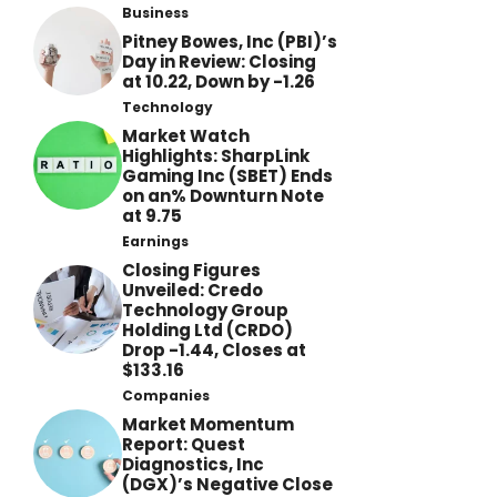
Business
Pitney Bowes, Inc (PBI)’s
Day in Review: Closing
at 10.22, Down by -1.26
Technology
Market Watch
Highlights: SharpLink
Gaming Inc (SBET) Ends
on an% Downturn Note
at 9.75
Earnings
Closing Figures
Unveiled: Credo
Technology Group
Holding Ltd (CRDO)
Drop -1.44, Closes at
$133.16
Companies
Market Momentum
Report: Quest
Diagnostics, Inc
(DGX)’s Negative Close