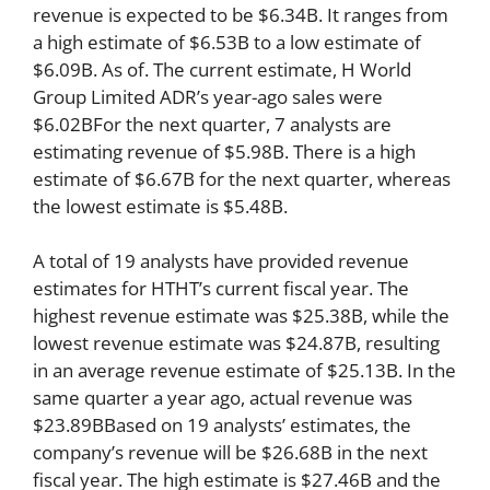
revenue is expected to be $6.34B. It ranges from
a high estimate of $6.53B to a low estimate of
$6.09B. As of. The current estimate, H World
Group Limited ADR’s year-ago sales were
$6.02BFor the next quarter, 7 analysts are
estimating revenue of $5.98B. There is a high
estimate of $6.67B for the next quarter, whereas
the lowest estimate is $5.48B.
A total of 19 analysts have provided revenue
estimates for HTHT’s current fiscal year. The
highest revenue estimate was $25.38B, while the
lowest revenue estimate was $24.87B, resulting
in an average revenue estimate of $25.13B. In the
same quarter a year ago, actual revenue was
$23.89BBased on 19 analysts’ estimates, the
company’s revenue will be $26.68B in the next
fiscal year. The high estimate is $27.46B and the