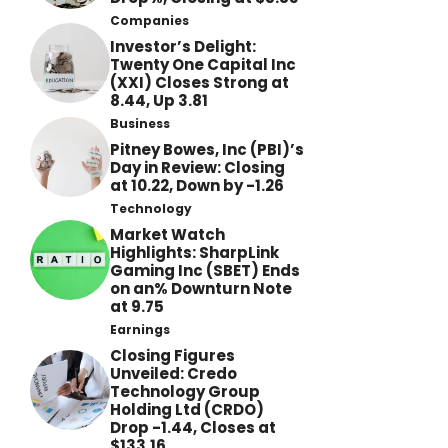
Companies
Investor’s Delight:
Twenty One Capital Inc
(XXI) Closes Strong at
8.44, Up 3.81
Business
Pitney Bowes, Inc (PBI)’s
Day in Review: Closing
at 10.22, Down by -1.26
Technology
Market Watch
Highlights: SharpLink
Gaming Inc (SBET) Ends
on an% Downturn Note
at 9.75
Earnings
Closing Figures
Unveiled: Credo
Technology Group
Holding Ltd (CRDO)
Drop -1.44, Closes at
$133.16