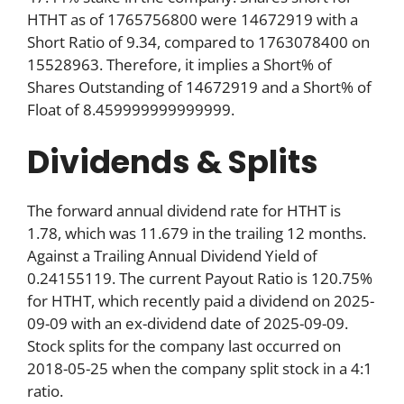
HTHT as of 1765756800 were 14672919 with a
Short Ratio of 9.34, compared to 1763078400 on
15528963. Therefore, it implies a Short% of
Shares Outstanding of 14672919 and a Short% of
Float of 8.459999999999999.
Dividends & Splits
The forward annual dividend rate for HTHT is
1.78, which was 11.679 in the trailing 12 months.
Against a Trailing Annual Dividend Yield of
0.24155119. The current Payout Ratio is 120.75%
for HTHT, which recently paid a dividend on 2025-
09-09 with an ex-dividend date of 2025-09-09.
Stock splits for the company last occurred on
2018-05-25 when the company split stock in a 4:1
ratio.