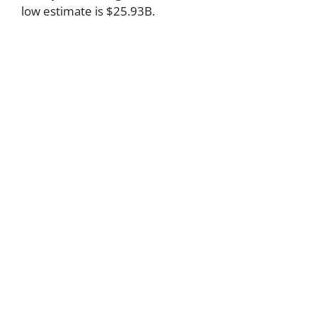
low estimate is $25.93B.