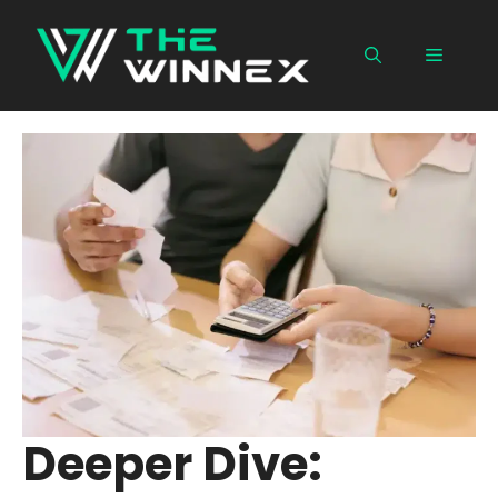
Skip
to
Menu
content
Deeper Dive: