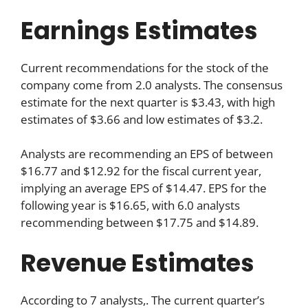
Earnings Estimates
Current recommendations for the stock of the
company come from 2.0 analysts. The consensus
estimate for the next quarter is $3.43, with high
estimates of $3.66 and low estimates of $3.2.
Analysts are recommending an EPS of between
$16.77 and $12.92 for the fiscal current year,
implying an average EPS of $14.47. EPS for the
following year is $16.65, with 6.0 analysts
recommending between $17.75 and $14.89.
Revenue Estimates
According to 7 analysts,. The current quarter’s