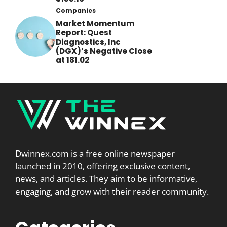
Companies
Market Momentum
Report: Quest
Diagnostics, Inc
(DGX)’s Negative Close
at 181.02
Dwinnex.com is a free online newspaper
launched in 2010, offering exclusive content,
news, and articles. They aim to be informative,
engaging, and grow with their reader community.