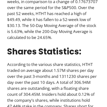
weeks, in comparison to a change of 0.17673707
over the same period for the S&P500. Over the
past 52 weeks, HTHT has reached a high of
$49.49, while it has fallen to a 52-week low of
$30.13. The 50-Day Moving Average of the stock
is 5.63%, while the 200-Day Moving Average is
calculated to be 24.65%.
Shares Statistics:
According to the various share statistics, HTHT
traded on average about 1.57M shares per day
over the past 3-months and 1311230 shares per
day over the past 10 days. A total of 306.94M
shares are outstanding, with a floating share
count of 304.45M. Insiders hold about 0.12% of
the company’s shares, while institutions hold
47.44% stake in the company. Shares short for