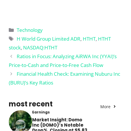
Categories
Technology
Tags
H World Group Limited ADR
,
HTHT
,
HTHT
stock
,
NASDAQ:HTHT
Ratios in Focus: Analyzing AiRWA Inc (YYAI)’s
Price-to-Cash and Price-to-Free Cash Flow
Financial Health Check: Examining Nuburu Inc
(BURU)’s Key Ratios
most recent
More
Earnings
Market Insight: Domo
Inc (DOMO)’s Notable
Drop%, Closing at $5.83