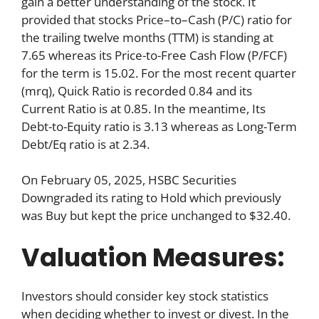
gain a better understanding of the stock. It
provided that stocks Price–to–Cash (P/C) ratio for
the trailing twelve months (TTM) is standing at
7.65 whereas its Price-to-Free Cash Flow (P/FCF)
for the term is 15.02. For the most recent quarter
(mrq), Quick Ratio is recorded 0.84 and its
Current Ratio is at 0.85. In the meantime, Its
Debt-to-Equity ratio is 3.13 whereas as Long-Term
Debt/Eq ratio is at 2.34.
On February 05, 2025, HSBC Securities
Downgraded its rating to Hold which previously
was Buy but kept the price unchanged to $32.40.
Valuation Measures:
Investors should consider key stock statistics
when deciding whether to invest or divest. In the