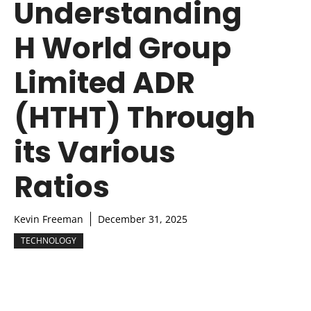
Understanding
H World Group
Limited ADR
(HTHT) Through
its Various
Ratios
Kevin Freeman
December 31, 2025
TECHNOLOGY