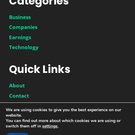
Categories
Business
Companies
Earnings
Technology
Quick Links
About
Contact
Disclaimer
We are using cookies to give you the best experience on our
Privacy Policy
website.
You can find out more about which cookies we are using or
switch them off in
settings
.