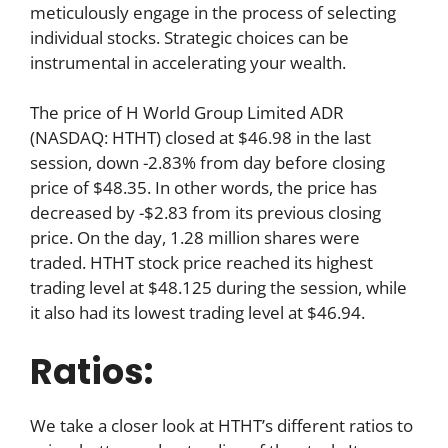
meticulously engage in the process of selecting
individual stocks. Strategic choices can be
instrumental in accelerating your wealth.
The price of H World Group Limited ADR
(NASDAQ: HTHT) closed at $46.98 in the last
session, down -2.83% from day before closing
price of $48.35. In other words, the price has
decreased by -$2.83 from its previous closing
price. On the day, 1.28 million shares were
traded. HTHT stock price reached its highest
trading level at $48.125 during the session, while
it also had its lowest trading level at $46.94.
Ratios:
We take a closer look at HTHT’s different ratios to