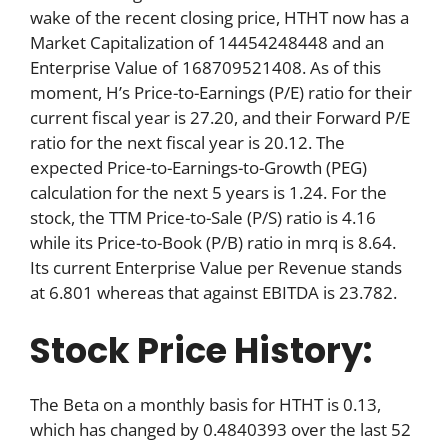
wake of the recent closing price, HTHT now has a
Market Capitalization of 14454248448 and an
Enterprise Value of 168709521408. As of this
moment, H’s Price-to-Earnings (P/E) ratio for their
current fiscal year is 27.20, and their Forward P/E
ratio for the next fiscal year is 20.12. The
expected Price-to-Earnings-to-Growth (PEG)
calculation for the next 5 years is 1.24. For the
stock, the TTM Price-to-Sale (P/S) ratio is 4.16
while its Price-to-Book (P/B) ratio in mrq is 8.64.
Its current Enterprise Value per Revenue stands
at 6.801 whereas that against EBITDA is 23.782.
Stock Price History:
The Beta on a monthly basis for HTHT is 0.13,
which has changed by 0.4840393 over the last 52