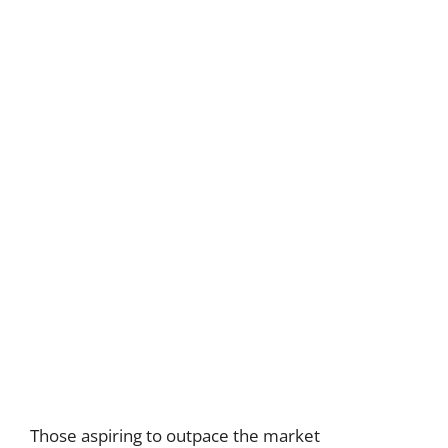
Those aspiring to outpace the market