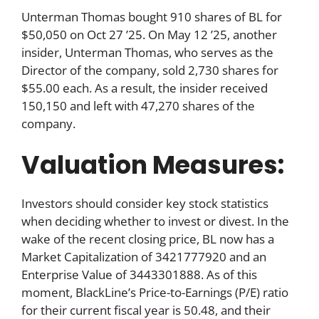
Unterman Thomas bought 910 shares of BL for
$50,050 on Oct 27 ’25. On May 12 ’25, another
insider, Unterman Thomas, who serves as the
Director of the company, sold 2,730 shares for
$55.00 each. As a result, the insider received
150,150 and left with 47,270 shares of the
company.
Valuation Measures:
Investors should consider key stock statistics
when deciding whether to invest or divest. In the
wake of the recent closing price, BL now has a
Market Capitalization of 3421777920 and an
Enterprise Value of 3443301888. As of this
moment, BlackLine’s Price-to-Earnings (P/E) ratio
for their current fiscal year is 50.48, and their