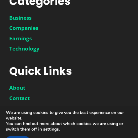
Categories
Business
Companies
Earnings
Technology
Quick Links
About
Contact
Disclaimer
We are using cookies to give you the best experience on our
Privacy Policy
website.
You can find out more about which cookies we are using or
switch them off in
settings
.