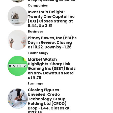
Companies
Investor’s Delight:
Twenty One Capital Inc
(XXI) Closes Strong at
8.44, Up 3.81
Business
Pitney Bowes, Inc (PBI)’s
Day in Review: Closing
at 10.22, Down by -1.26
Technology
Market Watch
Highlights: SharpLink
Gaming Inc (SBET) Ends
on an% Downturn Note
at 9.75
Earnings
Closing Figures
Unveiled: Credo
Technology Group
Holding Ltd (CRDO)
Drop -1.44, Closes at
$133.16