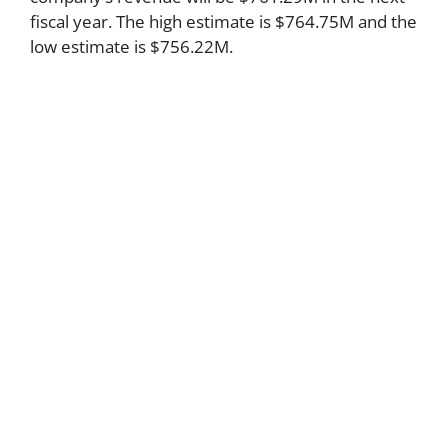
fiscal year. The high estimate is $764.75M and the
low estimate is $756.22M.