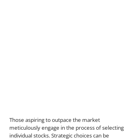
Those aspiring to outpace the market
meticulously engage in the process of selecting
individual stocks. Strategic choices can be