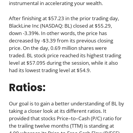
instrumental in accelerating your wealth.
After finishing at $57.23 in the prior trading day,
BlackLine Inc (NASDAQ: BL) closed at $55.29,
down -3.39%. In other words, the price has
decreased by -$3.39 from its previous closing
price. On the day, 0.69 million shares were
traded. BL stock price reached its highest trading
level at $57.095 during the session, while it also
had its lowest trading level at $54.9.
Ratios:
Our goal is to gain a better understanding of BL by
taking a closer look at its different ratios. It
provided that stocks Price–to–Cash (P/C) ratio for
the trailing twelve months (TTM) is standing at