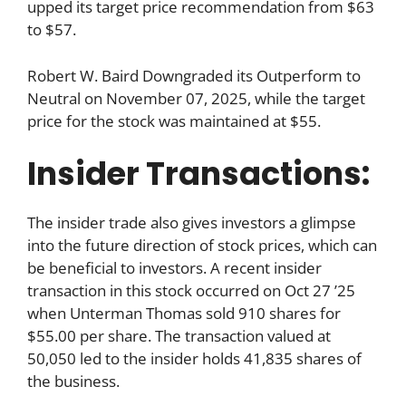
upped its target price recommendation from $63
to $57.
Robert W. Baird Downgraded its Outperform to
Neutral on November 07, 2025, while the target
price for the stock was maintained at $55.
Insider Transactions:
The insider trade also gives investors a glimpse
into the future direction of stock prices, which can
be beneficial to investors. A recent insider
transaction in this stock occurred on Oct 27 ’25
when Unterman Thomas sold 910 shares for
$55.00 per share. The transaction valued at
50,050 led to the insider holds 41,835 shares of
the business.