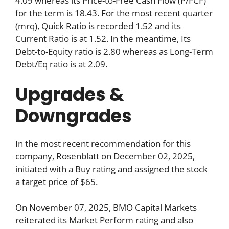
4.09 whereas its Price-to-Free Cash Flow (P/FCF)
for the term is 18.43. For the most recent quarter
(mrq), Quick Ratio is recorded 1.52 and its
Current Ratio is at 1.52. In the meantime, Its
Debt-to-Equity ratio is 2.80 whereas as Long-Term
Debt/Eq ratio is at 2.09.
Upgrades &
Downgrades
In the most recent recommendation for this
company, Rosenblatt on December 02, 2025,
initiated with a Buy rating and assigned the stock
a target price of $65.
On November 07, 2025, BMO Capital Markets
reiterated its Market Perform rating and also