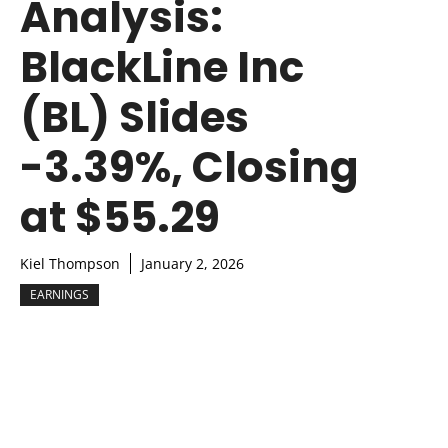
Analysis:
BlackLine Inc
(BL) Slides
-3.39%, Closing
at $55.29
Kiel Thompson
January 2, 2026
EARNINGS