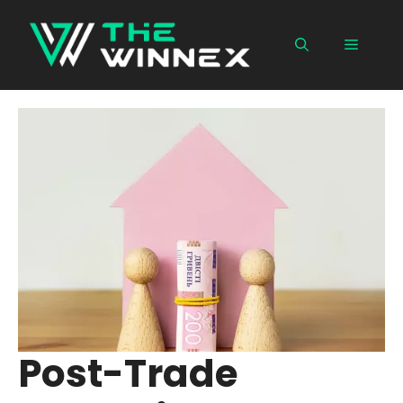
Skip
to
Menu
content
Post-Trade