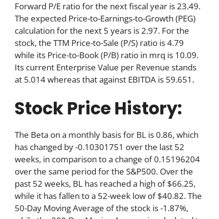
Forward P/E ratio for the next fiscal year is 23.49.
The expected Price-to-Earnings-to-Growth (PEG)
calculation for the next 5 years is 2.97. For the
stock, the TTM Price-to-Sale (P/S) ratio is 4.79
while its Price-to-Book (P/B) ratio in mrq is 10.09.
Its current Enterprise Value per Revenue stands
at 5.014 whereas that against EBITDA is 59.651.
Stock Price History:
The Beta on a monthly basis for BL is 0.86, which
has changed by -0.10301751 over the last 52
weeks, in comparison to a change of 0.15196204
over the same period for the S&P500. Over the
past 52 weeks, BL has reached a high of $66.25,
while it has fallen to a 52-week low of $40.82. The
50-Day Moving Average of the stock is -1.87%,