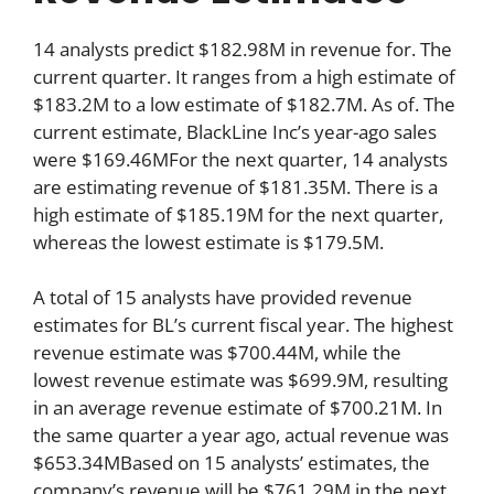
14 analysts predict $182.98M in revenue for. The
current quarter. It ranges from a high estimate of
$183.2M to a low estimate of $182.7M. As of. The
current estimate, BlackLine Inc’s year-ago sales
were $169.46MFor the next quarter, 14 analysts
are estimating revenue of $181.35M. There is a
high estimate of $185.19M for the next quarter,
whereas the lowest estimate is $179.5M.
A total of 15 analysts have provided revenue
estimates for BL’s current fiscal year. The highest
revenue estimate was $700.44M, while the
lowest revenue estimate was $699.9M, resulting
in an average revenue estimate of $700.21M. In
the same quarter a year ago, actual revenue was
$653.34MBased on 15 analysts’ estimates, the
company’s revenue will be $761.29M in the next