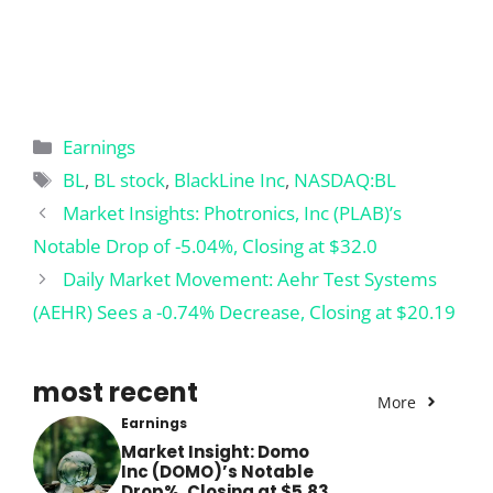
Categories
Earnings
Tags
BL
,
BL stock
,
BlackLine Inc
,
NASDAQ:BL
Market Insights: Photronics, Inc (PLAB)’s
Notable Drop of -5.04%, Closing at $32.0
Daily Market Movement: Aehr Test Systems
(AEHR) Sees a -0.74% Decrease, Closing at $20.19
most recent
More
Earnings
Market Insight: Domo
Inc (DOMO)’s Notable
Drop%, Closing at $5.83