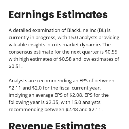
Earnings Estimates
A detailed examination of BlackLine Inc (BL) is
currently in progress, with 15.0 analysts providing
valuable insights into its market dynamics.The
consensus estimate for the next quarter is $0.55,
with high estimates of $0.58 and low estimates of
$0.51.
Analysts are recommending an EPS of between
$2.11 and $2.0 for the fiscal current year,
implying an average EPS of $2.08. EPS for the
following year is $2.35, with 15.0 analysts
recommending between $2.48 and $2.11.
Revenue Estimates