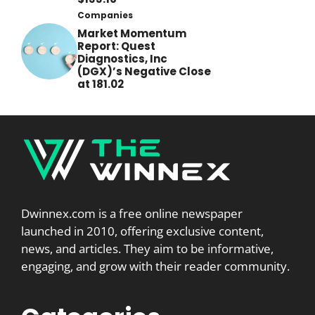
Companies
Market Momentum
Report: Quest
Diagnostics, Inc
(DGX)’s Negative Close
at 181.02
Dwinnex.com is a free online newspaper
launched in 2010, offering exclusive content,
news, and articles. They aim to be informative,
engaging, and grow with their reader community.