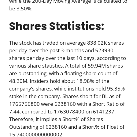
while the 200-Day Moving Average is calculated to
be 3.50%.
Shares Statistics:
The stock has traded on average 838.02K shares
per day over the past 3-months and 523930
shares per day over the last 10 days, according to
various share statistics. A total of 59.94M shares
are outstanding, with a floating share count of
48.20M. Insiders hold about 18.98% of the
company’s shares, while institutions hold 95.35%
stake in the company. Shares short for BL as of
1765756800 were 6238160 with a Short Ratio of
7.44, compared to 1763078400 on 6141237.
Therefore, it implies a Short% of Shares
Outstanding of 6238160 and a Short% of Float of
15.740000000000002.