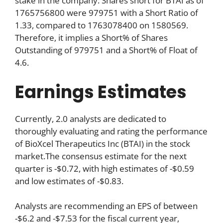
stake in the company. Shares short for BTAI as of
1765756800 were 979751 with a Short Ratio of
1.33, compared to 1763078400 on 1580569.
Therefore, it implies a Short% of Shares
Outstanding of 979751 and a Short% of Float of
4.6.
Earnings Estimates
Currently, 2.0 analysts are dedicated to
thoroughly evaluating and rating the performance
of BioXcel Therapeutics Inc (BTAI) in the stock
market.The consensus estimate for the next
quarter is -$0.72, with high estimates of -$0.59
and low estimates of -$0.83.
Analysts are recommending an EPS of between
-$6.2 and -$7.53 for the fiscal current year,