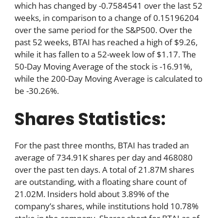
which has changed by -0.7584541 over the last 52
weeks, in comparison to a change of 0.15196204
over the same period for the S&P500. Over the
past 52 weeks, BTAI has reached a high of $9.26,
while it has fallen to a 52-week low of $1.17. The
50-Day Moving Average of the stock is -16.91%,
while the 200-Day Moving Average is calculated to
be -30.26%.
Shares Statistics:
For the past three months, BTAI has traded an
average of 734.91K shares per day and 468080
over the past ten days. A total of 21.87M shares
are outstanding, with a floating share count of
21.02M. Insiders hold about 3.89% of the
company’s shares, while institutions hold 10.78%