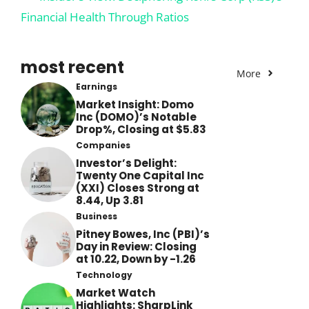
Financial Health Through Ratios
most recent
More
Earnings
Market Insight: Domo
Inc (DOMO)’s Notable
Drop%, Closing at $5.83
Companies
Investor’s Delight:
Twenty One Capital Inc
(XXI) Closes Strong at
8.44, Up 3.81
Business
Pitney Bowes, Inc (PBI)’s
Day in Review: Closing
at 10.22, Down by -1.26
Technology
Market Watch
Highlights: SharpLink