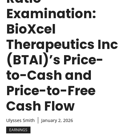
Examination:
BioXcel
Therapeutics Inc
(BTAI)’s Price-
to-Cash and
Price-to-Free
Cash Flow
Ulysses Smith
January 2, 2026
EARNINGS