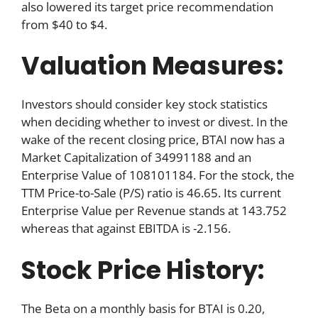
also lowered its target price recommendation
from $40 to $4.
Valuation Measures:
Investors should consider key stock statistics
when deciding whether to invest or divest. In the
wake of the recent closing price, BTAI now has a
Market Capitalization of 34991188 and an
Enterprise Value of 108101184. For the stock, the
TTM Price-to-Sale (P/S) ratio is 46.65. Its current
Enterprise Value per Revenue stands at 143.752
whereas that against EBITDA is -2.156.
Stock Price History:
The Beta on a monthly basis for BTAI is 0.20,