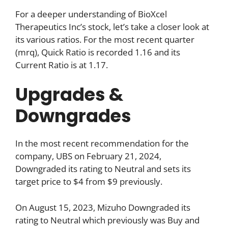
For a deeper understanding of BioXcel
Therapeutics Inc’s stock, let’s take a closer look at
its various ratios. For the most recent quarter
(mrq), Quick Ratio is recorded 1.16 and its
Current Ratio is at 1.17.
Upgrades &
Downgrades
In the most recent recommendation for the
company, UBS on February 21, 2024,
Downgraded its rating to Neutral and sets its
target price to $4 from $9 previously.
On August 15, 2023, Mizuho Downgraded its
rating to Neutral which previously was Buy and