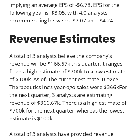
implying an average EPS of -$6.78. EPS for the
following year is -$3.05, with 4.0 analysts
recommending between -$2.07 and -$4.24.
Revenue Estimates
A total of 3 analysts believe the company’s
revenue will be $166.67k this quarter.It ranges
from a high estimate of $200k to a low estimate
of $100k. As of. The current estimate, BioXcel
Therapeutics Inc’s year-ago sales were $366kFor
the next quarter, 3 analysts are estimating
revenue of $366.67k. There is a high estimate of
$700k for the next quarter, whereas the lowest
estimate is $100k.
A total of 3 analysts have provided revenue