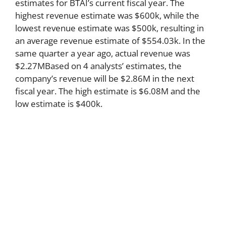
estimates for BTAI’s current fiscal year. The
highest revenue estimate was $600k, while the
lowest revenue estimate was $500k, resulting in
an average revenue estimate of $554.03k. In the
same quarter a year ago, actual revenue was
$2.27MBased on 4 analysts’ estimates, the
company’s revenue will be $2.86M in the next
fiscal year. The high estimate is $6.08M and the
low estimate is $400k.