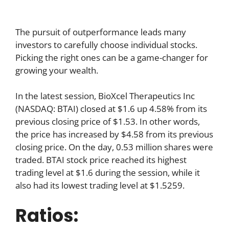
The pursuit of outperformance leads many
investors to carefully choose individual stocks.
Picking the right ones can be a game-changer for
growing your wealth.
In the latest session, BioXcel Therapeutics Inc
(NASDAQ: BTAI) closed at $1.6 up 4.58% from its
previous closing price of $1.53. In other words,
the price has increased by $4.58 from its previous
closing price. On the day, 0.53 million shares were
traded. BTAI stock price reached its highest
trading level at $1.6 during the session, while it
also had its lowest trading level at $1.5259.
Ratios: