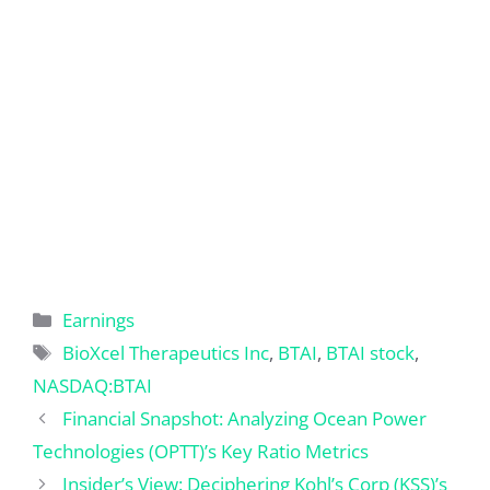
Categories
Earnings
Tags
BioXcel Therapeutics Inc
,
BTAI
,
BTAI stock
,
NASDAQ:BTAI
Financial Snapshot: Analyzing Ocean Power
Technologies (OPTT)’s Key Ratio Metrics
Insider’s View: Deciphering Kohl’s Corp (KSS)’s