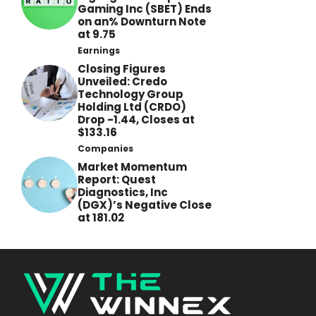
Gaming Inc (SBET) Ends
on an% Downturn Note
at 9.75
Earnings
Closing Figures
Unveiled: Credo
Technology Group
Holding Ltd (CRDO)
Drop -1.44, Closes at
$133.16
Companies
Market Momentum
Report: Quest
Diagnostics, Inc
(DGX)’s Negative Close
at 181.02