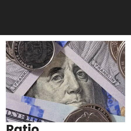
Ratio