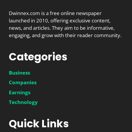
Dwinnex.com is a free online newspaper
launched in 2010, offering exclusive content,
news, and articles. They aim to be informative,
engaging, and grow with their reader community.
Categories
Business
Companies
Earnings
Technology
Quick Links