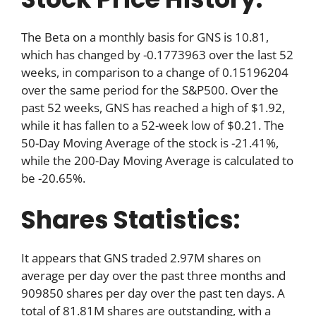
The Beta on a monthly basis for GNS is 10.81,
which has changed by -0.1773963 over the last 52
weeks, in comparison to a change of 0.15196204
over the same period for the S&P500. Over the
past 52 weeks, GNS has reached a high of $1.92,
while it has fallen to a 52-week low of $0.21. The
50-Day Moving Average of the stock is -21.41%,
while the 200-Day Moving Average is calculated to
be -20.65%.
Shares Statistics:
It appears that GNS traded 2.97M shares on
average per day over the past three months and
909850 shares per day over the past ten days. A
total of 81.81M shares are outstanding, with a