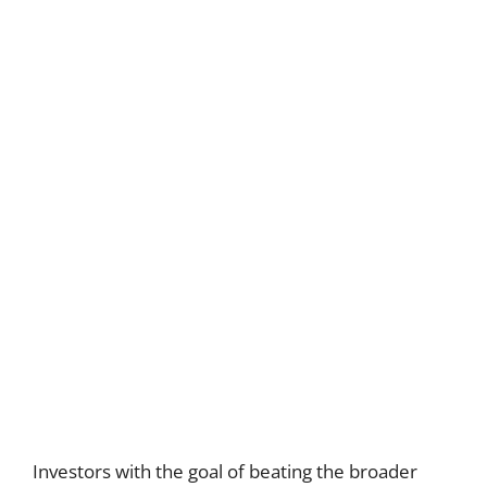
Investors with the goal of beating the broader