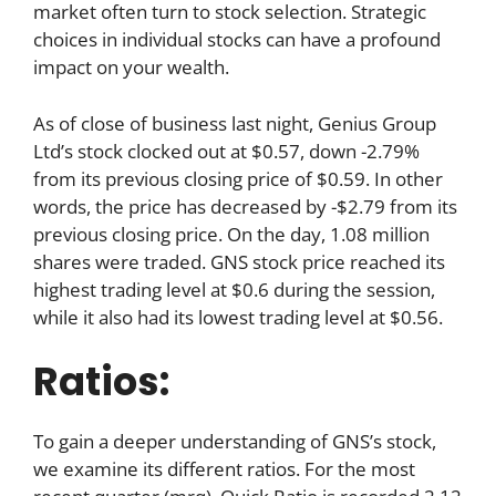
market often turn to stock selection. Strategic
choices in individual stocks can have a profound
impact on your wealth.
As of close of business last night, Genius Group
Ltd’s stock clocked out at $0.57, down -2.79%
from its previous closing price of $0.59. In other
words, the price has decreased by -$2.79 from its
previous closing price. On the day, 1.08 million
shares were traded. GNS stock price reached its
highest trading level at $0.6 during the session,
while it also had its lowest trading level at $0.56.
Ratios:
To gain a deeper understanding of GNS’s stock,
we examine its different ratios. For the most