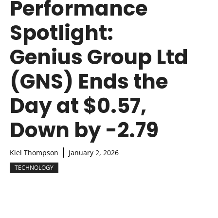
Performance
Spotlight:
Genius Group Ltd
(GNS) Ends the
Day at $0.57,
Down by -2.79
Kiel Thompson
January 2, 2026
TECHNOLOGY