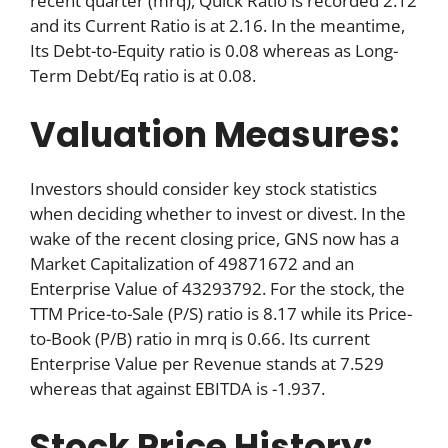
recent quarter (mrq), Quick Ratio is recorded 2.12
and its Current Ratio is at 2.16. In the meantime,
Its Debt-to-Equity ratio is 0.08 whereas as Long-
Term Debt/Eq ratio is at 0.08.
Valuation Measures:
Investors should consider key stock statistics
when deciding whether to invest or divest. In the
wake of the recent closing price, GNS now has a
Market Capitalization of 49871672 and an
Enterprise Value of 43293792. For the stock, the
TTM Price-to-Sale (P/S) ratio is 8.17 while its Price-
to-Book (P/B) ratio in mrq is 0.66. Its current
Enterprise Value per Revenue stands at 7.529
whereas that against EBITDA is -1.937.
Stock Price History: