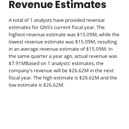
Revenue Estimates
A total of 1 analysts have provided revenue
estimates for GNS’s current fiscal year. The
highest revenue estimate was $15.09M, while the
lowest revenue estimate was $15.09M, resulting
in an average revenue estimate of $15.09M. In
the same quarter a year ago, actual revenue was
$7.91MBased on 1 analysts’ estimates, the
company’s revenue will be $26.62M in the next
fiscal year. The high estimate is $26.62M and the
low estimate is $26.62M.