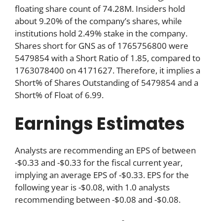
floating share count of 74.28M. Insiders hold
about 9.20% of the company’s shares, while
institutions hold 2.49% stake in the company.
Shares short for GNS as of 1765756800 were
5479854 with a Short Ratio of 1.85, compared to
1763078400 on 4171627. Therefore, it implies a
Short% of Shares Outstanding of 5479854 and a
Short% of Float of 6.99.
Earnings Estimates
Analysts are recommending an EPS of between
-$0.33 and -$0.33 for the fiscal current year,
implying an average EPS of -$0.33. EPS for the
following year is -$0.08, with 1.0 analysts
recommending between -$0.08 and -$0.08.