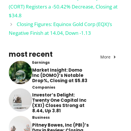
(CORT) Registers a -50.42% Decrease, Closing at
$34.8
Closing Figures: Equinox Gold Corp (EQX)’s
Negative Finish at 14.04, Down -1.13
most recent
More
Earnings
Market Insight: Domo
Inc (DOMO)’s Notable
Drop%, Closing at $5.83
Companies
Investor’s Delight:
Twenty One Capital Inc
(XXI) Closes Strong at
8.44, Up 3.81
Business
Pitney Bowes, Inc (PBI)’s
Day in Review: Closing