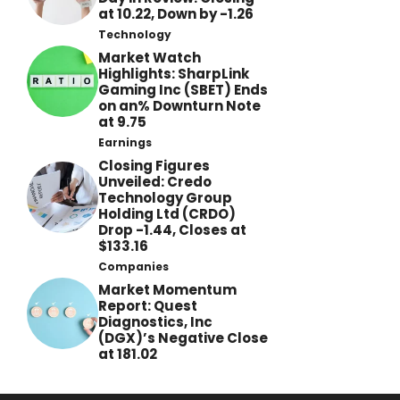
at 10.22, Down by -1.26
Technology
Market Watch
Highlights: SharpLink
Gaming Inc (SBET) Ends
on an% Downturn Note
at 9.75
Earnings
Closing Figures
Unveiled: Credo
Technology Group
Holding Ltd (CRDO)
Drop -1.44, Closes at
$133.16
Companies
Market Momentum
Report: Quest
Diagnostics, Inc
(DGX)’s Negative Close
at 181.02