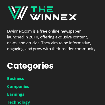
Dwinnex.com is a free online newspaper
launched in 2010, offering exclusive content,
news, and articles. They aim to be informative,
engaging, and grow with their reader community.
Categories
Business
Companies
Earnings
Technology