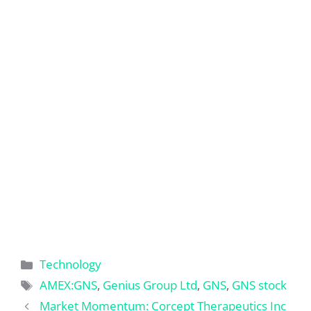
Categories
Technology
Tags
AMEX:GNS
,
Genius Group Ltd
,
GNS
,
GNS stock
Market Momentum: Corcept Therapeutics Inc