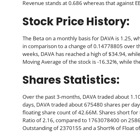
Revenue stands at 0.686 whereas that against EB
Stock Price History:
The Beta on a monthly basis for DAVA is 1.25, w
in comparison to a change of 0.14778805 over t
weeks, DAVA has reached a high of $34.94, while 
Moving Average of the stock is -16.32%, while th
Shares Statistics:
Over the past 3-months, DAVA traded about 1.10
days, DAVA traded about 675480 shares per day. 
floating share count of 42.66M. Shares short f
Ratio of 2.16, compared to 1763078400 on 25865
Outstanding of 2370155 and a Short% of Float of