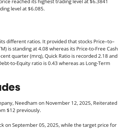
rice reached its highest trading level at $6.3841
ading level at $6.085.
ts different ratios. It provided that stocks Price–to–
TM) is standing at 4.08 whereas its Price-to-Free Cash
ecent quarter (mrq), Quick Ratio is recorded 2.18 and
s Debt-to-Equity ratio is 0.43 whereas as Long-Term
ades
ompany, Needham on November 12, 2025, Reiterated
from $12 previously.
ck on September 05, 2025, while the target price for