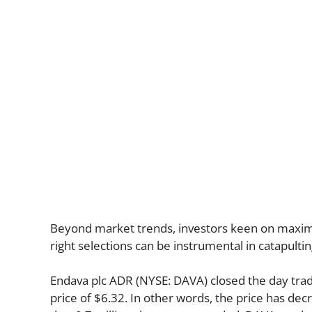
Beyond market trends, investors keen on maximiz
right selections can be instrumental in catapulti
Endava plc ADR (NYSE: DAVA) closed the day trad
price of $6.32. In other words, the price has dec