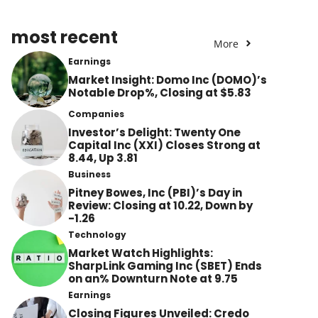
most recent
More
Earnings
Market Insight: Domo Inc (DOMO)’s
Notable Drop%, Closing at $5.83
Companies
Investor’s Delight: Twenty One
Capital Inc (XXI) Closes Strong at
8.44, Up 3.81
Business
Pitney Bowes, Inc (PBI)’s Day in
Review: Closing at 10.22, Down by
-1.26
Technology
Market Watch Highlights:
SharpLink Gaming Inc (SBET) Ends
on an% Downturn Note at 9.75
Earnings
Closing Figures Unveiled: Credo