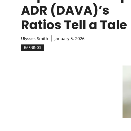
ADR (DAVA)’s
Ratios Tell a Tale
Ulysses Smith
January 5, 2026
EARNINGS