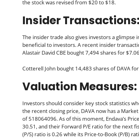
the stock was revised from $20 to $18.
Insider Transactions
The insider trade also gives investors a glimpse i
beneficial to investors. A recent insider transac
Alastair David CBE bought 7,494 shares for $7.06
Cotterell John bought 14,483 shares of DAVA for
Valuation Measures:
Investors should consider key stock statistics wh
the recent closing price, DAVA now has a Market
of 518064096. As of this moment, Endava’s Price-to
30.51, and their Forward P/E ratio for the next fis
(P/S) ratio is 0.26 while its Price-to-Book (P/B) ra