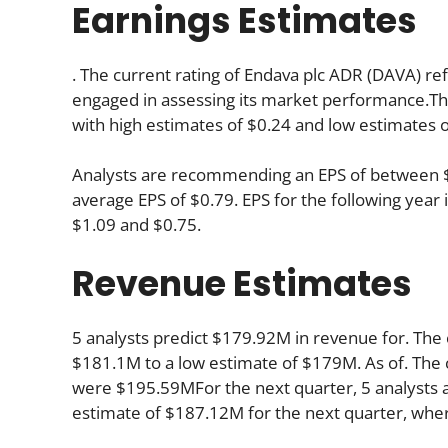
Earnings Estimates
. The current rating of Endava plc ADR (DAVA) ref
engaged in assessing its market performance.The
with high estimates of $0.24 and low estimates o
Analysts are recommending an EPS of between $0.
average EPS of $0.79. EPS for the following yea
$1.09 and $0.75.
Revenue Estimates
5 analysts predict $179.92M in revenue for. The 
$181.1M to a low estimate of $179M. As of. The 
were $195.59MFor the next quarter, 5 analysts a
estimate of $187.12M for the next quarter, whe