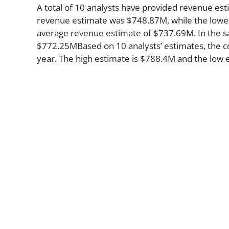
A total of 10 analysts have provided revenue est
revenue estimate was $748.87M, while the lowes
average revenue estimate of $737.69M. In the s
$772.25MBased on 10 analysts’ estimates, the co
year. The high estimate is $788.4M and the low 