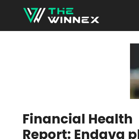
Skip
to
content
Financial Health
Report: Endava p