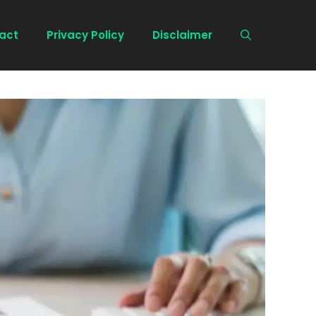
act
Privacy Policy
Disclaimer