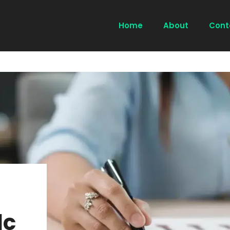
Home
About
Cont
lc