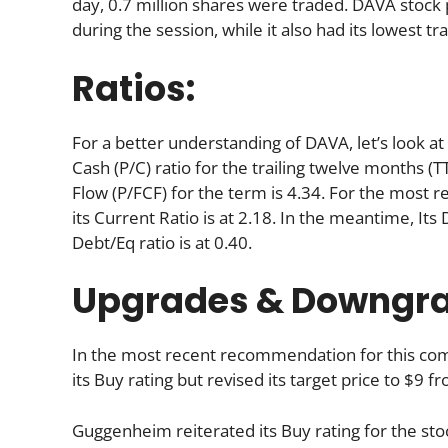
day, 0.7 million shares were traded. DAVA stock p
during the session, while it also had its lowest tr
Ratios:
For a better understanding of DAVA, let’s look at i
Cash (P/C) ratio for the trailing twelve months (T
Flow (P/FCF) for the term is 4.34. For the most r
its Current Ratio is at 2.18. In the meantime, It
Debt/Eq ratio is at 0.40.
Upgrades & Downgr
In the most recent recommendation for this c
its Buy rating but revised its target price to $9 
Guggenheim reiterated its Buy rating for the sto