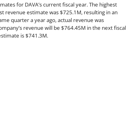
imates for DAVA’s current fiscal year. The highest
t revenue estimate was $725.1M, resulting in an
ame quarter a year ago, actual revenue was
mpany’s revenue will be $764.45M in the next fiscal
estimate is $741.3M.