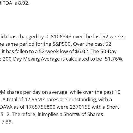
ITDA is 8.92.
hich has changed by -0.8106343 over the last 52 weeks,
he same period for the S&P500. Over the past 52
it has fallen to a 52-week low of $6.02. The 50-Day
e 200-Day Moving Average is calculated to be -51.76%.
M shares per day on average, while over the past 10
A total of 42.66M shares are outstanding, with a
or DAVA as of 1765756800 were 2370155 with a Short
12. Therefore, it implies a Short% of Shares
 7.39.