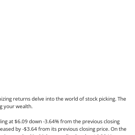
ing returns delve into the world of stock picking. The
ng your wealth.
ing at $6.09 down -3.64% from the previous closing
reased by -$3.64 from its previous closing price. On the