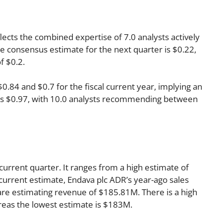
lects the combined expertise of 7.0 analysts actively
 consensus estimate for the next quarter is $0.22,
f $0.2.
84 and $0.7 for the fiscal current year, implying an
r is $0.97, with 10.0 analysts recommending between
current quarter. It ranges from a high estimate of
current estimate, Endava plc ADR’s year-ago sales
re estimating revenue of $185.81M. There is a high
reas the lowest estimate is $183M.