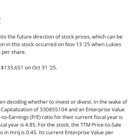
:
nto the future direction of stock prices, which can be
tion in this stock occurred on Nov 13 ’25 when Lukies
 per share.
 $133,651 on Oct 31 ’25.
en deciding whether to invest or divest. In the wake of
 Capitalization of 330855104 and an Enterprise Value
-Earnings (P/E) ratio for their current fiscal year is
cal year is 4.85. For the stock, the TTM Price-to-Sale
tio in mrq is 0.45. Its current Enterprise Value per