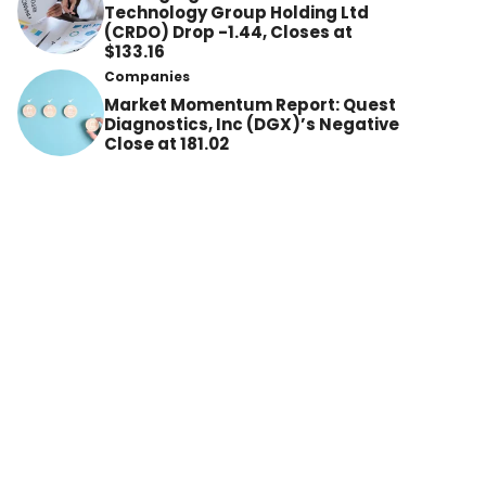
Technology Group Holding Ltd
(CRDO) Drop -1.44, Closes at
$133.16
Companies
Market Momentum Report: Quest
Diagnostics, Inc (DGX)’s Negative
Close at 181.02