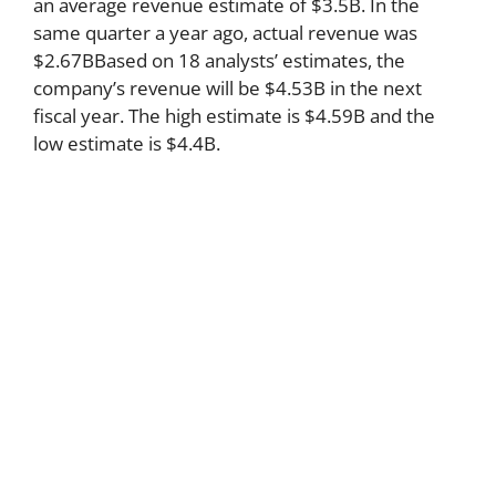
an average revenue estimate of $3.5B. In the
same quarter a year ago, actual revenue was
$2.67BBased on 18 analysts’ estimates, the
company’s revenue will be $4.53B in the next
fiscal year. The high estimate is $4.59B and the
low estimate is $4.4B.