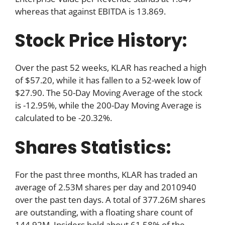
whereas that against EBITDA is 13.869.
Stock Price History:
Over the past 52 weeks, KLAR has reached a high
of $57.20, while it has fallen to a 52-week low of
$27.90. The 50-Day Moving Average of the stock
is -12.95%, while the 200-Day Moving Average is
calculated to be -20.32%.
Shares Statistics:
For the past three months, KLAR has traded an
average of 2.53M shares per day and 2010940
over the past ten days. A total of 377.26M shares
are outstanding, with a floating share count of
144.92M. Insiders hold about 61.58% of the