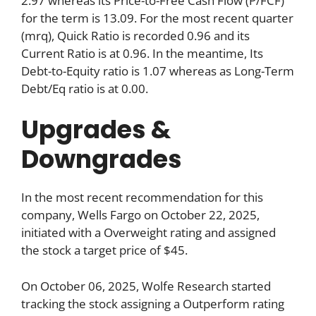
2.97 whereas its Price-to-Free Cash Flow (P/FCF)
for the term is 13.09. For the most recent quarter
(mrq), Quick Ratio is recorded 0.96 and its
Current Ratio is at 0.96. In the meantime, Its
Debt-to-Equity ratio is 1.07 whereas as Long-Term
Debt/Eq ratio is at 0.00.
Upgrades &
Downgrades
In the most recent recommendation for this
company, Wells Fargo on October 22, 2025,
initiated with a Overweight rating and assigned
the stock a target price of $45.
On October 06, 2025, Wolfe Research started
tracking the stock assigning a Outperform rating