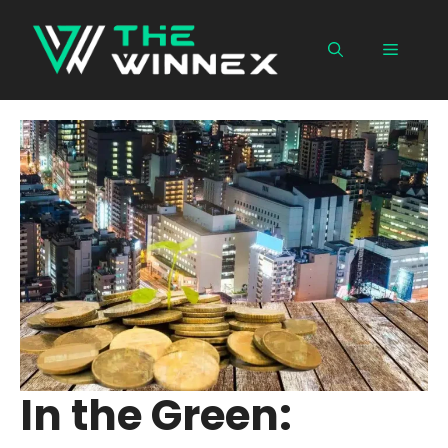
Skip
to
Menu
content
In the Green: