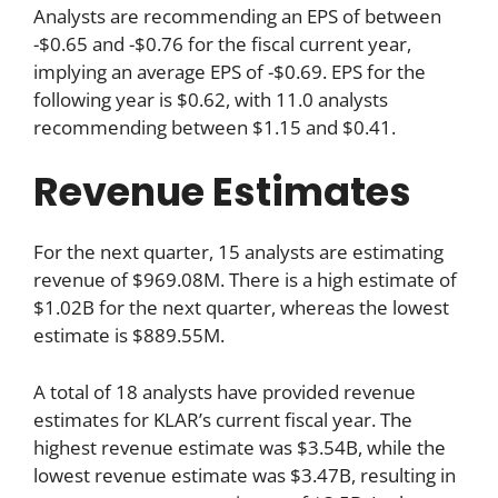
Analysts are recommending an EPS of between
-$0.65 and -$0.76 for the fiscal current year,
implying an average EPS of -$0.69. EPS for the
following year is $0.62, with 11.0 analysts
recommending between $1.15 and $0.41.
Revenue Estimates
For the next quarter, 15 analysts are estimating
revenue of $969.08M. There is a high estimate of
$1.02B for the next quarter, whereas the lowest
estimate is $889.55M.
A total of 18 analysts have provided revenue
estimates for KLAR’s current fiscal year. The
highest revenue estimate was $3.54B, while the
lowest revenue estimate was $3.47B, resulting in