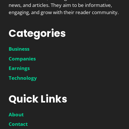
news, and articles. They aim to be informative,
engaging, and grow with their reader community.
Categories
Business
Companies
Earnings
Technology
Quick Links
About
Contact