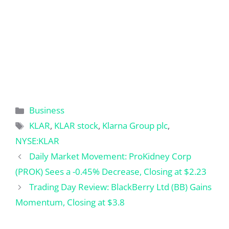
Categories
Business
Tags
KLAR
,
KLAR stock
,
Klarna Group plc
,
NYSE:KLAR
Daily Market Movement: ProKidney Corp
(PROK) Sees a -0.45% Decrease, Closing at $2.23
Trading Day Review: BlackBerry Ltd (BB) Gains
Momentum, Closing at $3.8