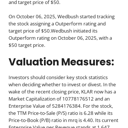
and target price of $50.
On October 06, 2025, Wedbush started tracking
the stock assigning a Outperform rating and
target price of $50.Wedbush initiated its
Outperform rating on October 06, 2025, with a
$50 target price.
Valuation Measures:
Investors should consider key stock statistics
when deciding whether to invest or divest. In the
wake of the recent closing price, KLAR now has a
Market Capitalization of 10778176512 and an
Enterprise Value of 5284176384. For the stock,
the TTM Price-to-Sale (P/S) ratio is 6.28 while its
Price-to-Book (P/B) ratio in mrq is 4.40. Its current
Enterprise Value per Revenue stands at 1.647