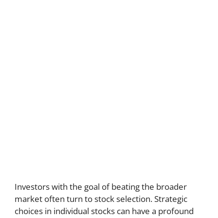
Investors with the goal of beating the broader
market often turn to stock selection. Strategic
choices in individual stocks can have a profound