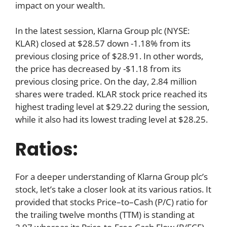
impact on your wealth.
In the latest session, Klarna Group plc (NYSE:
KLAR) closed at $28.57 down -1.18% from its
previous closing price of $28.91. In other words,
the price has decreased by -$1.18 from its
previous closing price. On the day, 2.84 million
shares were traded. KLAR stock price reached its
highest trading level at $29.22 during the session,
while it also had its lowest trading level at $28.25.
Ratios:
For a deeper understanding of Klarna Group plc’s
stock, let’s take a closer look at its various ratios. It
provided that stocks Price–to–Cash (P/C) ratio for
the trailing twelve months (TTM) is standing at