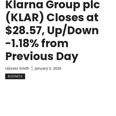
Klarna Group plc
(KLAR) Closes at
$28.57, Up/Down
-1.18% from
Previous Day
Ulysses Smith
January 5, 2026
BUSINESS