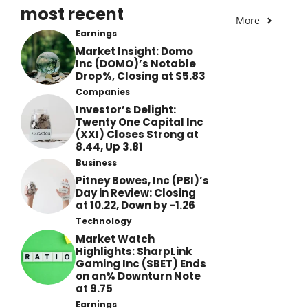
most recent
More
Earnings
Market Insight: Domo
Inc (DOMO)’s Notable
Drop%, Closing at $5.83
Companies
Investor’s Delight:
Twenty One Capital Inc
(XXI) Closes Strong at
8.44, Up 3.81
Business
Pitney Bowes, Inc (PBI)’s
Day in Review: Closing
at 10.22, Down by -1.26
Technology
Market Watch
Highlights: SharpLink
Gaming Inc (SBET) Ends
on an% Downturn Note
at 9.75
Earnings