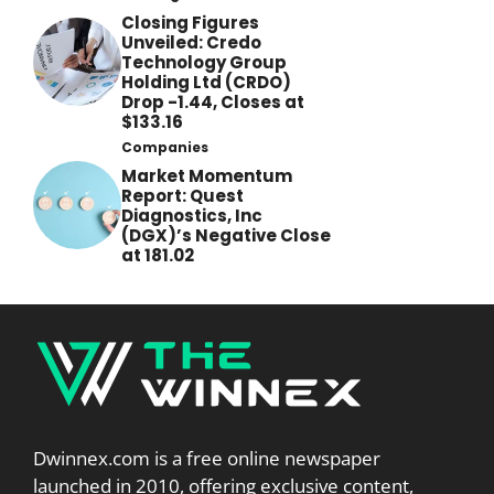
Closing Figures
Unveiled: Credo
Technology Group
Holding Ltd (CRDO)
Drop -1.44, Closes at
$133.16
Companies
Market Momentum
Report: Quest
Diagnostics, Inc
(DGX)’s Negative Close
at 181.02
Dwinnex.com is a free online newspaper
launched in 2010, offering exclusive content,