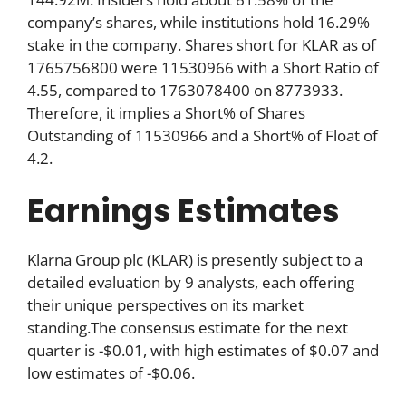
company’s shares, while institutions hold 16.29%
stake in the company. Shares short for KLAR as of
1765756800 were 11530966 with a Short Ratio of
4.55, compared to 1763078400 on 8773933.
Therefore, it implies a Short% of Shares
Outstanding of 11530966 and a Short% of Float of
4.2.
Earnings Estimates
Klarna Group plc (KLAR) is presently subject to a
detailed evaluation by 9 analysts, each offering
their unique perspectives on its market
standing.The consensus estimate for the next
quarter is -$0.01, with high estimates of $0.07 and
low estimates of -$0.06.