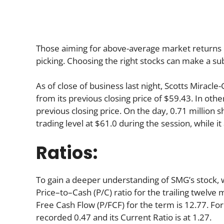
Those aiming for above-average market returns 
picking. Choosing the right stocks can make a sub
As of close of business last night, Scotts Miracl
from its previous closing price of $59.43. In oth
previous closing price. On the day, 0.71 million 
trading level at $61.0 during the session, while it
Ratios:
To gain a deeper understanding of SMG’s stock, we
Price–to–Cash (P/C) ratio for the trailing twelve 
Free Cash Flow (P/FCF) for the term is 12.77. For
recorded 0.47 and its Current Ratio is at 1.27.