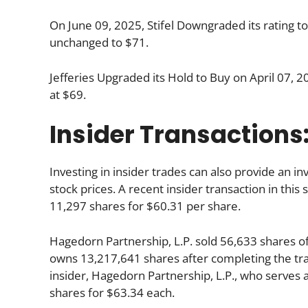
On June 09, 2025, Stifel Downgraded its rating t
unchanged to $71.
Jefferies Upgraded its Hold to Buy on April 07, 2
at $69.
Insider Transactions
Investing in insider trades can also provide an 
stock prices. A recent insider transaction in thi
11,297 shares for $60.31 per share.
Hagedorn Partnership, L.P. sold 56,633 shares o
owns 13,217,641 shares after completing the tra
insider, Hagedorn Partnership, L.P., who serve
shares for $63.34 each.