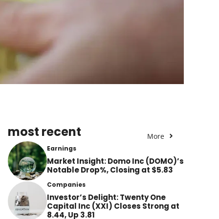
most recent
More
Earnings
Market Insight: Domo Inc (DOMO)’s
Notable Drop%, Closing at $5.83
Companies
Investor’s Delight: Twenty One
Capital Inc (XXI) Closes Strong at
8.44, Up 3.81