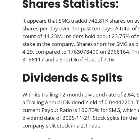
Shares Statistics:
It appears that SMG traded 742.81K shares on a
shares per day over the past ten days. A total of
count of 44.23M. Insiders hold about 23.75% of 
stake in the company. Shares short for SMG as 
4.29, compared to 1763078400 on 2968164. There
3186117 and a Short% of Float of 7.16.
Dividends & Splits
With its trailing 12-month dividend rate of 2.64,
a Trailing Annual Dividend Yield of 0.04442201. T
current Payout Ratio is 106.73% for SMG, which 
dividend date of 2025-11-21. Stock splits for t
company split stock in a 2:1 ratio.