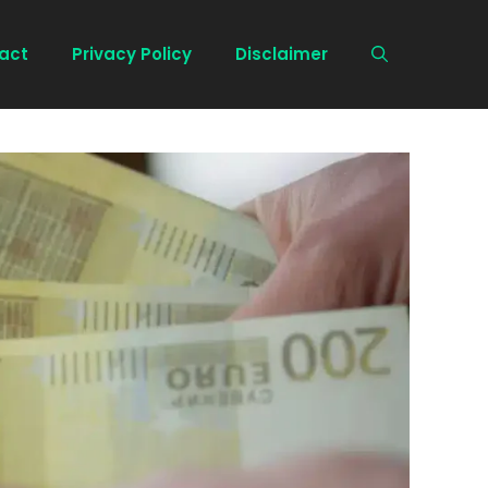
act
Privacy Policy
Disclaimer