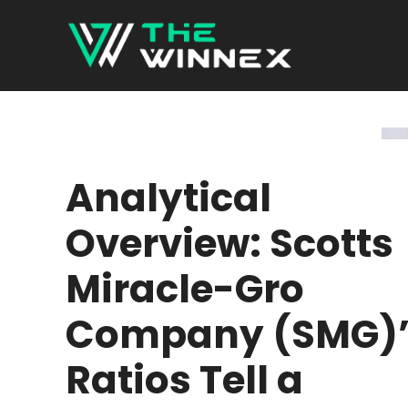
Skip
to
content
Analytical
Overview: Scotts
Miracle-Gro
Company (SMG)’
Ratios Tell a