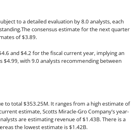
bject to a detailed evaluation by 8.0 analysts, each
 standing.The consensus estimate for the next quarter
imates of $3.89.
6 and $4.2 for the fiscal current year, implying an
r is $4.99, with 9.0 analysts recommending between
ue to total $353.25M. It ranges from a high estimate of
current estimate, Scotts Miracle-Gro Company’s year-
nalysts are estimating revenue of $1.43B. There is a
ereas the lowest estimate is $1.42B.