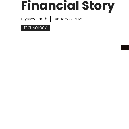
Financial Story
Ulysses Smith
January 6, 2026
TECHNOLOGY