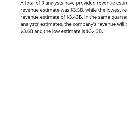
A total of 9 analysts have provided revenue estim
revenue estimate was $3.5B, while the lowest re
revenue estimate of $3.43B. In the same quarte
analysts’ estimates, the company’s revenue will b
$3.6B and the low estimate is $3.43B.