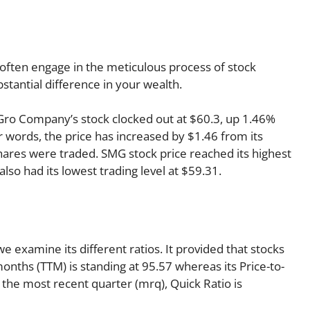
often engage in the meticulous process of stock
stantial difference in your wealth.
e-Gro Company’s stock clocked out at $60.3, up 1.46%
er words, the price has increased by $1.46 from its
shares were traded. SMG stock price reached its highest
 also had its lowest trading level at $59.31.
 examine its different ratios. It provided that stocks
months (TTM) is standing at 95.57 whereas its Price-to-
 the most recent quarter (mrq), Quick Ratio is