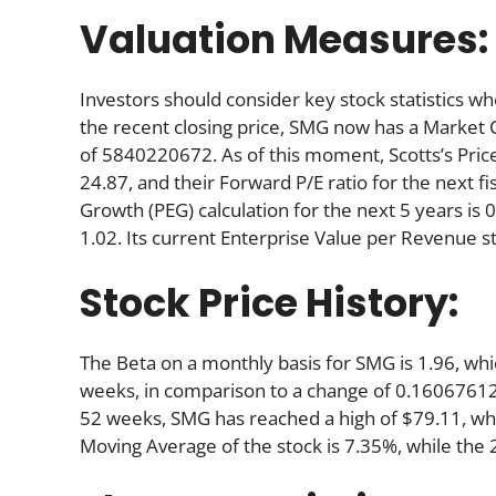
Valuation Measures:
Investors should consider key stock statistics wh
the recent closing price, SMG now has a Market 
of 5840220672. As of this moment, Scotts’s Price-t
24.87, and their Forward P/E ratio for the next fi
Growth (PEG) calculation for the next 5 years is 0.
1.02. Its current Enterprise Value per Revenue s
Stock Price History:
The Beta on a monthly basis for SMG is 1.96, wh
weeks, in comparison to a change of 0.16067612
52 weeks, SMG has reached a high of $79.11, whil
Moving Average of the stock is 7.35%, while the