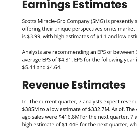
Earnings Estimates
Scotts Miracle-Gro Company (SMG) is presently su
offering their unique perspectives on its market
is $3.99, with high estimates of $4.1 and low est
Analysts are recommending an EPS of between $4.
average EPS of $4.31. EPS for the following yea
$5.44 and $4.64.
Revenue Estimates
In. The current quarter, 7 analysts expect reven
$385M to a low estimate of $332.7M. As of. The 
ago sales were $416.8MFor the next quarter, 7 a
high estimate of $1.44B for the next quarter, wh