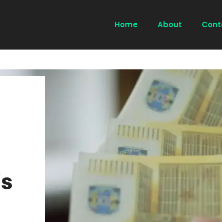
Home
About
Cont
s