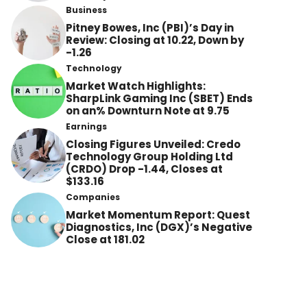
Business
Pitney Bowes, Inc (PBI)’s Day in
Review: Closing at 10.22, Down by
-1.26
Technology
Market Watch Highlights:
SharpLink Gaming Inc (SBET) Ends
on an% Downturn Note at 9.75
Earnings
Closing Figures Unveiled: Credo
Technology Group Holding Ltd
(CRDO) Drop -1.44, Closes at
$133.16
Companies
Market Momentum Report: Quest
Diagnostics, Inc (DGX)’s Negative
Close at 181.02