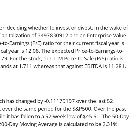
en deciding whether to invest or divest. In the wake of
Capitalization of 3497830912 and an Enterprise Value
o-Earnings (P/E) ratio for their current fiscal year is
scal year is 12.08. The expected Price-to-Earnings-to-
79. For the stock, the TTM Price-to-Sale (P/S) ratio is
tands at 1.711 whereas that against EBITDA is 11.281.
ich has changed by -0.11179197 over the last 52
 over the same period for the S&P500. Over the past
e it has fallen to a 52-week low of $45.61. The 50-Day
 200-Day Moving Average is calculated to be 2.31%.