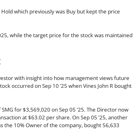
o Hold which previously was Buy but kept the price
025, while the target price for the stock was maintained
:
investor with insight into how management views future
s stock occurred on Sep 10 ’25 when Vines John R bought
f SMG for $3,569,020 on Sep 05 ’25. The Director now
nsaction at $63.02 per share. On Sep 05 ’25, another
s as the 10% Owner of the company, bought 56,633