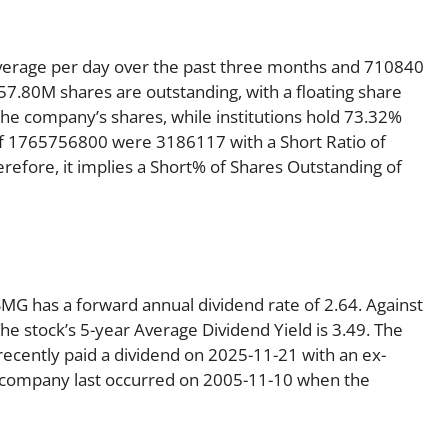
verage per day over the past three months and 710840
 57.80M shares are outstanding, with a floating share
the company’s shares, while institutions hold 73.32%
of 1765756800 were 3186117 with a Short Ratio of
fore, it implies a Short% of Shares Outstanding of
 SMG has a forward annual dividend rate of 2.64. Against
he stock’s 5-year Average Dividend Yield is 3.49. The
recently paid a dividend on 2025-11-21 with an ex-
he company last occurred on 2005-11-10 when the