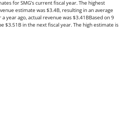
ates for SMG’s current fiscal year. The highest
venue estimate was $3.4B, resulting in an average
r a year ago, actual revenue was $3.41BBased on 9
e $3.51B in the next fiscal year. The high estimate is