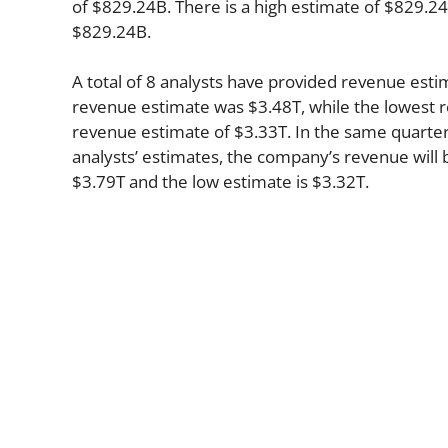
of $829.24B. There is a high estimate of $829.24
$829.24B.
A total of 8 analysts have provided revenue estim
revenue estimate was $3.48T, while the lowest r
revenue estimate of $3.33T. In the same quarter
analysts’ estimates, the company’s revenue will b
$3.79T and the low estimate is $3.32T.