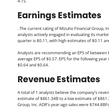
4.15.
Earnings Estimates
. The current rating of Mizuho Financial Group, I
analysts actively engaged in evaluating its mar
quarter is $0.11, with high estimates of $0.11 an
Analysts are recommending an EPS of between $0.
average EPS of $0.57. EPS for the following yea
$0.64 and $0.64.
Revenue Estimates
A total of 1 analysts believe the company’s reven
estimate of $861.34B to a low estimate of $861.3
Group, Inc. ADR’s year-ago sales were $744.8BFo