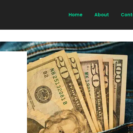
Home
About
Cont