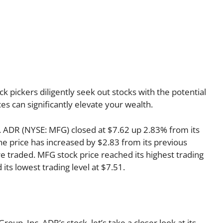
k pickers diligently seek out stocks with the potential
es can significantly elevate your wealth.
nc. ADR (NYSE: MFG) closed at $7.62 up 2.83% from its
the price has increased by $2.83 from its previous
re traded. MFG stock price reached its highest trading
 its lowest trading level at $7.51.
up, Inc. ADR’s stock, let’s take a closer look at its