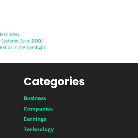
NYSE:MFG
D Systems Corp (DDD)
Ratios in the Spotlight
Categories
Business
Companies
Earnings
Technology