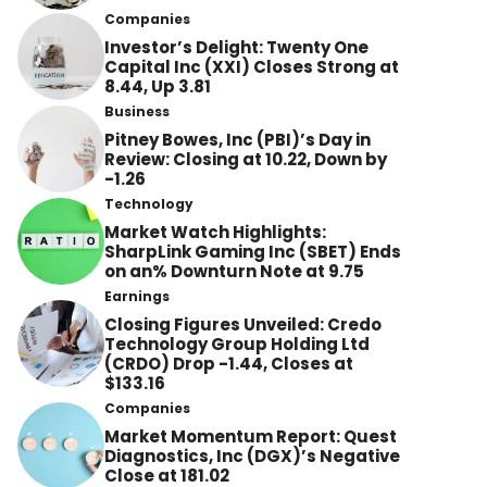
Companies
Investor’s Delight: Twenty One
Capital Inc (XXI) Closes Strong at
8.44, Up 3.81
Business
Pitney Bowes, Inc (PBI)’s Day in
Review: Closing at 10.22, Down by
-1.26
Technology
Market Watch Highlights:
SharpLink Gaming Inc (SBET) Ends
on an% Downturn Note at 9.75
Earnings
Closing Figures Unveiled: Credo
Technology Group Holding Ltd
(CRDO) Drop -1.44, Closes at
$133.16
Companies
Market Momentum Report: Quest
Diagnostics, Inc (DGX)’s Negative
Close at 181.02