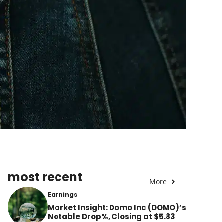
most recent
More
Earnings
Market Insight: Domo Inc (DOMO)’s
Notable Drop%, Closing at $5.83