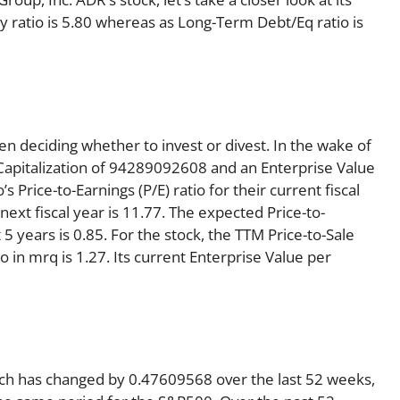
ty ratio is 5.80 whereas as Long-Term Debt/Eq ratio is
en deciding whether to invest or divest. In the wake of
Capitalization of 94289092608 and an Enterprise Value
rice-to-Earnings (P/E) ratio for their current fiscal
 next fiscal year is 11.77. The expected Price-to-
5 years is 0.85. For the stock, the TTM Price-to-Sale
tio in mrq is 1.27. Its current Enterprise Value per
ich has changed by 0.47609568 over the last 52 weeks,