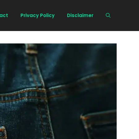
act
Privacy Policy
Disclaimer