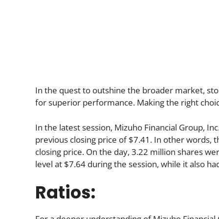
In the quest to outshine the broader market, stoc
for superior performance. Making the right choic
In the latest session, Mizuho Financial Group, I
previous closing price of $7.41. In other words, 
closing price. On the day, 3.22 million shares we
level at $7.64 during the session, while it also had
Ratios:
For a deeper understanding of Mizuho Financial Gro