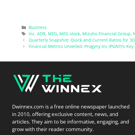
Categories
Business
Tags
Inc. ADR
,
MFG
,
MFG stock
,
Mizuho Financial Group
,
Quarterly Snapshot: Quick and Current Ratios for 3
Financial Metrics Unveiled: Progyny Inc (PGNY)’s Key 
Dwinnex.com is a free online newspaper launched
in 2010, offering exclusive content, news, and
articles. They aim to be informative, engaging, and
grow with their reader community.