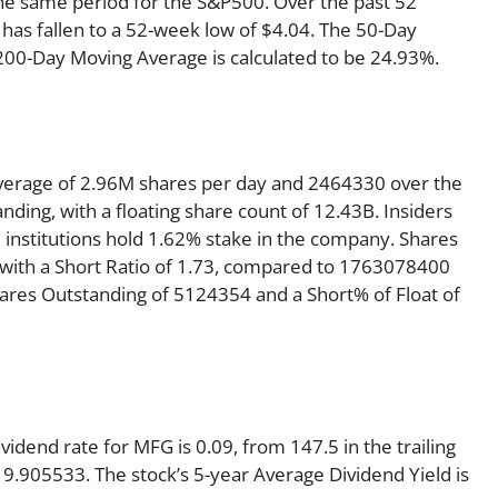
he same period for the S&P500. Over the past 52
 has fallen to a 52-week low of $4.04. The 50-Day
 200-Day Moving Average is calculated to be 24.93%.
verage of 2.96M shares per day and 2464330 over the
anding, with a floating share count of 12.43B. Insiders
 institutions hold 1.62% stake in the company. Shares
ith a Short Ratio of 1.73, compared to 1763078400
hares Outstanding of 5124354 and a Short% of Float of
idend rate for MFG is 0.09, from 147.5 in the trailing
 19.905533. The stock’s 5-year Average Dividend Yield is