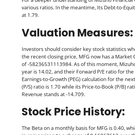
various ratios. In the meantime, Its Debt-to-Equi
at 1.79.
Valuation Measures:
Investors should consider key stock statistics wh
the recent closing price, MFG now has a Market 
of -58236531113984. As of this moment, Mizuho’s P
year is 14.02, and their Forward P/E ratio for the
Earnings-to-Growth (PEG) calculation for the next 
(P/S) ratio is 1.70 while its Price-to-Book (P/B) ra
Revenue stands at -14.709.
Stock Price History:
The Beta on a monthly basis for MFG is 0.40, wh