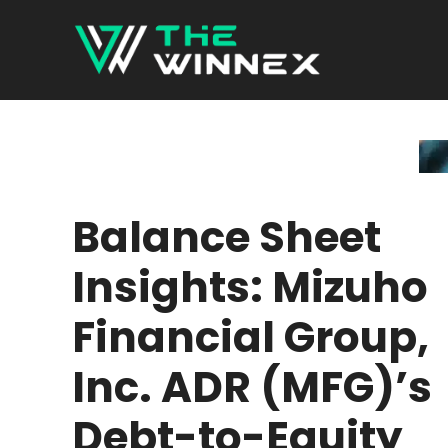
Skip
to
content
Balance Sheet
Insights: Mizuho
Financial Group,
Inc. ADR (MFG)’s
Debt-to-Equity