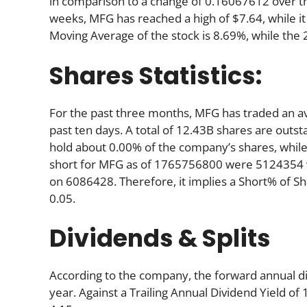
in comparison to a change of 0.16067612 over t
weeks, MFG has reached a high of $7.64, while it
Moving Average of the stock is 8.69%, while the
Shares Statistics:
For the past three months, MFG has traded an a
past ten days. A total of 12.43B shares are outst
hold about 0.00% of the company’s shares, while
short for MFG as of 1765756800 were 5124354 w
on 6086428. Therefore, it implies a Short% of S
0.05.
Dividends & Splits
According to the company, the forward annual div
year. Against a Trailing Annual Dividend Yield of