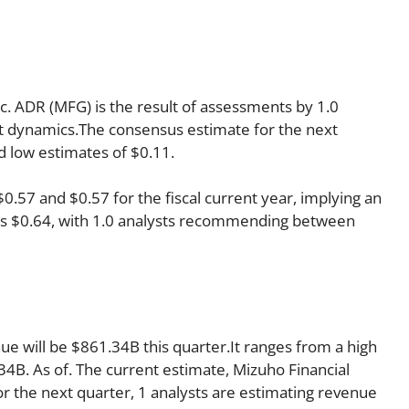
nc. ADR (MFG) is the result of assessments by 1.0
ket dynamics.The consensus estimate for the next
d low estimates of $0.11.
57 and $0.57 for the fiscal current year, implying an
r is $0.64, with 1.0 analysts recommending between
ue will be $861.34B this quarter.It ranges from a high
4B. As of. The current estimate, Mizuho Financial
r the next quarter, 1 analysts are estimating revenue