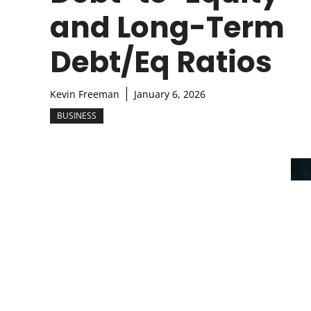
and Long-Term
Debt/Eq Ratios
Kevin Freeman
January 6, 2026
BUSINESS