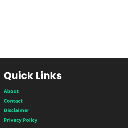
Quick Links
About
Contact
Disclaimer
Privacy Policy