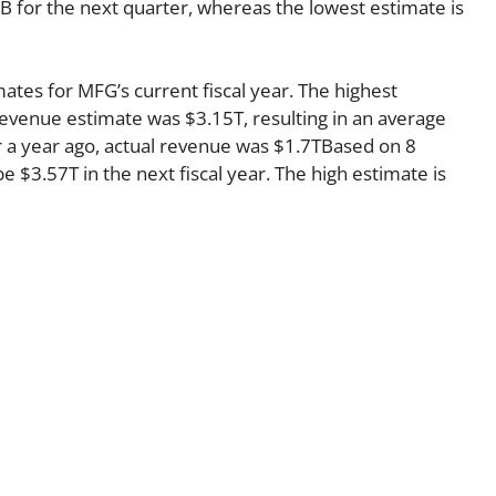
B for the next quarter, whereas the lowest estimate is
ates for MFG’s current fiscal year. The highest
evenue estimate was $3.15T, resulting in an average
 a year ago, actual revenue was $1.7TBased on 8
e $3.57T in the next fiscal year. The high estimate is