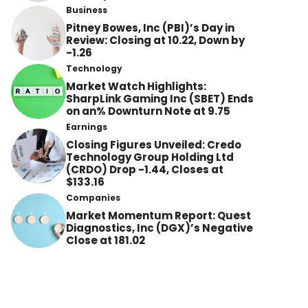
Business
Pitney Bowes, Inc (PBI)’s Day in
Review: Closing at 10.22, Down by
-1.26
Technology
Market Watch Highlights:
SharpLink Gaming Inc (SBET) Ends
on an% Downturn Note at 9.75
Earnings
Closing Figures Unveiled: Credo
Technology Group Holding Ltd
(CRDO) Drop -1.44, Closes at
$133.16
Companies
Market Momentum Report: Quest
Diagnostics, Inc (DGX)’s Negative
Close at 181.02