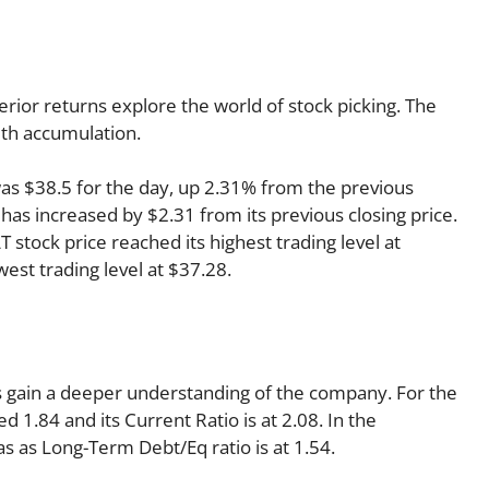
rior returns explore the world of stock picking. The
lth accumulation.
was $38.5 for the day, up 2.31% from the previous
 has increased by $2.31 from its previous closing price.
 stock price reached its highest trading level at
west trading level at $37.28.
 us gain a deeper understanding of the company. For the
 1.84 and its Current Ratio is at 2.08. In the
as as Long-Term Debt/Eq ratio is at 1.54.