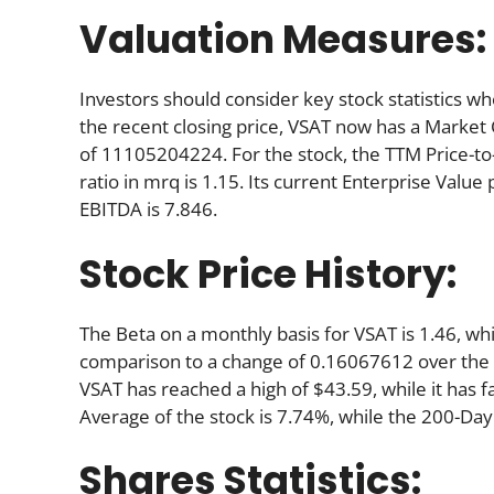
Valuation Measures:
Investors should consider key stock statistics wh
the recent closing price, VSAT now has a Market
of 11105204224. For the stock, the TTM Price-to-Sa
ratio in mrq is 1.15. Its current Enterprise Valu
EBITDA is 7.846.
Stock Price History:
The Beta on a monthly basis for VSAT is 1.46, wh
comparison to a change of 0.16067612 over the 
VSAT has reached a high of $43.59, while it has 
Average of the stock is 7.74%, while the 200-Day
Shares Statistics: