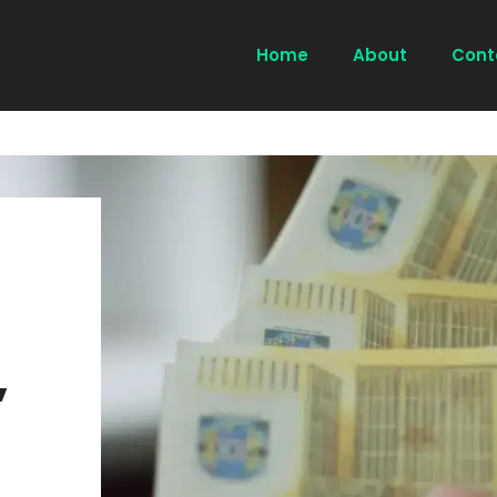
Home
About
Cont
,