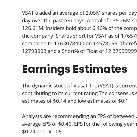
VSAT traded an average of 2.05M shares per da
day over the past ten days. A total of 135.26M sh
126.61M. Insiders hold about 6.40% of the compan
the company. Shares short for VSAT as of 17657
compared to 1763078400 on 14578166. Therefore
12793003 and a Short% of Float of 12.3799999
Earnings Estimates
The dynamic stock of Viasat, Inc (VSAT) is curren
contributing to its current rating.The consensus 
estimates of $0.14 and low estimates of $0.1.
Analysts are recommending an EPS of between $0.
average EPS of $0.46. EPS for the following yea
$0.74 and -$1.05.