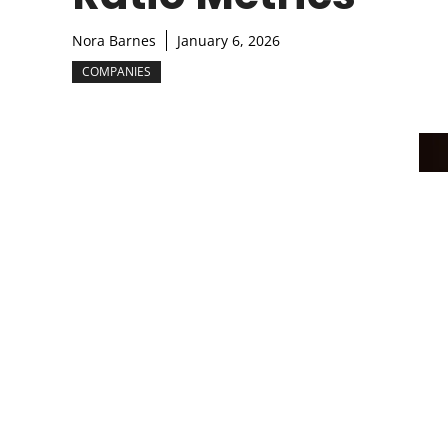
Nora Barnes
January 6, 2026
COMPANIES