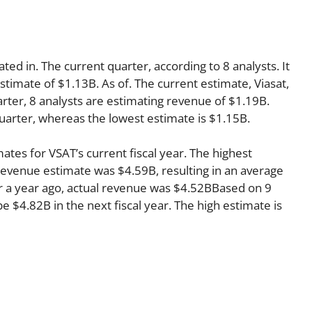
ted in. The current quarter, according to 8 analysts. It
stimate of $1.13B. As of. The current estimate, Viasat,
rter, 8 analysts are estimating revenue of $1.19B.
quarter, whereas the lowest estimate is $1.15B.
ates for VSAT’s current fiscal year. The highest
evenue estimate was $4.59B, resulting in an average
r a year ago, actual revenue was $4.52BBased on 9
e $4.82B in the next fiscal year. The high estimate is