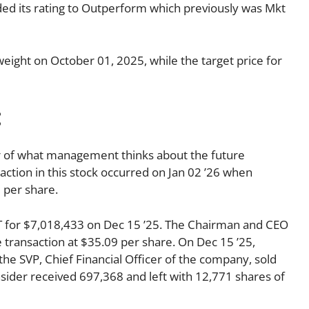
 its rating to Outperform which previously was Mkt
ight on October 01, 2025, while the target price for
:
tor of what management thinks about the future
nsaction in this stock occurred on Jan 02 ’26 when
 per share.
for $7,018,433 on Dec 15 ’25. The Chairman and CEO
transaction at $35.09 per share. On Dec 15 ’25,
the SVP, Chief Financial Officer of the company, sold
nsider received 697,368 and left with 12,771 shares of