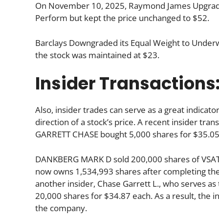
On November 10, 2025, Raymond James Upgraded
Perform but kept the price unchanged to $52.
Barclays Downgraded its Equal Weight to Underwe
the stock was maintained at $23.
Insider Transactions
Also, insider trades can serve as a great indica
direction of a stock’s price. A recent insider tra
GARRETT CHASE bought 5,000 shares for $35.05
DANKBERG MARK D sold 200,000 shares of VSAT 
now owns 1,534,993 shares after completing the 
another insider, Chase Garrett L., who serves as 
20,000 shares for $34.87 each. As a result, the i
the company.