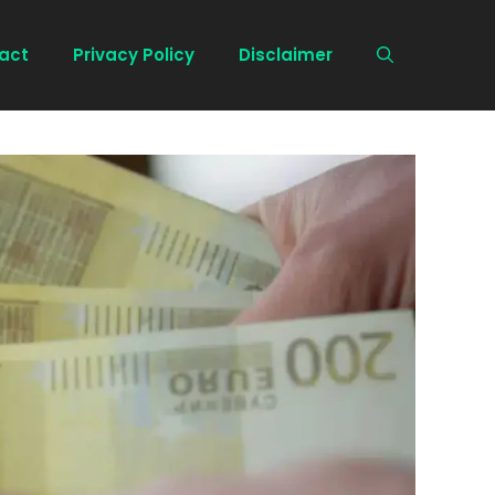
act
Privacy Policy
Disclaimer