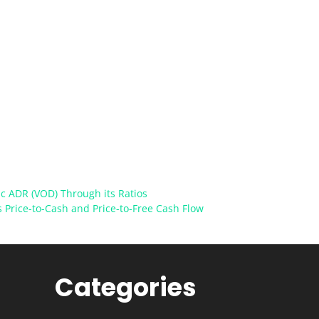
c ADR (VOD) Through its Ratios
s Price-to-Cash and Price-to-Free Cash Flow
Categories