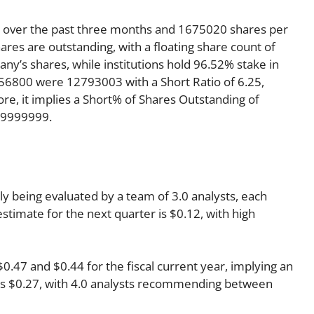
y over the past three months and 1675020 shares per
ares are outstanding, with a floating share count of
y’s shares, while institutions hold 96.52% stake in
56800 were 12793003 with a Short Ratio of 6.25,
, it implies a Short% of Shares Outstanding of
99999999.
tly being evaluated by a team of 3.0 analysts, each
estimate for the next quarter is $0.12, with high
47 and $0.44 for the fiscal current year, implying an
r is $0.27, with 4.0 analysts recommending between