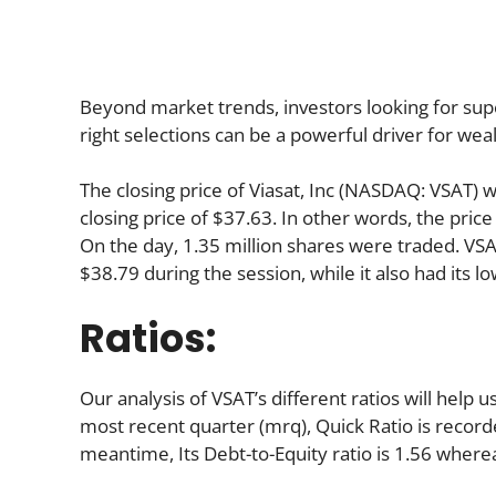
Beyond market trends, investors looking for supe
right selections can be a powerful driver for wea
The closing price of Viasat, Inc (NASDAQ: VSAT) 
closing price of $37.63. In other words, the price
On the day, 1.35 million shares were traded. VSAT
$38.79 during the session, while it also had its lo
Ratios:
Our analysis of VSAT’s different ratios will help
most recent quarter (mrq), Quick Ratio is recorded
meantime, Its Debt-to-Equity ratio is 1.56 where