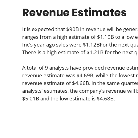
Revenue Estimates
It is expected that $90B in revenue will be genera
ranges from a high estimate of $1.19B to a low e
Inc’s year-ago sales were $1.12BFor the next qua
There is a high estimate of $1.21B for the next 
A total of 9 analysts have provided revenue estim
revenue estimate was $4.69B, while the lowest r
revenue estimate of $4.66B. In the same quarte
analysts’ estimates, the company’s revenue will b
$5.01B and the low estimate is $4.68B.