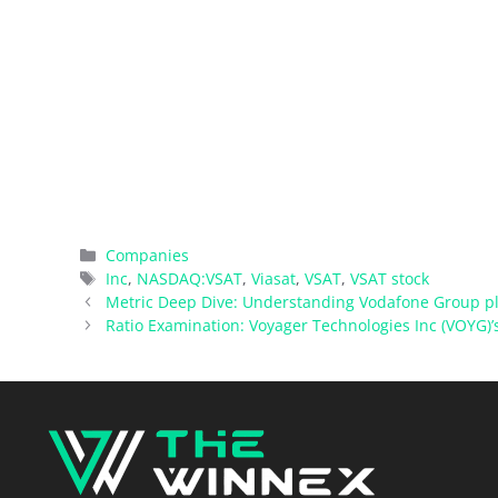
Categories
Companies
Tags
Inc
,
NASDAQ:VSAT
,
Viasat
,
VSAT
,
VSAT stock
Metric Deep Dive: Understanding Vodafone Group pl
Ratio Examination: Voyager Technologies Inc (VOYG)’