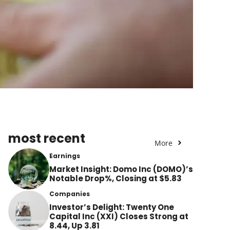
most recent
More
Earnings
Market Insight: Domo Inc (DOMO)’s
Notable Drop%, Closing at $5.83
Companies
Investor’s Delight: Twenty One
Capital Inc (XXI) Closes Strong at
8.44, Up 3.81