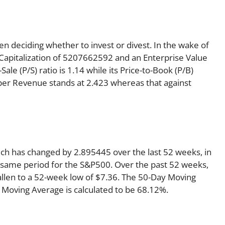
en deciding whether to invest or divest. In the wake of
 Capitalization of 5207662592 and an Enterprise Value
le (P/S) ratio is 1.14 while its Price-to-Book (P/B)
e per Revenue stands at 2.423 whereas that against
ich has changed by 2.895445 over the last 52 weeks, in
same period for the S&P500. Over the past 52 weeks,
fallen to a 52-week low of $7.36. The 50-Day Moving
 Moving Average is calculated to be 68.12%.