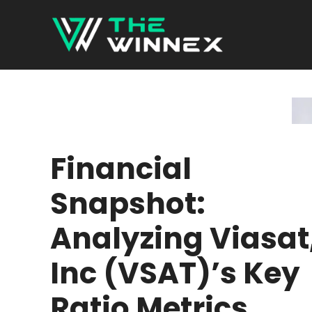
Skip
to
content
Financial
Snapshot:
Analyzing Viasat
Inc (VSAT)’s Key
Ratio Metrics