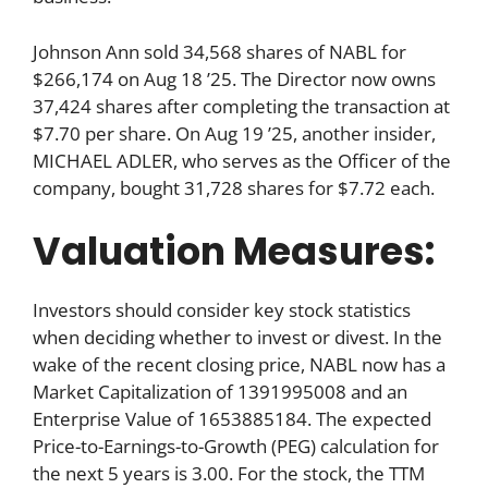
Johnson Ann sold 34,568 shares of NABL for
$266,174 on Aug 18 ’25. The Director now owns
37,424 shares after completing the transaction at
$7.70 per share. On Aug 19 ’25, another insider,
MICHAEL ADLER, who serves as the Officer of the
company, bought 31,728 shares for $7.72 each.
Valuation Measures:
Investors should consider key stock statistics
when deciding whether to invest or divest. In the
wake of the recent closing price, NABL now has a
Market Capitalization of 1391995008 and an
Enterprise Value of 1653885184. The expected
Price-to-Earnings-to-Growth (PEG) calculation for
the next 5 years is 3.00. For the stock, the TTM