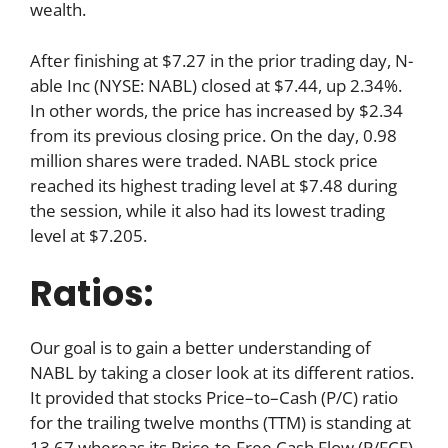
wealth.
After finishing at $7.27 in the prior trading day, N-
able Inc (NYSE: NABL) closed at $7.44, up 2.34%.
In other words, the price has increased by $2.34
from its previous closing price. On the day, 0.98
million shares were traded. NABL stock price
reached its highest trading level at $7.48 during
the session, while it also had its lowest trading
level at $7.205.
Ratios:
Our goal is to gain a better understanding of
NABL by taking a closer look at its different ratios.
It provided that stocks Price–to–Cash (P/C) ratio
for the trailing twelve months (TTM) is standing at
13.67 whereas its Price-to-Free Cash Flow (P/FCF)