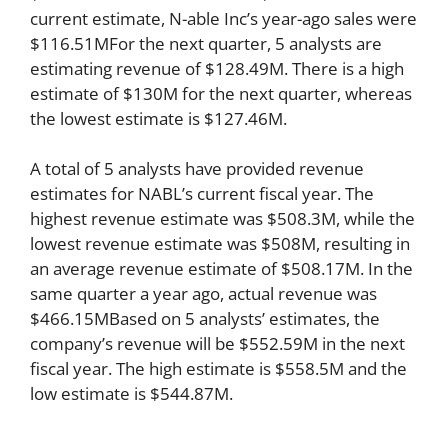
current estimate, N-able Inc’s year-ago sales were
$116.51MFor the next quarter, 5 analysts are
estimating revenue of $128.49M. There is a high
estimate of $130M for the next quarter, whereas
the lowest estimate is $127.46M.
A total of 5 analysts have provided revenue
estimates for NABL’s current fiscal year. The
highest revenue estimate was $508.3M, while the
lowest revenue estimate was $508M, resulting in
an average revenue estimate of $508.17M. In the
same quarter a year ago, actual revenue was
$466.15MBased on 5 analysts’ estimates, the
company’s revenue will be $552.59M in the next
fiscal year. The high estimate is $558.5M and the
low estimate is $544.87M.