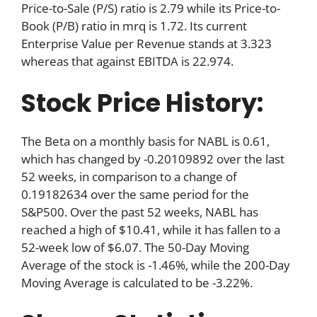
Price-to-Sale (P/S) ratio is 2.79 while its Price-to-
Book (P/B) ratio in mrq is 1.72. Its current
Enterprise Value per Revenue stands at 3.323
whereas that against EBITDA is 22.974.
Stock Price History:
The Beta on a monthly basis for NABL is 0.61,
which has changed by -0.20109892 over the last
52 weeks, in comparison to a change of
0.19182634 over the same period for the
S&P500. Over the past 52 weeks, NABL has
reached a high of $10.41, while it has fallen to a
52-week low of $6.07. The 50-Day Moving
Average of the stock is -1.46%, while the 200-Day
Moving Average is calculated to be -3.22%.