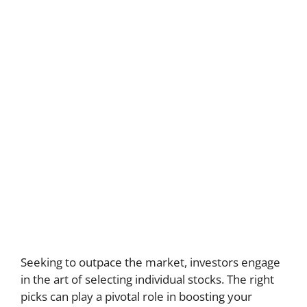
Seeking to outpace the market, investors engage
in the art of selecting individual stocks. The right
picks can play a pivotal role in boosting your