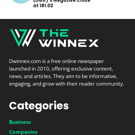
(DGX)’s Negative Close
at 181.02
Dwinnex.com is a free online newspaper
launched in 2010, offering exclusive content,
news, and articles. They aim to be informative,
engaging, and grow with their reader community.
Categories
Business
Companies