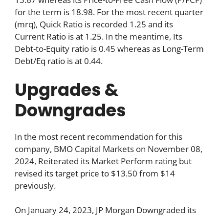
for the term is 18.98. For the most recent quarter
(mrq), Quick Ratio is recorded 1.25 and its
Current Ratio is at 1.25. In the meantime, Its
Debt-to-Equity ratio is 0.45 whereas as Long-Term
Debt/Eq ratio is at 0.44.
Upgrades &
Downgrades
In the most recent recommendation for this
company, BMO Capital Markets on November 08,
2024, Reiterated its Market Perform rating but
revised its target price to $13.50 from $14
previously.
On January 24, 2023, JP Morgan Downgraded its