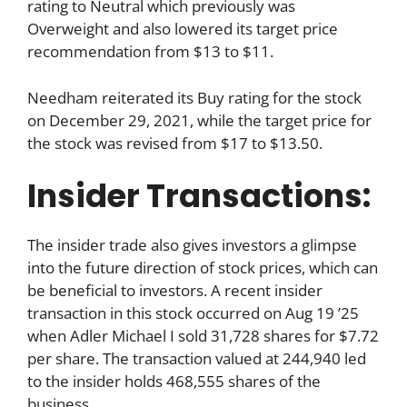
rating to Neutral which previously was
Overweight and also lowered its target price
recommendation from $13 to $11.
Needham reiterated its Buy rating for the stock
on December 29, 2021, while the target price for
the stock was revised from $17 to $13.50.
Insider Transactions:
The insider trade also gives investors a glimpse
into the future direction of stock prices, which can
be beneficial to investors. A recent insider
transaction in this stock occurred on Aug 19 ’25
when Adler Michael I sold 31,728 shares for $7.72
per share. The transaction valued at 244,940 led
to the insider holds 468,555 shares of the
business.