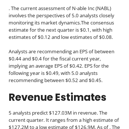
. The current assessment of N-able Inc (NABL)
involves the perspectives of 5.0 analysts closely
monitoring its market dynamics.The consensus
estimate for the next quarter is $0.1, with high
estimates of $0.12 and low estimates of $0.08.
Analysts are recommending an EPS of between
$0.44 and $0.4 for the fiscal current year,
implying an average EPS of $0.42. EPS for the
following year is $0.49, with 5.0 analysts
recommending between $0.52 and $0.45.
Revenue Estimates
5 analysts predict $127.03M in revenue. The
current quarter. It ranges from a high estimate of
$127.2M to a low estimate of $126.9M. As of . The