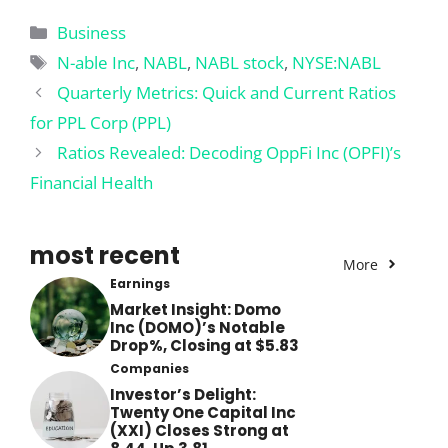
Categories
Business
Tags
N-able Inc
,
NABL
,
NABL stock
,
NYSE:NABL
Quarterly Metrics: Quick and Current Ratios
for PPL Corp (PPL)
Ratios Revealed: Decoding OppFi Inc (OPFI)’s
Financial Health
most recent
More
Earnings
Market Insight: Domo
Inc (DOMO)’s Notable
Drop%, Closing at $5.83
Companies
Investor’s Delight:
Twenty One Capital Inc
(XXI) Closes Strong at