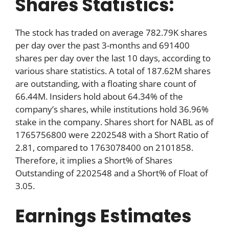
Shares Statistics:
The stock has traded on average 782.79K shares
per day over the past 3-months and 691400
shares per day over the last 10 days, according to
various share statistics. A total of 187.62M shares
are outstanding, with a floating share count of
66.44M. Insiders hold about 64.34% of the
company’s shares, while institutions hold 36.96%
stake in the company. Shares short for NABL as of
1765756800 were 2202548 with a Short Ratio of
2.81, compared to 1763078400 on 2101858.
Therefore, it implies a Short% of Shares
Outstanding of 2202548 and a Short% of Float of
3.05.
Earnings Estimates