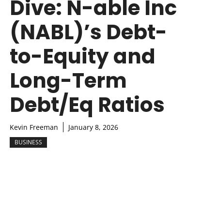
Dive: N-able Inc
(NABL)’s Debt-
to-Equity and
Long-Term
Debt/Eq Ratios
Kevin Freeman
January 8, 2026
BUSINESS