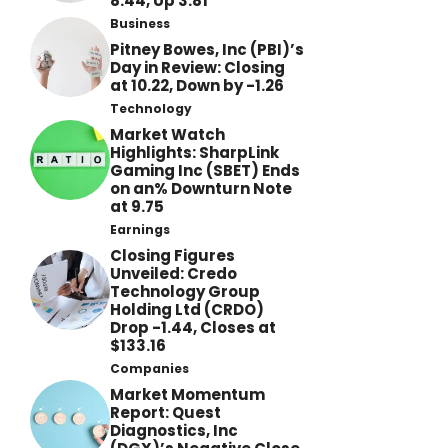
8.44, Up 3.81
Business
Pitney Bowes, Inc (PBI)’s
Day in Review: Closing
at 10.22, Down by -1.26
Technology
Market Watch
Highlights: SharpLink
Gaming Inc (SBET) Ends
on an% Downturn Note
at 9.75
Earnings
Closing Figures
Unveiled: Credo
Technology Group
Holding Ltd (CRDO)
Drop -1.44, Closes at
$133.16
Companies
Market Momentum
Report: Quest
Diagnostics, Inc