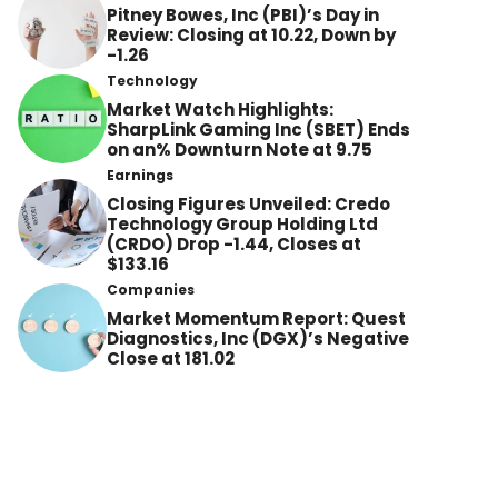
Pitney Bowes, Inc (PBI)’s Day in
Review: Closing at 10.22, Down by
-1.26
Technology
Market Watch Highlights:
SharpLink Gaming Inc (SBET) Ends
on an% Downturn Note at 9.75
Earnings
Closing Figures Unveiled: Credo
Technology Group Holding Ltd
(CRDO) Drop -1.44, Closes at
$133.16
Companies
Market Momentum Report: Quest
Diagnostics, Inc (DGX)’s Negative
Close at 181.02