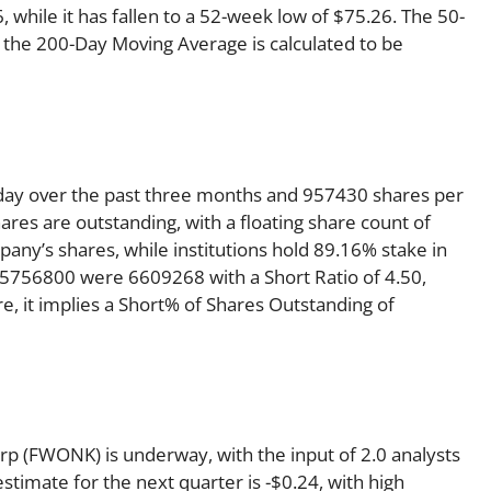
while it has fallen to a 52-week low of $75.26. The 50-
 the 200-Day Moving Average is calculated to be
ay over the past three months and 957430 shares per
ares are outstanding, with a floating share count of
any’s shares, while institutions hold 89.16% stake in
5756800 were 6609268 with a Short Ratio of 4.50,
 it implies a Short% of Shares Outstanding of
p (FWONK) is underway, with the input of 2.0 analysts
estimate for the next quarter is -$0.24, with high