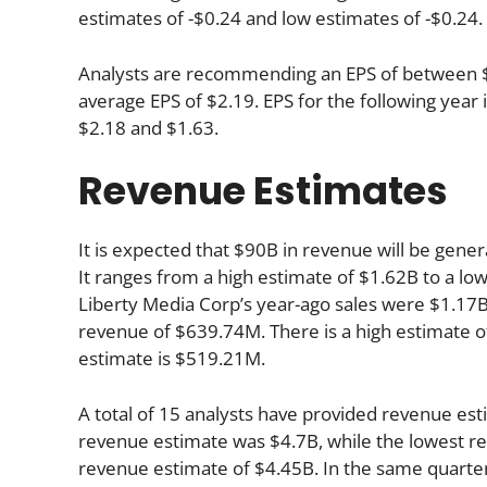
estimates of -$0.24 and low estimates of -$0.24.
Analysts are recommending an EPS of between $2.
average EPS of $2.19. EPS for the following yea
$2.18 and $1.63.
Revenue Estimates
It is expected that $90B in revenue will be gener
It ranges from a high estimate of $1.62B to a low
Liberty Media Corp’s year-ago sales were $1.17B
revenue of $639.74M. There is a high estimate o
estimate is $519.21M.
A total of 15 analysts have provided revenue est
revenue estimate was $4.7B, while the lowest re
revenue estimate of $4.45B. In the same quarte