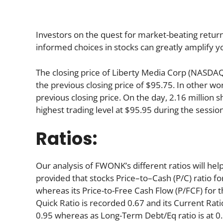
Investors on the quest for market-beating return
informed choices in stocks can greatly amplify y
The closing price of Liberty Media Corp (NASD
the previous closing price of $95.75. In other wo
previous closing price. On the day, 2.16 million
highest trading level at $95.95 during the session,
Ratios:
Our analysis of FWONK’s different ratios will he
provided that stocks Price–to–Cash (P/C) ratio fo
whereas its Price-to-Free Cash Flow (P/FCF) for 
Quick Ratio is recorded 0.67 and its Current Ratio
0.95 whereas as Long-Term Debt/Eq ratio is at 0.