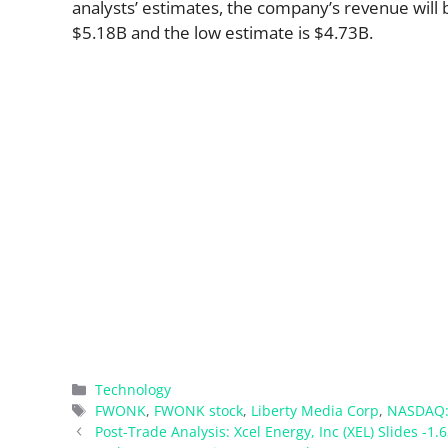
analysts’ estimates, the company’s revenue will b
$5.18B and the low estimate is $4.73B.
Categories
Technology
Tags
FWONK
,
FWONK stock
,
Liberty Media Corp
,
NASDAQ
Post-Trade Analysis: Xcel Energy, Inc (XEL) Slides -1.