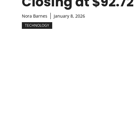
Closing at $92.72
Nora Barnes
January 8, 2026
TECHNOLOGY