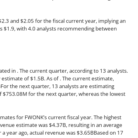
3 and $2.05 for the fiscal current year, implying an
r is $1.9, with 4.0 analysts recommending between
ated in . The current quarter, according to 13 analysts.
 estimate of $1.5B. As of . The current estimate,
For the next quarter, 13 analysts are estimating
f $753.08M for the next quarter, whereas the lowest
imates for FWONK’s current fiscal year. The highest
venue estimate was $4.37B, resulting in an average
r a year ago, actual revenue was $3.65BBased on 17