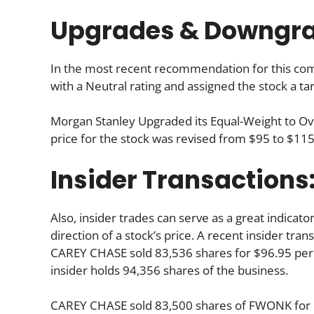
Upgrades & Downgr
In the most recent recommendation for this comp
with a Neutral rating and assigned the stock a ta
Morgan Stanley Upgraded its Equal-Weight to O
price for the stock was revised from $95 to $115
Insider Transactions
Also, insider trades can serve as a great indica
direction of a stock’s price. A recent insider tra
CAREY CHASE sold 83,536 shares for $96.95 per s
insider holds 94,356 shares of the business.
CAREY CHASE sold 83,500 shares of FWONK for $