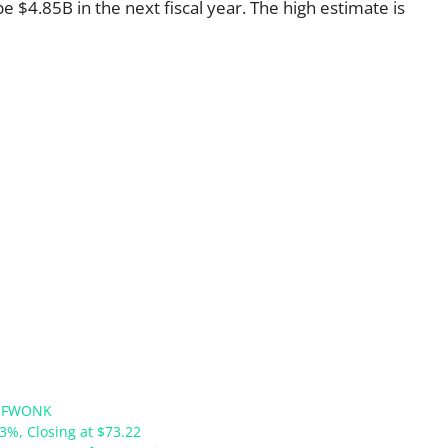
e $4.85B in the next fiscal year. The high estimate is
:FWONK
63%, Closing at $73.22