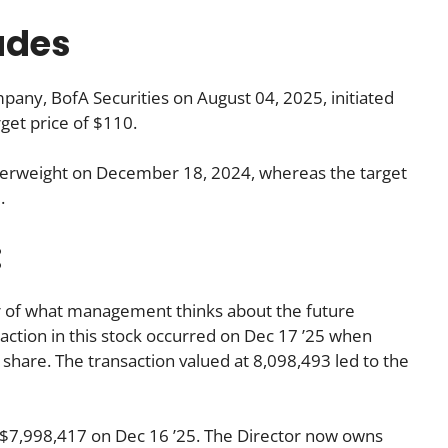
ades
any, BofA Securities on August 04, 2025, initiated
rget price of $110.
verweight on December 18, 2024, whereas the target
.
:
tor of what management thinks about the future
nsaction in this stock occurred on Dec 17 ’25 when
hare. The transaction valued at 8,098,493 led to the
7,998,417 on Dec 16 ’25. The Director now owns