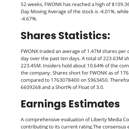
52 weeks, FWONK has reached a high of $109.36, 
Day Moving Average of the stock is -4.01%, while
-4.67%.
Shares Statistics:
FWONK traded an average of 1.47M shares per d
day over the past ten days. A total of 223.63M sh
223.45M. Insiders hold about 10.64% of the comp
the company. Shares short for FWONK as of 176
compared to 1763078400 on 5963450. Therefore,
6609268 and a Short% of Float of 3.0.
Earnings Estimates
A comprehensive evaluation of Liberty Media Cor
contributing to its current rating.The consensus 