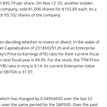
t $95.79 per share. On Nov 12 ’25, another insider,
 company, sold 81,006 shares for $102.89 each. As a
with 93,102 shares of the company.
en deciding whether to invest or divest. In the wake of
et Capitalization of 23185029120 and an Enterprise
 Price-to-Earnings (P/E) ratio for their current fiscal
 next fiscal year is 49.95. For the stock, the TTM Price-
(P/B) ratio in mrq is 3.14. Its current Enterprise Value
t EBITDA is 31.97.
 which has changed by 0.04954505 over the last 52
 over the same period for the S&P500. Over the past