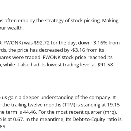
s often employ the strategy of stock picking. Making
our wealth.
AQ: FWONK) was $92.72 for the day, down -3.16% from
rds, the price has decreased by -$3.16 from its
 shares were traded. FWONK stock price reached its
 while it also had its lowest trading level at $91.58.
lp us gain a deeper understanding of the company. It
r the trailing twelve months (TTM) is standing at 19.15
the term is 44.46. For the most recent quarter (mrq),
 is at 0.67. In the meantime, Its Debt-to-Equity ratio is
69.