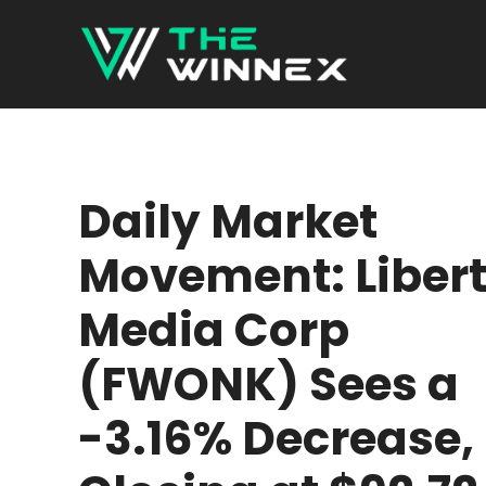
Skip
to
content
Daily Market
Movement: Liber
Media Corp
(FWONK) Sees a
-3.16% Decrease,