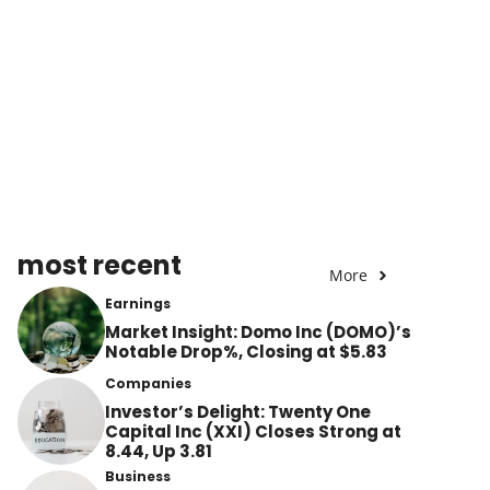
most recent
More
Earnings
Market Insight: Domo Inc (DOMO)’s
Notable Drop%, Closing at $5.83
Companies
Investor’s Delight: Twenty One
Capital Inc (XXI) Closes Strong at
8.44, Up 3.81
Business