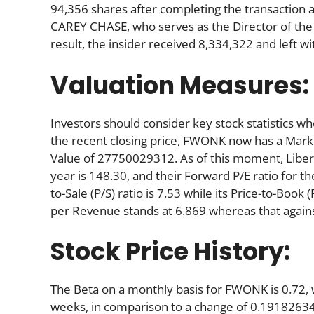
94,356 shares after completing the transaction a
CAREY CHASE, who serves as the Director of the
result, the insider received 8,334,322 and left 
Valuation Measures:
Investors should consider key stock statistics wh
the recent closing price, FWONK now has a Mark
Value of 27750029312. As of this moment, Liberty’s
year is 148.30, and their Forward P/E ratio for the
to-Sale (P/S) ratio is 7.53 while its Price-to-Book 
per Revenue stands at 6.869 whereas that agains
Stock Price History:
The Beta on a monthly basis for FWONK is 0.72,
weeks, in comparison to a change of 0.19182634