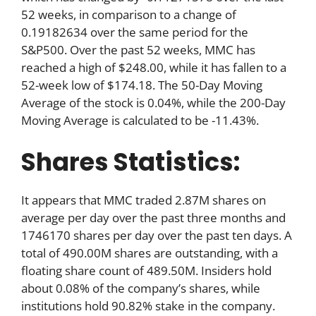
52 weeks, in comparison to a change of
0.19182634 over the same period for the
S&P500. Over the past 52 weeks, MMC has
reached a high of $248.00, while it has fallen to a
52-week low of $174.18. The 50-Day Moving
Average of the stock is 0.04%, while the 200-Day
Moving Average is calculated to be -11.43%.
Shares Statistics:
It appears that MMC traded 2.87M shares on
average per day over the past three months and
1746170 shares per day over the past ten days. A
total of 490.00M shares are outstanding, with a
floating share count of 489.50M. Insiders hold
about 0.08% of the company’s shares, while
institutions hold 90.82% stake in the company.