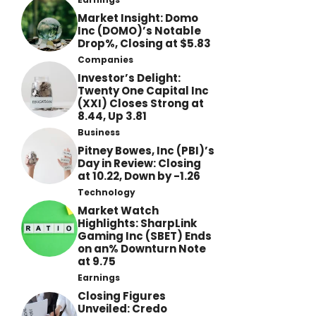
Market Insight: Domo
Inc (DOMO)’s Notable
Drop%, Closing at $5.83
Companies
Investor’s Delight:
Twenty One Capital Inc
(XXI) Closes Strong at
8.44, Up 3.81
Business
Pitney Bowes, Inc (PBI)’s
Day in Review: Closing
at 10.22, Down by -1.26
Technology
Market Watch
Highlights: SharpLink
Gaming Inc (SBET) Ends
on an% Downturn Note
at 9.75
Earnings
Closing Figures
Unveiled: Credo