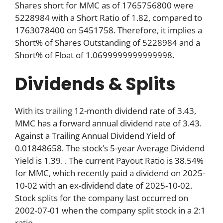
Shares short for MMC as of 1765756800 were
5228984 with a Short Ratio of 1.82, compared to
1763078400 on 5451758. Therefore, it implies a
Short% of Shares Outstanding of 5228984 and a
Short% of Float of 1.0699999999999998.
Dividends & Splits
With its trailing 12-month dividend rate of 3.43,
MMC has a forward annual dividend rate of 3.43.
Against a Trailing Annual Dividend Yield of
0.01848658. The stock’s 5-year Average Dividend
Yield is 1.39. . The current Payout Ratio is 38.54%
for MMC, which recently paid a dividend on 2025-
10-02 with an ex-dividend date of 2025-10-02.
Stock splits for the company last occurred on
2002-07-01 when the company split stock in a 2:1
ratio.