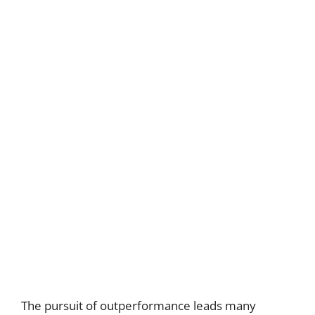
The pursuit of outperformance leads many