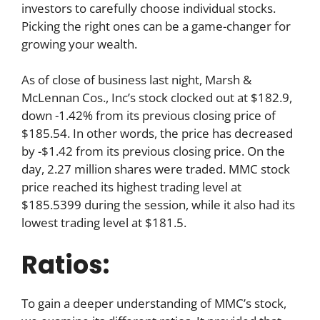
investors to carefully choose individual stocks.
Picking the right ones can be a game-changer for
growing your wealth.
As of close of business last night, Marsh &
McLennan Cos., Inc’s stock clocked out at $182.9,
down -1.42% from its previous closing price of
$185.54. In other words, the price has decreased
by -$1.42 from its previous closing price. On the
day, 2.27 million shares were traded. MMC stock
price reached its highest trading level at
$185.5399 during the session, while it also had its
lowest trading level at $181.5.
Ratios:
To gain a deeper understanding of MMC’s stock,