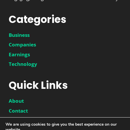
Categories
Business
Companies
Earnings
Technology
Quick Links
About
Contact
Disclaimer
We are using cookies to give you the best experience on our
website.