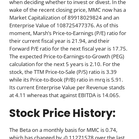
when deciding whether to invest or divest. In the
wake of the recent closing price, MMC now has a
Market Capitalization of 89918029824 and an
Enterprise Value of 108725477376. As of this
moment, Marsh’s Price-to-Earnings (P/E) ratio for
their current fiscal year is 21.94, and their
Forward P/E ratio for the next fiscal year is 17.75.
The expected Price-to-Earnings-to-Growth (PEG)
calculation for the next 5 years is 2.10. For the
stock, the TTM Price-to-Sale (P/S) ratio is 3.39
while its Price-to-Book (P/B) ratio in mrq is 5.91.
Its current Enterprise Value per Revenue stands
at 4.11 whereas that against EBITDA is 14.065.
Stock Price History:
The Beta on a monthly basis for MMC is 0.74,
which has changed by -0.11271578 over the last