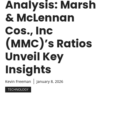
Analysis: Marsh
& McLennan
Cos., Inc
(MMC)’s Ratios
Unveil Key
Insights
Kevin Freeman
January 8, 2026
TECHNOLOGY