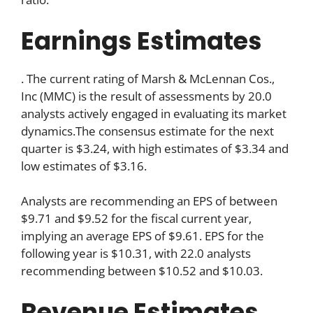
Earnings Estimates
. The current rating of Marsh & McLennan Cos.,
Inc (MMC) is the result of assessments by 20.0
analysts actively engaged in evaluating its market
dynamics.The consensus estimate for the next
quarter is $3.24, with high estimates of $3.34 and
low estimates of $3.16.
Analysts are recommending an EPS of between
$9.71 and $9.52 for the fiscal current year,
implying an average EPS of $9.61. EPS for the
following year is $10.31, with 22.0 analysts
recommending between $10.52 and $10.03.
Revenue Estimates