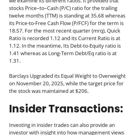
we examine its different ratios. It provided that
stocks Price–to–Cash (P/C) ratio for the trailing
twelve months (TTM) is standing at 35.68 whereas
its Price-to-Free Cash Flow (P/FCF) for the term is
18.57. For the most recent quarter (mrq), Quick
Ratio is recorded 1.12 and its Current Ratio is at
1.12. In the meantime, Its Debt-to-Equity ratio is
1.41 whereas as Long-Term Debt/Eq ratio is at
1.31.
Barclays Upgraded its Equal Weight to Overweight
on November 20, 2025, while the target price for
the stock was maintained at $206.
Insider Transactions:
Investing in insider trades can also provide an
investor with insight into how management views