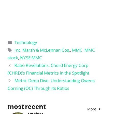
Categories
Technology
Tags
Inc
,
Marsh & McLennan Cos.
,
MMC
,
MMC
stock
,
NYSE:MMC
Ratio Revelations: Chord Energy Corp
(CHRD)’s Financial Metrics in the Spotlight
Metric Deep Dive: Understanding Owens
Corning (OC) Through its Ratios
most recent
More
Earnings