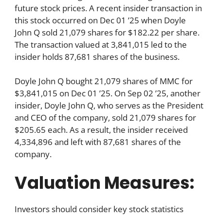
future stock prices. A recent insider transaction in
this stock occurred on Dec 01 ’25 when Doyle
John Q sold 21,079 shares for $182.22 per share.
The transaction valued at 3,841,015 led to the
insider holds 87,681 shares of the business.
Doyle John Q bought 21,079 shares of MMC for
$3,841,015 on Dec 01 ’25. On Sep 02 ’25, another
insider, Doyle John Q, who serves as the President
and CEO of the company, sold 21,079 shares for
$205.65 each. As a result, the insider received
4,334,896 and left with 87,681 shares of the
company.
Valuation Measures:
Investors should consider key stock statistics