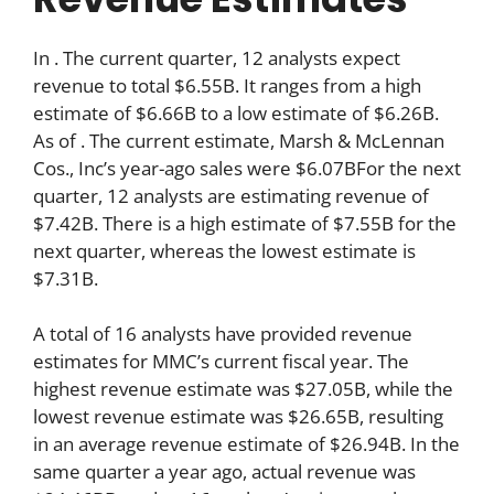
In . The current quarter, 12 analysts expect
revenue to total $6.55B. It ranges from a high
estimate of $6.66B to a low estimate of $6.26B.
As of . The current estimate, Marsh & McLennan
Cos., Inc’s year-ago sales were $6.07BFor the next
quarter, 12 analysts are estimating revenue of
$7.42B. There is a high estimate of $7.55B for the
next quarter, whereas the lowest estimate is
$7.31B.
A total of 16 analysts have provided revenue
estimates for MMC’s current fiscal year. The
highest revenue estimate was $27.05B, while the
lowest revenue estimate was $26.65B, resulting
in an average revenue estimate of $26.94B. In the
same quarter a year ago, actual revenue was