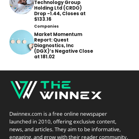
Technology Group
Holding Ltd (CRDO)
Drop -1.44, Closes at
$133.16
Companies
Market Momentum
Report: Quest
Diagnostics, Inc
(DGX)’s Negative Close
at 181.02
Dwinnex.com is a free online newspaper
launched in 2010, offering exclusive content,
news, and articles. They aim to be informative,
engaging, and grow with their reader community.