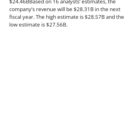
$24.46BBased on 16 analysts’ estimates, the
company’s revenue will be $28.31B in the next
fiscal year. The high estimate is $28.57B and the
low estimate is $27.56B.