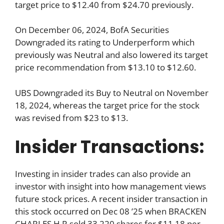
target price to $12.40 from $24.70 previously.
On December 06, 2024, BofA Securities
Downgraded its rating to Underperform which
previously was Neutral and also lowered its target
price recommendation from $13.10 to $12.60.
UBS Downgraded its Buy to Neutral on November
18, 2024, whereas the target price for the stock
was revised from $23 to $13.
Insider Transactions:
Investing in insider trades can also provide an
investor with insight into how management views
future stock prices. A recent insider transaction in
this stock occurred on Dec 08 ’25 when BRACKEN
CHARLES H R sold 33,220 shares for $11.18 per