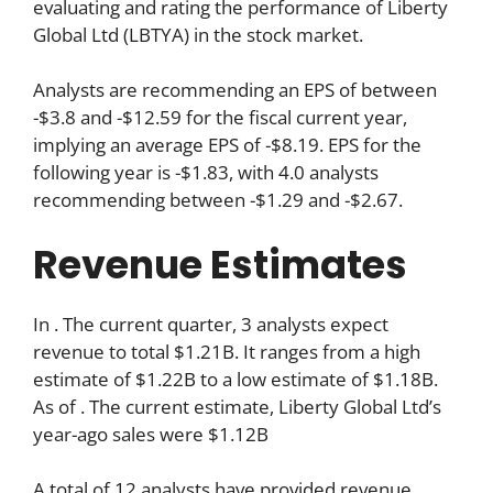
evaluating and rating the performance of Liberty
Global Ltd (LBTYA) in the stock market.
Analysts are recommending an EPS of between
-$3.8 and -$12.59 for the fiscal current year,
implying an average EPS of -$8.19. EPS for the
following year is -$1.83, with 4.0 analysts
recommending between -$1.29 and -$2.67.
Revenue Estimates
In . The current quarter, 3 analysts expect
revenue to total $1.21B. It ranges from a high
estimate of $1.22B to a low estimate of $1.18B.
As of . The current estimate, Liberty Global Ltd’s
year-ago sales were $1.12B
A total of 12 analysts have provided revenue