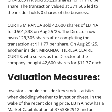
share. The transaction valued at 371,506 led to
the insider holds 0 shares of the business.
CURTIS MIRANDA sold 42,600 shares of LBTYA
for $501,338 on Aug 25 ’25. The Director now
owns 129,305 shares after completing the
transaction at $11.77 per share. On Aug 25 ’25,
another insider, MIRANDA THERESA CLAIRE
CURTIS, who serves as the Director of the
company, bought 42,600 shares for $11.77 each.
Valuation Measures:
Investors should consider key stock statistics
when deciding whether to invest or divest. In the
wake of the recent closing price, LBTYA now has a
Market Capitalization of 3753862912 and an