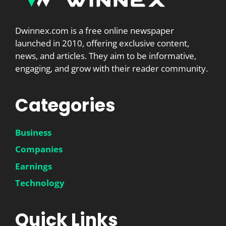
Dwinnex.com is a free online newspaper
launched in 2010, offering exclusive content,
news, and articles. They aim to be informative,
engaging, and grow with their reader community.
Categories
Business
Companies
Earnings
Technology
Quick Links