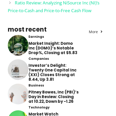
Ratio Review: Analyzing NiSource Inc (NI)’s
Price-to-Cash and Price-to-Free Cash Flow
most recent
More
Earnings
Market Insight: Domo
Inc (DOMO)’s Notable
Drop%, Closing at $5.83
Companies
Investor’s Delight:
Twenty One Capital Inc
(XXI) Closes Strong at
8.44, Up 3.81
Business
Pitney Bowes, Inc (PBI)’s
Day in Review: Closing
at 10.22, Down by -1.26
Technology
Market Watch