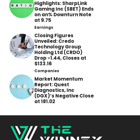
Highlights: SharpLink
Gaming Inc (SBET) Ends
on an% Downturn Note
at 9.75
Earnings
Closing Figures
Unveiled: Credo
Technology Group
Holding Ltd (CRDO)
Drop -1.44, Closes at
$133.16
Companies
Market Momentum
Report: Quest
Diagnostics, Inc
(DGX)’s Negative Close
at 181.02