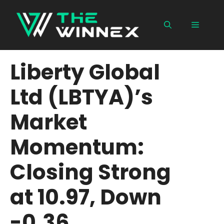
Skip
to
Menu
content
Liberty Global
Ltd (LBTYA)’s
Market
Momentum:
Closing Strong
at 10.97, Down
-0.36