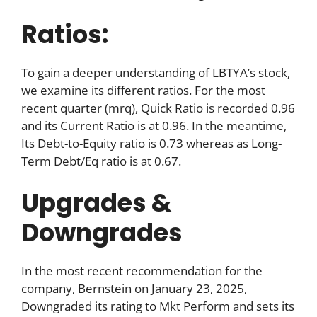
Ratios:
To gain a deeper understanding of LBTYA’s stock,
we examine its different ratios. For the most
recent quarter (mrq), Quick Ratio is recorded 0.96
and its Current Ratio is at 0.96. In the meantime,
Its Debt-to-Equity ratio is 0.73 whereas as Long-
Term Debt/Eq ratio is at 0.67.
Upgrades &
Downgrades
In the most recent recommendation for the
company, Bernstein on January 23, 2025,
Downgraded its rating to Mkt Perform and sets its