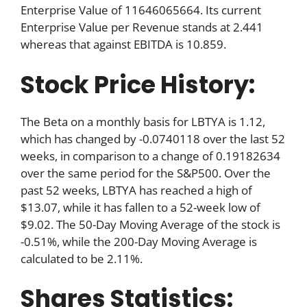
Enterprise Value of 11646065664. Its current
Enterprise Value per Revenue stands at 2.441
whereas that against EBITDA is 10.859.
Stock Price History:
The Beta on a monthly basis for LBTYA is 1.12,
which has changed by -0.0740118 over the last 52
weeks, in comparison to a change of 0.19182634
over the same period for the S&P500. Over the
past 52 weeks, LBTYA has reached a high of
$13.07, while it has fallen to a 52-week low of
$9.02. The 50-Day Moving Average of the stock is
-0.51%, while the 200-Day Moving Average is
calculated to be 2.11%.
Shares Statistics: