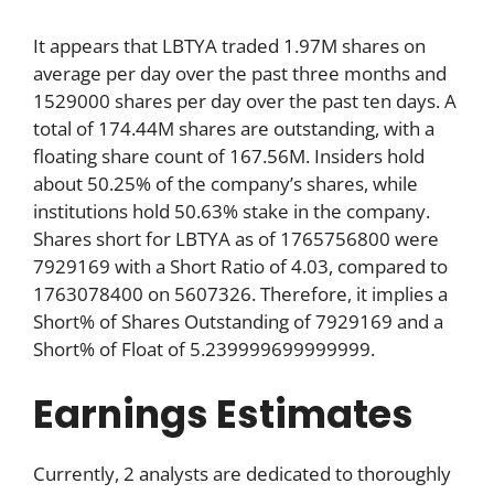
It appears that LBTYA traded 1.97M shares on
average per day over the past three months and
1529000 shares per day over the past ten days. A
total of 174.44M shares are outstanding, with a
floating share count of 167.56M. Insiders hold
about 50.25% of the company’s shares, while
institutions hold 50.63% stake in the company.
Shares short for LBTYA as of 1765756800 were
7929169 with a Short Ratio of 4.03, compared to
1763078400 on 5607326. Therefore, it implies a
Short% of Shares Outstanding of 7929169 and a
Short% of Float of 5.239999699999999.
Earnings Estimates
Currently, 2 analysts are dedicated to thoroughly