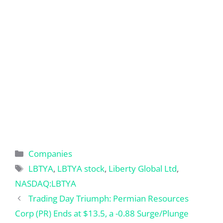
Categories
Companies
Tags
LBTYA
,
LBTYA stock
,
Liberty Global Ltd
,
NASDAQ:LBTYA
Trading Day Triumph: Permian Resources
Corp (PR) Ends at $13.5, a -0.88 Surge/Plunge