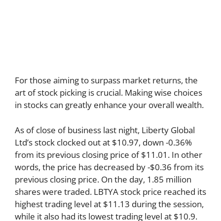
For those aiming to surpass market returns, the
art of stock picking is crucial. Making wise choices
in stocks can greatly enhance your overall wealth.
As of close of business last night, Liberty Global
Ltd’s stock clocked out at $10.97, down -0.36%
from its previous closing price of $11.01. In other
words, the price has decreased by -$0.36 from its
previous closing price. On the day, 1.85 million
shares were traded. LBTYA stock price reached its
highest trading level at $11.13 during the session,
while it also had its lowest trading level at $10.9.