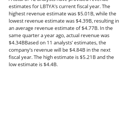
estimates for LBTYA’s current fiscal year. The
highest revenue estimate was $5.01B, while the
lowest revenue estimate was $4.39B, resulting in
an average revenue estimate of $4.77B. In the
same quarter a year ago, actual revenue was
$4.34BBased on 11 analysts’ estimates, the
company’s revenue will be $4.84B in the next
fiscal year. The high estimate is $5.21B and the
low estimate is $4.4B.