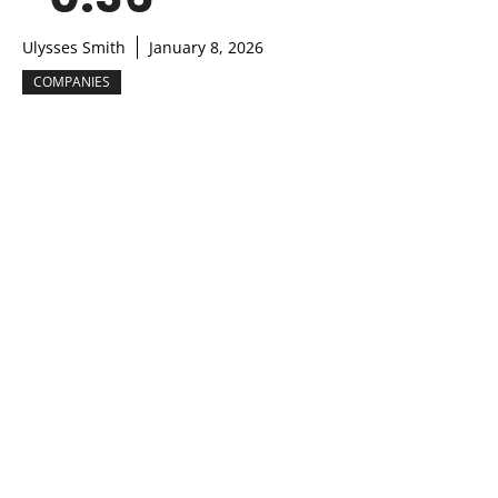
Ulysses Smith
January 8, 2026
COMPANIES