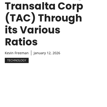
Transalta Corp
(TAC) Through
its Various
Ratios
Kevin Freeman
January 12, 2026
TECHNOLOGY