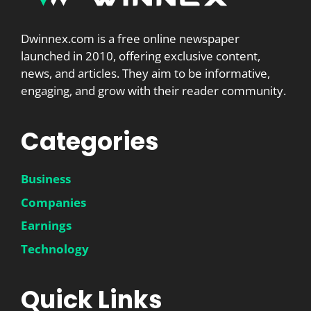
Dwinnex.com is a free online newspaper
launched in 2010, offering exclusive content,
news, and articles. They aim to be informative,
engaging, and grow with their reader community.
Categories
Business
Companies
Earnings
Technology
Quick Links