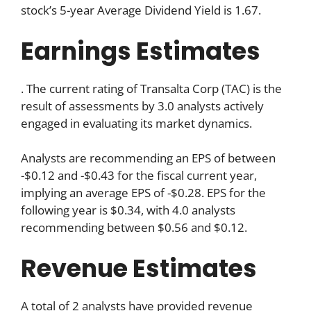
stock’s 5-year Average Dividend Yield is 1.67.
Earnings Estimates
. The current rating of Transalta Corp (TAC) is the
result of assessments by 3.0 analysts actively
engaged in evaluating its market dynamics.
Analysts are recommending an EPS of between
-$0.12 and -$0.43 for the fiscal current year,
implying an average EPS of -$0.28. EPS for the
following year is $0.34, with 4.0 analysts
recommending between $0.56 and $0.12.
Revenue Estimates
A total of 2 analysts have provided revenue