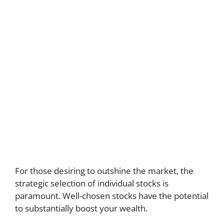
For those desiring to outshine the market, the
strategic selection of individual stocks is
paramount. Well-chosen stocks have the potential
to substantially boost your wealth.