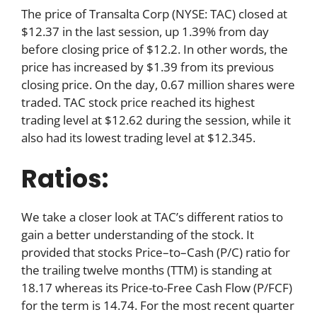
The price of Transalta Corp (NYSE: TAC) closed at
$12.37 in the last session, up 1.39% from day
before closing price of $12.2. In other words, the
price has increased by $1.39 from its previous
closing price. On the day, 0.67 million shares were
traded. TAC stock price reached its highest
trading level at $12.62 during the session, while it
also had its lowest trading level at $12.345.
Ratios:
We take a closer look at TAC’s different ratios to
gain a better understanding of the stock. It
provided that stocks Price–to–Cash (P/C) ratio for
the trailing twelve months (TTM) is standing at
18.17 whereas its Price-to-Free Cash Flow (P/FCF)
for the term is 14.74. For the most recent quarter