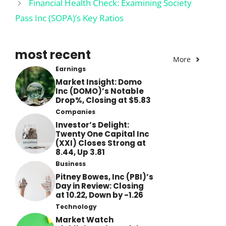
Financial Health Check: Examining Society
Pass Inc (SOPA)’s Key Ratios
most recent
More
Earnings
Market Insight: Domo
Inc (DOMO)’s Notable
Drop%, Closing at $5.83
Companies
Investor’s Delight:
Twenty One Capital Inc
(XXI) Closes Strong at
8.44, Up 3.81
Business
Pitney Bowes, Inc (PBI)’s
Day in Review: Closing
at 10.22, Down by -1.26
Technology
Market Watch