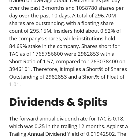
traded on average about 1.90M shares per day
over the past 3-months and 1058780 shares per
day over the past 10 days. A total of 296.70M
shares are outstanding, with a floating share
count of 295.15M. Insiders hold about 0.52% of
the company’s shares, while institutions hold
84.69% stake in the company. Shares short for
TAC as of 1765756800 were 2982853 with a
Short Ratio of 1.57, compared to 1763078400 on
3946101. Therefore, it implies a Short% of Shares
Outstanding of 2982853 and a Short% of Float of
1.01.
Dividends & Splits
The forward annual dividend rate for TAC is 0.18,
which was 0.25 in the trailing 12 months. Against a
Trailing Annual Dividend Yield of 0.01942502. The