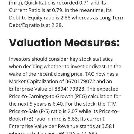
(mrq), Quick Ratio is recorded 0.71 and its
Current Ratio is at 0.79. In the meantime, Its
Debt-to-Equity ratio is 2.88 whereas as Long-Term
Debt/Eq ratio is at 2.28.
Valuation Measures:
Investors should consider key stock statistics
when deciding whether to invest or divest. In the
wake of the recent closing price, TAC now has a
Market Capitalization of 3670179072 and an
Enterprise Value of 8894179328. The expected
Price-to-Earnings-to-Growth (PEG) calculation for
the next 5 years is 6.40. For the stock, the TTM
Price-to-Sale (P/S) ratio is 2.07 while its Price-to-
Book (P/B) ratio in mrq is 8.63. Its current
Enterprise Value per Revenue stands at 3.581
whereas that against EBITDA is 11.687.