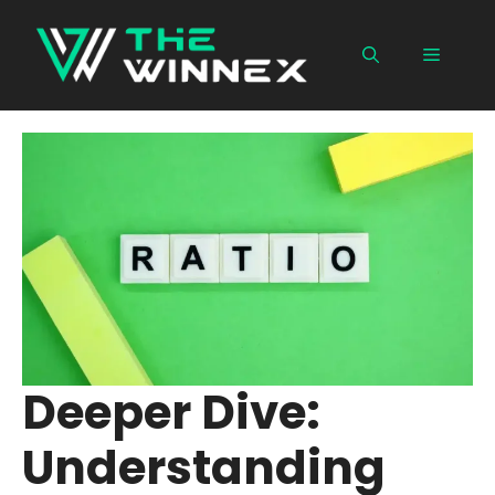
Skip
to
Menu
content
Deeper Dive:
Understanding