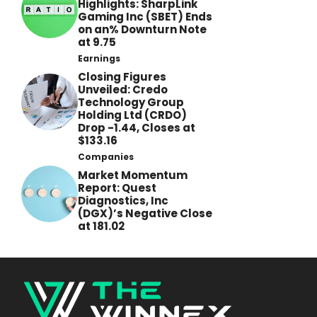
Highlights: SharpLink
Gaming Inc (SBET) Ends
on an% Downturn Note
at 9.75
Earnings
Closing Figures
Unveiled: Credo
Technology Group
Holding Ltd (CRDO)
Drop -1.44, Closes at
$133.16
Companies
Market Momentum
Report: Quest
Diagnostics, Inc
(DGX)’s Negative Close
at 181.02