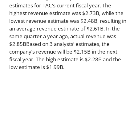
estimates for TAC’s current fiscal year. The
highest revenue estimate was $2.73B, while the
lowest revenue estimate was $2.48B, resulting in
an average revenue estimate of $2.61B. In the
same quarter a year ago, actual revenue was
$2.85BBased on 3 analysts’ estimates, the
company’s revenue will be $2.15B in the next
fiscal year. The high estimate is $2.28B and the
low estimate is $1.99B.