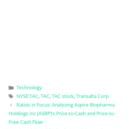
Categories
Technology
Tags
NYSE:TAC
,
TAC
,
TAC stock
,
Transalta Corp
Ratios in Focus: Analyzing Aspire Biopharma
Holdings Inc (ASBP)’s Price-to-Cash and Price-to-
Free Cash Flow