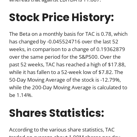
Stock Price History:
The Beta on a monthly basis for TAC is 0.78, which
has changed by -0.045524716 over the last 52
weeks, in comparison to a change of 0.19362879
over the same period for the S&P500. Over the
past 52 weeks, TAC has reached a high of $17.88,
while it has fallen to a 52-week low of $7.82. The
50-Day Moving Average of the stock is -12.79%,
while the 200-Day Moving Average is calculated to
be 1.14%.
Shares Statistics:
According to the various share statistics, TAC