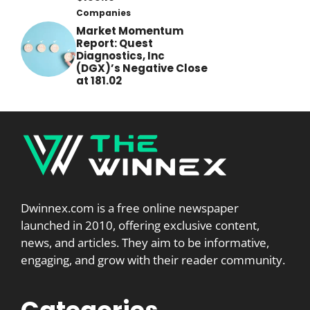
Companies
Market Momentum
Report: Quest
Diagnostics, Inc
(DGX)’s Negative Close
at 181.02
Dwinnex.com is a free online newspaper
launched in 2010, offering exclusive content,
news, and articles. They aim to be informative,
engaging, and grow with their reader community.