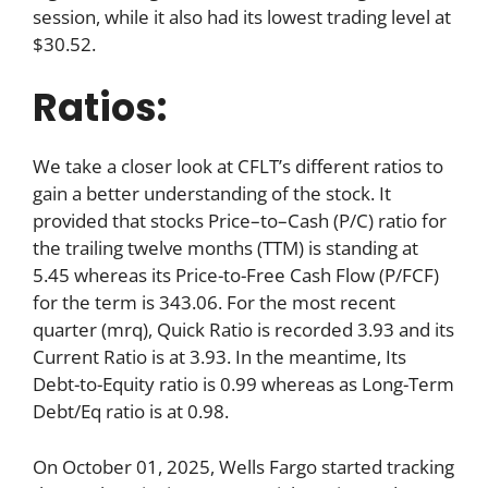
session, while it also had its lowest trading level at
$30.52.
Ratios:
We take a closer look at CFLT’s different ratios to
gain a better understanding of the stock. It
provided that stocks Price–to–Cash (P/C) ratio for
the trailing twelve months (TTM) is standing at
5.45 whereas its Price-to-Free Cash Flow (P/FCF)
for the term is 343.06. For the most recent
quarter (mrq), Quick Ratio is recorded 3.93 and its
Current Ratio is at 3.93. In the meantime, Its
Debt-to-Equity ratio is 0.99 whereas as Long-Term
Debt/Eq ratio is at 0.98.
On October 01, 2025, Wells Fargo started tracking