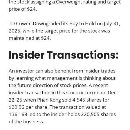
the stock assigning a Overweight rating and target
price of $24.
TD Cowen Downgraded its Buy to Hold on July 31,
2025, while the target price for the stock was
maintained at $24.
Insider Transactions:
An investor can also benefit from insider trades
by learning what management is thinking about
the future direction of stock prices. A recent
insider transaction in this stock occurred on Dec
22 ’25 when Phan Kong sold 4,545 shares for
$29.96 per share. The transaction valued at
136,168 led to the insider holds 220,505 shares
of the business.