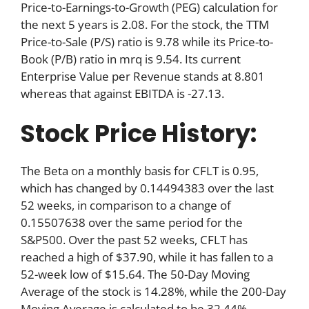
Price-to-Earnings-to-Growth (PEG) calculation for
the next 5 years is 2.08. For the stock, the TTM
Price-to-Sale (P/S) ratio is 9.78 while its Price-to-
Book (P/B) ratio in mrq is 9.54. Its current
Enterprise Value per Revenue stands at 8.801
whereas that against EBITDA is -27.13.
Stock Price History:
The Beta on a monthly basis for CFLT is 0.95,
which has changed by 0.14494383 over the last
52 weeks, in comparison to a change of
0.15507638 over the same period for the
S&P500. Over the past 52 weeks, CFLT has
reached a high of $37.90, while it has fallen to a
52-week low of $15.64. The 50-Day Moving
Average of the stock is 14.28%, while the 200-Day
Moving Average is calculated to be 32.44%.