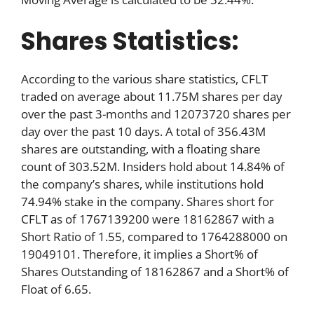
Shares Statistics:
According to the various share statistics, CFLT
traded on average about 11.75M shares per day
over the past 3-months and 12073720 shares per
day over the past 10 days. A total of 356.43M
shares are outstanding, with a floating share
count of 303.52M. Insiders hold about 14.84% of
the company’s shares, while institutions hold
74.94% stake in the company. Shares short for
CFLT as of 1767139200 were 18162867 with a
Short Ratio of 1.55, compared to 1764288000 on
19049101. Therefore, it implies a Short% of
Shares Outstanding of 18162867 and a Short% of
Float of 6.65.