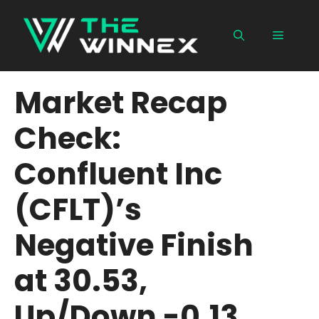
Skip
to
Menu
content
Market Recap
Check:
Confluent Inc
(CFLT)’s
Negative Finish
at 30.53,
Up/Down -0.13