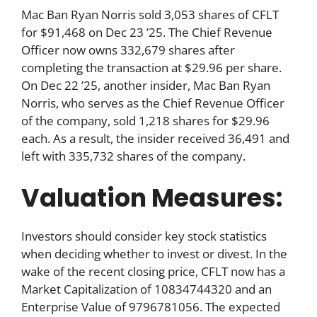
Mac Ban Ryan Norris sold 3,053 shares of CFLT
for $91,468 on Dec 23 ’25. The Chief Revenue
Officer now owns 332,679 shares after
completing the transaction at $29.96 per share.
On Dec 22 ’25, another insider, Mac Ban Ryan
Norris, who serves as the Chief Revenue Officer
of the company, sold 1,218 shares for $29.96
each. As a result, the insider received 36,491 and
left with 335,732 shares of the company.
Valuation Measures:
Investors should consider key stock statistics
when deciding whether to invest or divest. In the
wake of the recent closing price, CFLT now has a
Market Capitalization of 10834744320 and an
Enterprise Value of 9796781056. The expected