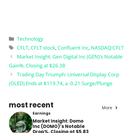
Categories
Technology
Tags
CFLT
,
CFLT stock
,
Confluent Inc
,
NASDAQ:CFLT
Market Insight: Gen Digital Inc (GEN)’s Notable
Gain%, Closing at $26.38
Trading Day Triumph: Universal Display Corp
(OLED) Ends at $119.74, a -0.21 Surge/Plunge
most recent
More
Earnings
Market Insight: Domo
Inc (DOMO)’s Notable
Drop%, Closing at $5.83