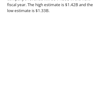
fiscal year. The high estimate is $1.42B and the
low estimate is $1.33B.