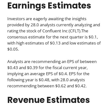
Earnings Estimates
Investors are eagerly awaiting the insights
provided by 28.0 analysts currently analyzing and
rating the stock of Confluent Inc (CFLT).The
consensus estimate for the next quarter is $0.1,
with high estimates of $0.13 and low estimates of
$0.05.
Analysts are recommending an EPS of between
$0.43 and $0.39 for the fiscal current year,
implying an average EPS of $0.4. EPS for the
following year is $0.48, with 28.0 analysts
recommending between $0.62 and $0.42.
Revenue Estimates