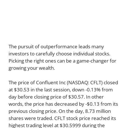
The pursuit of outperformance leads many
investors to carefully choose individual stocks.
Picking the right ones can be a game-changer for
growing your wealth.
The price of Confluent Inc (NASDAQ: CFLT) closed
at $30.53 in the last session, down -0.13% from
day before closing price of $30.57. In other
words, the price has decreased by -$0.13 from its
previous closing price. On the day, 8.73 million
shares were traded. CFLT stock price reached its
highest trading level at $30.5999 during the