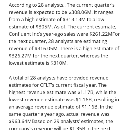
According to 28 analysts,. The current quarter’s
revenue is expected to be $308.06M. It ranges
from a high estimate of $313.13M to a low
estimate of $305M. As of. The current estimate,
Confluent Inc’s year-ago sales were $261.22MFor
the next quarter, 28 analysts are estimating
revenue of $316.05M. There is a high estimate of
$326.27M for the next quarter, whereas the
lowest estimate is $310M.
A total of 28 analysts have provided revenue
estimates for CFLT’s current fiscal year. The
highest revenue estimate was $1.17B, while the
lowest revenue estimate was $1.16B, resulting in
an average revenue estimate of $1.16B. In the
same quarter a year ago, actual revenue was
$963.64MBased on 29 analysts’ estimates, the
company’s revenue will be $1.35B in the next