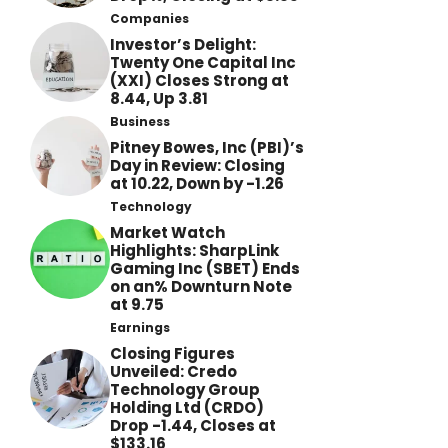
Companies
Investor’s Delight:
Twenty One Capital Inc
(XXI) Closes Strong at
8.44, Up 3.81
Business
Pitney Bowes, Inc (PBI)’s
Day in Review: Closing
at 10.22, Down by -1.26
Technology
Market Watch
Highlights: SharpLink
Gaming Inc (SBET) Ends
on an% Downturn Note
at 9.75
Earnings
Closing Figures
Unveiled: Credo
Technology Group
Holding Ltd (CRDO)
Drop -1.44, Closes at
$133.16