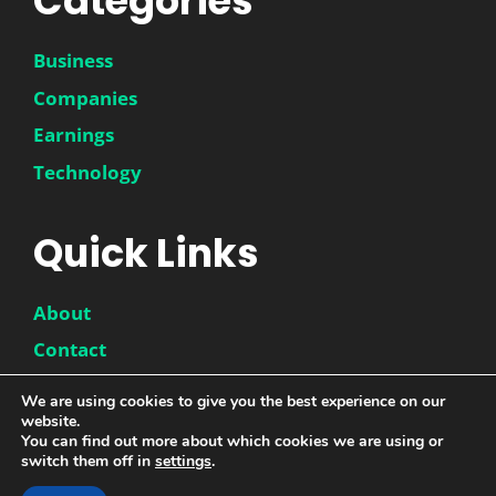
Categories
Business
Companies
Earnings
Technology
Quick Links
About
Contact
Disclaimer
We are using cookies to give you the best experience on our
website.
Privacy Policy
You can find out more about which cookies we are using or
switch them off in
settings
.