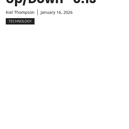
Kiel Thompson
January 16, 2026
TECHNOLOGY