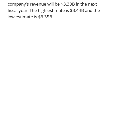
company’s revenue will be $3.39B in the next
fiscal year. The high estimate is $3.44B and the
low estimate is $3.35B.