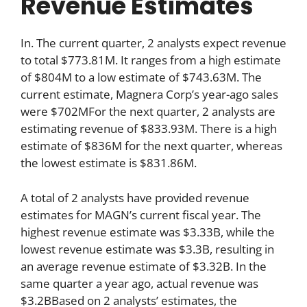
Revenue Estimates
In. The current quarter, 2 analysts expect revenue
to total $773.81M. It ranges from a high estimate
of $804M to a low estimate of $743.63M. The
current estimate, Magnera Corp’s year-ago sales
were $702MFor the next quarter, 2 analysts are
estimating revenue of $833.93M. There is a high
estimate of $836M for the next quarter, whereas
the lowest estimate is $831.86M.
A total of 2 analysts have provided revenue
estimates for MAGN’s current fiscal year. The
highest revenue estimate was $3.33B, while the
lowest revenue estimate was $3.3B, resulting in
an average revenue estimate of $3.32B. In the
same quarter a year ago, actual revenue was
$3.2BBased on 2 analysts’ estimates, the