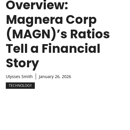
Overview:
Magnera Corp
(MAGN)’s Ratios
Tell a Financial
Story
Ulysses Smith
January 26, 2026
TECHNOLOGY