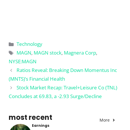
Categories
Technology
Tags
MAGN
,
MAGN stock
,
Magnera Corp
,
NYSE:MAGN
Ratios Reveal: Breaking Down Momentus Inc
(MNTS)’s Financial Health
Stock Market Recap: Travel+Leisure Co (TNL)
Concludes at 69.83, a -2.93 Surge/Decline
most recent
More
Earnings