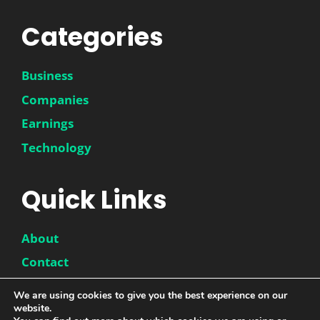
Categories
Business
Companies
Earnings
Technology
Quick Links
About
Contact
Disclaimer
We are using cookies to give you the best experience on our
website.
Privacy Policy