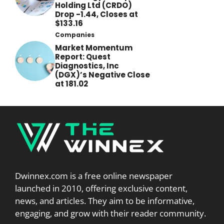
Holding Ltd (CRDO)
Drop -1.44, Closes at
$133.16
Companies
Market Momentum
Report: Quest
Diagnostics, Inc
(DGX)’s Negative Close
at 181.02
Dwinnex.com is a free online newspaper
launched in 2010, offering exclusive content,
news, and articles. They aim to be informative,
engaging, and grow with their reader community.