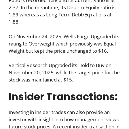
Ratio is recorded 1.58 and its Current Ratio is at
2.37. In the meantime, Its Debt-to-Equity ratio is
1.89 whereas as Long-Term Debt/Eq ratio is at
1.88.
On November 24, 2025, Wells Fargo Upgraded its
rating to Overweight which previously was Equal
Weight but kept the price unchanged to $16.
Vertical Research Upgraded its Hold to Buy on
November 20, 2025, while the target price for the
stock was maintained at $15.
Insider Transactions:
Investing in insider trades can also provide an
investor with insight into how management views
future stock prices. A recent insider transaction in