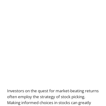
Investors on the quest for market-beating returns
often employ the strategy of stock picking.
Making informed choices in stocks can greatly