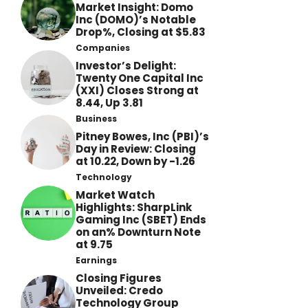
Market Insight: Domo
Inc (DOMO)’s Notable
Drop%, Closing at $5.83
Companies
Investor’s Delight:
Twenty One Capital Inc
(XXI) Closes Strong at
8.44, Up 3.81
Business
Pitney Bowes, Inc (PBI)’s
Day in Review: Closing
at 10.22, Down by -1.26
Technology
Market Watch
Highlights: SharpLink
Gaming Inc (SBET) Ends
on an% Downturn Note
at 9.75
Earnings
Closing Figures
Unveiled: Credo
Technology Group