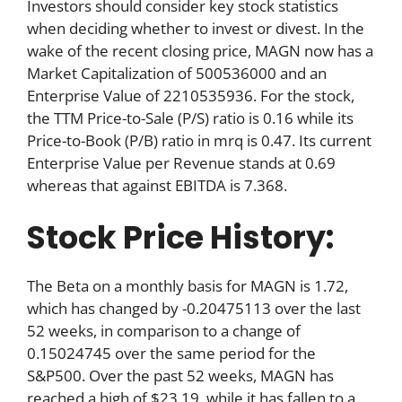
Investors should consider key stock statistics
when deciding whether to invest or divest. In the
wake of the recent closing price, MAGN now has a
Market Capitalization of 500536000 and an
Enterprise Value of 2210535936. For the stock,
the TTM Price-to-Sale (P/S) ratio is 0.16 while its
Price-to-Book (P/B) ratio in mrq is 0.47. Its current
Enterprise Value per Revenue stands at 0.69
whereas that against EBITDA is 7.368.
Stock Price History:
The Beta on a monthly basis for MAGN is 1.72,
which has changed by -0.20475113 over the last
52 weeks, in comparison to a change of
0.15024745 over the same period for the
S&P500. Over the past 52 weeks, MAGN has
reached a high of $23.19, while it has fallen to a