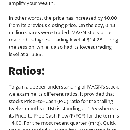
amplify your wealth.
In other words, the price has increased by $0.00
from its previous closing price. On the day, 0.43
million shares were traded. MAGN stock price
reached its highest trading level at $14.23 during
the session, while it also had its lowest trading
level at $13.85.
Ratios:
To gain a deeper understanding of MAGN’s stock,
we examine its different ratios. It provided that
stocks Price–to–Cash (P/C) ratio for the trailing
twelve months (TTM) is standing at 1.65 whereas
its Price-to-Free Cash Flow (P/FCF) for the term is
14.00. For the most recent quarter (mrq), Quick