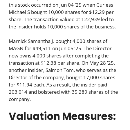
this stock occurred on Jun 04 ’25 when Curless
Michael S bought 10,000 shares for $12.29 per
share. The transaction valued at 122,939 led to
the insider holds 10,000 shares of the business.
Marnick Samantha J. bought 4,000 shares of
MAGN for $49,511 on Jun 05 ’25. The Director
now owns 4,000 shares after completing the
transaction at $12.38 per share. On May 28 ’25,
another insider, Salmon Tom, who serves as the
Director of the company, bought 17,000 shares
for $11.94 each. As a result, the insider paid
203,014 and bolstered with 35,289 shares of the
company.
Valuation Measures: