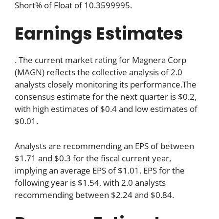
Short% of Float of 10.3599995.
Earnings Estimates
. The current market rating for Magnera Corp
(MAGN) reflects the collective analysis of 2.0
analysts closely monitoring its performance.The
consensus estimate for the next quarter is $0.2,
with high estimates of $0.4 and low estimates of
$0.01.
Analysts are recommending an EPS of between
$1.71 and $0.3 for the fiscal current year,
implying an average EPS of $1.01. EPS for the
following year is $1.54, with 2.0 analysts
recommending between $2.24 and $0.84.