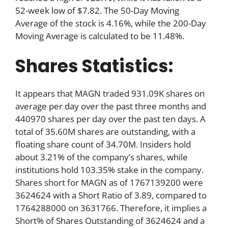
52-week low of $7.82. The 50-Day Moving
Average of the stock is 4.16%, while the 200-Day
Moving Average is calculated to be 11.48%.
Shares Statistics:
It appears that MAGN traded 931.09K shares on
average per day over the past three months and
440970 shares per day over the past ten days. A
total of 35.60M shares are outstanding, with a
floating share count of 34.70M. Insiders hold
about 3.21% of the company’s shares, while
institutions hold 103.35% stake in the company.
Shares short for MAGN as of 1767139200 were
3624624 with a Short Ratio of 3.89, compared to
1764288000 on 3631766. Therefore, it implies a
Short% of Shares Outstanding of 3624624 and a