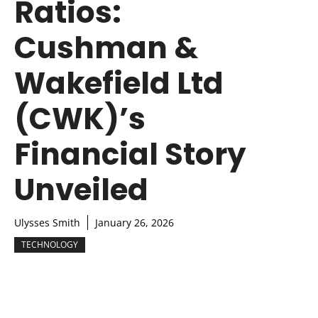
Ratios:
Cushman &
Wakefield Ltd
(CWK)’s
Financial Story
Unveiled
Ulysses Smith
January 26, 2026
TECHNOLOGY