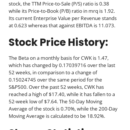
stock, the TTM Price-to-Sale (P/S) ratio is 0.38
while its Price-to-Book (P/B) ratio in mrq is 1.92.
Its current Enterprise Value per Revenue stands
at 0.623 whereas that against EBITDA is 11.073.
Stock Price History:
The Beta on a monthly basis for CWK is 1.47,
which has changed by 0.17039716 over the last
52 weeks, in comparison to a change of
0.15024745 over the same period for the
S&P500. Over the past 52 weeks, CWK has
reached a high of $17.40, while it has fallen to a
52-week low of $7.64. The 50-Day Moving
Average of the stock is 0.70%, while the 200-Day
Moving Average is calculated to be 18.92%.