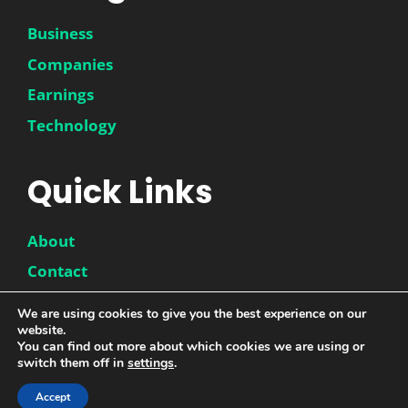
Business
Companies
Earnings
Technology
Quick Links
About
Contact
Disclaimer
We are using cookies to give you the best experience on our
website.
Privacy Policy
You can find out more about which cookies we are using or
switch them off in
settings
.
Accept
© 2026 |
DwinneX
| All Rights Reserved