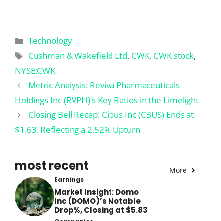
Categories
Technology
Tags
Cushman & Wakefield Ltd
,
CWK
,
CWK stock
,
NYSE:CWK
Metric Analysis: Reviva Pharmaceuticals
Holdings Inc (RVPH)’s Key Ratios in the Limelight
Closing Bell Recap: Cibus Inc (CBUS) Ends at
$1.63, Reflecting a 2.52% Upturn
most recent
More
Earnings
Market Insight: Domo
Inc (DOMO)’s Notable
Drop%, Closing at $5.83