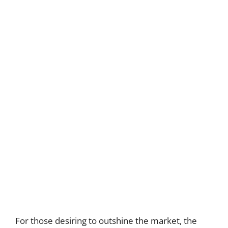
For those desiring to outshine the market, the