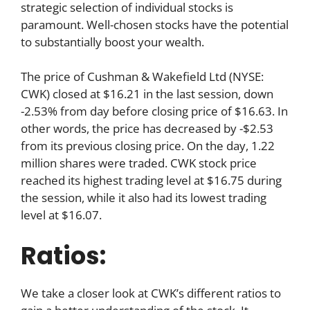
strategic selection of individual stocks is
paramount. Well-chosen stocks have the potential
to substantially boost your wealth.
The price of Cushman & Wakefield Ltd (NYSE:
CWK) closed at $16.21 in the last session, down
-2.53% from day before closing price of $16.63. In
other words, the price has decreased by -$2.53
from its previous closing price. On the day, 1.22
million shares were traded. CWK stock price
reached its highest trading level at $16.75 during
the session, while it also had its lowest trading
level at $16.07.
Ratios:
We take a closer look at CWK’s different ratios to