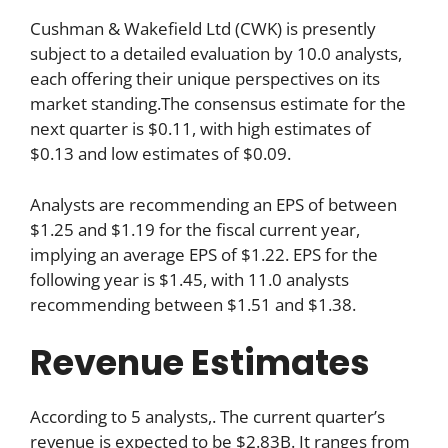
Cushman & Wakefield Ltd (CWK) is presently
subject to a detailed evaluation by 10.0 analysts,
each offering their unique perspectives on its
market standing.The consensus estimate for the
next quarter is $0.11, with high estimates of
$0.13 and low estimates of $0.09.
Analysts are recommending an EPS of between
$1.25 and $1.19 for the fiscal current year,
implying an average EPS of $1.22. EPS for the
following year is $1.45, with 11.0 analysts
recommending between $1.51 and $1.38.
Revenue Estimates
According to 5 analysts,. The current quarter’s
revenue is expected to be $2.83B. It ranges from