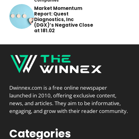
Companies
Market Momentum
Report: Quest
Diagnostics, Inc
(DGX)’s Negative Close
at 181.02
Dwinnex.com is a free online newspaper
launched in 2010, offering exclusive content,
news, and articles. They aim to be informative,
engaging, and grow with their reader community.
Categories