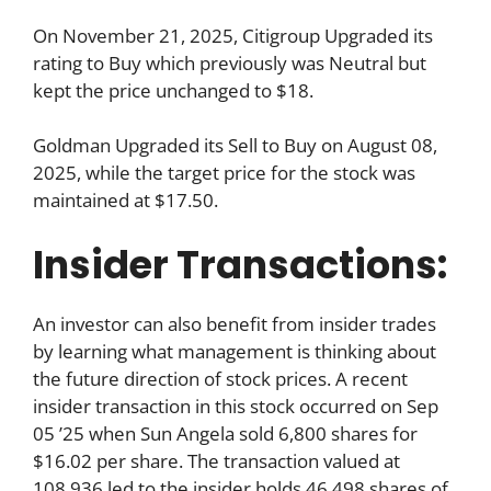
On November 21, 2025, Citigroup Upgraded its
rating to Buy which previously was Neutral but
kept the price unchanged to $18.
Goldman Upgraded its Sell to Buy on August 08,
2025, while the target price for the stock was
maintained at $17.50.
Insider Transactions:
An investor can also benefit from insider trades
by learning what management is thinking about
the future direction of stock prices. A recent
insider transaction in this stock occurred on Sep
05 ’25 when Sun Angela sold 6,800 shares for
$16.02 per share. The transaction valued at
108,936 led to the insider holds 46,498 shares of