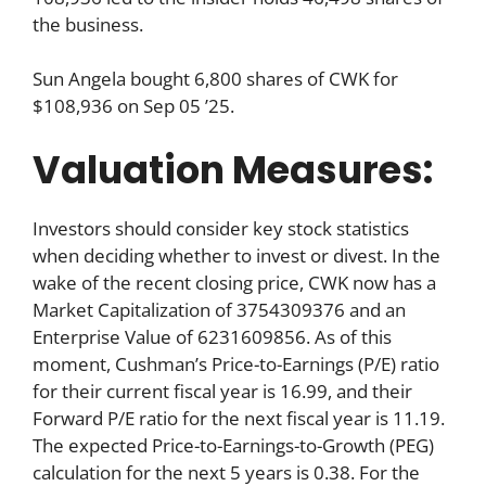
the business.
Sun Angela bought 6,800 shares of CWK for
$108,936 on Sep 05 ’25.
Valuation Measures:
Investors should consider key stock statistics
when deciding whether to invest or divest. In the
wake of the recent closing price, CWK now has a
Market Capitalization of 3754309376 and an
Enterprise Value of 6231609856. As of this
moment, Cushman’s Price-to-Earnings (P/E) ratio
for their current fiscal year is 16.99, and their
Forward P/E ratio for the next fiscal year is 11.19.
The expected Price-to-Earnings-to-Growth (PEG)
calculation for the next 5 years is 0.38. For the