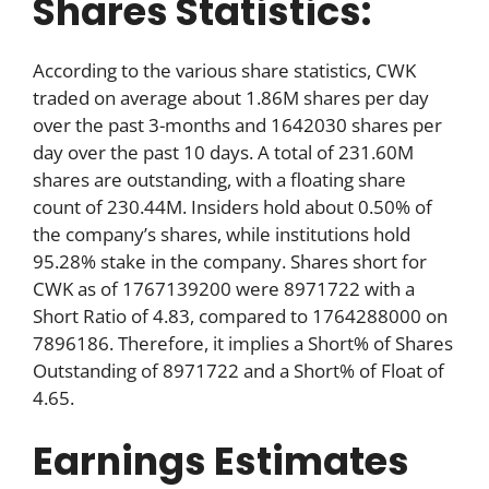
Shares Statistics:
According to the various share statistics, CWK
traded on average about 1.86M shares per day
over the past 3-months and 1642030 shares per
day over the past 10 days. A total of 231.60M
shares are outstanding, with a floating share
count of 230.44M. Insiders hold about 0.50% of
the company’s shares, while institutions hold
95.28% stake in the company. Shares short for
CWK as of 1767139200 were 8971722 with a
Short Ratio of 4.83, compared to 1764288000 on
7896186. Therefore, it implies a Short% of Shares
Outstanding of 8971722 and a Short% of Float of
4.65.
Earnings Estimates