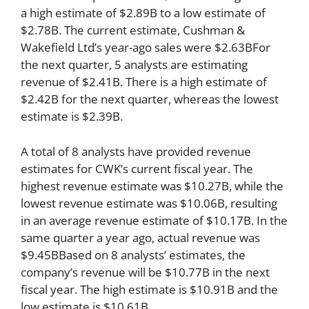
a high estimate of $2.89B to a low estimate of
$2.78B. The current estimate, Cushman &
Wakefield Ltd’s year-ago sales were $2.63BFor
the next quarter, 5 analysts are estimating
revenue of $2.41B. There is a high estimate of
$2.42B for the next quarter, whereas the lowest
estimate is $2.39B.
A total of 8 analysts have provided revenue
estimates for CWK’s current fiscal year. The
highest revenue estimate was $10.27B, while the
lowest revenue estimate was $10.06B, resulting
in an average revenue estimate of $10.17B. In the
same quarter a year ago, actual revenue was
$9.45BBased on 8 analysts’ estimates, the
company’s revenue will be $10.77B in the next
fiscal year. The high estimate is $10.91B and the
low estimate is $10.61B.