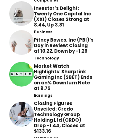
Companies
Investor’s Delight:
Twenty One Capital Inc
(XXI) Closes Strong at
8.44, Up 3.81
Business
Pitney Bowes, Inc (PBI)’s
Day in Review: Closing
at 10.22, Down by -1.26
Technology
Market Watch
Highlights: SharpLink
Gaming Inc (SBET) Ends
on an% Downturn Note
at 9.75
Earnings
Closing Figures
Unveiled: Credo
Technology Group
Holding Ltd (CRDO)
Drop -1.44, Closes at
$133.16