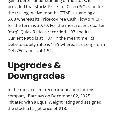
gain a better understanding of the stock. It
provided that stocks Price–to–Cash (P/C) ratio for
the trailing twelve months (TTM) is standing at
5.68 whereas its Price-to-Free Cash Flow (P/FCF)
for the term is 30.70. For the most recent quarter
(mrq), Quick Ratio is recorded 1.07 and its
Current Ratio is at 1.07. In the meantime, Its
Debt-to-Equity ratio is 1.59 whereas as Long-Term
Debt/Eq ratio is at 1.52.
Upgrades &
Downgrades
In the most recent recommendation for this
company, Barclays on December 02, 2025,
initiated with a Equal Weight rating and assigned
the stock a target price of $18.