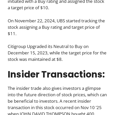
initiated with a Buy rating and assigned the stock
a target price of $10.
On November 22, 2024, UBS started tracking the
stock assigning a Buy rating and target price of
$11.
Citigroup Upgraded its Neutral to Buy on
December 15, 2023, while the target price for the
stock was maintained at $8.
Insider Transactions:
The insider trade also gives investors a glimpse
into the future direction of stock prices, which can
be beneficial to investors. A recent insider
transaction in this stock occurred on Nov 10 ’25
when JOHN DAVID THOMPSON bought 400