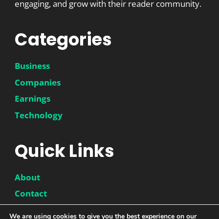
engaging, and grow with their reader community.
Categories
Business
Companies
Earnings
Technology
Quick Links
About
Contact
Disclaimer
We are using cookies to give you the best experience on our