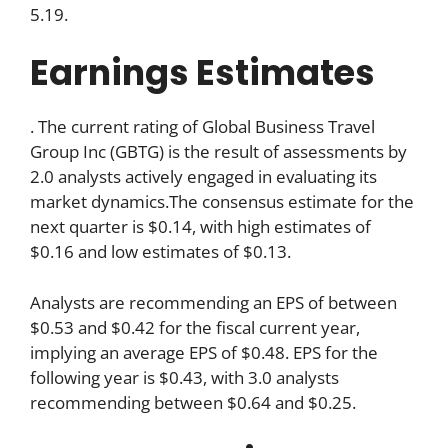
5.19.
Earnings Estimates
. The current rating of Global Business Travel
Group Inc (GBTG) is the result of assessments by
2.0 analysts actively engaged in evaluating its
market dynamics.The consensus estimate for the
next quarter is $0.14, with high estimates of
$0.16 and low estimates of $0.13.
Analysts are recommending an EPS of between
$0.53 and $0.42 for the fiscal current year,
implying an average EPS of $0.48. EPS for the
following year is $0.43, with 3.0 analysts
recommending between $0.64 and $0.25.