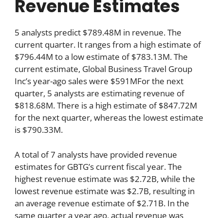
Revenue Estimates
5 analysts predict $789.48M in revenue. The
current quarter. It ranges from a high estimate of
$796.44M to a low estimate of $783.13M. The
current estimate, Global Business Travel Group
Inc’s year-ago sales were $591MFor the next
quarter, 5 analysts are estimating revenue of
$818.68M. There is a high estimate of $847.72M
for the next quarter, whereas the lowest estimate
is $790.33M.
A total of 7 analysts have provided revenue
estimates for GBTG’s current fiscal year. The
highest revenue estimate was $2.72B, while the
lowest revenue estimate was $2.7B, resulting in
an average revenue estimate of $2.71B. In the
same quarter a year ago, actual revenue was