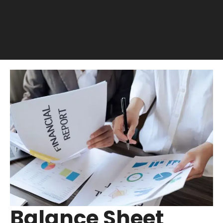
Balance Sheet