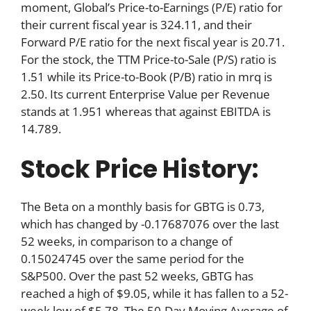
moment, Global’s Price-to-Earnings (P/E) ratio for
their current fiscal year is 324.11, and their
Forward P/E ratio for the next fiscal year is 20.71.
For the stock, the TTM Price-to-Sale (P/S) ratio is
1.51 while its Price-to-Book (P/B) ratio in mrq is
2.50. Its current Enterprise Value per Revenue
stands at 1.951 whereas that against EBITDA is
14.789.
Stock Price History:
The Beta on a monthly basis for GBTG is 0.73,
which has changed by -0.17687076 over the last
52 weeks, in comparison to a change of
0.15024745 over the same period for the
S&P500. Over the past 52 weeks, GBTG has
reached a high of $9.05, while it has fallen to a 52-
week low of $5.78. The 50-Day Moving Average of