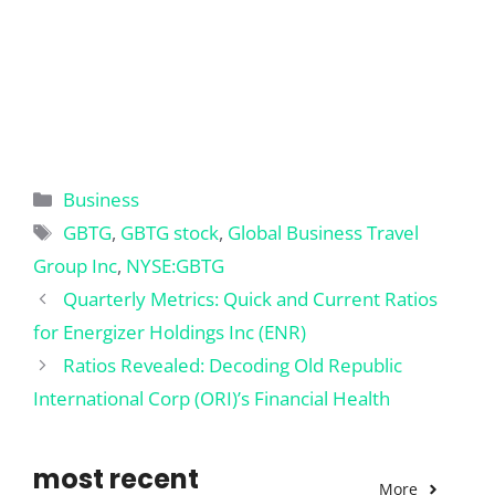
Categories
Business
Tags
GBTG
,
GBTG stock
,
Global Business Travel
Group Inc
,
NYSE:GBTG
Quarterly Metrics: Quick and Current Ratios
for Energizer Holdings Inc (ENR)
Ratios Revealed: Decoding Old Republic
International Corp (ORI)’s Financial Health
most recent
More