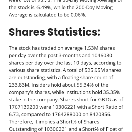
the stock is -5.49%, while the 200-Day Moving
Average is calculated to be 0.06%.
Shares Statistics:
The stock has traded on average 1.53M shares
per day over the past 3-months and 1046080
shares per day over the last 10 days, according to
various share statistics. A total of 525.95M shares
are outstanding, with a floating share count of
233.83M. Insiders hold about 55.34% of the
company’s shares, while institutions hold 35.35%
stake in the company. Shares short for GBTG as of
1767139200 were 10306221 with a Short Ratio of
6.73, compared to 1764288000 on 8420856.
Therefore, it implies a Short% of Shares
Outstanding of 10306221 and a Short% of Float of