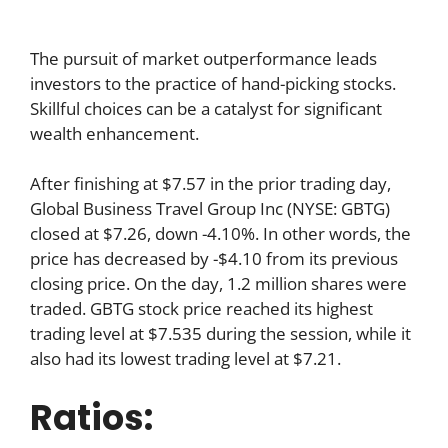
The pursuit of market outperformance leads
investors to the practice of hand-picking stocks.
Skillful choices can be a catalyst for significant
wealth enhancement.
After finishing at $7.57 in the prior trading day,
Global Business Travel Group Inc (NYSE: GBTG)
closed at $7.26, down -4.10%. In other words, the
price has decreased by -$4.10 from its previous
closing price. On the day, 1.2 million shares were
traded. GBTG stock price reached its highest
trading level at $7.535 during the session, while it
also had its lowest trading level at $7.21.
Ratios: