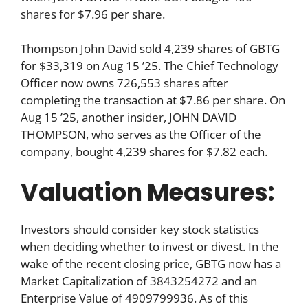
shares for $7.96 per share.
Thompson John David sold 4,239 shares of GBTG
for $33,319 on Aug 15 ’25. The Chief Technology
Officer now owns 726,553 shares after
completing the transaction at $7.86 per share. On
Aug 15 ’25, another insider, JOHN DAVID
THOMPSON, who serves as the Officer of the
company, bought 4,239 shares for $7.82 each.
Valuation Measures:
Investors should consider key stock statistics
when deciding whether to invest or divest. In the
wake of the recent closing price, GBTG now has a
Market Capitalization of 3843254272 and an
Enterprise Value of 4909799936. As of this