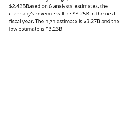
$2.42BBased on 6 analysts’ estimates, the
company’s revenue will be $3.25B in the next
fiscal year. The high estimate is $3.27B and the
low estimate is $3.23B.