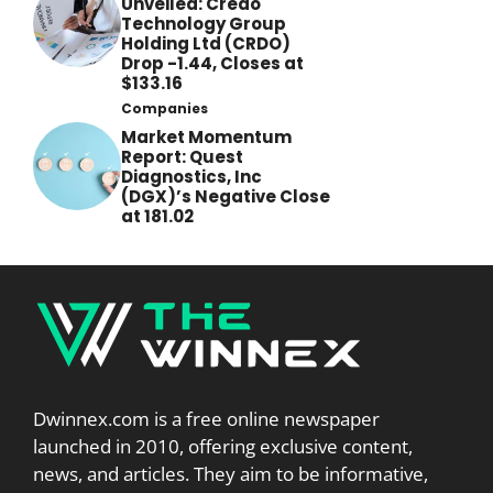
Unveiled: Credo
Technology Group
Holding Ltd (CRDO)
Drop -1.44, Closes at
$133.16
Companies
Market Momentum
Report: Quest
Diagnostics, Inc
(DGX)’s Negative Close
at 181.02
Dwinnex.com is a free online newspaper
launched in 2010, offering exclusive content,
news, and articles. They aim to be informative,