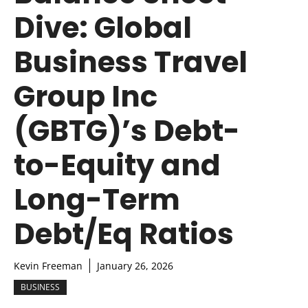
Dive: Global
Business Travel
Group Inc
(GBTG)’s Debt-
to-Equity and
Long-Term
Debt/Eq Ratios
Kevin Freeman
January 26, 2026
BUSINESS