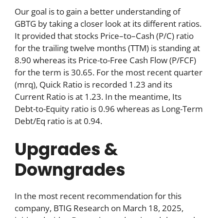
Our goal is to gain a better understanding of
GBTG by taking a closer look at its different ratios.
It provided that stocks Price–to–Cash (P/C) ratio
for the trailing twelve months (TTM) is standing at
8.90 whereas its Price-to-Free Cash Flow (P/FCF)
for the term is 30.65. For the most recent quarter
(mrq), Quick Ratio is recorded 1.23 and its
Current Ratio is at 1.23. In the meantime, Its
Debt-to-Equity ratio is 0.96 whereas as Long-Term
Debt/Eq ratio is at 0.94.
Upgrades &
Downgrades
In the most recent recommendation for this
company, BTIG Research on March 18, 2025,