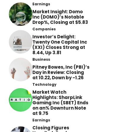
Earnings
Market Insight: Domo
Inc (DOMO)’s Notable
Drop%, Closing at $5.83
Companies
Investor’s Delight:
Twenty One Capital Inc
(XXI) Closes Strong at
8.44, Up 3.81
Business
Pitney Bowes, Inc (PBI)’s
Day in Review: Closing
at 10.22, Down by -1.26
Technology
Market Watch
Highlights: SharpLink
Gaming Inc (SBET) Ends
on an% Downturn Note
at 9.75
Earnings
Closing Figures