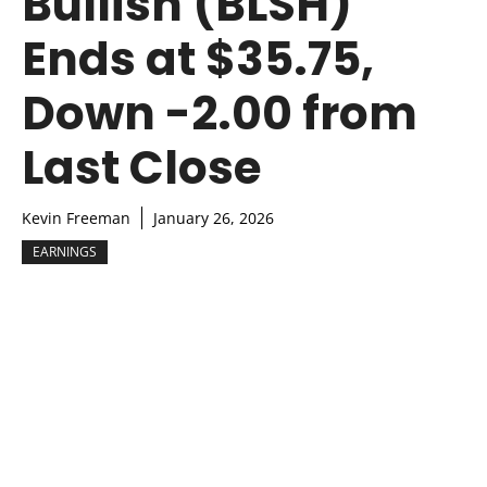
Bullish (BLSH)
Ends at $35.75,
Down -2.00 from
Last Close
Kevin Freeman
January 26, 2026
EARNINGS