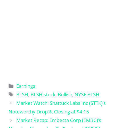
Categories
Earnings
Tags
BLSH
,
BLSH stock
,
Bullish
,
NYSE:BLSH
Market Watch: Shattuck Labs Inc (STTK)’s
Noteworthy Drop%, Closing at $4.15
Market Recap: Embecta Corp (EMBC)’s