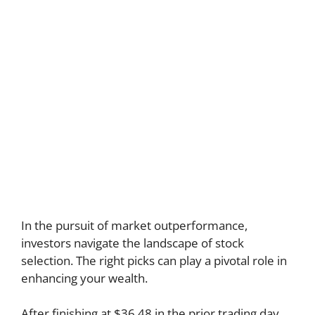
In the pursuit of market outperformance,
investors navigate the landscape of stock
selection. The right picks can play a pivotal role in
enhancing your wealth.
After finishing at $36.48 in the prior trading day,