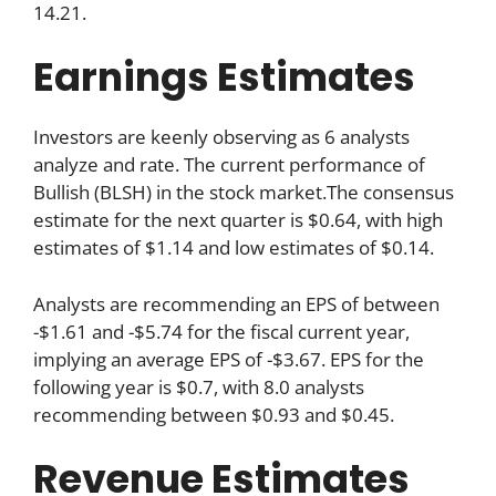
14.21.
Earnings Estimates
Investors are keenly observing as 6 analysts
analyze and rate. The current performance of
Bullish (BLSH) in the stock market.The consensus
estimate for the next quarter is $0.64, with high
estimates of $1.14 and low estimates of $0.14.
Analysts are recommending an EPS of between
-$1.61 and -$5.74 for the fiscal current year,
implying an average EPS of -$3.67. EPS for the
following year is $0.7, with 8.0 analysts
recommending between $0.93 and $0.45.
Revenue Estimates