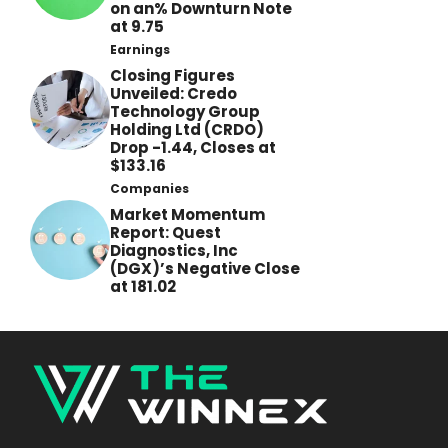
on an% Downturn Note
at 9.75
Earnings
Closing Figures
Unveiled: Credo
Technology Group
Holding Ltd (CRDO)
Drop -1.44, Closes at
$133.16
Companies
Market Momentum
Report: Quest
Diagnostics, Inc
(DGX)’s Negative Close
at 181.02