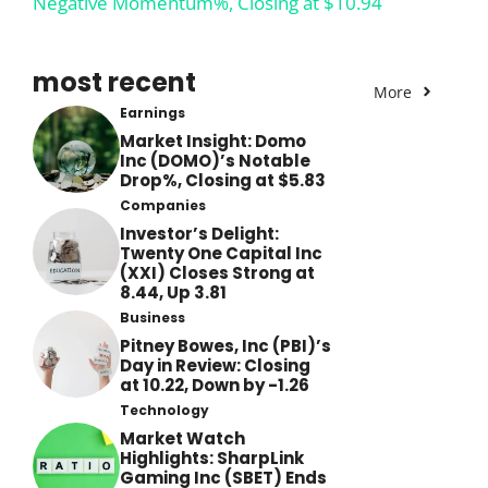
Negative Momentum%, Closing at $10.94
most recent
More
Earnings
Market Insight: Domo
Inc (DOMO)’s Notable
Drop%, Closing at $5.83
Companies
Investor’s Delight:
Twenty One Capital Inc
(XXI) Closes Strong at
8.44, Up 3.81
Business
Pitney Bowes, Inc (PBI)’s
Day in Review: Closing
at 10.22, Down by -1.26
Technology
Market Watch
Highlights: SharpLink
Gaming Inc (SBET) Ends