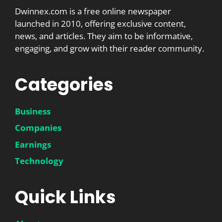
Dwinnex.com is a free online newspaper
launched in 2010, offering exclusive content,
news, and articles. They aim to be informative,
engaging, and grow with their reader community.
Categories
Business
Companies
Earnings
Technology
Quick Links