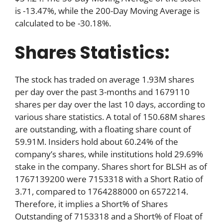
is -13.47%, while the 200-Day Moving Average is
calculated to be -30.18%.
Shares Statistics:
The stock has traded on average 1.93M shares
per day over the past 3-months and 1679110
shares per day over the last 10 days, according to
various share statistics. A total of 150.68M shares
are outstanding, with a floating share count of
59.91M. Insiders hold about 60.24% of the
company’s shares, while institutions hold 29.69%
stake in the company. Shares short for BLSH as of
1767139200 were 7153318 with a Short Ratio of
3.71, compared to 1764288000 on 6572214.
Therefore, it implies a Short% of Shares
Outstanding of 7153318 and a Short% of Float of