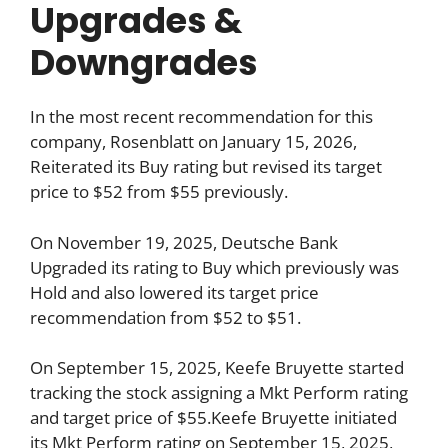
Upgrades &
Downgrades
In the most recent recommendation for this
company, Rosenblatt on January 15, 2026,
Reiterated its Buy rating but revised its target
price to $52 from $55 previously.
On November 19, 2025, Deutsche Bank
Upgraded its rating to Buy which previously was
Hold and also lowered its target price
recommendation from $52 to $51.
On September 15, 2025, Keefe Bruyette started
tracking the stock assigning a Mkt Perform rating
and target price of $55.Keefe Bruyette initiated
its Mkt Perform rating on September 15, 2025,