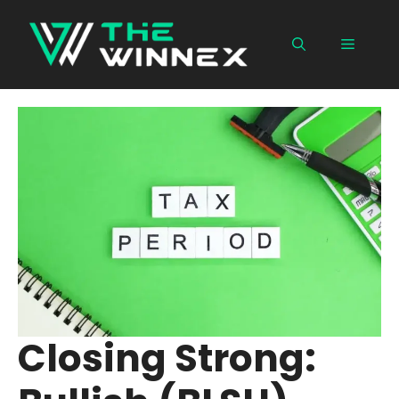
Skip
to
Menu
content
Closing Strong: