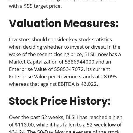
with a $55 target price.
Valuation Measures:
Investors should consider key stock statistics
when deciding whether to invest or divest. In the
wake of the recent closing price, BLSH now has a
Market Capitalization of 5386944000 and an
Enterprise Value of 5585347072. Its current
Enterprise Value per Revenue stands at 28.095
whereas that against EBITDA is 43.022.
Stock Price History:
Over the past 52 weeks, BLSH has reached a high
of $118.00, while it has fallen to a 52-week low of
$34.24. The 50-Day Moving Average of the stock