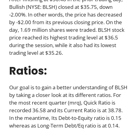
Bullish (NYSE: BLSH) closed at $35.75, down
-2.00%. In other words, the price has decreased
by -$2.00 from its previous closing price. On the
day, 1.69 million shares were traded. BLSH stock
price reached its highest trading level at $36.5
during the session, while it also had its lowest
trading level at $35.26.
Ratios:
Our goal is to gain a better understanding of BLSH
by taking a closer look at its different ratios. For
the most recent quarter (mrq), Quick Ratio is
recorded 36.58 and its Current Ratio is at 38.78.
In the meantime, Its Debt-to-Equity ratio is 0.15
whereas as Long-Term Debt/Eq ratio is at 0.14.