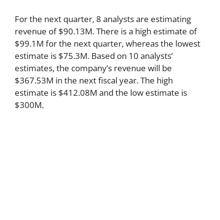
For the next quarter, 8 analysts are estimating
revenue of $90.13M. There is a high estimate of
$99.1M for the next quarter, whereas the lowest
estimate is $75.3M. Based on 10 analysts’
estimates, the company’s revenue will be
$367.53M in the next fiscal year. The high
estimate is $412.08M and the low estimate is
$300M.