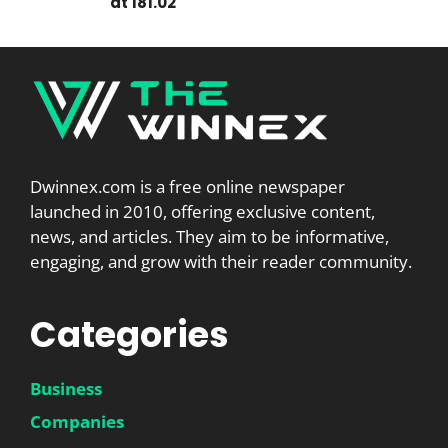
at 181.02
Dwinnex.com is a free online newspaper
launched in 2010, offering exclusive content,
news, and articles. They aim to be informative,
engaging, and grow with their reader community.
Categories
Business
Companies