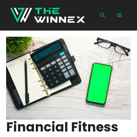
Skip
to
Menu
content
Financial Fitness