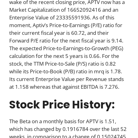
wake of the recent closing price, APTV now has a
Market Capitalization of 16652092416 and an
Enterprise Value of 23335591936. As of this
moment, Aptiv’s Price-to-Earnings (P/E) ratio for
their current fiscal year is 60.72, and their
Forward P/E ratio for the next fiscal year is 9.14.
The expected Price-to-Earnings-to-Growth (PEG)
calculation for the next 5 years is 0.66. For the
stock, the TTM Price-to-Sale (P/S) ratio is 0.82
while its Price-to-Book (P/B) ratio in mrq is 1.78.
Its current Enterprise Value per Revenue stands
at 1.158 whereas that against EBITDA is 7.276.
Stock Price History:
The Beta on a monthly basis for APTV is 1.51,
which has changed by 0.1916784 over the last 52
weeks, in comparison to a change of 0.15024745