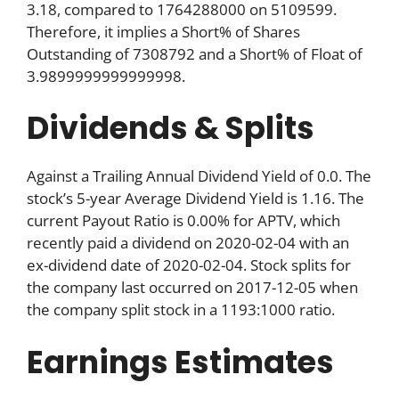
3.18, compared to 1764288000 on 5109599.
Therefore, it implies a Short% of Shares
Outstanding of 7308792 and a Short% of Float of
3.9899999999999998.
Dividends & Splits
Against a Trailing Annual Dividend Yield of 0.0. The
stock’s 5-year Average Dividend Yield is 1.16. The
current Payout Ratio is 0.00% for APTV, which
recently paid a dividend on 2020-02-04 with an
ex-dividend date of 2020-02-04. Stock splits for
the company last occurred on 2017-12-05 when
the company split stock in a 1193:1000 ratio.
Earnings Estimates