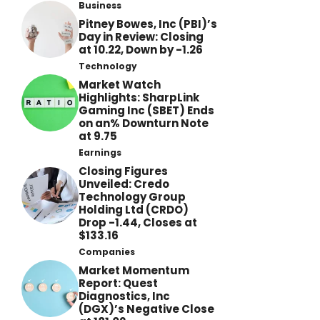
Business
Pitney Bowes, Inc (PBI)’s
Day in Review: Closing
at 10.22, Down by -1.26
Technology
Market Watch
Highlights: SharpLink
Gaming Inc (SBET) Ends
on an% Downturn Note
at 9.75
Earnings
Closing Figures
Unveiled: Credo
Technology Group
Holding Ltd (CRDO)
Drop -1.44, Closes at
$133.16
Companies
Market Momentum
Report: Quest
Diagnostics, Inc
(DGX)’s Negative Close