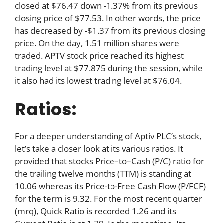
closed at $76.47 down -1.37% from its previous
closing price of $77.53. In other words, the price
has decreased by -$1.37 from its previous closing
price. On the day, 1.51 million shares were
traded. APTV stock price reached its highest
trading level at $77.875 during the session, while
it also had its lowest trading level at $76.04.
Ratios:
For a deeper understanding of Aptiv PLC’s stock,
let’s take a closer look at its various ratios. It
provided that stocks Price–to–Cash (P/C) ratio for
the trailing twelve months (TTM) is standing at
10.06 whereas its Price-to-Free Cash Flow (P/FCF)
for the term is 9.32. For the most recent quarter
(mrq), Quick Ratio is recorded 1.26 and its