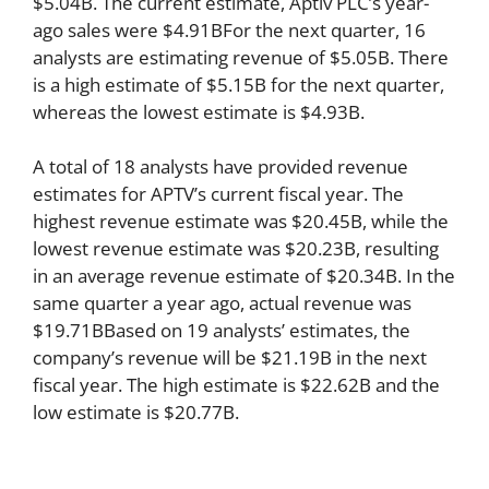
$5.04B. The current estimate, Aptiv PLC’s year-
ago sales were $4.91BFor the next quarter, 16
analysts are estimating revenue of $5.05B. There
is a high estimate of $5.15B for the next quarter,
whereas the lowest estimate is $4.93B.
A total of 18 analysts have provided revenue
estimates for APTV’s current fiscal year. The
highest revenue estimate was $20.45B, while the
lowest revenue estimate was $20.23B, resulting
in an average revenue estimate of $20.34B. In the
same quarter a year ago, actual revenue was
$19.71BBased on 19 analysts’ estimates, the
company’s revenue will be $21.19B in the next
fiscal year. The high estimate is $22.62B and the
low estimate is $20.77B.