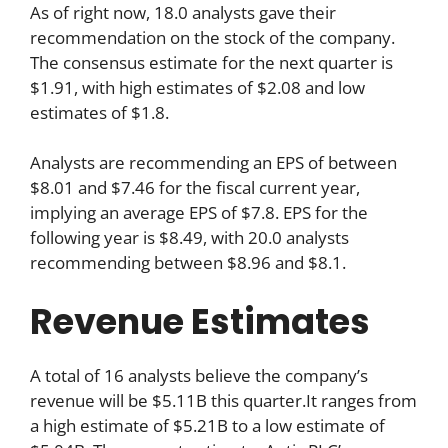
As of right now, 18.0 analysts gave their
recommendation on the stock of the company.
The consensus estimate for the next quarter is
$1.91, with high estimates of $2.08 and low
estimates of $1.8.
Analysts are recommending an EPS of between
$8.01 and $7.46 for the fiscal current year,
implying an average EPS of $7.8. EPS for the
following year is $8.49, with 20.0 analysts
recommending between $8.96 and $8.1.
Revenue Estimates
A total of 16 analysts believe the company’s
revenue will be $5.11B this quarter.It ranges from
a high estimate of $5.21B to a low estimate of