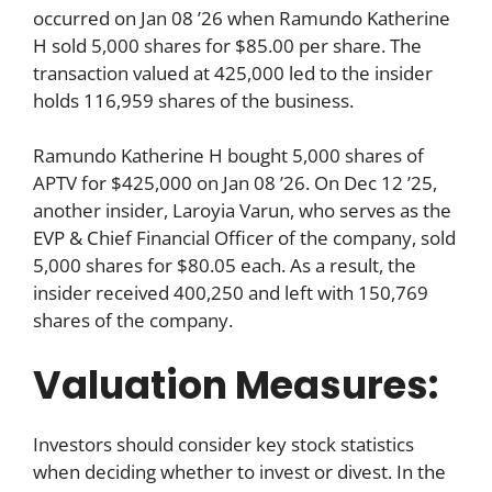
occurred on Jan 08 ’26 when Ramundo Katherine
H sold 5,000 shares for $85.00 per share. The
transaction valued at 425,000 led to the insider
holds 116,959 shares of the business.
Ramundo Katherine H bought 5,000 shares of
APTV for $425,000 on Jan 08 ’26. On Dec 12 ’25,
another insider, Laroyia Varun, who serves as the
EVP & Chief Financial Officer of the company, sold
5,000 shares for $80.05 each. As a result, the
insider received 400,250 and left with 150,769
shares of the company.
Valuation Measures:
Investors should consider key stock statistics
when deciding whether to invest or divest. In the