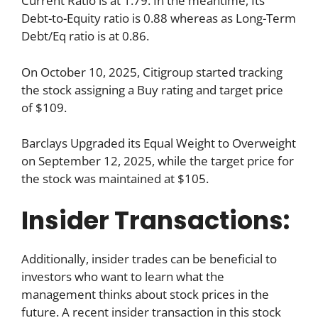
Current Ratio is at 1.79. In the meantime, Its
Debt-to-Equity ratio is 0.88 whereas as Long-Term
Debt/Eq ratio is at 0.86.
On October 10, 2025, Citigroup started tracking
the stock assigning a Buy rating and target price
of $109.
Barclays Upgraded its Equal Weight to Overweight
on September 12, 2025, while the target price for
the stock was maintained at $105.
Insider Transactions:
Additionally, insider trades can be beneficial to
investors who want to learn what the
management thinks about stock prices in the
future. A recent insider transaction in this stock