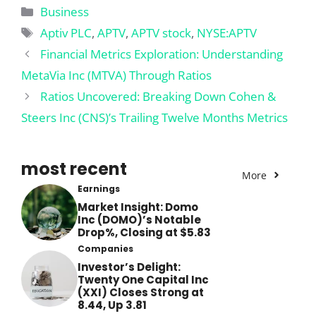
Categories
Business
Tags
Aptiv PLC
,
APTV
,
APTV stock
,
NYSE:APTV
Financial Metrics Exploration: Understanding
MetaVia Inc (MTVA) Through Ratios
Ratios Uncovered: Breaking Down Cohen &
Steers Inc (CNS)’s Trailing Twelve Months Metrics
most recent
More
Earnings
Market Insight: Domo
Inc (DOMO)’s Notable
Drop%, Closing at $5.83
Companies
Investor’s Delight:
Twenty One Capital Inc
(XXI) Closes Strong at
8.44, Up 3.81