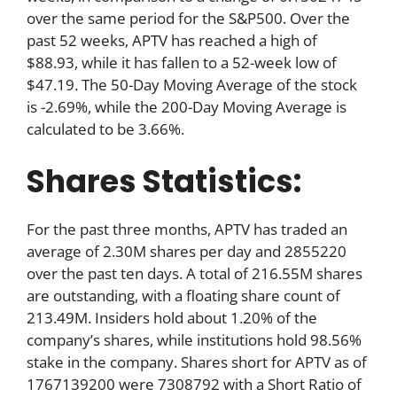
over the same period for the S&P500. Over the
past 52 weeks, APTV has reached a high of
$88.93, while it has fallen to a 52-week low of
$47.19. The 50-Day Moving Average of the stock
is -2.69%, while the 200-Day Moving Average is
calculated to be 3.66%.
Shares Statistics:
For the past three months, APTV has traded an
average of 2.30M shares per day and 2855220
over the past ten days. A total of 216.55M shares
are outstanding, with a floating share count of
213.49M. Insiders hold about 1.20% of the
company’s shares, while institutions hold 98.56%
stake in the company. Shares short for APTV as of
1767139200 were 7308792 with a Short Ratio of