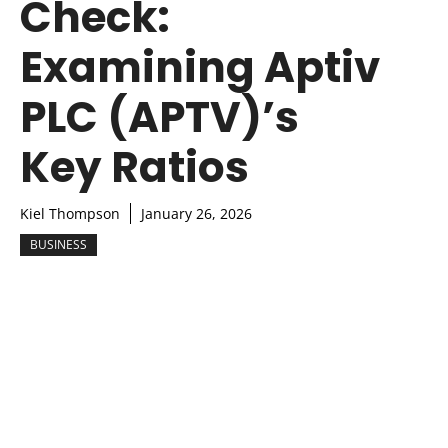
Check:
Examining Aptiv
PLC (APTV)’s
Key Ratios
Kiel Thompson
January 26, 2026
BUSINESS