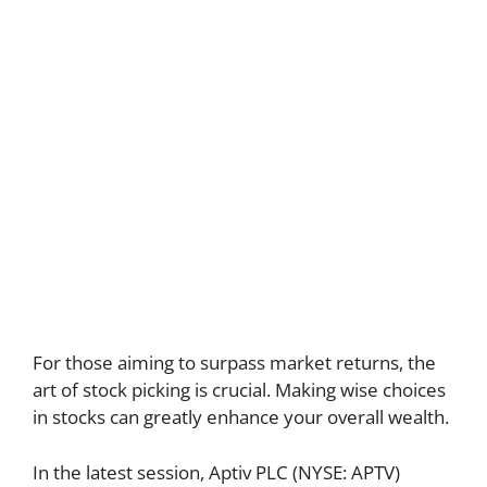
For those aiming to surpass market returns, the
art of stock picking is crucial. Making wise choices
in stocks can greatly enhance your overall wealth.
In the latest session, Aptiv PLC (NYSE: APTV)