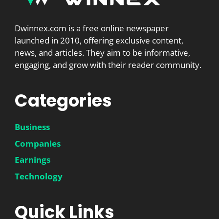
Dwinnex.com is a free online newspaper
launched in 2010, offering exclusive content,
news, and articles. They aim to be informative,
engaging, and grow with their reader community.
Categories
Business
Companies
Earnings
Technology
Quick Links