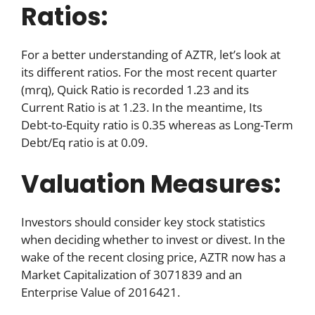
Ratios:
For a better understanding of AZTR, let’s look at
its different ratios. For the most recent quarter
(mrq), Quick Ratio is recorded 1.23 and its
Current Ratio is at 1.23. In the meantime, Its
Debt-to-Equity ratio is 0.35 whereas as Long-Term
Debt/Eq ratio is at 0.09.
Valuation Measures:
Investors should consider key stock statistics
when deciding whether to invest or divest. In the
wake of the recent closing price, AZTR now has a
Market Capitalization of 3071839 and an
Enterprise Value of 2016421.