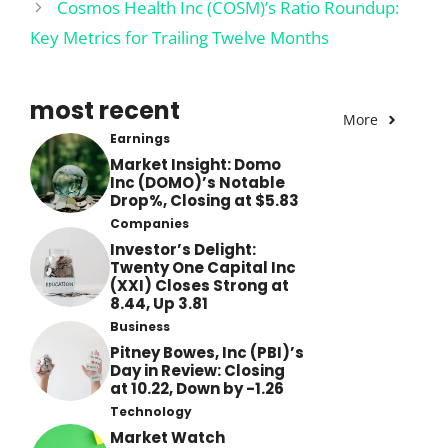
Cosmos Health Inc (COSM)’s Ratio Roundup:
Key Metrics for Trailing Twelve Months
most recent
More
Earnings
Market Insight: Domo
Inc (DOMO)’s Notable
Drop%, Closing at $5.83
Companies
Investor’s Delight:
Twenty One Capital Inc
(XXI) Closes Strong at
8.44, Up 3.81
Business
Pitney Bowes, Inc (PBI)’s
Day in Review: Closing
at 10.22, Down by -1.26
Technology
Market Watch