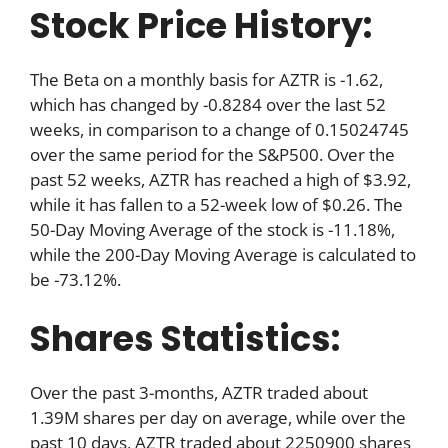
Stock Price History:
The Beta on a monthly basis for AZTR is -1.62,
which has changed by -0.8284 over the last 52
weeks, in comparison to a change of 0.15024745
over the same period for the S&P500. Over the
past 52 weeks, AZTR has reached a high of $3.92,
while it has fallen to a 52-week low of $0.26. The
50-Day Moving Average of the stock is -11.18%,
while the 200-Day Moving Average is calculated to
be -73.12%.
Shares Statistics:
Over the past 3-months, AZTR traded about
1.39M shares per day on average, while over the
past 10 days, AZTR traded about 2250900 shares