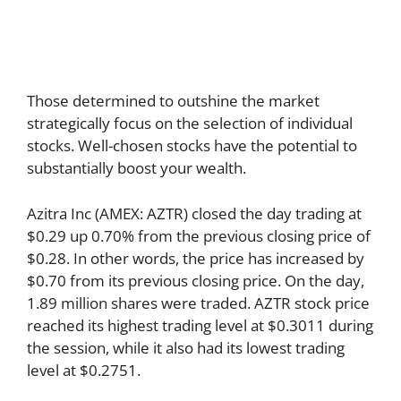
Those determined to outshine the market
strategically focus on the selection of individual
stocks. Well-chosen stocks have the potential to
substantially boost your wealth.
Azitra Inc (AMEX: AZTR) closed the day trading at
$0.29 up 0.70% from the previous closing price of
$0.28. In other words, the price has increased by
$0.70 from its previous closing price. On the day,
1.89 million shares were traded. AZTR stock price
reached its highest trading level at $0.3011 during
the session, while it also had its lowest trading
level at $0.2751.