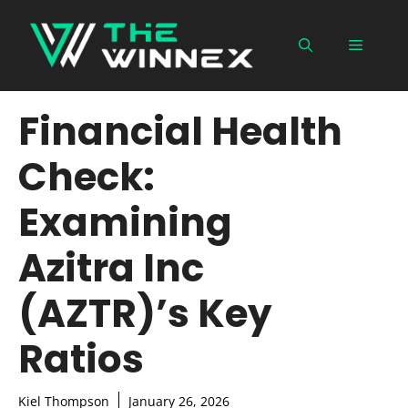
Skip
to
Menu
content
Financial Health
Check:
Examining
Azitra Inc
(AZTR)’s Key
Ratios
Kiel Thompson
January 26, 2026