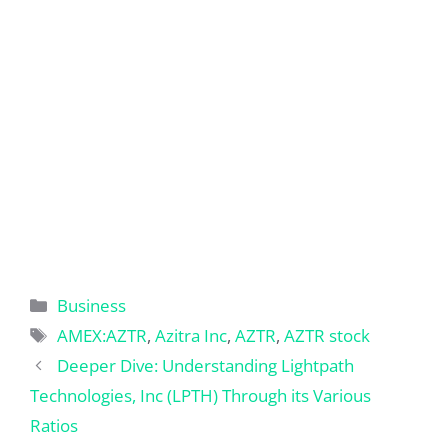
Categories
Business
Tags
AMEX:AZTR
,
Azitra Inc
,
AZTR
,
AZTR stock
Deeper Dive: Understanding Lightpath
Technologies, Inc (LPTH) Through its Various
Ratios