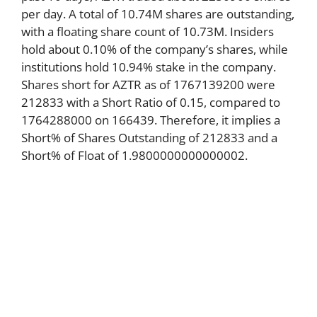
per day. A total of 10.74M shares are outstanding,
with a floating share count of 10.73M. Insiders
hold about 0.10% of the company’s shares, while
institutions hold 10.94% stake in the company.
Shares short for AZTR as of 1767139200 were
212833 with a Short Ratio of 0.15, compared to
1764288000 on 166439. Therefore, it implies a
Short% of Shares Outstanding of 212833 and a
Short% of Float of 1.9800000000000002.