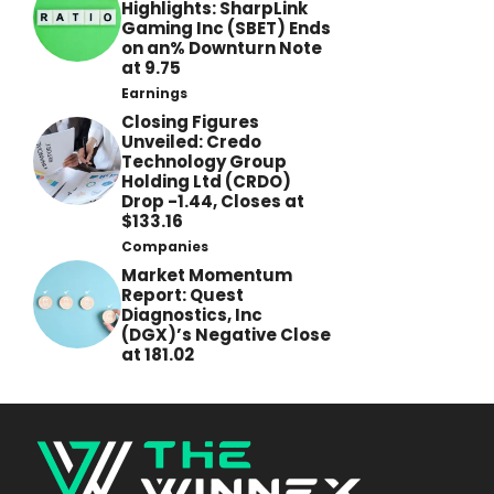
Highlights: SharpLink
Gaming Inc (SBET) Ends
on an% Downturn Note
at 9.75
Earnings
Closing Figures
Unveiled: Credo
Technology Group
Holding Ltd (CRDO)
Drop -1.44, Closes at
$133.16
Companies
Market Momentum
Report: Quest
Diagnostics, Inc
(DGX)’s Negative Close
at 181.02