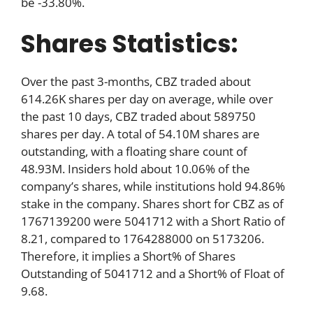
be -33.80%.
Shares Statistics:
Over the past 3-months, CBZ traded about
614.26K shares per day on average, while over
the past 10 days, CBZ traded about 589750
shares per day. A total of 54.10M shares are
outstanding, with a floating share count of
48.93M. Insiders hold about 10.06% of the
company’s shares, while institutions hold 94.86%
stake in the company. Shares short for CBZ as of
1767139200 were 5041712 with a Short Ratio of
8.21, compared to 1764288000 on 5173206.
Therefore, it implies a Short% of Shares
Outstanding of 5041712 and a Short% of Float of
9.68.