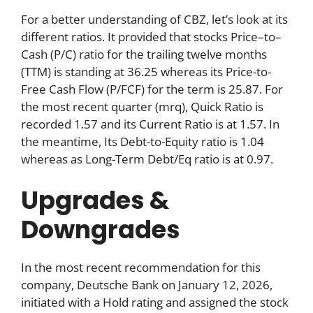
For a better understanding of CBZ, let’s look at its
different ratios. It provided that stocks Price–to–
Cash (P/C) ratio for the trailing twelve months
(TTM) is standing at 36.25 whereas its Price-to-
Free Cash Flow (P/FCF) for the term is 25.87. For
the most recent quarter (mrq), Quick Ratio is
recorded 1.57 and its Current Ratio is at 1.57. In
the meantime, Its Debt-to-Equity ratio is 1.04
whereas as Long-Term Debt/Eq ratio is at 0.97.
Upgrades &
Downgrades
In the most recent recommendation for this
company, Deutsche Bank on January 12, 2026,
initiated with a Hold rating and assigned the stock