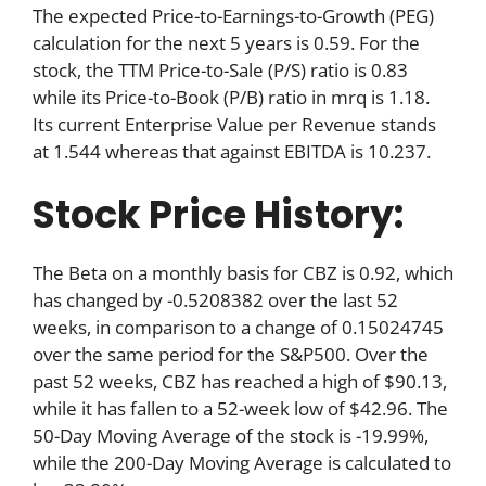
The expected Price-to-Earnings-to-Growth (PEG)
calculation for the next 5 years is 0.59. For the
stock, the TTM Price-to-Sale (P/S) ratio is 0.83
while its Price-to-Book (P/B) ratio in mrq is 1.18.
Its current Enterprise Value per Revenue stands
at 1.544 whereas that against EBITDA is 10.237.
Stock Price History:
The Beta on a monthly basis for CBZ is 0.92, which
has changed by -0.5208382 over the last 52
weeks, in comparison to a change of 0.15024745
over the same period for the S&P500. Over the
past 52 weeks, CBZ has reached a high of $90.13,
while it has fallen to a 52-week low of $42.96. The
50-Day Moving Average of the stock is -19.99%,
while the 200-Day Moving Average is calculated to