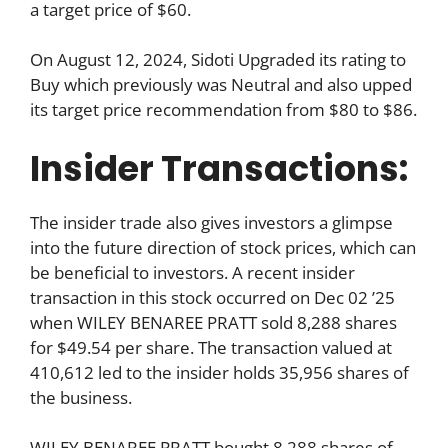
a target price of $60.
On August 12, 2024, Sidoti Upgraded its rating to
Buy which previously was Neutral and also upped
its target price recommendation from $80 to $86.
Insider Transactions:
The insider trade also gives investors a glimpse
into the future direction of stock prices, which can
be beneficial to investors. A recent insider
transaction in this stock occurred on Dec 02 ’25
when WILEY BENAREE PRATT sold 8,288 shares
for $49.54 per share. The transaction valued at
410,612 led to the insider holds 35,956 shares of
the business.
WILEY BENAREE PRATT bought 8,288 shares of