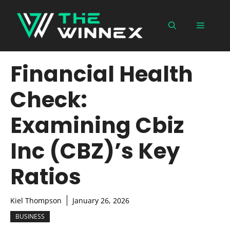
Skip
to
Menu
content
Financial Health
Check:
Examining Cbiz
Inc (CBZ)’s Key
Ratios
Kiel Thompson
January 26, 2026
BUSINESS