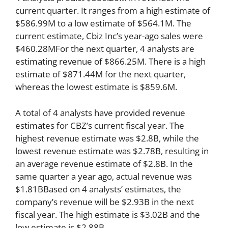
current quarter. It ranges from a high estimate of
$586.99M to a low estimate of $564.1M. The
current estimate, Cbiz Inc’s year-ago sales were
$460.28MFor the next quarter, 4 analysts are
estimating revenue of $866.25M. There is a high
estimate of $871.44M for the next quarter,
whereas the lowest estimate is $859.6M.
A total of 4 analysts have provided revenue
estimates for CBZ’s current fiscal year. The
highest revenue estimate was $2.8B, while the
lowest revenue estimate was $2.78B, resulting in
an average revenue estimate of $2.8B. In the
same quarter a year ago, actual revenue was
$1.81BBased on 4 analysts’ estimates, the
company’s revenue will be $2.93B in the next
fiscal year. The high estimate is $3.02B and the
low estimate is $2.88B.