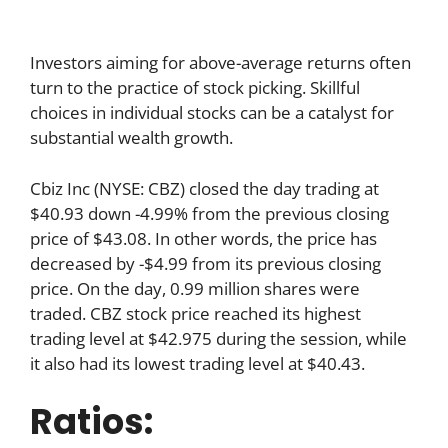
Investors aiming for above-average returns often
turn to the practice of stock picking. Skillful
choices in individual stocks can be a catalyst for
substantial wealth growth.
Cbiz Inc (NYSE: CBZ) closed the day trading at
$40.93 down -4.99% from the previous closing
price of $43.08. In other words, the price has
decreased by -$4.99 from its previous closing
price. On the day, 0.99 million shares were
traded. CBZ stock price reached its highest
trading level at $42.975 during the session, while
it also had its lowest trading level at $40.43.
Ratios: