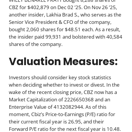
CBZ for $402,879 on Dec 02 ’25. On Nov 26 ’25,
another insider, Lakhia Brad S., who serves as the
Senior Vice President & CFO of the company,
bought 2,060 shares for $48.51 each. As a result,
the insider paid 99,931 and bolstered with 40,584
shares of the company.
Valuation Measures:
Investors should consider key stock statistics
when deciding whether to invest or divest. In the
wake of the recent closing price, CBZ now has a
Market Capitalization of 2226650368 and an
Enterprise Value of 4132082944. As of this
moment, Cbiz’s Price-to-Earnings (P/E) ratio for
their current fiscal year is 26.95, and their
Forward P/E ratio for the next fiscal year is 10.48.