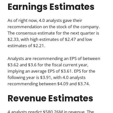
Earnings Estimates
As of right now, 4.0 analysts gave their
recommendation on the stock of the company.
The consensus estimate for the next quarter is
$2.33, with high estimates of $2.47 and low
estimates of $2.21.
Analysts are recommending an EPS of between
$3.62 and $3.6 for the fiscal current year,
implying an average EPS of $3.61. EPS for the
following year is $3.91, with 4.0 analysts
recommending between $4.09 and $3.74.
Revenue Estimates
4 analysts predict $580.26M in revenue. The