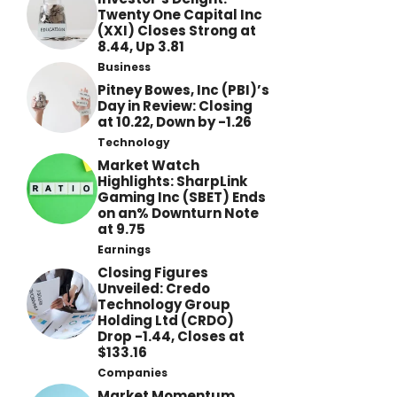
Twenty One Capital Inc
(XXI) Closes Strong at
8.44, Up 3.81
Business
Pitney Bowes, Inc (PBI)’s
Day in Review: Closing
at 10.22, Down by -1.26
Technology
Market Watch
Highlights: SharpLink
Gaming Inc (SBET) Ends
on an% Downturn Note
at 9.75
Earnings
Closing Figures
Unveiled: Credo
Technology Group
Holding Ltd (CRDO)
Drop -1.44, Closes at
$133.16
Companies
Market Momentum