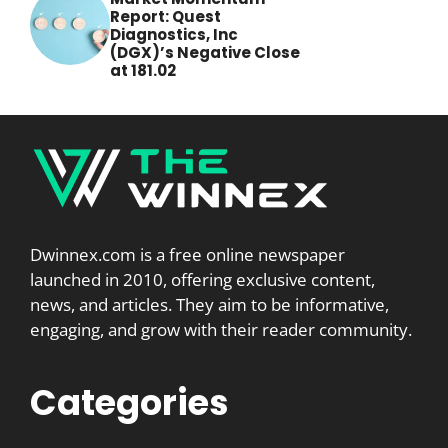
Report: Quest
Diagnostics, Inc
(DGX)’s Negative Close
at 181.02
Dwinnex.com is a free online newspaper
launched in 2010, offering exclusive content,
news, and articles. They aim to be informative,
engaging, and grow with their reader community.
Categories