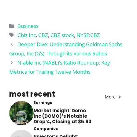
Categories
Business
Tags
Cbiz Inc
,
CBZ
,
CBZ stock
,
NYSE:CBZ
Deeper Dive: Understanding Goldman Sachs
Group, Inc (GS) Through its Various Ratios
N-able Inc (NABL)’s Ratio Roundup: Key
Metrics for Trailing Twelve Months
most recent
More
Earnings
Market Insight: Domo
Inc (DOMO)’s Notable
Drop%, Closing at $5.83
Companies
Investor’s Delight: