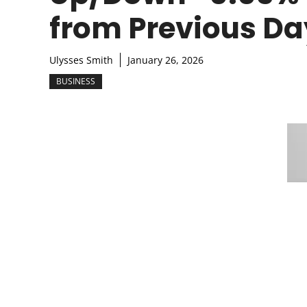
from Previous Da
Ulysses Smith
January 26, 2026
BUSINESS