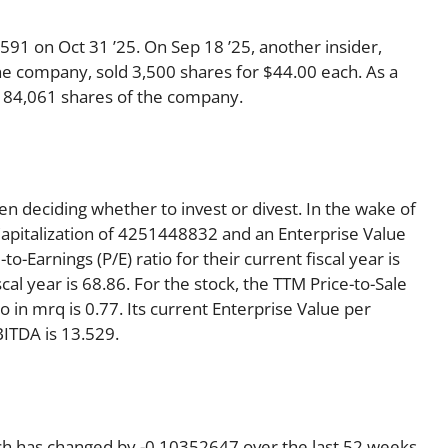
91 on Oct 31 ’25. On Sep 18 ’25, another insider,
the company, sold 3,500 shares for $44.00 each. As a
th 84,061 shares of the company.
en deciding whether to invest or divest. In the wake of
Capitalization of 4251448832 and an Enterprise Value
o-Earnings (P/E) ratio for their current fiscal year is
scal year is 68.86. For the stock, the TTM Price-to-Sale
tio in mrq is 0.77. Its current Enterprise Value per
ITDA is 13.529.
ich has changed by -0.10352647 over the last 52 weeks,