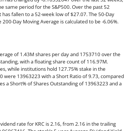
he same period for the S&P500. Over the past 52
t has fallen to a 52-week low of $27.07. The 50-Day
e 200-Day Moving Average is calculated to be -6.06%.
verage of 1.43M shares per day and 1753710 over the
standing, with a floating share count of 116.97M.
s, while institutions hold 127.75% stake in the
0 were 13963223 with a Short Ratio of 9.73, compared
es a Short% of Shares Outstanding of 13963223 and a
dend rate for KRC is 2.16, from 2.16 in the trailing