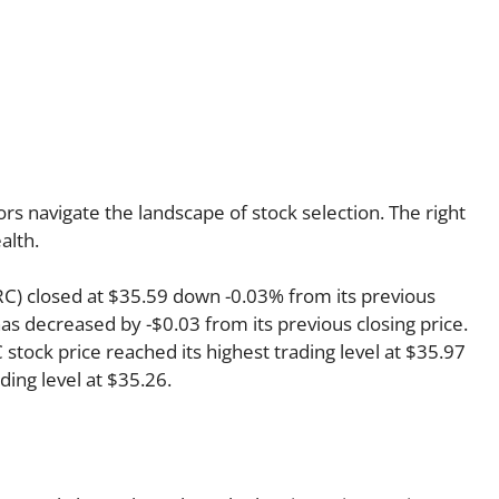
rs navigate the landscape of stock selection. The right
alth.
KRC) closed at $35.59 down -0.03% from its previous
has decreased by -$0.03 from its previous closing price.
stock price reached its highest trading level at $35.97
ading level at $35.26.