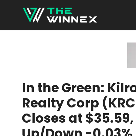
Skip
to
content
In the Green: Kilr
Realty Corp (KRC
Closes at $35.59,
Up/Down -0.03%