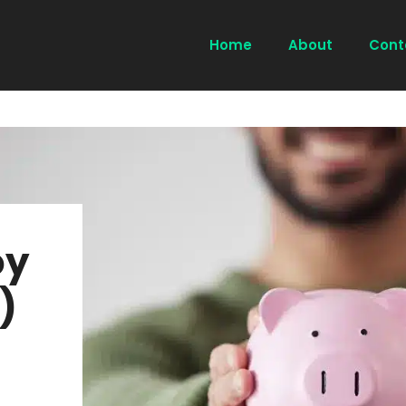
Home
About
Cont
oy
)