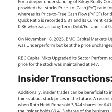
For a deeper understanding of Kilroy Realty Corp’s 
provided that stocks Price–to–Cash (P/C) ratio fo
whereas its Price-to-Free Cash Flow (P/FCF) for t
Quick Ratio is recorded 5.81 and its Current Ratio
0.86 whereas as Long-Term Debt/Eq ratio is at 0.
On November 18, 2025, BMO Capital Markets Upg
was Underperform but kept the price unchanged
RBC Capital Mkts Upgraded its Sector Perform t
price for the stock was maintained at $47.
Insider Transactions
Additionally, insider trades can be beneficial t
thinks about stock prices in the future. A recent 
when Roth Heidi Rena sold 3,944 shares for $41.
the insider holds 69,413 shares of the business.