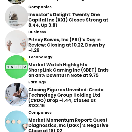
Companies
Investor’s Delight: Twenty One
Capital Inc (XXI) Closes Strong at
8.44, Up 3.81
Business
Pitney Bowes, Inc (PBI)’s Day in
Review: Closing at 10.22, Down by
-1.26
Technology
Market Watch Highlights:
SharpLink Gaming Inc (SBET) Ends
on an% Downturn Note at 9.75
Earnings
Closing Figures Unveiled: Credo
Technology Group Holding Ltd
(CRDO) Drop -1.44, Closes at
$133.16
Companies
Market Momentum Report: Quest
Diagnostics, Inc (DGX)’s Negative
Close at 181.02