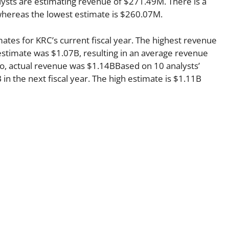
ysts are estimating revenue of $271.49M. There is a
whereas the lowest estimate is $260.07M.
mates for KRC’s current fiscal year. The highest revenue
stimate was $1.07B, resulting in an average revenue
go, actual revenue was $1.14BBased on 10 analysts’
in the next fiscal year. The high estimate is $1.11B