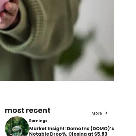
most recent
More
Earnings
Market Insight: Domo Inc (DOMO)’s
Notable Drop%, Closing at $5.83