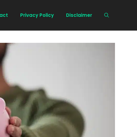
act
Privacy Policy
Disclaimer