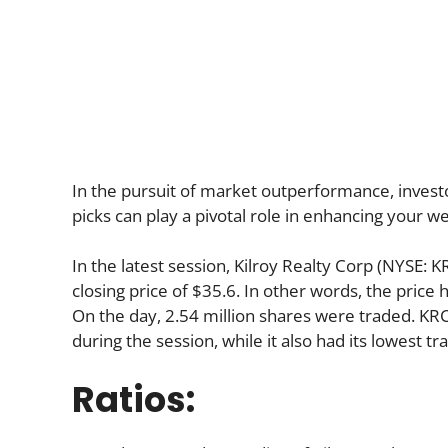
In the pursuit of market outperformance, investo
picks can play a pivotal role in enhancing your we
In the latest session, Kilroy Realty Corp (NYSE: 
closing price of $35.6. In other words, the price 
On the day, 2.54 million shares were traded. KRC 
during the session, while it also had its lowest tr
Ratios: