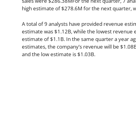
sales were $286.38MFor the next quarter, 7 anal
high estimate of $278.6M for the next quarter, 
A total of 9 analysts have provided revenue esti
estimate was $1.12B, while the lowest revenue e
estimate of $1.1B. In the same quarter a year a
estimates, the company’s revenue will be $1.08B 
and the low estimate is $1.03B.