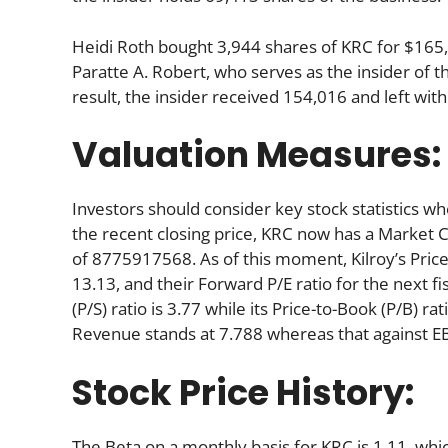
Heidi Roth bought 3,944 shares of KRC for $165,5
Paratte A. Robert, who serves as the insider of 
result, the insider received 154,016 and left wi
Valuation Measures:
Investors should consider key stock statistics wh
the recent closing price, KRC now has a Market 
of 8775917568. As of this moment, Kilroy’s Price-t
13.13, and their Forward P/E ratio for the next fi
(P/S) ratio is 3.77 while its Price-to-Book (P/B) ra
Revenue stands at 7.788 whereas that against EB
Stock Price History:
The Beta on a monthly basis for KRC is 1.11, wh