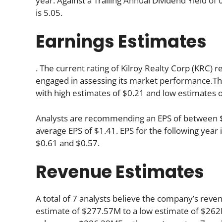
year. Against a Trailing Annual Dividend Yield o
is 5.05.
Earnings Estimates
. The current rating of Kilroy Realty Corp (KRC) r
engaged in assessing its market performance.The
with high estimates of $0.21 and low estimates o
Analysts are recommending an EPS of between $1.
average EPS of $1.41. EPS for the following yea
$0.61 and $0.57.
Revenue Estimates
A total of 7 analysts believe the company’s reve
estimate of $277.57M to a low estimate of $262M