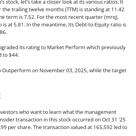
stock, let’s take a closer look at its various ratios. It
r the trailing twelve months (TTM) is standing at 11.42
he term is 7.52. For the most recent quarter (mrq),
 is at 5.81. In the meantime, Its Debt-to-Equity ratio is
86.
raded its rating to Market Perform which previously
 to $44.
o Outperform on November 03, 2025, while the target
:
o investors who want to learn what the management
insider transaction in this stock occurred on Oct 31 ’25
99 per share. The transaction valued at 165,592 led to