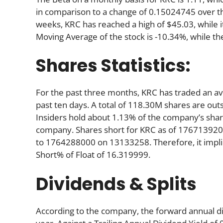
in comparison to a change of 0.15024745 over t
weeks, KRC has reached a high of $45.03, while i
Moving Average of the stock is -10.34%, while th
Shares Statistics:
For the past three months, KRC has traded an a
past ten days. A total of 118.30M shares are out
Insiders hold about 1.13% of the company’s share
company. Shares short for KRC as of 176713920
to 1764288000 on 13133258. Therefore, it impli
Short% of Float of 16.319999.
Dividends & Splits
According to the company, the forward annual divi