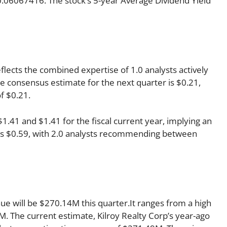
f 0.06067416. The stock’s 5-year Average Dividend Yield
eflects the combined expertise of 1.0 analysts actively
 consensus estimate for the next quarter is $0.21,
f $0.21.
41 and $1.41 for the fiscal current year, implying an
r is $0.59, with 2.0 analysts recommending between
nue will be $270.14M this quarter.It ranges from a high
. The current estimate, Kilroy Realty Corp’s year-ago