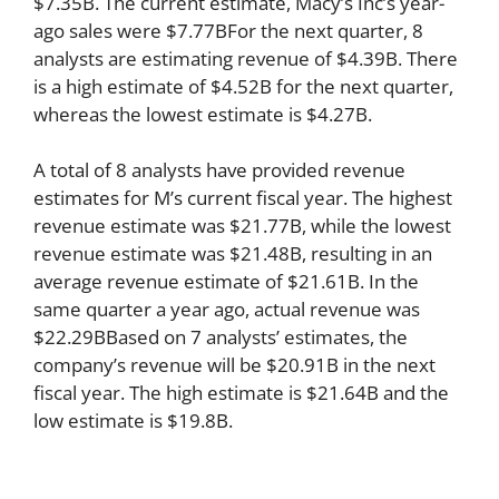
$7.35B. The current estimate, Macy’s Inc’s year-
ago sales were $7.77BFor the next quarter, 8
analysts are estimating revenue of $4.39B. There
is a high estimate of $4.52B for the next quarter,
whereas the lowest estimate is $4.27B.
A total of 8 analysts have provided revenue
estimates for M’s current fiscal year. The highest
revenue estimate was $21.77B, while the lowest
revenue estimate was $21.48B, resulting in an
average revenue estimate of $21.61B. In the
same quarter a year ago, actual revenue was
$22.29BBased on 7 analysts’ estimates, the
company’s revenue will be $20.91B in the next
fiscal year. The high estimate is $21.64B and the
low estimate is $19.8B.