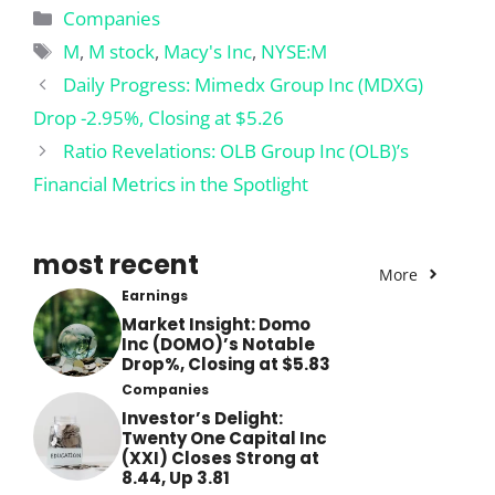
Categories
Companies
Tags
M
,
M stock
,
Macy's Inc
,
NYSE:M
Daily Progress: Mimedx Group Inc (MDXG)
Drop -2.95%, Closing at $5.26
Ratio Revelations: OLB Group Inc (OLB)’s
Financial Metrics in the Spotlight
most recent
More
Earnings
Market Insight: Domo
Inc (DOMO)’s Notable
Drop%, Closing at $5.83
Companies
Investor’s Delight:
Twenty One Capital Inc
(XXI) Closes Strong at
8.44, Up 3.81