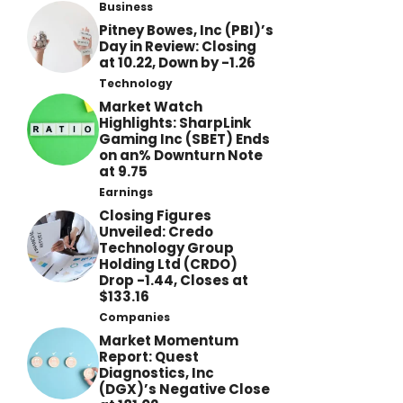
Business
Pitney Bowes, Inc (PBI)’s
Day in Review: Closing
at 10.22, Down by -1.26
Technology
Market Watch
Highlights: SharpLink
Gaming Inc (SBET) Ends
on an% Downturn Note
at 9.75
Earnings
Closing Figures
Unveiled: Credo
Technology Group
Holding Ltd (CRDO)
Drop -1.44, Closes at
$133.16
Companies
Market Momentum
Report: Quest
Diagnostics, Inc
(DGX)’s Negative Close