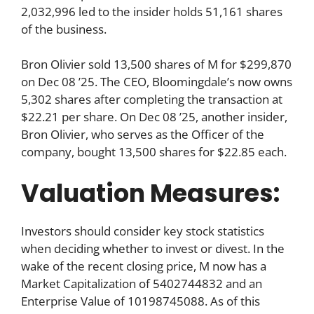
2,032,996 led to the insider holds 51,161 shares
of the business.
Bron Olivier sold 13,500 shares of M for $299,870
on Dec 08 ’25. The CEO, Bloomingdale’s now owns
5,302 shares after completing the transaction at
$22.21 per share. On Dec 08 ’25, another insider,
Bron Olivier, who serves as the Officer of the
company, bought 13,500 shares for $22.85 each.
Valuation Measures:
Investors should consider key stock statistics
when deciding whether to invest or divest. In the
wake of the recent closing price, M now has a
Market Capitalization of 5402744832 and an
Enterprise Value of 10198745088. As of this