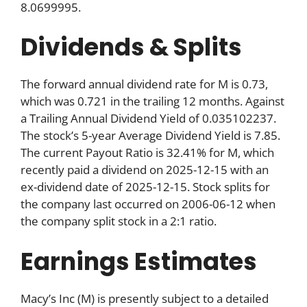
8.0699995.
Dividends & Splits
The forward annual dividend rate for M is 0.73,
which was 0.721 in the trailing 12 months. Against
a Trailing Annual Dividend Yield of 0.035102237.
The stock’s 5-year Average Dividend Yield is 7.85.
The current Payout Ratio is 32.41% for M, which
recently paid a dividend on 2025-12-15 with an
ex-dividend date of 2025-12-15. Stock splits for
the company last occurred on 2006-06-12 when
the company split stock in a 2:1 ratio.
Earnings Estimates
Macy’s Inc (M) is presently subject to a detailed