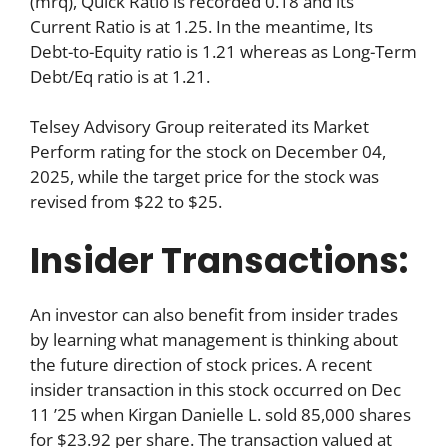
(mrq), Quick Ratio is recorded 0.18 and its
Current Ratio is at 1.25. In the meantime, Its
Debt-to-Equity ratio is 1.21 whereas as Long-Term
Debt/Eq ratio is at 1.21.
Telsey Advisory Group reiterated its Market
Perform rating for the stock on December 04,
2025, while the target price for the stock was
revised from $22 to $25.
Insider Transactions:
An investor can also benefit from insider trades
by learning what management is thinking about
the future direction of stock prices. A recent
insider transaction in this stock occurred on Dec
11 ’25 when Kirgan Danielle L. sold 85,000 shares
for $23.92 per share. The transaction valued at