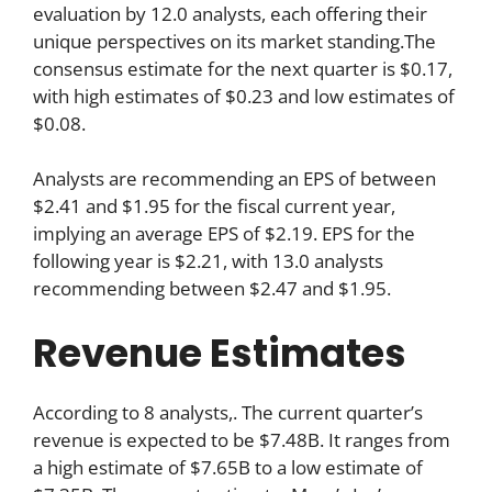
evaluation by 12.0 analysts, each offering their
unique perspectives on its market standing.The
consensus estimate for the next quarter is $0.17,
with high estimates of $0.23 and low estimates of
$0.08.
Analysts are recommending an EPS of between
$2.41 and $1.95 for the fiscal current year,
implying an average EPS of $2.19. EPS for the
following year is $2.21, with 13.0 analysts
recommending between $2.47 and $1.95.
Revenue Estimates
According to 8 analysts,. The current quarter’s
revenue is expected to be $7.48B. It ranges from
a high estimate of $7.65B to a low estimate of