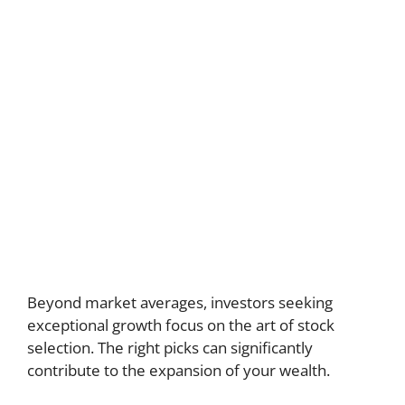
Beyond market averages, investors seeking
exceptional growth focus on the art of stock
selection. The right picks can significantly
contribute to the expansion of your wealth.