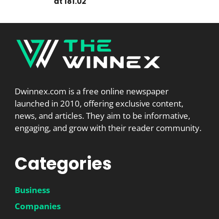
at 181.02
Dwinnex.com is a free online newspaper
launched in 2010, offering exclusive content,
news, and articles. They aim to be informative,
engaging, and grow with their reader community.
Categories
Business
Companies