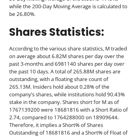
while the 200-Day Moving Average is calculated to
be 26.80%.
Shares Statistics:
According to the various share statistics, M traded
on average about 6.82M shares per day over the
past 3-months and 6981140 shares per day over
the past 10 days. A total of 265.88M shares are
outstanding, with a floating share count of
265.13M. Insiders hold about 0.28% of the
company’s shares, while institutions hold 90.43%
stake in the company. Shares short for M as of
1767139200 were 18681816 with a Short Ratio of
2.74, compared to 1764288000 on 18909644.
Therefore, it implies a Short% of Shares
Outstanding of 18681816 and a Short% of Float of