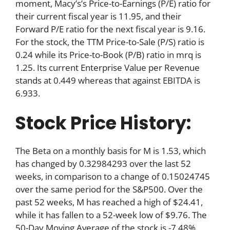
moment, Macy’s’s Price-to-Earnings (P/E) ratio for
their current fiscal year is 11.95, and their
Forward P/E ratio for the next fiscal year is 9.16.
For the stock, the TTM Price-to-Sale (P/S) ratio is
0.24 while its Price-to-Book (P/B) ratio in mrq is
1.25. Its current Enterprise Value per Revenue
stands at 0.449 whereas that against EBITDA is
6.933.
Stock Price History:
The Beta on a monthly basis for M is 1.53, which
has changed by 0.32984293 over the last 52
weeks, in comparison to a change of 0.15024745
over the same period for the S&P500. Over the
past 52 weeks, M has reached a high of $24.41,
while it has fallen to a 52-week low of $9.76. The
50-Day Moving Average of the stock is -7.48%,