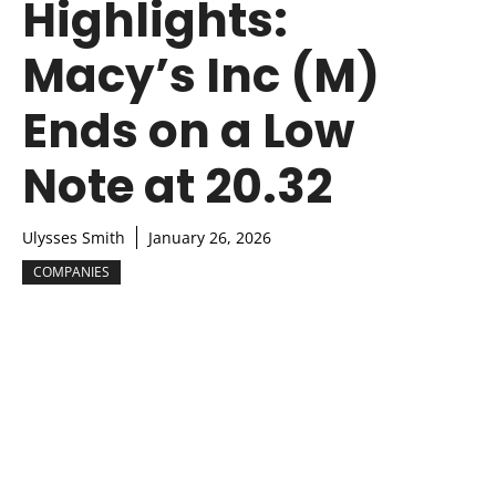
Highlights:
Macy’s Inc (M)
Ends on a Low
Note at 20.32
Ulysses Smith
January 26, 2026
COMPANIES