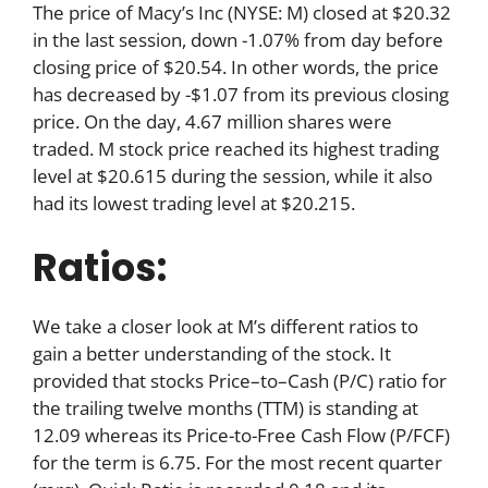
The price of Macy’s Inc (NYSE: M) closed at $20.32
in the last session, down -1.07% from day before
closing price of $20.54. In other words, the price
has decreased by -$1.07 from its previous closing
price. On the day, 4.67 million shares were
traded. M stock price reached its highest trading
level at $20.615 during the session, while it also
had its lowest trading level at $20.215.
Ratios:
We take a closer look at M’s different ratios to
gain a better understanding of the stock. It
provided that stocks Price–to–Cash (P/C) ratio for
the trailing twelve months (TTM) is standing at
12.09 whereas its Price-to-Free Cash Flow (P/FCF)
for the term is 6.75. For the most recent quarter