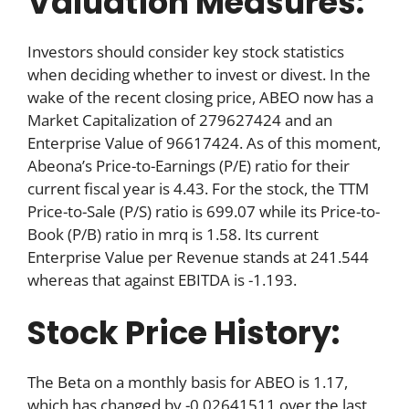
Valuation Measures:
Investors should consider key stock statistics
when deciding whether to invest or divest. In the
wake of the recent closing price, ABEO now has a
Market Capitalization of 279627424 and an
Enterprise Value of 96617424. As of this moment,
Abeona’s Price-to-Earnings (P/E) ratio for their
current fiscal year is 4.43. For the stock, the TTM
Price-to-Sale (P/S) ratio is 699.07 while its Price-to-
Book (P/B) ratio in mrq is 1.58. Its current
Enterprise Value per Revenue stands at 241.544
whereas that against EBITDA is -1.193.
Stock Price History:
The Beta on a monthly basis for ABEO is 1.17,
which has changed by -0.02641511 over the last