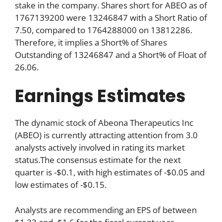
stake in the company. Shares short for ABEO as of
1767139200 were 13246847 with a Short Ratio of
7.50, compared to 1764288000 on 13812286.
Therefore, it implies a Short% of Shares
Outstanding of 13246847 and a Short% of Float of
26.06.
Earnings Estimates
The dynamic stock of Abeona Therapeutics Inc
(ABEO) is currently attracting attention from 3.0
analysts actively involved in rating its market
status.The consensus estimate for the next
quarter is -$0.1, with high estimates of -$0.05 and
low estimates of -$0.15.
Analysts are recommending an EPS of between