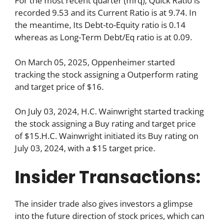
For the most recent quarter (mrq), Quick Ratio is
recorded 9.53 and its Current Ratio is at 9.74. In
the meantime, Its Debt-to-Equity ratio is 0.14
whereas as Long-Term Debt/Eq ratio is at 0.09.
On March 05, 2025, Oppenheimer started
tracking the stock assigning a Outperform rating
and target price of $16.
On July 03, 2024, H.C. Wainwright started tracking
the stock assigning a Buy rating and target price
of $15.H.C. Wainwright initiated its Buy rating on
July 03, 2024, with a $15 target price.
Insider Transactions:
The insider trade also gives investors a glimpse
into the future direction of stock prices, which can