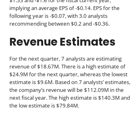
$1.33 and -$1.6 for the fiscal current year,
implying an average EPS of -$0.14. EPS for the
following year is -$0.07, with 3.0 analysts
recommending between $0.2 and -$0.36.
Revenue Estimates
For the next quarter, 7 analysts are estimating
revenue of $18.67M. There is a high estimate of
$24.9M for the next quarter, whereas the lowest
estimate is $9.6M. Based on 7 analysts’ estimates,
the company’s revenue will be $112.09M in the
next fiscal year. The high estimate is $140.3M and
the low estimate is $79.84M.