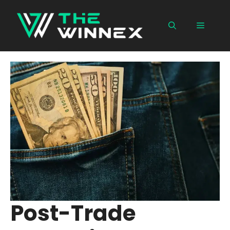
Skip
to
Menu
content
Post-Trade