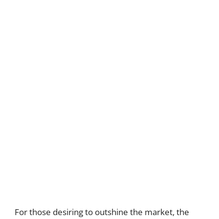
For those desiring to outshine the market, the