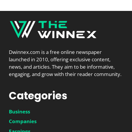
Dwinnex.com is a free online newspaper
launched in 2010, offering exclusive content,
news, and articles. They aim to be informative,
engaging, and grow with their reader community.
Categories
Business
Companies
Earnings