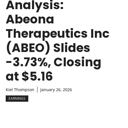
Analysis:
Abeona
Therapeutics Inc
(ABEO) Slides
-3.73%, Closing
at $5.16
Kiel Thompson
January 26, 2026
EARNINGS