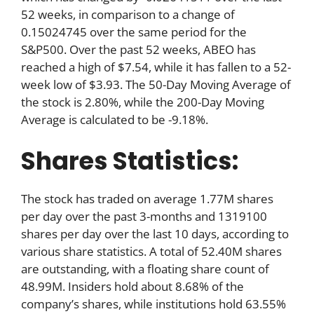
52 weeks, in comparison to a change of
0.15024745 over the same period for the
S&P500. Over the past 52 weeks, ABEO has
reached a high of $7.54, while it has fallen to a 52-
week low of $3.93. The 50-Day Moving Average of
the stock is 2.80%, while the 200-Day Moving
Average is calculated to be -9.18%.
Shares Statistics:
The stock has traded on average 1.77M shares
per day over the past 3-months and 1319100
shares per day over the last 10 days, according to
various share statistics. A total of 52.40M shares
are outstanding, with a floating share count of
48.99M. Insiders hold about 8.68% of the
company’s shares, while institutions hold 63.55%