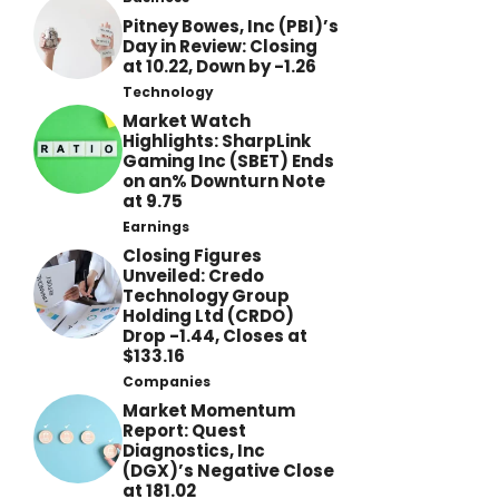
Pitney Bowes, Inc (PBI)’s
Day in Review: Closing
at 10.22, Down by -1.26
Technology
Market Watch
Highlights: SharpLink
Gaming Inc (SBET) Ends
on an% Downturn Note
at 9.75
Earnings
Closing Figures
Unveiled: Credo
Technology Group
Holding Ltd (CRDO)
Drop -1.44, Closes at
$133.16
Companies
Market Momentum
Report: Quest
Diagnostics, Inc
(DGX)’s Negative Close
at 181.02