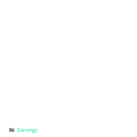
Categories
Earnings