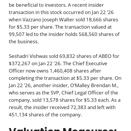
be beneficial to investors. A recent insider
transaction in this stock occurred on Jan 22 ’26
when Vazzano Joseph Walter sold 18,666 shares
for $5.33 per share. The transaction valued at
99,507 led to the insider holds 568,560 shares of
the business.
Seshadri Vishwas sold 69,832 shares of ABEO for
$372,267 on Jan 22 ’26. The Chief Executive
Officer now owns 1,460,408 shares after
completing the transaction at $5.33 per share. On
Jan 22 ’26, another insider, O’Malley Brendan M.,
who serves as the SVP, Chief Legal Officer of the
company, sold 13,578 shares for $5.33 each. As a
result, the insider received 72,383 and left with
451,134 shares of the company.