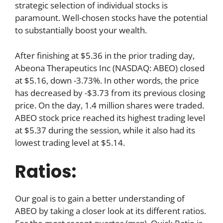
strategic selection of individual stocks is
paramount. Well-chosen stocks have the potential
to substantially boost your wealth.
After finishing at $5.36 in the prior trading day,
Abeona Therapeutics Inc (NASDAQ: ABEO) closed
at $5.16, down -3.73%. In other words, the price
has decreased by -$3.73 from its previous closing
price. On the day, 1.4 million shares were traded.
ABEO stock price reached its highest trading level
at $5.37 during the session, while it also had its
lowest trading level at $5.14.
Ratios:
Our goal is to gain a better understanding of
ABEO by taking a closer look at its different ratios.