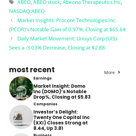
Tags
ABEO
,
ABEO stock
,
Abeona Therapeutics Inc
,
NASDAQ:ABEO
Market Insights: Procore Technologies Inc
(PCOR)’s Notable Gain of 0.97%, Closing at $65.64
Daily Market Movement: Unisys Corp (UIS)
Sees a -3.03% Decrease, Closing at $2.88
most recent
More
Earnings
Market Insight: Domo
Inc (DOMO)’s Notable
Drop%, Closing at $5.83
Companies
Investor’s Delight:
Twenty One Capital Inc
(XXI) Closes Strong at
8.44, Up 3.81
Business