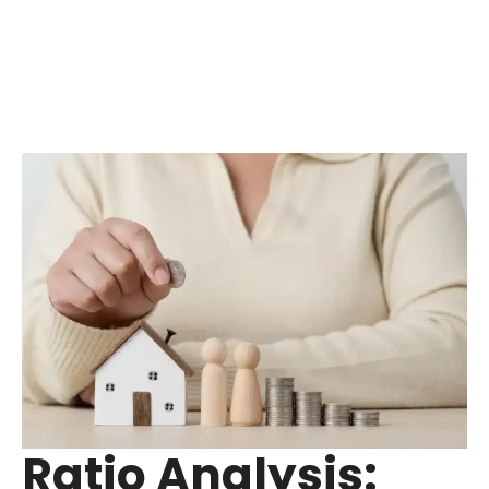
Ratio Analysis: