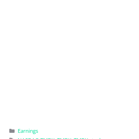
Categories
Earnings