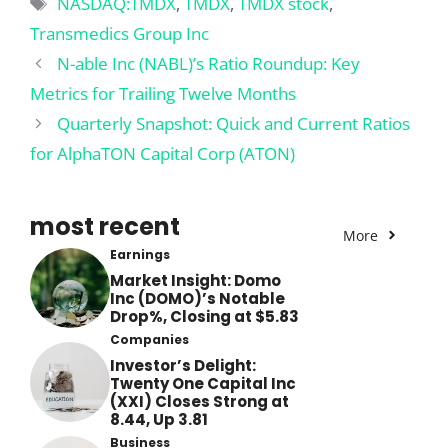
Tags
NASDAQ:TMDX
,
TMDX
,
TMDX stock
,
Transmedics Group Inc
N-able Inc (NABL)’s Ratio Roundup: Key
Metrics for Trailing Twelve Months
Quarterly Snapshot: Quick and Current Ratios
for AlphaTON Capital Corp (ATON)
most recent
More
Earnings
Market Insight: Domo
Inc (DOMO)’s Notable
Drop%, Closing at $5.83
Companies
Investor’s Delight:
Twenty One Capital Inc
(XXI) Closes Strong at
8.44, Up 3.81
Business