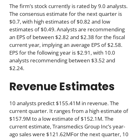
The firm’s stock currently is rated by 9.0 analysts.
The consensus estimate for the next quarter is
$0.7, with high estimates of $0.82 and low
estimates of $0.49. Analysts are recommending
an EPS of between $2.82 and $2.38 for the fiscal
current year, implying an average EPS of $2.58.
EPS for the following year is $2.91, with 10.0
analysts recommending between $3.52 and
$2.24.
Revenue Estimates
10 analysts predict $155.41M in revenue. The
current quarter. It ranges from a high estimate of
$157.9M to a low estimate of $152.1M. The
current estimate, Transmedics Group Inc’s year-
ago sales were $121.62MFor the next quarter, 10