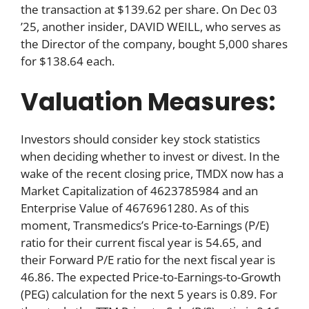
the transaction at $139.62 per share. On Dec 03
’25, another insider, DAVID WEILL, who serves as
the Director of the company, bought 5,000 shares
for $138.64 each.
Valuation Measures:
Investors should consider key stock statistics
when deciding whether to invest or divest. In the
wake of the recent closing price, TMDX now has a
Market Capitalization of 4623785984 and an
Enterprise Value of 4676961280. As of this
moment, Transmedics’s Price-to-Earnings (P/E)
ratio for their current fiscal year is 54.65, and
their Forward P/E ratio for the next fiscal year is
46.86. The expected Price-to-Earnings-to-Growth
(PEG) calculation for the next 5 years is 0.89. For