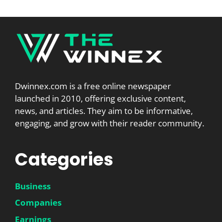
Dwinnex.com is a free online newspaper
launched in 2010, offering exclusive content,
news, and articles. They aim to be informative,
engaging, and grow with their reader community.
Categories
Business
Companies
Earnings