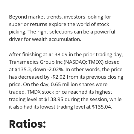
Beyond market trends, investors looking for
superior returns explore the world of stock
picking. The right selections can be a powerful
driver for wealth accumulation.
After finishing at $138.09 in the prior trading day,
Transmedics Group Inc (NASDAQ: TMDX) closed
at $135.3, down -2.02%. In other words, the price
has decreased by -$2.02 from its previous closing
price. On the day, 0.65 million shares were
traded. TMDX stock price reached its highest
trading level at $138.95 during the session, while
it also had its lowest trading level at $135.04.
Ratios: