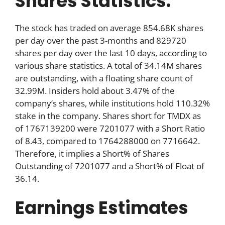
Shares Statistics:
The stock has traded on average 854.68K shares
per day over the past 3-months and 829720
shares per day over the last 10 days, according to
various share statistics. A total of 34.14M shares
are outstanding, with a floating share count of
32.99M. Insiders hold about 3.47% of the
company’s shares, while institutions hold 110.32%
stake in the company. Shares short for TMDX as
of 1767139200 were 7201077 with a Short Ratio
of 8.43, compared to 1764288000 on 7716642.
Therefore, it implies a Short% of Shares
Outstanding of 7201077 and a Short% of Float of
36.14.
Earnings Estimates