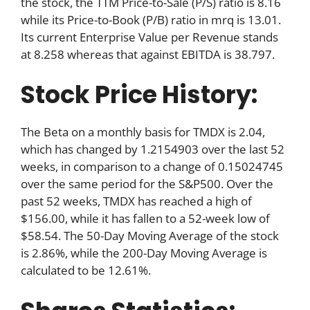
the stock, the TTM Price-to-Sale (P/S) ratio is 8.16
while its Price-to-Book (P/B) ratio in mrq is 13.01.
Its current Enterprise Value per Revenue stands
at 8.258 whereas that against EBITDA is 38.797.
Stock Price History:
The Beta on a monthly basis for TMDX is 2.04,
which has changed by 1.2154903 over the last 52
weeks, in comparison to a change of 0.15024745
over the same period for the S&P500. Over the
past 52 weeks, TMDX has reached a high of
$156.00, while it has fallen to a 52-week low of
$58.54. The 50-Day Moving Average of the stock
is 2.86%, while the 200-Day Moving Average is
calculated to be 12.61%.