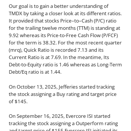
Our goal is to gain a better understanding of
TMDX by taking a closer look at its different ratios.
It provided that stocks Price–to–Cash (P/C) ratio
for the trailing twelve months (TTM) is standing at
9.92 whereas its Price-to-Free Cash Flow (P/FCF)
for the term is 38.32. For the most recent quarter
(mrq), Quick Ratio is recorded 7.13 and its
Current Ratio is at 7.69. In the meantime, Its
Debt-to-Equity ratio is 1.46 whereas as Long-Term
Debt/Eq ratio is at 1.44.
On October 13, 2025, Jefferies started tracking
the stock assigning a Buy rating and target price
of $145.
On September 16, 2025, Evercore ISI started
tracking the stock assigning a Outperform rating
and target price of $155.Evercore ISI initiated its