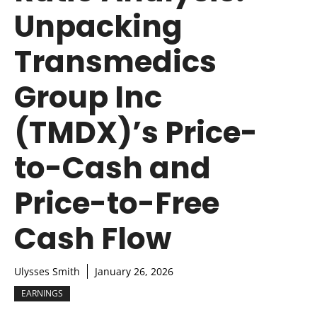
Unpacking
Transmedics
Group Inc
(TMDX)’s Price-
to-Cash and
Price-to-Free
Cash Flow
Ulysses Smith
January 26, 2026
EARNINGS