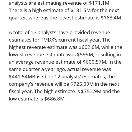
analysts are estimating revenue of $171.1M.
There is a high estimate of $181.5M for the next
quarter, whereas the lowest estimate is $163.4M.
A total of 13 analysts have provided revenue
estimates for TMDX’s current fiscal year. The
highest revenue estimate was $602.6M, while the
lowest revenue estimate was $599M, resulting in
an average revenue estimate of $600.57M. In the
same quarter a year ago, actual revenue was
$441.54MBased on 12 analysts’ estimates, the
company’s revenue will be $725.09M in the next
fiscal year. The high estimate is $753.9M and the
low estimate is $686.8M.