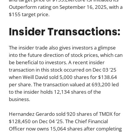
Outperform rating on September 16, 2025, with a
$155 target price.
Insider Transactions:
The insider trade also gives investors a glimpse
into the future direction of stock prices, which can
be beneficial to investors. A recent insider
transaction in this stock occurred on Dec 03 ’25
when Weill David sold 5,000 shares for $138.64
per share. The transaction valued at 693,200 led
to the insider holds 12,134 shares of the
business.
Hernandez Gerardo sold 920 shares of TMDX for
$128,450 on Dec 04 ’25. The Chief Financial
Officer now owns 15,064 shares after completing