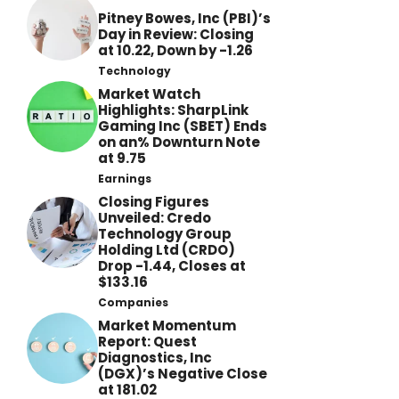
Pitney Bowes, Inc (PBI)’s
Day in Review: Closing
at 10.22, Down by -1.26
Technology
Market Watch
Highlights: SharpLink
Gaming Inc (SBET) Ends
on an% Downturn Note
at 9.75
Earnings
Closing Figures
Unveiled: Credo
Technology Group
Holding Ltd (CRDO)
Drop -1.44, Closes at
$133.16
Companies
Market Momentum
Report: Quest
Diagnostics, Inc
(DGX)’s Negative Close
at 181.02