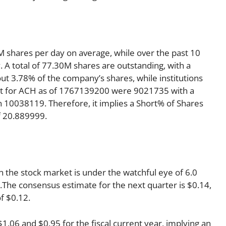
 shares per day on average, while over the past 10
A total of 77.30M shares are outstanding, with a
out 3.78% of the company’s shares, while institutions
rt for ACH as of 1767139200 were 9021735 with a
 10038119. Therefore, it implies a Short% of Shares
f 20.889999.
 the stock market is under the watchful eye of 6.0
ng.The consensus estimate for the next quarter is $0.14,
f $0.12.
06 and $0.95 for the fiscal current year, implying an