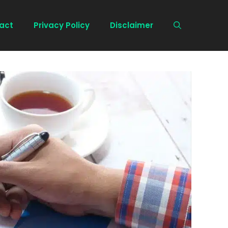
act
Privacy Policy
Disclaimer