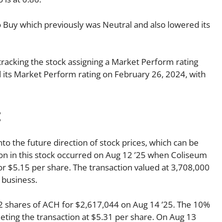
to Buy which previously was Neutral and also lowered its
tracking the stock assigning a Market Perform rating
ed its Market Perform rating on February 26, 2024, with
:
nto the future direction of stock prices, which can be
tion in this stock occurred on Aug 12 ’25 when Coliseum
 $5.15 per share. The transaction valued at 3,708,000
 business.
 shares of ACH for $2,617,044 on Aug 14 ’25. The 10%
ing the transaction at $5.31 per share. On Aug 13