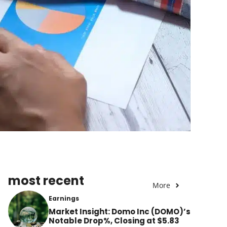
most recent
More
Earnings
Market Insight: Domo Inc (DOMO)’s
Notable Drop%, Closing at $5.83