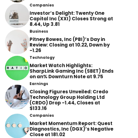
Companies
Investor’s Delight: Twenty One
Capital Inc (XXI) Closes Strong at
8.44, Up 3.81
Business
Pitney Bowes, Inc (PBI)’s Day in
Review: Closing at 10.22, Down by
-1.26
Technology
Market Watch Highlights:
SharpLink Gaming Inc (SBET) Ends
on an% Downturn Note at 9.75
Earnings
Closing Figures Unveiled: Credo
Technology Group Holding Ltd
(CRDO) Drop -1.44, Closes at
$133.16
Companies
Market Momentum Report: Quest
Diagnostics, Inc (DGX)’s Negative
Close at 181.02