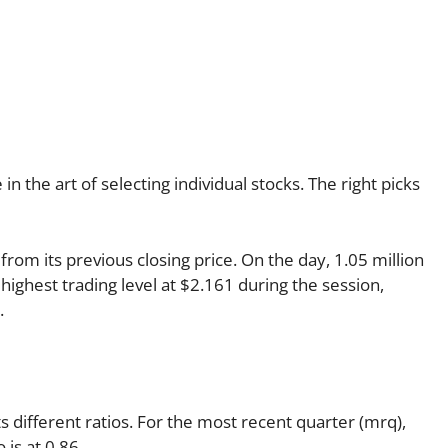
 the art of selecting individual stocks. The right picks
from its previous closing price. On the day, 1.05 million
highest trading level at $2.161 during the session,
.
ts different ratios. For the most recent quarter (mrq),
 is at 0.86.