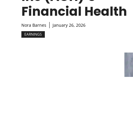
Financial Health
Nora Barnes
January 26, 2026
EARNINGS