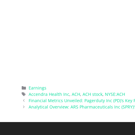
Categories
Earnings
Tags
Accendra Health Inc
,
ACH
,
ACH stock
,
NYSE:ACH
Financial Metrics Unveiled: Pagerduty Inc (PD)’s Key R
Analytical Overview: ARS Pharmaceuticals Inc (SPRY)’s