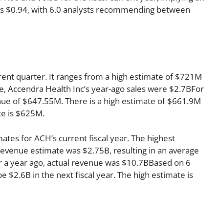
r is $0.94, with 6.0 analysts recommending between
rent quarter. It ranges from a high estimate of $721M
e, Accendra Health Inc’s year-ago sales were $2.7BFor
enue of $647.55M. There is a high estimate of $661.9M
te is $625M.
ates for ACH’s current fiscal year. The highest
evenue estimate was $2.75B, resulting in an average
r a year ago, actual revenue was $10.7BBased on 6
e $2.6B in the next fiscal year. The high estimate is