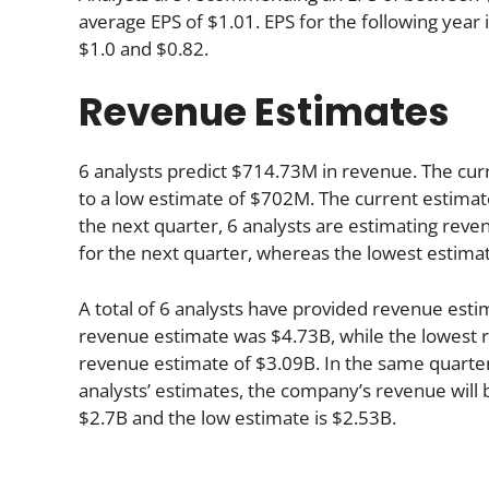
average EPS of $1.01. EPS for the following yea
$1.0 and $0.82.
Revenue Estimates
6 analysts predict $714.73M in revenue. The cur
to a low estimate of $702M. The current estimat
the next quarter, 6 analysts are estimating rev
for the next quarter, whereas the lowest estima
A total of 6 analysts have provided revenue estim
revenue estimate was $4.73B, while the lowest r
revenue estimate of $3.09B. In the same quarte
analysts’ estimates, the company’s revenue will b
$2.7B and the low estimate is $2.53B.