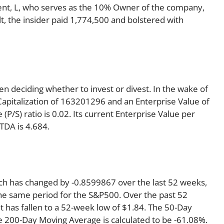
ent, L, who serves as the 10% Owner of the company,
t, the insider paid 1,774,500 and bolstered with
en deciding whether to invest or divest. In the wake of
Capitalization of 163201296 and an Enterprise Value of
P/S) ratio is 0.02. Its current Enterprise Value per
TDA is 4.684.
ich has changed by -0.8599867 over the last 52 weeks,
he same period for the S&P500. Over the past 52
t has fallen to a 52-week low of $1.84. The 50-Day
e 200-Day Moving Average is calculated to be -61.08%.