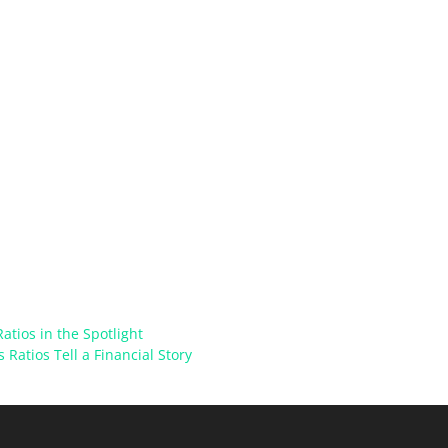
atios in the Spotlight
 Ratios Tell a Financial Story