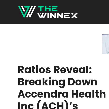
Skip
to
content
Ratios Reveal:
Breaking Down
Accendra Health
Inc (ACH)’s