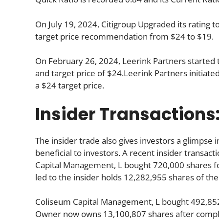
On July 19, 2024, Citigroup Upgraded its rating 
target price recommendation from $24 to $19.
On February 26, 2024, Leerink Partners started 
and target price of $24.Leerink Partners initiat
a $24 target price.
Insider Transactions
The insider trade also gives investors a glimpse i
beneficial to investors. A recent insider transac
Capital Management, L bought 720,000 shares for
led to the insider holds 12,282,955 shares of the
Coliseum Capital Management, L bought 492,852
Owner now owns 13,100,807 shares after complet