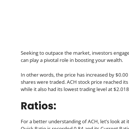
Seeking to outpace the market, investors engage in
can play a pivotal role in boosting your wealth.
In other words, the price has increased by $0.00 
shares were traded. ACH stock price reached its 
while it also had its lowest trading level at $2.018
Ratios:
For a better understanding of ACH, let’s look at i
Quick Ratio is recorded 0.84 and its Current Ratio