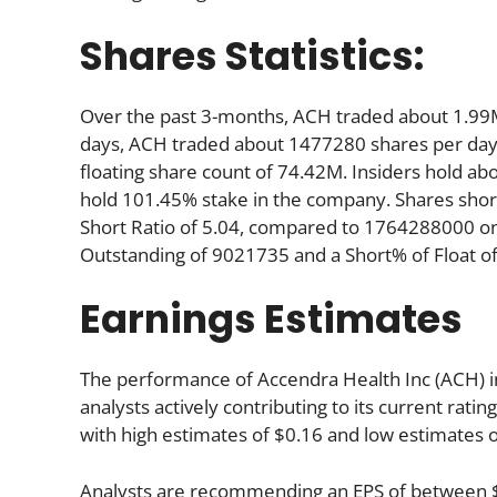
Shares Statistics:
Over the past 3-months, ACH traded about 1.99M
days, ACH traded about 1477280 shares per day. 
floating share count of 74.42M. Insiders hold ab
hold 101.45% stake in the company. Shares sho
Short Ratio of 5.04, compared to 1764288000 on
Outstanding of 9021735 and a Short% of Float o
Earnings Estimates
The performance of Accendra Health Inc (ACH) in
analysts actively contributing to its current rati
with high estimates of $0.16 and low estimates o
Analysts are recommending an EPS of between $1.