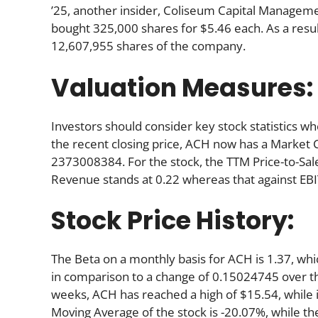
’25, another insider, Coliseum Capital Managem
bought 325,000 shares for $5.46 each. As a resul
12,607,955 shares of the company.
Valuation Measures:
Investors should consider key stock statistics wh
the recent closing price, ACH now has a Market 
2373008384. For the stock, the TTM Price-to-Sale (
Revenue stands at 0.22 whereas that against EBI
Stock Price History:
The Beta on a monthly basis for ACH is 1.37, wh
in comparison to a change of 0.15024745 over t
weeks, ACH has reached a high of $15.54, while i
Moving Average of the stock is -20.07%, while th