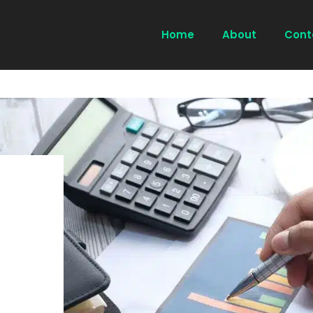
Home
About
Cont