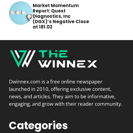
Market Momentum
Report: Quest
Diagnostics, Inc
(DGX)’s Negative Close
at 181.02
Dwinnex.com is a free online newspaper
launched in 2010, offering exclusive content,
news, and articles. They aim to be informative,
engaging, and grow with their reader community.
Categories