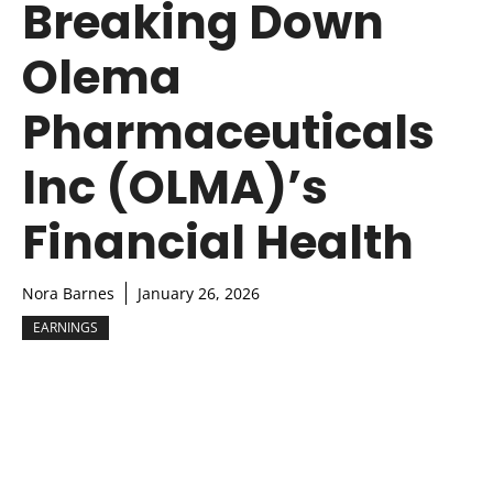
Breaking Down
Olema
Pharmaceuticals
Inc (OLMA)’s
Financial Health
Nora Barnes
January 26, 2026
EARNINGS