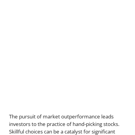
The pursuit of market outperformance leads
investors to the practice of hand-picking stocks.
Skillful choices can be a catalyst for significant