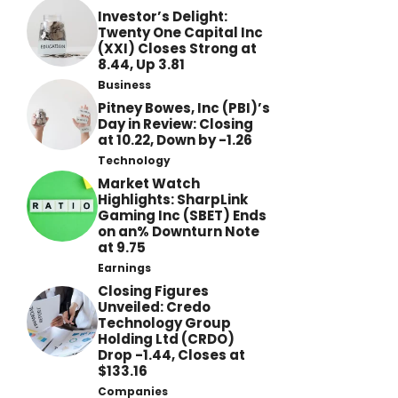
Investor’s Delight:
Twenty One Capital Inc
(XXI) Closes Strong at
8.44, Up 3.81
Business
Pitney Bowes, Inc (PBI)’s
Day in Review: Closing
at 10.22, Down by -1.26
Technology
Market Watch
Highlights: SharpLink
Gaming Inc (SBET) Ends
on an% Downturn Note
at 9.75
Earnings
Closing Figures
Unveiled: Credo
Technology Group
Holding Ltd (CRDO)
Drop -1.44, Closes at
$133.16
Companies