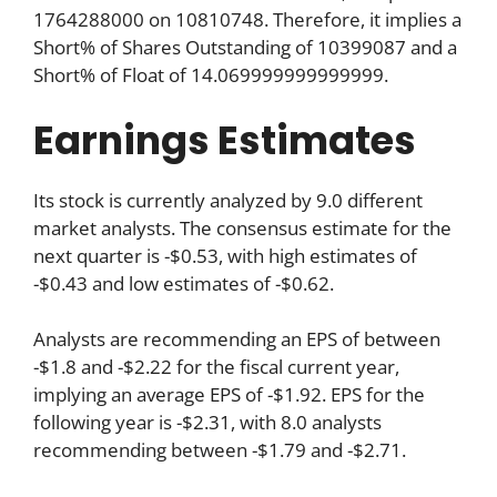
1764288000 on 10810748. Therefore, it implies a
Short% of Shares Outstanding of 10399087 and a
Short% of Float of 14.069999999999999.
Earnings Estimates
Its stock is currently analyzed by 9.0 different
market analysts. The consensus estimate for the
next quarter is -$0.53, with high estimates of
-$0.43 and low estimates of -$0.62.
Analysts are recommending an EPS of between
-$1.8 and -$2.22 for the fiscal current year,
implying an average EPS of -$1.92. EPS for the
following year is -$2.31, with 8.0 analysts
recommending between -$1.79 and -$2.71.