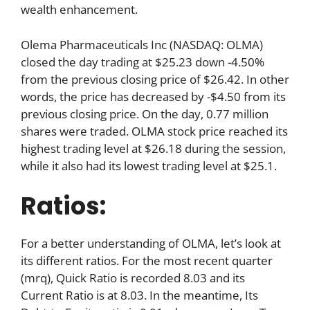
wealth enhancement.
Olema Pharmaceuticals Inc (NASDAQ: OLMA)
closed the day trading at $25.23 down -4.50%
from the previous closing price of $26.42. In other
words, the price has decreased by -$4.50 from its
previous closing price. On the day, 0.77 million
shares were traded. OLMA stock price reached its
highest trading level at $26.18 during the session,
while it also had its lowest trading level at $25.1.
Ratios:
For a better understanding of OLMA, let’s look at
its different ratios. For the most recent quarter
(mrq), Quick Ratio is recorded 8.03 and its
Current Ratio is at 8.03. In the meantime, Its