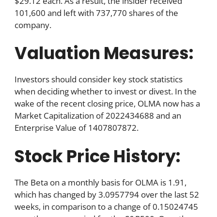
$29.12 each. As a result, the insider received
101,600 and left with 737,770 shares of the
company.
Valuation Measures:
Investors should consider key stock statistics
when deciding whether to invest or divest. In the
wake of the recent closing price, OLMA now has a
Market Capitalization of 2022434688 and an
Enterprise Value of 1407807872.
Stock Price History:
The Beta on a monthly basis for OLMA is 1.91,
which has changed by 3.0957794 over the last 52
weeks, in comparison to a change of 0.15024745