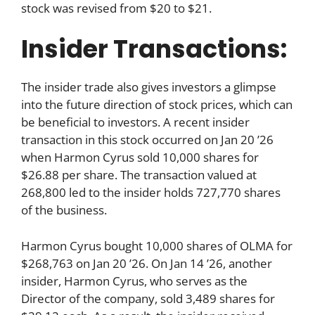
stock was revised from $20 to $21.
Insider Transactions:
The insider trade also gives investors a glimpse
into the future direction of stock prices, which can
be beneficial to investors. A recent insider
transaction in this stock occurred on Jan 20 ’26
when Harmon Cyrus sold 10,000 shares for
$26.88 per share. The transaction valued at
268,800 led to the insider holds 727,770 shares
of the business.
Harmon Cyrus bought 10,000 shares of OLMA for
$268,763 on Jan 20 ’26. On Jan 14 ’26, another
insider, Harmon Cyrus, who serves as the
Director of the company, sold 3,489 shares for