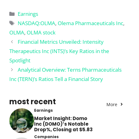
Categories
Earnings
Tags
NASDAQ:OLMA
,
Olema Pharmaceuticals Inc
,
OLMA
,
OLMA stock
Financial Metrics Unveiled: Intensity
Therapeutics Inc (INTS)’s Key Ratios in the
Spotlight
Analytical Overview: Terns Pharmaceuticals
Inc (TERN)’s Ratios Tell a Financial Story
most recent
More
Earnings
Market Insight: Domo
Inc (DOMO)’s Notable
Drop%, Closing at $5.83
Companies