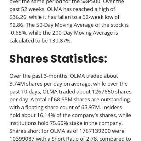
over the same period for the S&P500. Over the
past 52 weeks, OLMA has reached a high of
$36.26, while it has fallen to a 52-week low of
$2.86. The 50-Day Moving Average of the stock is
-0.65%, while the 200-Day Moving Average is
calculated to be 130.87%.
Shares Statistics:
Over the past 3-months, OLMA traded about
3.74M shares per day on average, while over the
past 10 days, OLMA traded about 1267650 shares
per day. A total of 68.65M shares are outstanding,
with a floating share count of 65.97M. Insiders
hold about 16.14% of the company’s shares, while
institutions hold 75.60% stake in the company.
Shares short for OLMA as of 1767139200 were
10399087 with a Short Ratio of 2.78, compared to