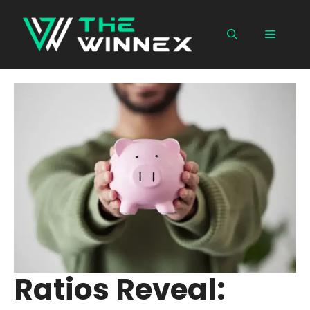
Skip
to
Menu
content
Ratios Reveal: