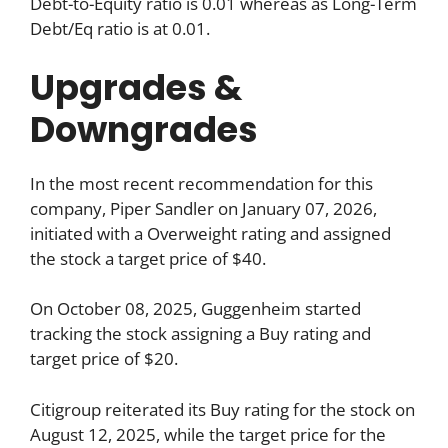
Debt-to-Equity ratio is 0.01 whereas as Long-Term
Debt/Eq ratio is at 0.01.
Upgrades &
Downgrades
In the most recent recommendation for this
company, Piper Sandler on January 07, 2026,
initiated with a Overweight rating and assigned
the stock a target price of $40.
On October 08, 2025, Guggenheim started
tracking the stock assigning a Buy rating and
target price of $20.
Citigroup reiterated its Buy rating for the stock on
August 12, 2025, while the target price for the