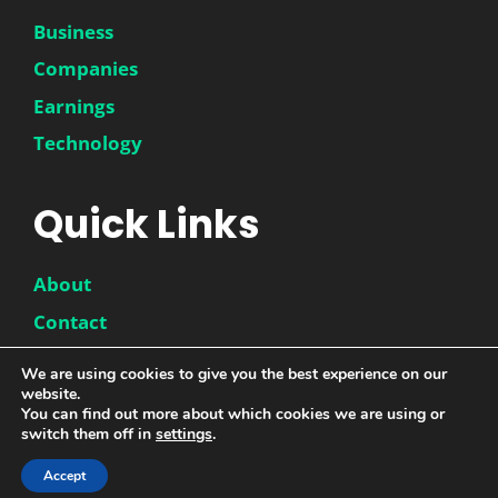
Business
Companies
Earnings
Technology
Quick Links
About
Contact
Disclaimer
We are using cookies to give you the best experience on our
Privacy Policy
website.
You can find out more about which cookies we are using or
switch them off in
settings
.
© 2026 |
DwinneX
| All Rights Reserved
Accept